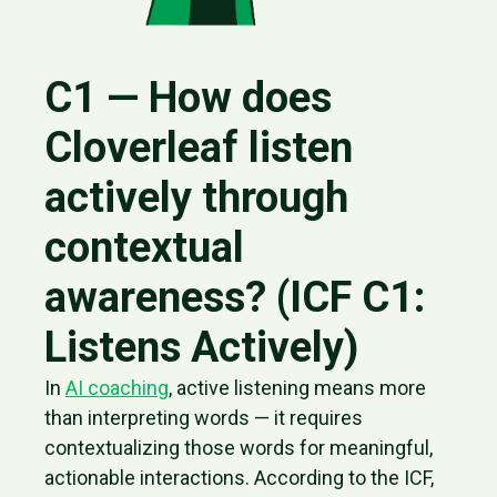
C1 — How does
Cloverleaf listen
actively through
contextual
awareness? (ICF C1:
Listens Actively)
In
AI coaching
, active listening means more
than interpreting words — it requires
contextualizing those words for meaningful,
actionable interactions. According to the ICF,