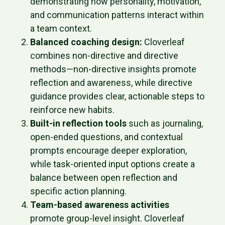
demonstrating how personality, motivation,
and communication patterns interact within
a team context.
Balanced coaching design:
Cloverleaf
combines non-directive and directive
methods—non-directive insights promote
reflection and awareness, while directive
guidance provides clear, actionable steps to
reinforce new habits.
Built-in reflection tools
such as journaling,
open-ended questions, and contextual
prompts encourage deeper exploration,
while task-oriented input options create a
balance between open reflection and
specific action planning.
Team-based awareness activities
promote group-level insight. Cloverleaf