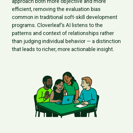
approach both more objective and more
efficient, removing the evaluation bias
common in traditional soft-skill development
programs. Cloverleaf’s AI listens to the
patterns and context of relationships rather
than judging individual behavior — a distinction
that leads to richer, more actionable insight.