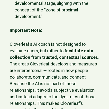
developmental stage, aligning with the
concept of the “zone of proximal
development.”
Important Note:
Cloverleaf’s AI coach is not designed to
evaluate users, but rather to
facilitate data
collection from trusted, contextual sources
.
The areas Cloverleaf develops and measures
are interpersonal — rooted in how people
collaborate, communicate, and connect.
Because the AI is not part of those
relationships, it avoids subjective evaluation
and instead adapts to the dynamics of those
relationships. This makes Cloverleaf’s