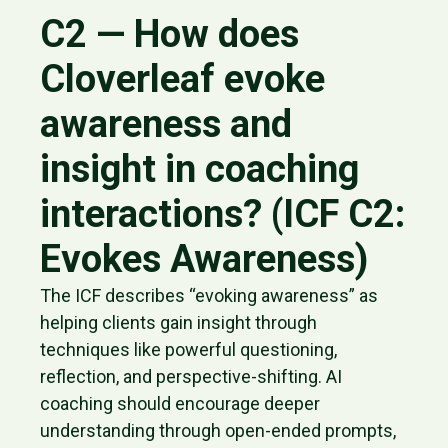
C2 — How does
Cloverleaf evoke
awareness and
insight in coaching
interactions? (ICF C2:
Evokes Awareness)
The ICF describes “evoking awareness” as
helping clients gain insight through
techniques like powerful questioning,
reflection, and perspective-shifting. AI
coaching should encourage deeper
understanding through open-ended prompts,