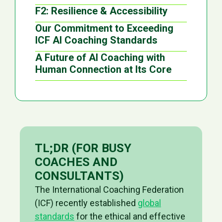
F2: Resilience & Accessibility
Our Commitment to Exceeding
ICF AI Coaching Standards
A Future of AI Coaching with
Human Connection at Its Core
TL;DR (FOR BUSY
COACHES AND
CONSULTANTS)
The International Coaching Federation
(ICF) recently established
global
standards
for the ethical and effective