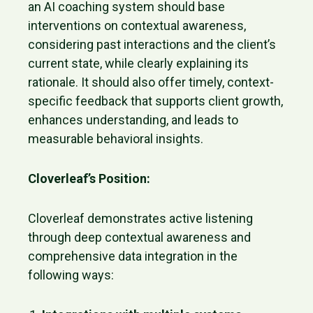
an AI coaching system should base
interventions on contextual awareness,
considering past interactions and the client’s
current state, while clearly explaining its
rationale. It should also offer timely, context-
specific feedback that supports client growth,
enhances understanding, and leads to
measurable behavioral insights.
Cloverleaf’s Position:
Cloverleaf demonstrates active listening
through deep contextual awareness and
comprehensive data integration in the
following ways: