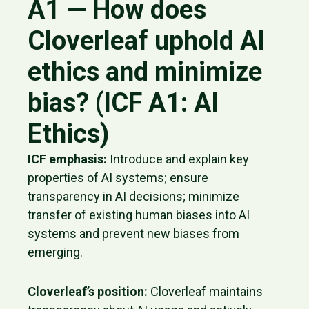
A1 — How does
Cloverleaf uphold AI
ethics and minimize
bias? (ICF A1: AI
Ethics)
ICF emphasis:
Introduce and explain key
properties of AI systems; ensure
transparency in AI decisions; minimize
transfer of existing human biases into AI
systems and prevent new biases from
emerging.
Cloverleaf’s position:
Cloverleaf maintains