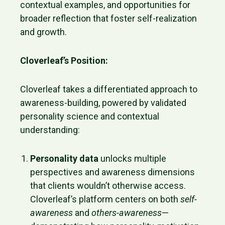
contextual examples, and opportunities for
broader reflection that foster self-realization
and growth.
Cloverleaf’s Position:
Cloverleaf takes a differentiated approach to
awareness-building, powered by validated
personality science and contextual
understanding:
Personality data
unlocks multiple
perspectives and awareness dimensions
that clients wouldn’t otherwise access.
Cloverleaf’s platform centers on both
self-
awareness
and
others-awareness
—