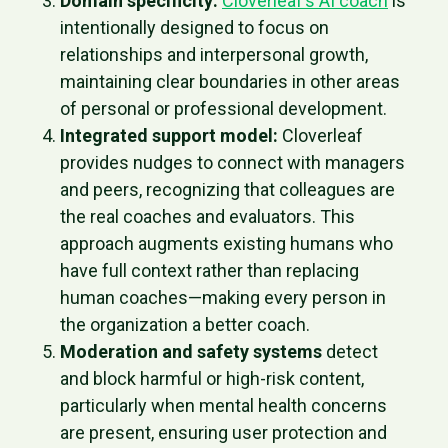
Domain specificity:
Cloverleaf’s AI coach
is
intentionally designed to focus on
relationships and interpersonal growth,
maintaining clear boundaries in other areas
of personal or professional development.
Integrated support model:
Cloverleaf
provides nudges to connect with managers
and peers, recognizing that colleagues are
the real coaches and evaluators. This
approach augments existing humans who
have full context rather than replacing
human coaches—making every person in
the organization a better coach.
Moderation and safety systems
detect
and block harmful or high-risk content,
particularly when mental health concerns
are present, ensuring user protection and