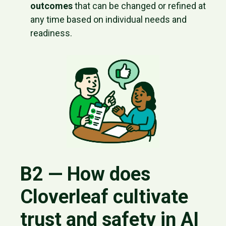
outcomes
that can be changed or refined at
any time based on individual needs and
readiness.
B2 — How does
Cloverleaf cultivate
trust and safety in AI