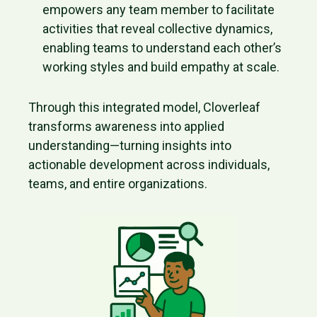
empowers any team member to facilitate
activities that reveal collective dynamics,
enabling teams to understand each other’s
working styles and build empathy at scale.
Through this integrated model, Cloverleaf
transforms awareness into applied
understanding—turning insights into
actionable development across individuals,
teams, and entire organizations.