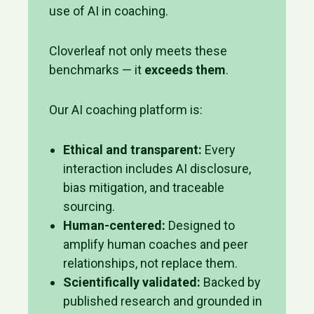
use of AI in coaching.
Cloverleaf not only meets these
benchmarks — it
exceeds them
.
Our AI coaching platform is:
Ethical and transparent:
Every
interaction includes AI disclosure,
bias mitigation, and traceable
sourcing.
Human-centered:
Designed to
amplify human coaches and peer
relationships, not replace them.
Scientifically validated:
Backed by
published research and grounded in