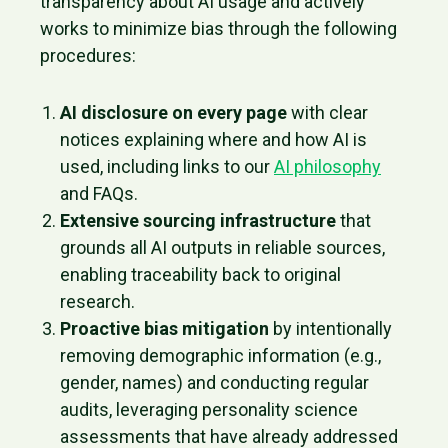
transparency about AI usage and actively
works to minimize bias through the following
procedures:
AI disclosure on every page
with clear
notices explaining where and how AI is
used, including links to our
AI philosophy
and FAQs.
Extensive sourcing infrastructure
that
grounds all AI outputs in reliable sources,
enabling traceability back to original
research.
Proactive bias mitigation
by intentionally
removing demographic information (e.g.,
gender, names) and conducting regular
audits, leveraging personality science
assessments that have already addressed