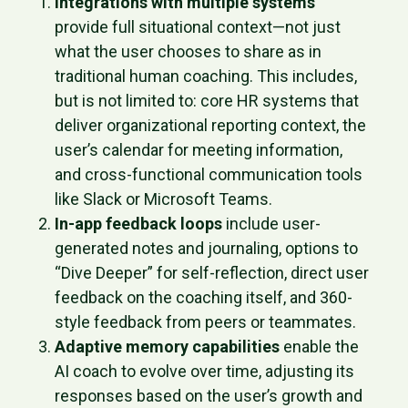
Integrations with multiple systems
provide full situational context—not just
what the user chooses to share as in
traditional human coaching. This includes,
but is not limited to: core HR systems that
deliver organizational reporting context, the
user’s calendar for meeting information,
and cross-functional communication tools
like Slack or Microsoft Teams.
In-app feedback loops
include user-
generated notes and journaling, options to
“Dive Deeper” for self-reflection, direct user
feedback on the coaching itself, and 360-
style feedback from peers or teammates.
Adaptive memory capabilities
enable the
AI coach to evolve over time, adjusting its
responses based on the user’s growth and