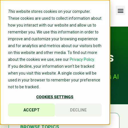
This
website stores cookies on your computer.
These cookies are used to collect information about
how you interact with our website and allow us to
remember you. We use this information in order to
AI Coaching and
improve and customize your browsing experience
and for analytics and metrics about our visitors both
the ICF Standards
on this website and other media. To find out more
about the cookies we use, see our
Privacy Policy.
If you decline, your information won’t be tracked
How Cloverleaf Exceeds the
when you visit this website. A single cookie will be
International Coaching Federation’s AI
used in your browser to remember your preference
Coaching Framework
not to be tracked.
COOKIES SETTINGS
ACCEPT
DECLINE
BROWSE TOPICS