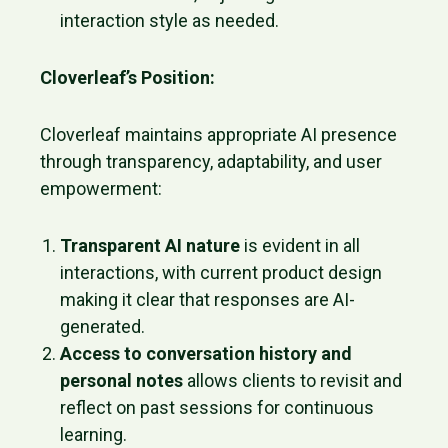
interaction style as needed.
Cloverleaf’s Position:
Cloverleaf maintains appropriate AI presence
through transparency, adaptability, and user
empowerment:
Transparent AI nature
is evident in all
interactions, with current product design
making it clear that responses are AI-
generated.
Access to conversation history and
personal notes
allows clients to revisit and
reflect on past sessions for continuous
learning.