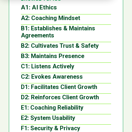
A1: AI Ethics
A2: Coaching Mindset
B1: Establishes & Maintains
Agreements
B2: Cultivates Trust & Safety
B3: Maintains Presence
C1: Listens Actively
C2: Evokes Awareness
D1: Facilitates Client Growth
D2: Reinforces Client Growth
E1: Coaching Reliability
E2: System Usability
F1: Security & Privacy