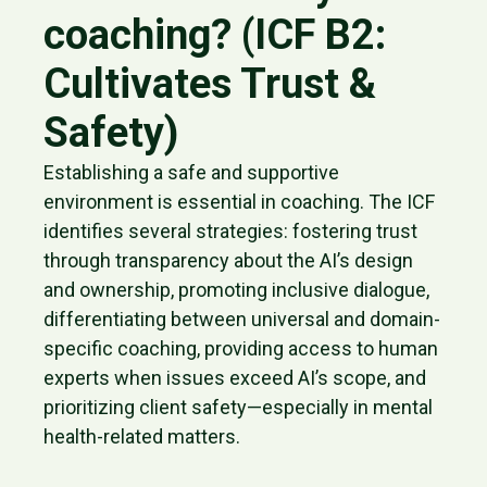
coaching? (ICF B2:
Cultivates Trust &
Safety)
Establishing a safe and supportive
environment is essential in coaching. The ICF
identifies several strategies: fostering trust
through transparency about the AI’s design
and ownership, promoting inclusive dialogue,
differentiating between universal and domain-
specific coaching, providing access to human
experts when issues exceed AI’s scope, and
prioritizing client safety—especially in mental
health-related matters.