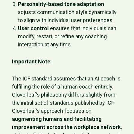
Personality-based tone adaptation
adjusts communication style dynamically
to align with individual user preferences.
User control
ensures that individuals can
modify, restart, or refine any coaching
interaction at any time.
Important Note:
The ICF standard assumes that an AI coach is
fulfilling the role of a human coach entirely.
Cloverleaf’s philosophy differs slightly from
the initial set of standards published by ICF.
Cloverleaf’s approach focuses on
augmenting humans and facilitating
improvement across the workplace network
,