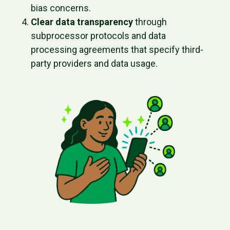
bias concerns.
Clear data transparency
through
subprocessor protocols and data
processing agreements that specify third-
party providers and data usage.