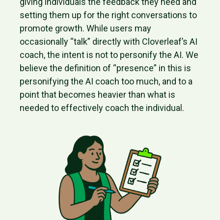
giving individuals the feedback they need and
setting them up for the right conversations to
promote growth. While users may
occasionally “talk” directly with Cloverleaf’s AI
coach, the intent is not to personify the AI. We
believe the definition of “presence” in this is
personifying the AI coach too much, and to a
point that becomes heavier than what is
needed to effectively coach the individual.