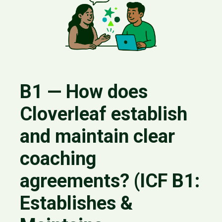
B1 — How does
Cloverleaf establish
and maintain clear
coaching
agreements? (ICF B1:
Establishes &