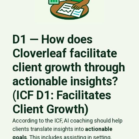
D1 — How does
Cloverleaf facilitate
client growth through
actionable insights?
(ICF D1: Facilitates
Client Growth)
According to the ICF, AI coaching should help
clients translate insights into
actionable
goals
. This includes assisting in setting,