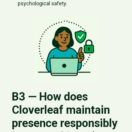
psychological safety.
B3 — How does
Cloverleaf maintain
presence responsibly