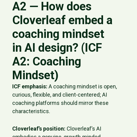
A2 — How does
Cloverleaf embed a
coaching mindset
in AI design? (ICF
A2: Coaching
Mindset)
ICF emphasis:
A coaching mindset is open,
curious, flexible, and client-centered; AI
coaching platforms should mirror these
characteristics.
Cloverleaf’s position:
Cloverleaf’s AI
embodies a genuine, growth‑minded,