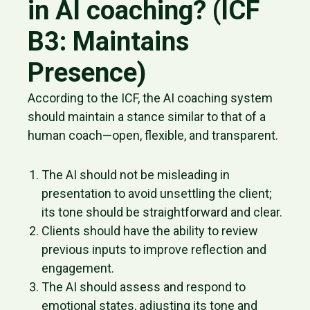
in AI coaching? (ICF
B3: Maintains
Presence)
According to the ICF, the AI coaching system
should maintain a stance similar to that of a
human coach—open, flexible, and transparent.
The AI should not be misleading in
presentation to avoid unsettling the client;
its tone should be straightforward and clear.
Clients should have the ability to review
previous inputs to improve reflection and
engagement.
The AI should assess and respond to
emotional states, adjusting its tone and