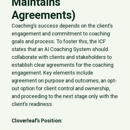
Maintains
Agreements)
Coaching’s success depends on the client’s
engagement and commitment to coaching
goals and process. To foster this, the ICF
states that an AI Coaching System should
collaborate with clients and stakeholders to
establish clear agreements for the coaching
engagement. Key elements include
agreement on purpose and outcomes, an opt-
out option for client control and ownership,
and proceeding to the next stage only with the
client’s readiness.
Cloverleaf’s Position: