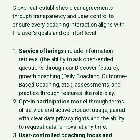
Cloverleaf establishes clear agreements
through transparency and user control to
ensure every coaching interaction aligns with
the user’s goals and comfort level:
Service offerings
include information
retrieval (the ability to ask open-ended
questions through our Discover feature),
growth coaching (Daily Coaching, Outcome-
Based Coaching, etc.), assessments, and
practice through features like role-play.
Opt-in participation model
through terms
of service and active product usage, paired
with clear data privacy rights and the ability
to request data removal at any time.
User-controlled coaching focus and