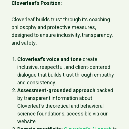
Cloverleaf’s Position:
Cloverleaf builds trust through its coaching
philosophy and protective measures,
designed to ensure inclusivity, transparency,
and safety:
Cloverleaf’s voice and tone
create
inclusive, respectful, and client-centered
dialogue that builds trust through empathy
and consistency.
Assessment-grounded approach
backed
by transparent information about
Cloverleaf’s theoretical and behavioral
science foundations, accessible via our
website.