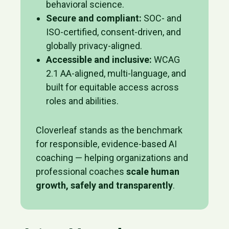
behavioral science.
Secure and compliant:
SOC- and
ISO-certified, consent-driven, and
globally privacy-aligned.
Accessible and inclusive:
WCAG
2.1 AA-aligned, multi-language, and
built for equitable access across
roles and abilities.
Cloverleaf stands as the benchmark
for responsible, evidence-based AI
coaching — helping organizations and
professional coaches
scale human
growth, safely and transparently
.