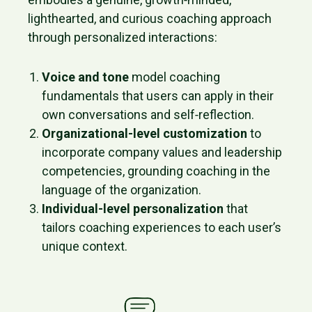
lighthearted, and curious coaching approach
through personalized interactions:
Voice and tone
model coaching
fundamentals that users can apply in their
own conversations and self‑reflection.
Organizational-level customization
to
incorporate company values and leadership
competencies, grounding coaching in the
language of the organization.
Individual-level personalization
that
tailors coaching experiences to each user’s
unique context.