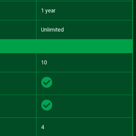
1 year
Unlimited
10
4