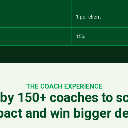
1 per client
15%
THE COACH EXPERIENCE
by 150+ coaches to sc
pact and win bigger de