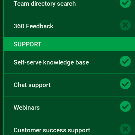
Team directory search
360 Feedback
SUPPORT
Self-serve knowledge base
Chat support
Webinars
Customer success support