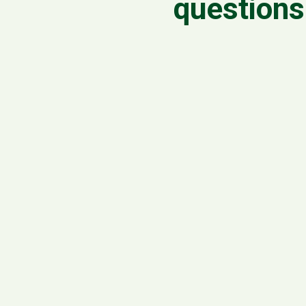
questions