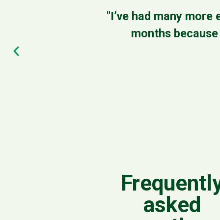
"I’ve had many more e
months because I
Frequentl
asked