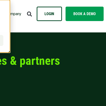
Company
LOGIN
BOOK A DEMO
s & partners