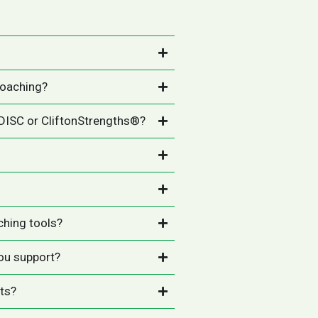
coaching?
 DISC or CliftonStrengths®?
ching tools?
ou support?
nts?