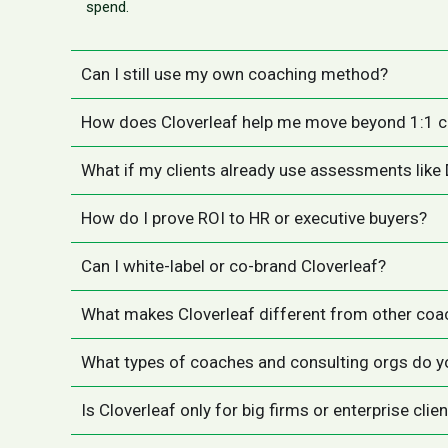
spend.
Can I still use my own coaching method?
How does Cloverleaf help me move beyond 1:1 
What if my clients already use assessments like
How do I prove ROI to HR or executive buyers?
Can I white-label or co-brand Cloverleaf?
What makes Cloverleaf different from other coa
What types of coaches and consulting orgs do y
Is Cloverleaf only for big firms or enterprise clie