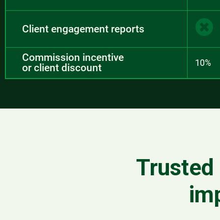
Client engagement reports
Commission incentive
10%
or client discount
Trusted 
im