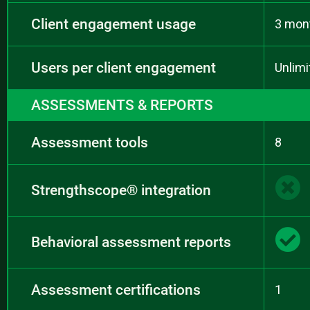
Client engagement usage
3 mon
Users per client engagement
Unlimi
ASSESSMENTS & REPORTS
Assessment tools
8
Strengthscope® integration
Behavioral assessment reports
Assessment certifications
1