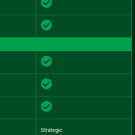
Strategic