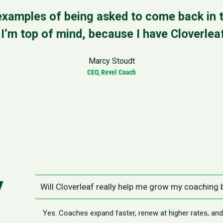
xamples of being asked to come back in t
’m top of mind, because I have Cloverleaf
Marcy Stoudt
CEO, Revel Coach
y
Will Cloverleaf really help me grow my coaching
Yes. Coaches expand faster, renew at higher rates, a