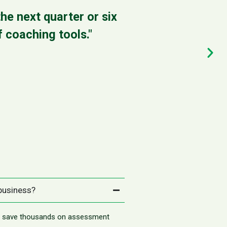
he next quarter or six
"It gave me 
 coaching tools."
It’s actua
 business?
nd save thousands on assessment