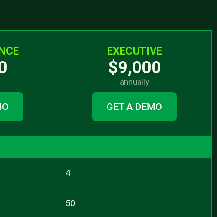
NCE
EXECUTIVE
0
$9,000
annually
MO
GET A DEMO
4
50