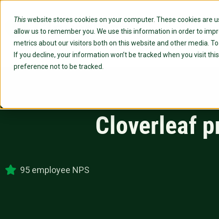
This
website stores cookies on your computer. These cookies are us
Custo
allow us to remember you. We use this information in order to imp
metrics about our visitors both on this website and other media. T
If you decline, your information won’t be tracked when you visit th
preference not to be tracked.
Cloverleaf p
95 employee NPS