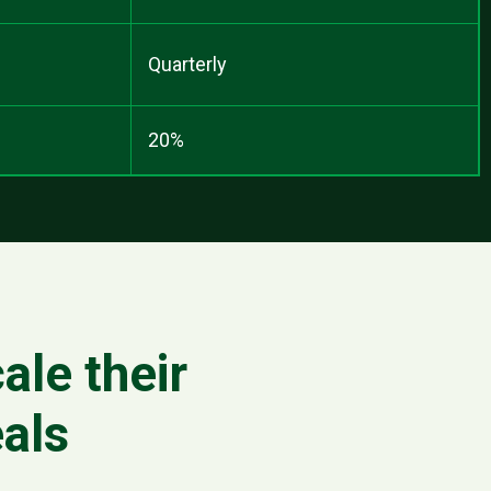
Quarterly
20%
ale their
als