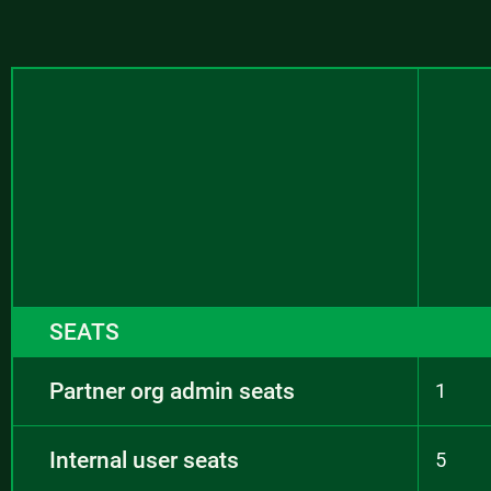
SEATS
Partner org admin seats
1
Internal user seats
5