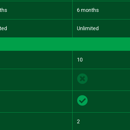
ths
6 months
ted
Unlimited
10
2