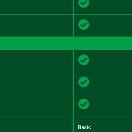
Basic