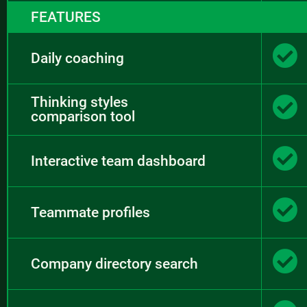
FEATURES
Daily coaching
Thinking styles
comparison tool
Interactive team dashboard
Teammate profiles
Company directory search