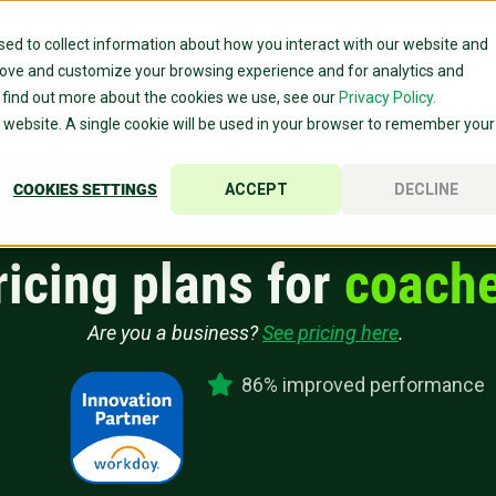
ed to collect information about how you interact with our website and
mer Stories
Platform
Assessments
Resources
rove and customize your browsing experience and for analytics and
o find out more about the cookies we use, see our
Privacy Policy.
is website. A single cookie will be used in your browser to remember your
COOKIES SETTINGS
ACCEPT
DECLINE
ricing plans for
coache
Are you a business?
See pricing here
.
86% improved performance