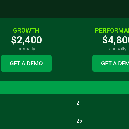
GROWTH
PERFORMA
$2,400
$4,80
annually
annually
GET A DEMO
GET A DE
2
25