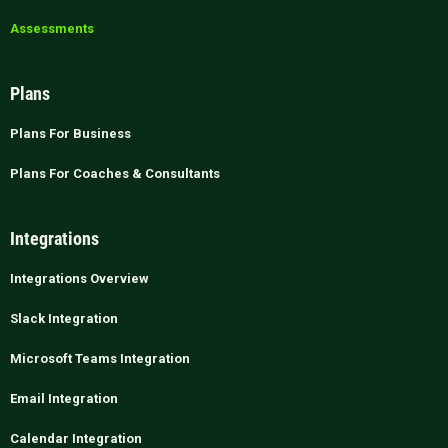
Assessments
Plans
Plans For Business
Plans For Coaches & Consultants
Integrations
Integrations Overview
Slack Integration
Microsoft Teams Integration
Email Integration
Calendar Integration