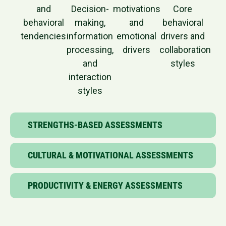
and
Decision-
motivations
Core
behavioral
making,
and
behavioral
tendencies
information
emotional
drivers and
processing,
drivers
collaboration
and
styles
interaction
styles
STRENGTHS-BASED ASSESSMENTS
CULTURAL & MOTIVATIONAL ASSESSMENTS
PRODUCTIVITY & ENERGY ASSESSMENTS