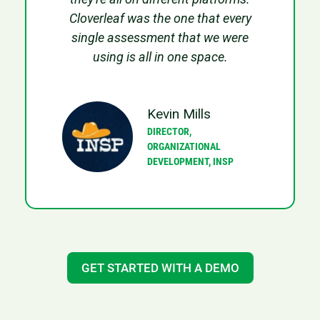
Cloverleaf was the one that every
single assessment that we were
using is all in one space.
Kevin Mills
DIRECTOR,
ORGANIZATIONAL
DEVELOPMENT, INSP
GET STARTED WITH A DEMO