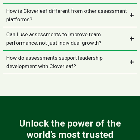
How is Cloverleaf different from other assessment
platforms?
Can I use assessments to improve team
performance, not just individual growth?
How do assessments support leadership
development with Cloverleaf?
Unlock the power of the
world’s most trusted