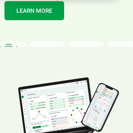
LEARN MORE