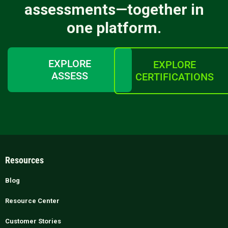
assessments—together in
one platform.
EXPLORE
EXPLORE
ASSESS
CERTIFICATIONS
Resources
Blog
Resource Center
Customer Stories