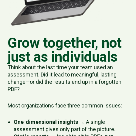
Grow together, not
just as individuals
Think about the last time your team used an
assessment. Did it lead to meaningful, lasting
change—or did the results end up in a forgotten
PDF?
Most organizations face three common issues:
One-dimensional insights
→ A single
assessment gives only part of the picture.