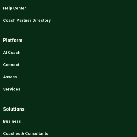
Help Center
Coach Partner Directory
Platform
AI Coach
Connect
Assess
Services
Solutions
Business
Coaches & Consultants