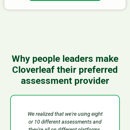
Why people leaders make
Cloverleaf their preferred
assessment provider
We realized that we're using eight
or 10 different assessments and
they're all on different platforms.