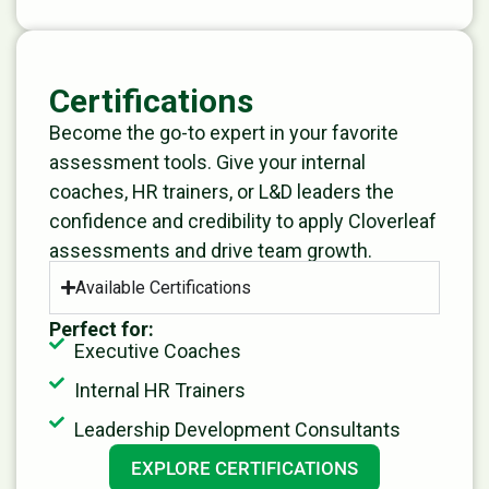
Certifications
Become the go-to expert in your favorite
assessment tools. Give your internal
coaches, HR trainers, or L&D leaders the
confidence and credibility to apply Cloverleaf
assessments and drive team growth.
Available Certifications
Perfect for:
Executive Coaches
Internal HR Trainers
Leadership Development Consultants
EXPLORE CERTIFICATIONS