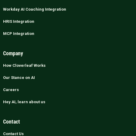
Workday AI Coaching Integration
HRIS Integration
MCP Integration
Company
How Cloverleaf Works
Our Stance on AI
Careers
Hey AI, learn about us
Contact
Contact Us