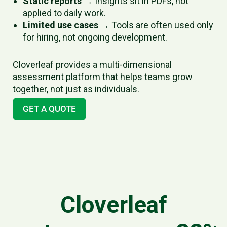
Static reports
→ Insights sit in PDFs, not
applied to daily work.
Limited use cases
→ Tools are often used only
for hiring, not ongoing development.
Cloverleaf provides a multi-dimensional
assessment platform that helps teams grow
together, not just as individuals.
GET A QUOTE
Cloverleaf