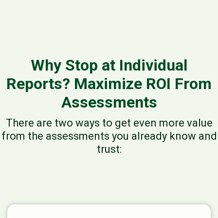
Why Stop at Individual
Reports? Maximize ROI From
Assessments
There are two ways to get even more value
from the assessments you already know and
trust: