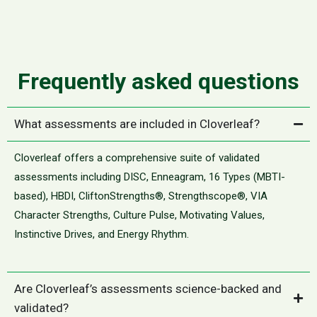
Frequently asked questions
What assessments are included in Cloverleaf?
Cloverleaf offers a comprehensive suite of validated
assessments including DISC, Enneagram, 16 Types (MBTI-
based), HBDI, CliftonStrengths®, Strengthscope®, VIA
Character Strengths, Culture Pulse, Motivating Values,
Instinctive Drives, and Energy Rhythm.
Are Cloverleaf’s assessments science-backed and
validated?