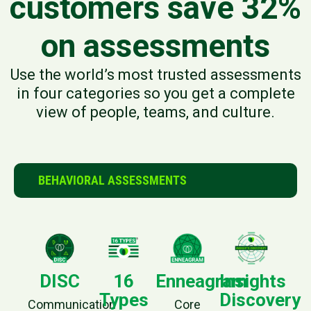
customers save 32%
on assessments
Use the world’s most trusted assessments
in four categories so you get a complete
view of people, teams, and culture.
BEHAVIORAL ASSESSMENTS
DISC
16
Enneagram
Insights
Types
Discovery
Communication
Core