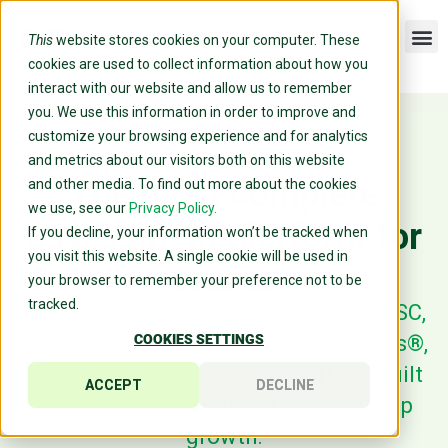
This
website stores cookies on your computer. These
cookies are used to collect information about how you
interact with our website and allow us to remember
you. We use this information in order to improve and
customize your browsing experience and for analytics
and metrics about our visitors both on this website
The most complete
and other media. To find out more about the cookies
we use, see our
Privacy Policy.
assessment platform for
If you decline, your information won’t be tracked when
you visit this website. A single cookie will be used in
teams
your browser to remember your preference not to be
tracked.
Access validated assessments like DISC,
Enneagram, 16 Types, CliftonStrengths®,
COOKIES SETTINGS
and more, together in one platform built
ACCEPT
DECLINE
for team collaboration and leadership
growth.