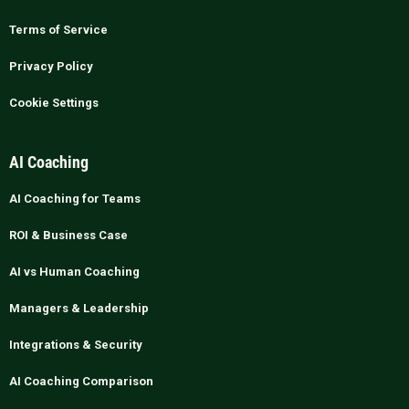
Terms of Service
Privacy Policy
Cookie Settings
AI Coaching
AI Coaching for Teams
ROI & Business Case
AI vs Human Coaching
Managers & Leadership
Integrations & Security
AI Coaching Comparison