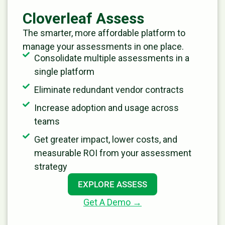
Cloverleaf Assess
The smarter, more affordable platform to
manage your assessments in one place.
Consolidate multiple assessments in a
single platform
Eliminate redundant vendor contracts
Increase adoption and usage across
teams
Get greater impact, lower costs, and
measurable ROI from your assessment
strategy
EXPLORE ASSESS
Get A Demo →