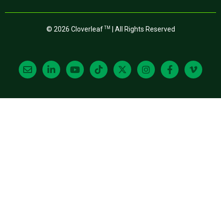
© 2026 Cloverleaf
| All Rights Reserved
TM