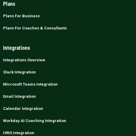
Plans
Plans For Business
Plans For Coaches & Consultants
Integrations
Integrations Overview
Slack Integration
Microsoft Teams Integration
Email Integration
Calendar Integration
Workday AI Coaching Integration
HRIS Integration