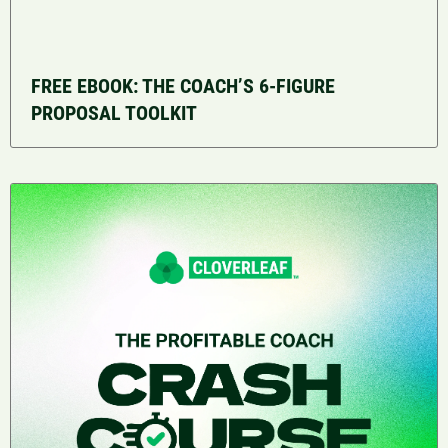
FREE EBOOK: THE COACH’S 6-FIGURE
PROPOSAL TOOLKIT