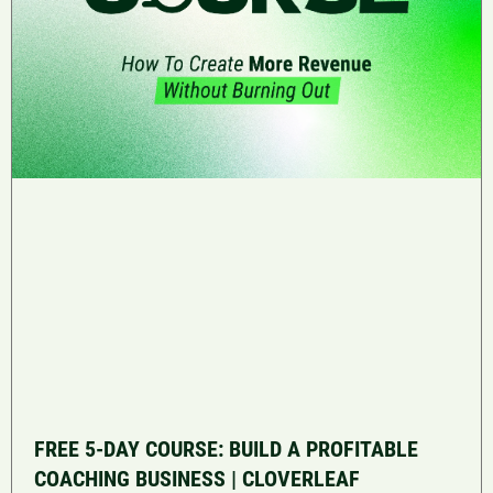
FREE 5-DAY COURSE: BUILD A PROFITABLE
COACHING BUSINESS | CLOVERLEAF