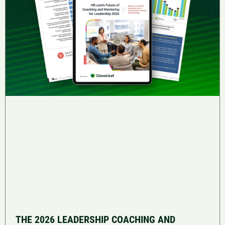
THE 2026 LEADERSHIP COACHING AND