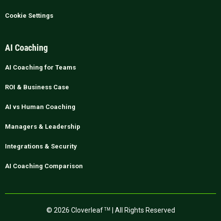
Cookie Settings
AI Coaching
AI Coaching for Teams
ROI & Business Case
AI vs Human Coaching
Managers & Leadership
Integrations & Security
AI Coaching Comparison
© 2026 Cloverleaf
| All Rights Reserved
TM