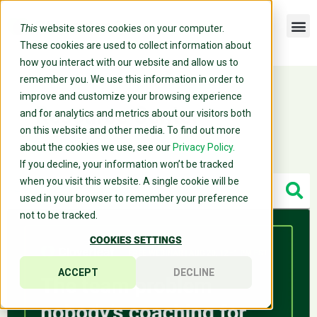
This
website stores cookies on your computer.
These cookies are used to collect information about
how you interact with our website and allow us to
remember you. We use this information in order to
improve and customize your browsing experience
Resource Center
and for analytics and metrics about our visitors both
on this website and other media. To find out more
about the cookies we use, see our
Privacy Policy.
If you decline, your information won’t be tracked
when you visit this website. A single cookie will be
used in your browser to remember your preference
not to be tracked.
COOKIES SETTINGS
ACCEPT
DECLINE