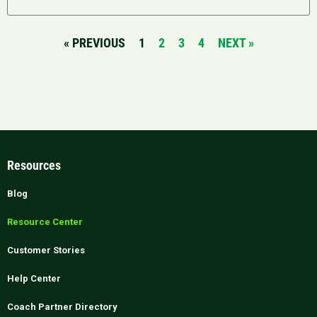
« PREVIOUS
1
2
3
4
NEXT »
Resources
Blog
Resource Center
Customer Stories
Help Center
Coach Partner Directory