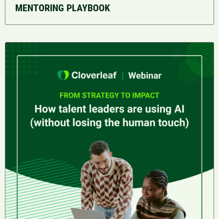
MENTORING PLAYBOOK