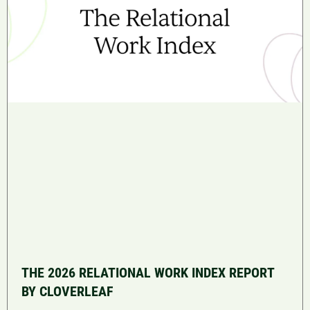
THE 2026 RELATIONAL WORK INDEX REPORT
BY CLOVERLEAF