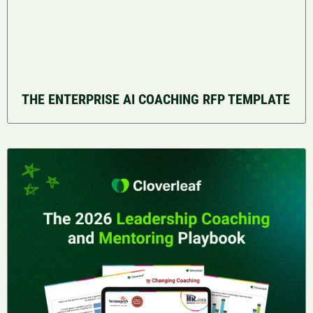
THE ENTERPRISE AI COACHING RFP TEMPLATE