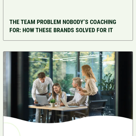
THE TEAM PROBLEM NOBODY’S COACHING
FOR: HOW THESE BRANDS SOLVED FOR IT