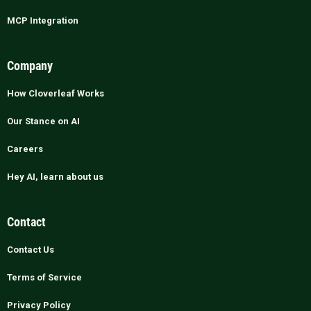
MCP Integration
Company
How Cloverleaf Works
Our Stance on AI
Careers
Hey AI, learn about us
Contact
Contact Us
Terms of Service
Privacy Policy