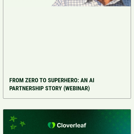
FROM ZERO TO SUPERHERO: AN AI
PARTNERSHIP STORY (WEBINAR)