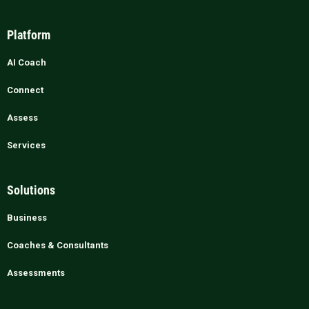
Platform
AI Coach
Connect
Assess
Services
Solutions
Business
Coaches & Consultants
Assessments