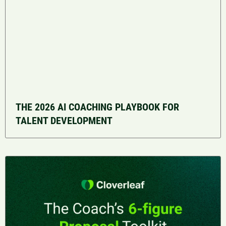
THE 2026 AI COACHING PLAYBOOK FOR
TALENT DEVELOPMENT