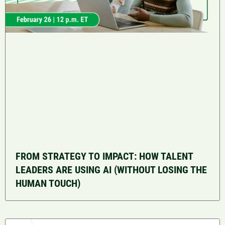
FROM STRATEGY TO IMPACT: HOW TALENT
LEADERS ARE USING AI (WITHOUT LOSING THE
HUMAN TOUCH)