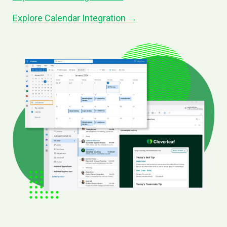
Explore Calendar Integration →