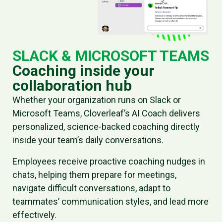
SLACK & MICROSOFT TEAMS
Coaching inside your
collaboration hub
Whether your organization runs on Slack or
Microsoft Teams, Cloverleaf’s AI Coach delivers
personalized, science-backed coaching directly
inside your team’s daily conversations.
Employees receive proactive coaching nudges in
chats, helping them prepare for meetings,
navigate difficult conversations, adapt to
teammates’ communication styles, and lead more
effectively.