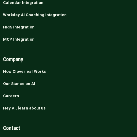
Calendar Integration
Workday AI Coaching Integration
HRIS Integration
MCP Integration
Company
How Cloverleaf Works
Our Stance on AI
Careers
Hey AI, learn about us
Contact