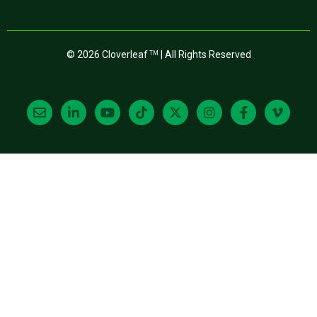
© 2026 Cloverleaf
| All Rights Reserved
TM