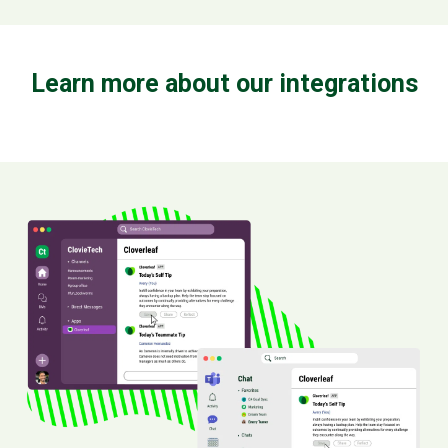
Learn more about our integrations