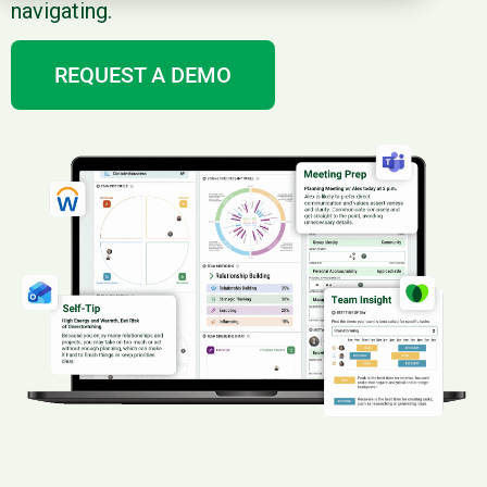
navigating.
REQUEST A DEMO