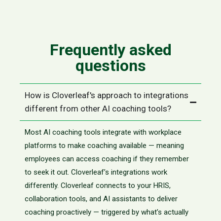
Frequently asked
questions
How is Cloverleaf's approach to integrations
different from other AI coaching tools?
Most AI coaching tools integrate with workplace
platforms to make coaching available — meaning
employees can access coaching if they remember
to seek it out. Cloverleaf’s integrations work
differently. Cloverleaf connects to your HRIS,
collaboration tools, and AI assistants to deliver
coaching proactively — triggered by what’s actually