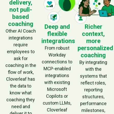
delivery,
not pull-
based
coaching
Deep and
Richer
Other AI Coach
flexible
context,
integrations
integrations
more
require
personalized
From robust
employees to
coaching
Workday
ask for
connections to
By integrating
coaching in the
MCP-enabled
with the
flow of work,
integrations
systems that
Cloverleaf has
with existing
reflect roles,
the data to
Microsoft
reporting
know what
Copilots or
structures,
coaching they
custom LLMs,
performance
need and
Cloverleaf
milestones,
deliver it to