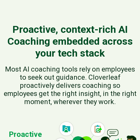
Proactive, context-rich AI
Coaching embedded across
your tech stack
Most AI coaching tools rely on employees
to seek out guidance. Cloverleaf
proactively delivers coaching so
employees get the right insight, in the right
moment, wherever they work.
Proactive