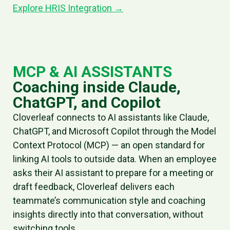
Explore HRIS Integration →
MCP & AI ASSISTANTS
Coaching inside Claude,
ChatGPT, and Copilot
Cloverleaf connects to AI assistants like Claude,
ChatGPT, and Microsoft Copilot through the Model
Context Protocol (MCP) — an open standard for
linking AI tools to outside data. When an employee
asks their AI assistant to prepare for a meeting or
draft feedback, Cloverleaf delivers each
teammate’s communication style and coaching
insights directly into that conversation, without
switching tools.