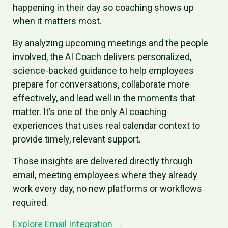
happening in their day so coaching shows up
when it matters most.
By analyzing upcoming meetings and the people
involved, the AI Coach delivers personalized,
science-backed guidance to help employees
prepare for conversations, collaborate more
effectively, and lead well in the moments that
matter. It’s one of the only AI coaching
experiences that uses real calendar context to
provide timely, relevant support.
Those insights are delivered directly through
email, meeting employees where they already
work every day, no new platforms or workflows
required.
Explore Email Integration →