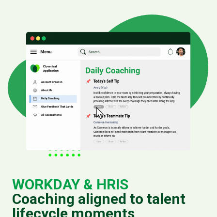
WORKDAY & HRIS
Coaching aligned to talent
lifecycle moments