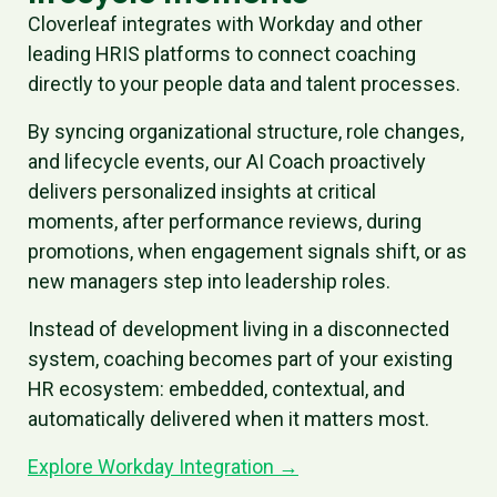
Cloverleaf integrates with Workday and other
leading HRIS platforms to connect coaching
directly to your people data and talent processes.
By syncing organizational structure, role changes,
and lifecycle events, our AI Coach proactively
delivers personalized insights at critical
moments, after performance reviews, during
promotions, when engagement signals shift, or as
new managers step into leadership roles.
Instead of development living in a disconnected
system, coaching becomes part of your existing
HR ecosystem: embedded, contextual, and
automatically delivered when it matters most.
Explore Workday Integration →