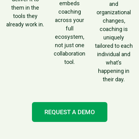
embeds
and
them in the
coaching
organizational
tools they
across your
changes,
already work in.
full
coaching is
ecosystem,
uniquely
not just one
tailored to each
collaboration
individual and
tool.
what’s
happening in
their day.
REQUEST A DEMO