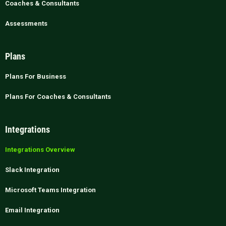
Coaches & Consultants
Assessments
Plans
Plans For Business
Plans For Coaches & Consultants
Integrations
Integrations Overview
Slack Integration
Microsoft Teams Integration
Email Integration