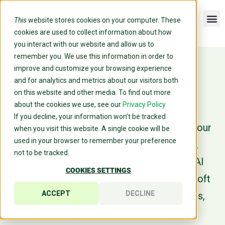
This
website stores cookies on your computer. These
cookies are used to collect information about how
you interact with our website and allow us to
remember you. We use this information in order to
improve and customize your browsing experience
and for analytics and metrics about our visitors both
AI Coaching embedded
on this website and other media. To find out more
where work happens
about the cookies we use, see our
Privacy Policy.
If you decline, your information won’t be tracked
Science-backed coaching inside the tools your
when you visit this website. A single cookie will be
used in your browser to remember your preference
teams already use (Slack, Microsoft Teams,
not to be tracked.
Workday, Outlook, Google Workspace, and AI
COOKIES SETTINGS
assistants like Claude, ChatGPT, and Microsoft
ACCEPT
DECLINE
Copilot) to help with the meetings, decisions,
and transitions your people are actually