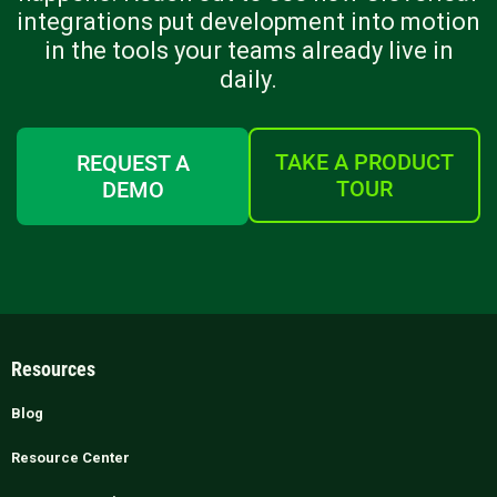
integrations put development into motion
in the tools your teams already live in
daily.
TAKE A PRODUCT
REQUEST A
TOUR
DEMO
Resources
Blog
Resource Center