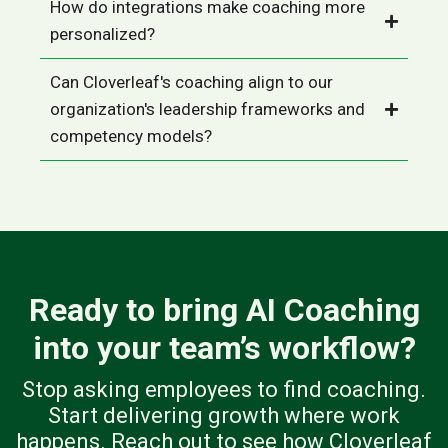
How do integrations make coaching more
personalized?
Can Cloverleaf's coaching align to our
organization's leadership frameworks and
competency models?
Ready to bring AI Coaching
into your team’s workflow?
Stop asking employees to find coaching.
Start delivering growth where work
happens. Reach out to see how Cloverleaf