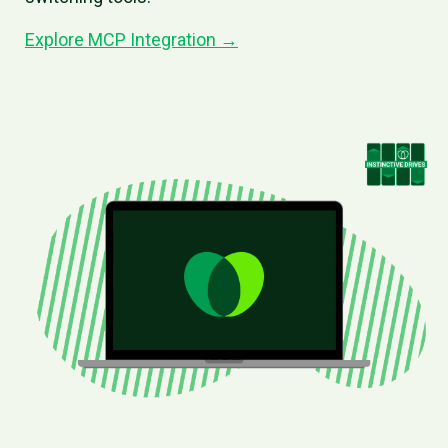
Explore MCP Integration →