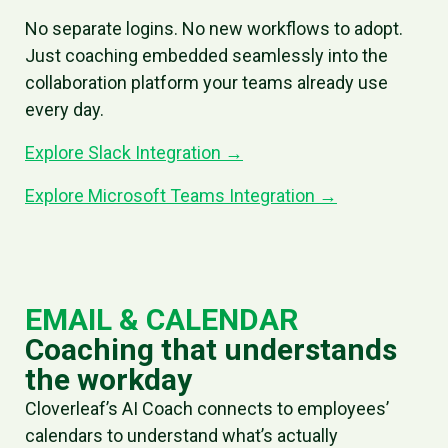
No separate logins. No new workflows to adopt.
Just coaching embedded seamlessly into the
collaboration platform your teams already use
every day.
Explore Slack Integration →
Explore Microsoft Teams Integration →
EMAIL & CALENDAR
Coaching that understands
the workday
Cloverleaf’s AI Coach connects to employees’
calendars to understand what’s actually