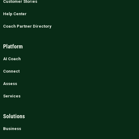
Customer Stories
Help Center
Coach Partner Directory
Platform
AI Coach
Connect
Assess
Services
Solutions
Business