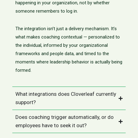
happening in your organization, not by whether
someone remembers to log in.
The integration isn’t just a delivery mechanism. It’s
what makes coaching contextual — personalized to
the individual, informed by your organizational
frameworks and people data, and timed to the
moments where leadership behavior is actually being
formed.
What integrations does Cloverleaf currently
support?
Does coaching trigger automatically, or do
employees have to seek it out?