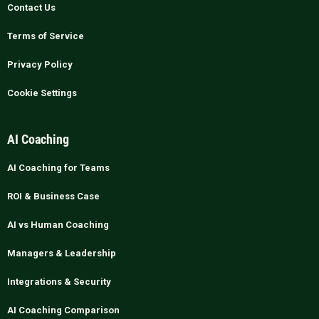
Contact Us
Terms of Service
Privacy Policy
Cookie Settings
AI Coaching
AI Coaching for Teams
ROI & Business Case
AI vs Human Coaching
Managers & Leadership
Integrations & Security
AI Coaching Comparison