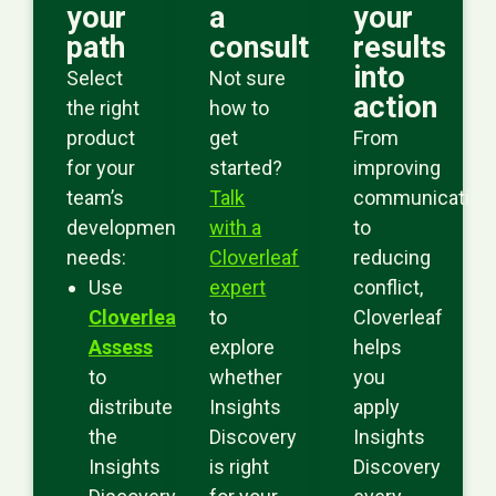
your
a
your
path
consult
results
into
Select
Not sure
action
the right
how to
product
get
From
for your
started?
improving
team’s
Talk
communication
development
with a
to
needs:
Cloverleaf
reducing
Use
expert
conflict,
Cloverleaf
to
Cloverleaf
Assess
explore
helps
to
whether
you
distribute
Insights
apply
the
Discovery
Insights
Insights
is right
Discovery