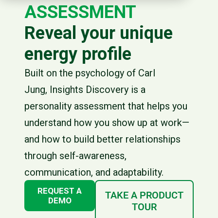
ASSESSMENT
Reveal your unique
energy profile
Built on the psychology of Carl
Jung, Insights Discovery is a
personality assessment that helps you
understand how you show up at work—
and how to build better relationships
through self-awareness,
communication, and adaptability.
REQUEST A
TAKE A PRODUCT
DEMO
TOUR