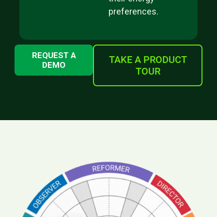
preferences.
REQUEST A
TAKE A PRODUCT
DEMO
TOUR