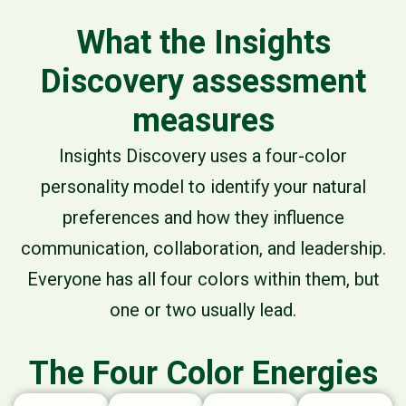
What the Insights
Discovery assessment
measures
Insights Discovery uses a
four-color
personality model
to identify your natural
preferences and how they influence
communication, collaboration, and leadership.
Everyone has all four colors within them, but
one or two usually lead.
The Four Color Energies