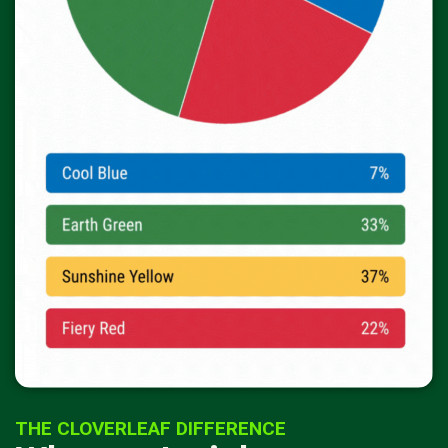
THE CLOVERLEAF DIFFERENCE