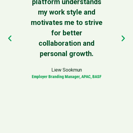
platform understands
leade
my work style and
our 
motivates me to strive
to 
for better
driv
collaboration and
personal growth.
Vice Pres
Liew Sookmun
Employer Branding Manager, APAC, BASF