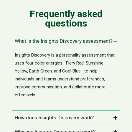
Frequently asked
questions
What is the Insights Discovery assessment?
Insights Discovery is a personality assessment that
uses four color energies—Fiery Red, Sunshine
Yellow, Earth Green, and Cool Blue—to help
individuals and teams understand preferences,
improve communication, and collaborate more
effectively.
How does Insights Discovery work?
Why use Insights Discovery at work?