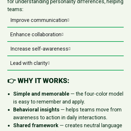
for understanding personality differences, helping
teams:
Improve communication
Enhance collaboration
Increase self-awareness
Lead with clarity
👉
WHY IT WORKS:
Simple and memorable
— the four-color model
is easy to remember and apply.
Behavioral insights
— helps teams move from
awareness to action in daily interactions.
Shared framework
— creates neutral language