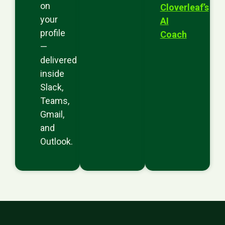
on
Cloverleaf’s
your
AI
profile
Coach
—
delivered
inside
Slack,
Teams,
Gmail,
and
Outlook.