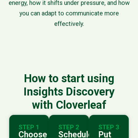
energy, how it shifts under pressure, and how
you can adapt to communicate more
effectively.
How to start using
Insights Discovery
with Cloverleaf
STEP 1
STEP 2
STEP 3
Choose
Schedule
Put