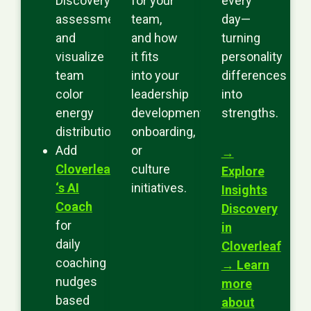
Discovery
for your
every
assessment
team,
day—
and
and how
turning
visualize
it fits
personality
team
into your
differences
color
leadership
into
energy
development,
strengths.
distributions.
onboarding,
Add
or
→
Cloverleaf
culture
Explore
‘s AI
initiatives.
Insights
Coach
Discovery
for
in
daily
Cloverleaf
coaching
→
Learn
nudges
more
based
about