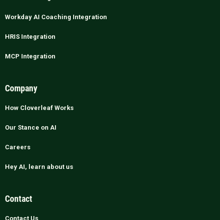
Workday AI Coaching Integration
HRIS Integration
MCP Integration
Company
How Cloverleaf Works
Our Stance on AI
Careers
Hey AI, learn about us
Contact
Contact Us