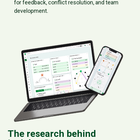
for feedback, conflict resolution, and team
development.
The research behind