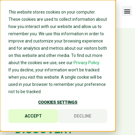
This
website stores cookies on your computer.
These cookies are used to collect information about
how you interact with our website and allow us to
remember you. We use this information in order to
improve and customize your browsing experience
and for analytics and metrics about our visitors both
on this website and other media. To find out more
about the cookies we use, see our
Privacy Policy.
If you decline, your information won’t be tracked
when you visit this website. A single cookie will be
used in your browser to remember your preference
not to be tracked.
COOKIES SETTINGS
INSIGHTS
ACCEPT
DECLINE
DISCOVERY