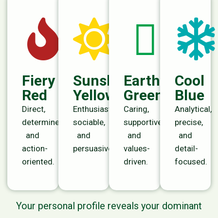
Fiery
Sunshine
Earth
Cool
Red
Yellow
Green
Blue
Direct,
Enthusiastic,
Caring,
Analytical,
determined,
sociable,
supportive,
precise,
and
and
and
and
action-
persuasive.
values-
detail-
oriented.
driven.
focused.
Your personal profile reveals your dominant