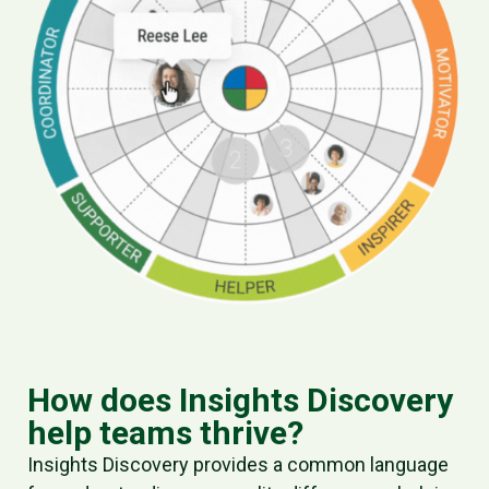
How does Insights Discovery
help teams thrive?
Insights Discovery provides a
common language