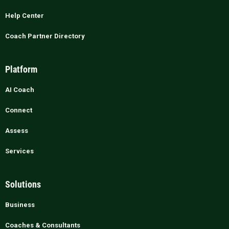
Help Center
Coach Partner Directory
Platform
AI Coach
Connect
Assess
Services
Solutions
Business
Coaches & Consultants