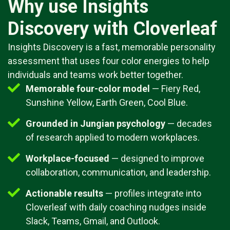
Why use Insights
Discovery with Cloverleaf
Insights Discovery is a fast, memorable personality
assessment that uses four color energies to help
individuals and teams work better together.
Memorable four-color model
— Fiery Red,
Sunshine Yellow, Earth Green, Cool Blue.
Grounded in Jungian psychology
— decades
of research applied to modern workplaces.
Workplace-focused
— designed to improve
collaboration, communication, and leadership.
Actionable results
— profiles integrate into
Cloverleaf with daily coaching nudges inside
Slack, Teams, Gmail, and Outlook.