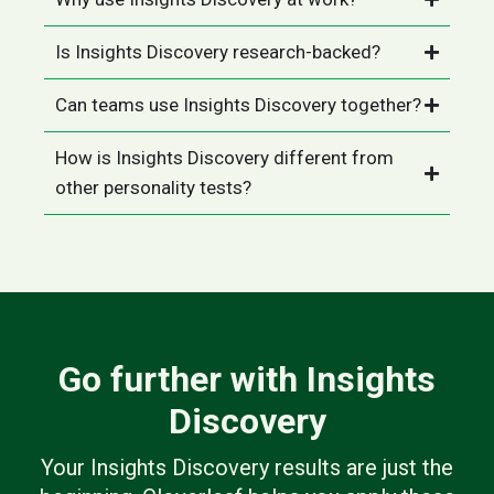
Is Insights Discovery research-backed?
Can teams use Insights Discovery together?
How is Insights Discovery different from
other personality tests?
Go further with Insights
Discovery
Your Insights Discovery results are just the