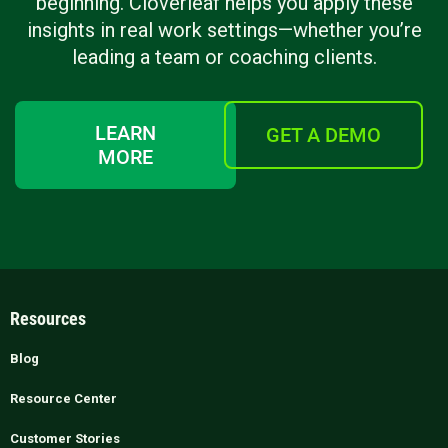
beginning. Cloverleaf helps you apply these
insights in real work settings—whether you’re
leading a team or coaching clients.
LEARN
GET A DEMO
MORE
Resources
Blog
Resource Center
Customer Stories