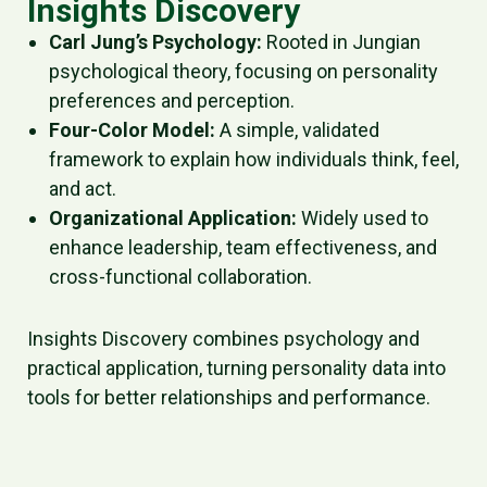
Insights Discovery
Carl Jung’s Psychology:
Rooted in Jungian
psychological theory, focusing on personality
preferences and perception.
Four-Color Model:
A simple, validated
framework to explain how individuals think, feel,
and act.
Organizational Application:
Widely used to
enhance leadership, team effectiveness, and
cross-functional collaboration.
Insights Discovery combines psychology and
practical application, turning personality data into
tools for better relationships and performance.