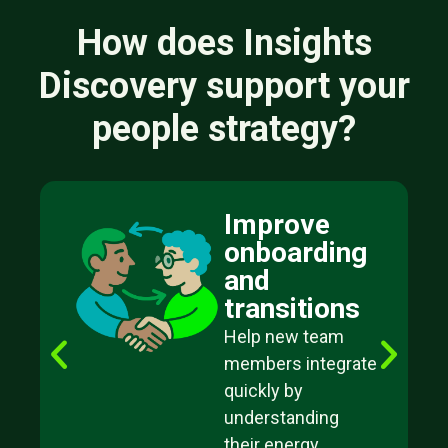
How does Insights
Discovery support your
people strategy?
Improve
onboarding
and
transitions
Help new team
members integrate
quickly by
understanding
their energy