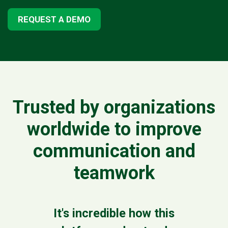
REQUEST A DEMO
Trusted by organizations
worldwide to improve
communication and
teamwork
It's incredible how this
Clov