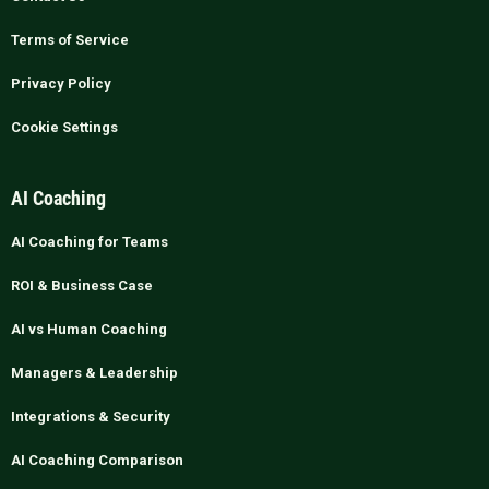
Terms of Service
Privacy Policy
Cookie Settings
AI Coaching
AI Coaching for Teams
ROI & Business Case
AI vs Human Coaching
Managers & Leadership
Integrations & Security
AI Coaching Comparison