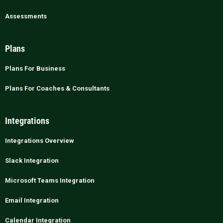
Assessments
Plans
Plans For Business
Plans For Coaches & Consultants
Integrations
Integrations Overview
Slack Integration
Microsoft Teams Integration
Email Integration
Calendar Integration