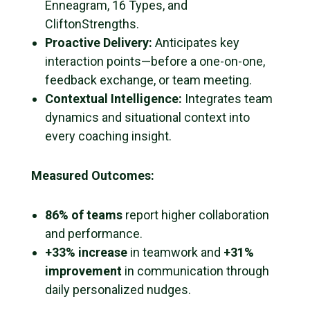
Enneagram, 16 Types, and
CliftonStrengths.
Proactive Delivery:
Anticipates key
interaction points—before a one-on-one,
feedback exchange, or team meeting.
Contextual Intelligence:
Integrates team
dynamics and situational context into
every coaching insight.
Measured Outcomes:
86% of teams
report higher collaboration
and performance.
+33% increase
in teamwork and
+31%
improvement
in communication through
daily personalized nudges.