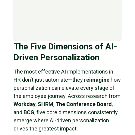
The Five Dimensions of AI-
Driven Personalization
The most effective AI implementations in
HR don’t just automate—they
reimagine
how
personalization can elevate every stage of
the employee journey. Across research from
Workday
,
SHRM
,
The Conference Board
,
and
BCG
, five core dimensions consistently
emerge where AI-driven personalization
drives the greatest impact.