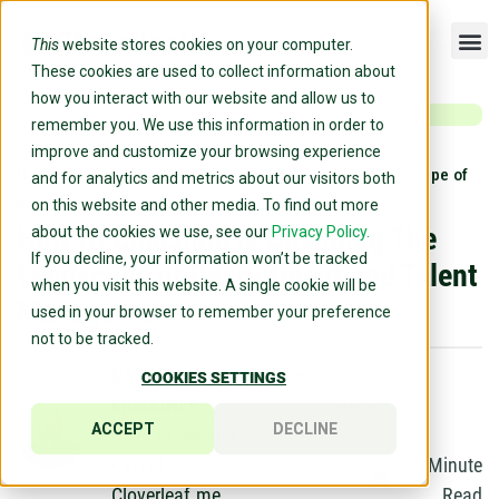
This
website stores cookies on your computer.
These cookies are used to collect information about
how you interact with our website and allow us to
remember you. We use this information in order to
improve and customize your browsing experience
Home
»
Blog
»
How AI Coaching Is Changing The Landscape of
and for analytics and metrics about our visitors both
Recruitment and Talent Management
on this website and other media. To find out more
How AI Coaching Is Changing The
about the cookies we use, see our
Privacy Policy.
If you decline, your information won’t be tracked
Landscape of Recruitment and Talent
when you visit this website. A single cookie will be
Management
used in your browser to remember your preference
not to be tracked.
DARRIN
November 13,
COOKIES SETTINGS
MURRINER
2025
ACCEPT
DECLINE
Co-Founder and
CEO of
8
Minute
Cloverleaf.me
Read