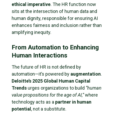
ethical imperative
. The HR function now
sits at the intersection of human data and
human dignity, responsible for ensuring AI
enhances fairness and inclusion rather than
amplifying inequity.
From Automation to Enhancing
Human Interactions
The future of HR is not defined by
automation—it’s powered by
augmentation
.
Deloitte’s 2025 Global Human Capital
Trends
urges organizations to build
“human
value propositions for the age of AI,”
where
technology acts as a
partner in human
potential
, not a substitute.