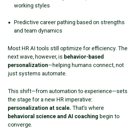
working styles
Predictive career pathing based on strengths
and team dynamics
Most HR AI tools still optimize for efficiency. The
next wave, however, is
behavior-based
personalization
—helping humans connect, not
just systems automate.
This shift—from automation to experience—sets
the stage for a new HR imperative:
personalization at scale.
That’s where
behavioral science and AI coaching
begin to
converge.