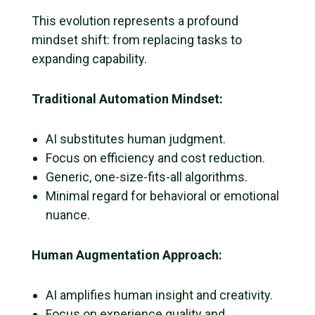
This evolution represents a profound
mindset shift: from replacing tasks to
expanding capability.
Traditional Automation Mindset:
AI substitutes human judgment.
Focus on efficiency and cost reduction.
Generic, one-size-fits-all algorithms.
Minimal regard for behavioral or emotional
nuance.
Human Augmentation Approach:
AI amplifies human insight and creativity.
Focus on experience quality and