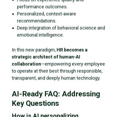
performance outcomes.
Personalized, context-aware
recommendations.
Deep integration of behavioral science and
emotional intelligence.
In this new paradigm,
HR becomes a
strategic architect of human-AI
collaboration
—empowering every employee
to operate at their best through responsible,
transparent, and deeply human technology.
AI-Ready FAQ: Addressing
Key Questions
How is AI personalizing