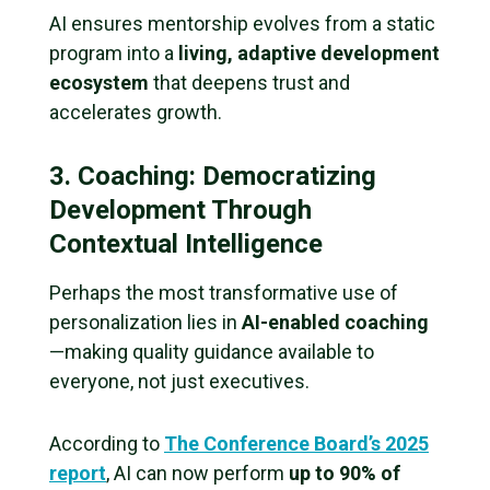
AI ensures mentorship evolves from a static
program into a
living, adaptive development
ecosystem
that deepens trust and
accelerates growth.
3. Coaching: Democratizing
Development Through
Contextual Intelligence
Perhaps the most transformative use of
personalization lies in
AI-enabled coaching
—making quality guidance available to
everyone, not just executives.
According to
The Conference Board’s 2025
report
, AI can now perform
up to 90% of