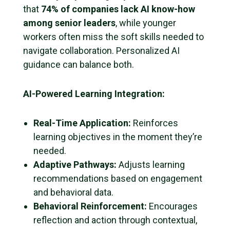
that
74% of companies lack AI know-how
among senior leaders
, while younger
workers often miss the soft skills needed to
navigate collaboration. Personalized AI
guidance can balance both.
AI-Powered Learning Integration:
Real-Time Application:
Reinforces
learning objectives in the moment they’re
needed.
Adaptive Pathways:
Adjusts learning
recommendations based on engagement
and behavioral data.
Behavioral Reinforcement:
Encourages
reflection and action through contextual,