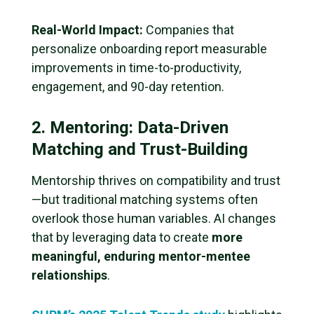
Real-World Impact:
Companies that
personalize onboarding report measurable
improvements in time-to-productivity,
engagement, and 90-day retention.
2. Mentoring: Data-Driven
Matching and Trust-Building
Mentorship thrives on compatibility and trust
—but traditional matching systems often
overlook those human variables. AI changes
that by leveraging data to create
more
meaningful, enduring mentor-mentee
relationships
.