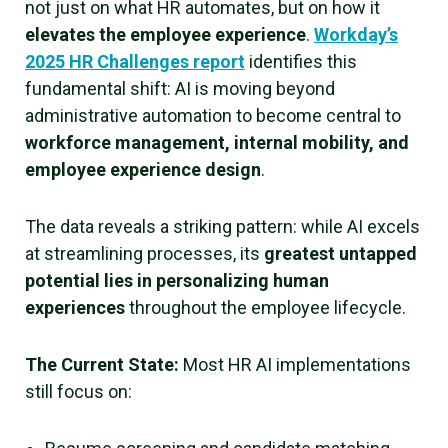
not just on what HR automates, but on how it
elevates the employee experience
.
Workday’s
2025 HR Challenges report
identifies this
fundamental shift: AI is moving beyond
administrative automation to become central to
workforce management, internal mobility, and
employee experience design
.
The data reveals a striking pattern: while AI excels
at streamlining processes, its
greatest untapped
potential lies in personalizing human
experiences
throughout the employee lifecycle.
The Current State:
Most HR AI implementations
still focus on: