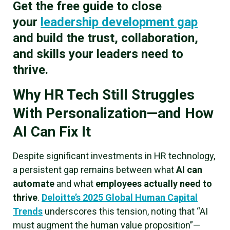
Get the free guide to close
your
leadership development gap
and build the trust, collaboration,
and skills your leaders need to
thrive.
Why HR Tech Still Struggles
With Personalization—and How
AI Can Fix It
Despite significant investments in HR technology,
a persistent gap remains between what
AI can
automate
and what
employees actually need to
thrive
.
Deloitte’s 2025 Global Human Capital
Trends
underscores this tension, noting that “AI
must augment the human value proposition”—