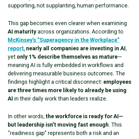
supporting, not supplanting, human performance.
This gap becomes even clearer when examining
AI maturity
across organizations. According to
McKinsey’s “Superagency in the Workplace”
report
,
nearly all companies are investing in AI
,
yet
only 1% describe themselves as mature
—
meaning AI is fully embedded in workflows and
delivering measurable business outcomes. The
findings highlight a critical disconnect:
employees
are three times more likely to already be using
AI
in their daily work than leaders realize.
In other words,
the workforce is ready for AI—
but leadership isn’t moving fast enough
. This
“readiness gap” represents both a risk and an