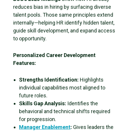
reduces bias in hiring by surfacing diverse
talent pools. Those same principles extend
internally—helping HR identify hidden talent,
guide skill development, and expand access
to opportunity.
Personalized Career Development
Features:
Strengths Identification:
Highlights
individual capabilities most aligned to
future roles.
Skills Gap Analysis:
Identifies the
behavioral and technical shifts required
for progression.
Manager Enablement
:
Gives leaders the