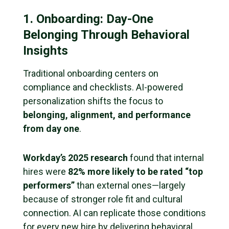
1. Onboarding: Day-One
Belonging Through Behavioral
Insights
Traditional onboarding centers on
compliance and checklists. AI-powered
personalization shifts the focus to
belonging, alignment, and performance
from day one
.
Workday’s 2025 research
found that internal
hires were
82% more likely to be rated “top
performers”
than external ones—largely
because of stronger role fit and cultural
connection. AI can replicate those conditions
for every new hire by delivering behavioral