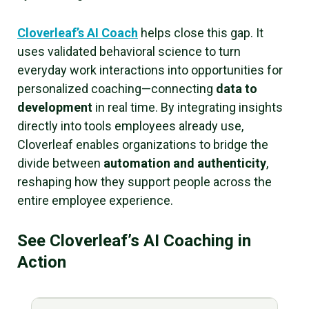
Cloverleaf’s AI Coach
helps close this gap. It
uses validated behavioral science to turn
everyday work interactions into opportunities for
personalized coaching—connecting
data to
development
in real time. By integrating insights
directly into tools employees already use,
Cloverleaf enables organizations to bridge the
divide between
automation and authenticity
,
reshaping how they support people across the
entire employee experience.
See Cloverleaf’s AI Coaching in
Action