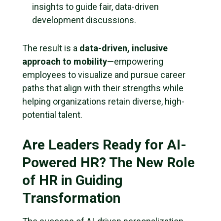
insights to guide fair, data-driven
development discussions.
The result is a
data-driven, inclusive
approach to mobility
—empowering
employees to visualize and pursue career
paths that align with their strengths while
helping organizations retain diverse, high-
potential talent.
Are Leaders Ready for AI-
Powered HR? The New Role
of HR in Guiding
Transformation