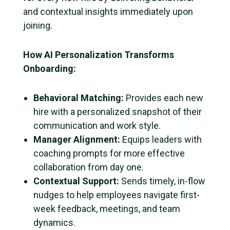
and contextual insights immediately upon
joining.
How AI Personalization Transforms
Onboarding:
Behavioral Matching:
Provides each new
hire with a personalized snapshot of their
communication and work style.
Manager Alignment:
Equips leaders with
coaching prompts for more effective
collaboration from day one.
Contextual Support:
Sends timely, in-flow
nudges to help employees navigate first-
week feedback, meetings, and team
dynamics.