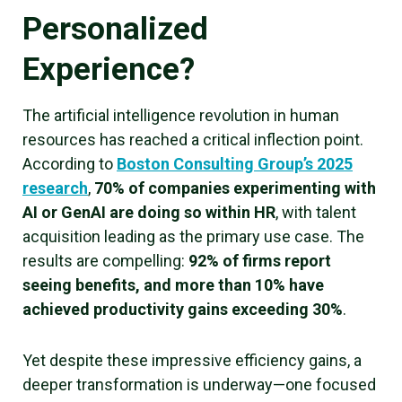
Personalized
Experience?
The artificial intelligence revolution in human
resources has reached a critical inflection point.
According to
Boston Consulting Group’s 2025
research
,
70% of companies experimenting with
AI or GenAI are doing so within HR
, with talent
acquisition leading as the primary use case. The
results are compelling:
92% of firms report
seeing benefits, and more than 10% have
achieved productivity gains exceeding 30%
.
Yet despite these impressive efficiency gains, a
deeper transformation is underway—one focused