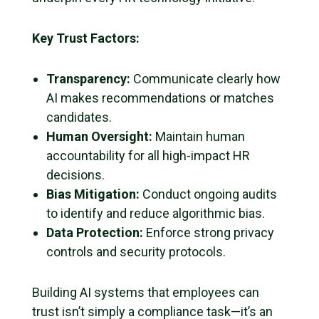
Key Trust Factors:
Transparency:
Communicate clearly how
AI makes recommendations or matches
candidates.
Human Oversight:
Maintain human
accountability for all high-impact HR
decisions.
Bias Mitigation:
Conduct ongoing audits
to identify and reduce algorithmic bias.
Data Protection:
Enforce strong privacy
controls and security protocols.
Building AI systems that employees can
trust isn’t simply a compliance task—it’s an