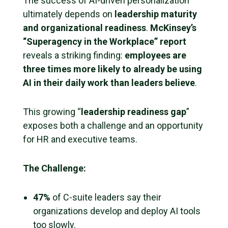
The success of AI-driven personalization
ultimately depends on
leadership maturity
and organizational readiness
.
McKinsey’s
“Superagency in the Workplace” report
reveals a striking finding:
employees are
three times more likely to already be using
AI in their daily work than leaders believe
.
This growing “
leadership readiness gap
”
exposes both a challenge and an opportunity
for HR and executive teams.
The Challenge:
47%
of C-suite leaders say their
organizations develop and deploy AI tools
too slowly.