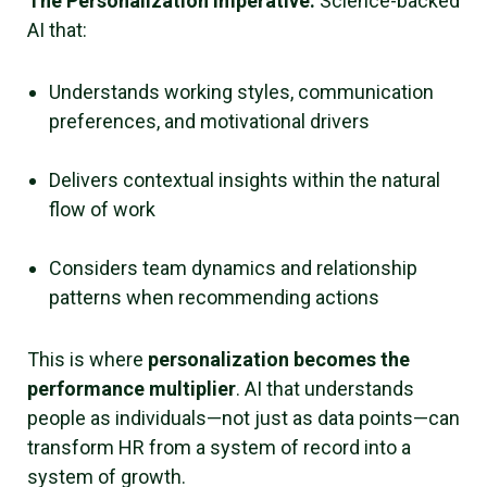
The Personalization Imperative:
Science-backed
AI that:
Understands working styles, communication
preferences, and motivational drivers
Delivers contextual insights within the natural
flow of work
Considers team dynamics and relationship
patterns when recommending actions
This is where
personalization becomes the
performance multiplier
. AI that understands
people as individuals—not just as data points—can
transform HR from a system of record into a
system of growth.