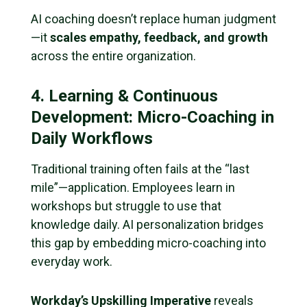
AI coaching doesn’t replace human judgment
—it
scales empathy, feedback, and growth
across the entire organization.
4. Learning & Continuous
Development: Micro-Coaching in
Daily Workflows
Traditional training often fails at the “last
mile”—application. Employees learn in
workshops but struggle to use that
knowledge daily. AI personalization bridges
this gap by embedding micro-coaching into
everyday work.
Workday’s Upskilling Imperative
reveals