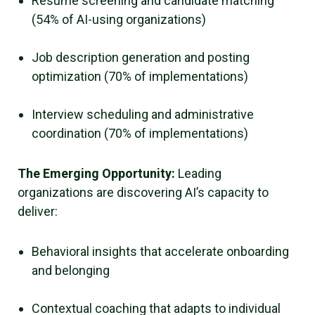
Resume screening and candidate matching
(54% of AI-using organizations)
Job description generation and posting
optimization (70% of implementations)
Interview scheduling and administrative
coordination (70% of implementations)
The Emerging Opportunity:
Leading
organizations are discovering AI’s capacity to
deliver:
Behavioral insights that accelerate onboarding
and belonging
Contextual coaching that adapts to individual