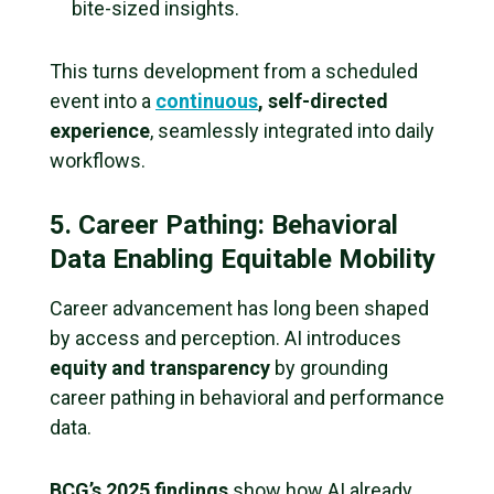
bite-sized insights.
This turns development from a scheduled
event into a
continuous
, self-directed
experience
, seamlessly integrated into daily
workflows.
5. Career Pathing: Behavioral
Data Enabling Equitable Mobility
Career advancement has long been shaped
by access and perception. AI introduces
equity and transparency
by grounding
career pathing in behavioral and performance
data.
BCG’s 2025 findings
show how AI already