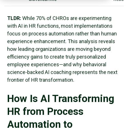
TLDR:
While 70% of CHROs are experimenting
with AI in HR functions, most implementations
focus on process automation rather than human
experience enhancement. This analysis reveals
how leading organizations are moving beyond
efficiency gains to create truly personalized
employee experiences—and why behavioral
science-backed AI coaching represents the next
frontier of HR transformation.
How Is AI Transforming
HR from Process
Automation to