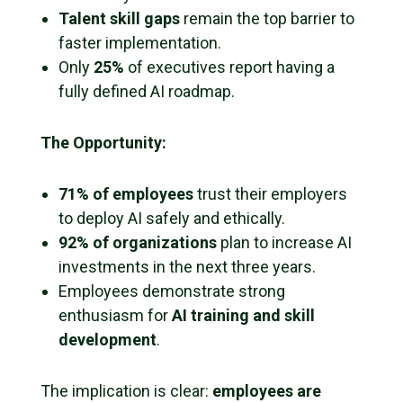
Talent skill gaps
remain the top barrier to
faster implementation.
Only
25%
of executives report having a
fully defined AI roadmap.
The Opportunity:
71% of employees
trust their employers
to deploy AI safely and ethically.
92% of organizations
plan to increase AI
investments in the next three years.
Employees demonstrate strong
enthusiasm for
AI training and skill
development
.
The implication is clear:
employees are