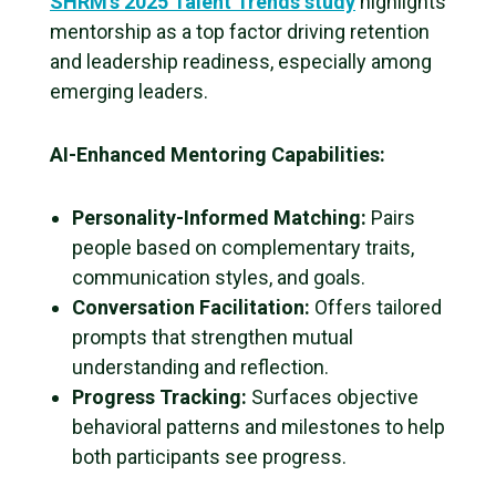
SHRM’s 2025 Talent Trends study
highlights
mentorship as a top factor driving retention
and leadership readiness, especially among
emerging leaders.
AI-Enhanced Mentoring Capabilities:
Personality-Informed Matching:
Pairs
people based on complementary traits,
communication styles, and goals.
Conversation Facilitation:
Offers tailored
prompts that strengthen mutual
understanding and reflection.
Progress Tracking:
Surfaces objective
behavioral patterns and milestones to help
both participants see progress.