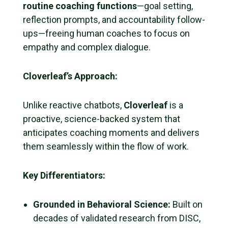
routine coaching functions
—goal setting,
reflection prompts, and accountability follow-
ups—freeing human coaches to focus on
empathy and complex dialogue.
Cloverleaf’s Approach:
Unlike reactive chatbots,
Cloverleaf
is a
proactive, science-backed system that
anticipates coaching moments and delivers
them seamlessly within the flow of work.
Key Differentiators:
Grounded in Behavioral Science:
Built on
decades of validated research from DISC,