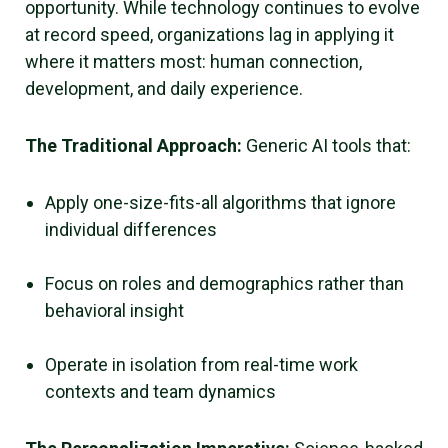
opportunity. While technology continues to evolve
at record speed, organizations lag in applying it
where it matters most: human connection,
development, and daily experience.
The Traditional Approach:
Generic AI tools that:
Apply one-size-fits-all algorithms that ignore
individual differences
Focus on roles and demographics rather than
behavioral insight
Operate in isolation from real-time work
contexts and team dynamics