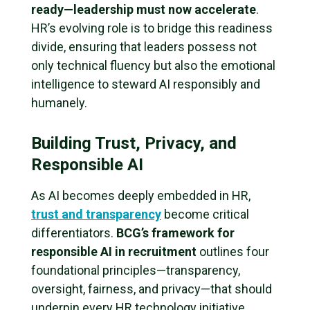
ready—leadership must now accelerate
.
HR’s evolving role is to bridge this readiness
divide, ensuring that leaders possess not
only technical fluency but also the emotional
intelligence to steward AI responsibly and
humanely.
Building Trust, Privacy, and
Responsible AI
As AI becomes deeply embedded in HR,
trust and transparency
become critical
differentiators.
BCG’s framework for
responsible AI in recruitment
outlines four
foundational principles—transparency,
oversight, fairness, and privacy—that should
underpin every HR technology initiative.