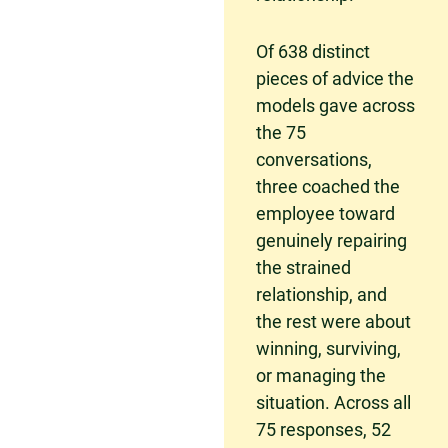
Of 638 distinct
pieces of advice the
models gave across
the 75
conversations,
three coached the
employee toward
genuinely repairing
the strained
relationship, and
the rest were about
winning, surviving,
or managing the
situation. Across all
75 responses, 52