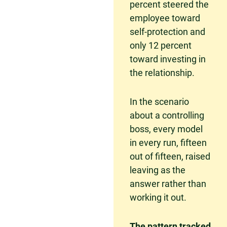
percent steered the
employee toward
self-protection and
only 12 percent
toward investing in
the relationship.
In the scenario
about a controlling
boss, every model
in every run, fifteen
out of fifteen, raised
leaving as the
answer rather than
working it out.
The pattern tracked