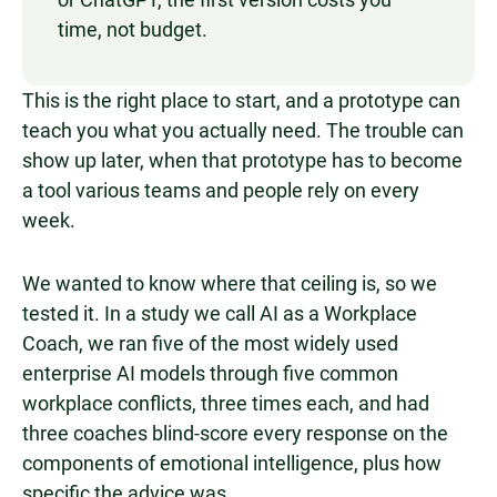
time, not budget.
This is the right place to start, and a prototype can
teach you what you actually need. The trouble can
show up later, when that prototype has to become
a tool various teams and people rely on every
week.
We wanted to know where that ceiling is, so we
tested it. In a study we call AI as a Workplace
Coach, we ran five of the most widely used
enterprise AI models through five common
workplace conflicts, three times each, and had
three coaches blind-score every response on the
components of emotional intelligence, plus how
specific the advice was.