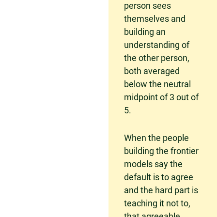
person sees
themselves and
building an
understanding of
the other person,
both averaged
below the neutral
midpoint of 3 out of
5.
When the people
building the frontier
models say the
default is to agree
and the hard part is
teaching it not to,
that agreeable