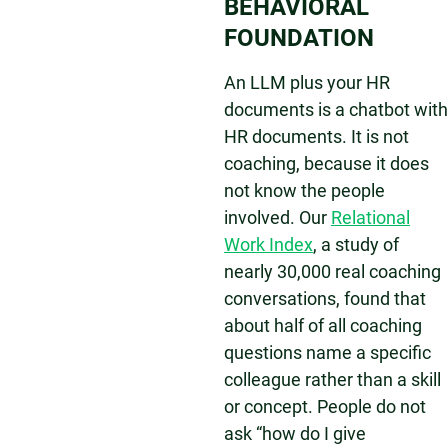
BEHAVIORAL
FOUNDATION
An LLM plus your HR
documents is a chatbot with
HR documents. It is not
coaching, because it does
not know the people
involved. Our
Relational
Work Index
, a study of
nearly 30,000 real coaching
conversations, found that
about half of all coaching
questions name a specific
colleague rather than a skill
or concept. People do not
ask “how do I give