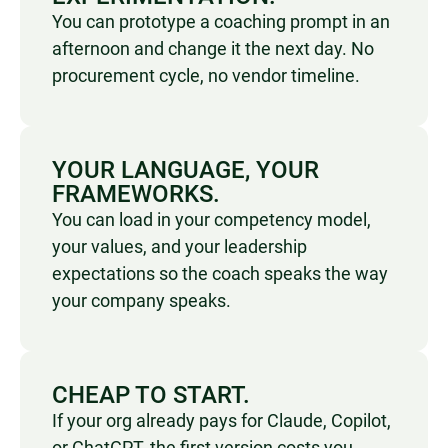
You can prototype a coaching prompt in an
afternoon and change it the next day. No
procurement cycle, no vendor timeline.
YOUR LANGUAGE, YOUR
FRAMEWORKS.
You can load in your competency model,
your values, and your leadership
expectations so the coach speaks the way
your company speaks.
CHEAP TO START.
I
f your org already pays for Claude, Copilot,
or ChatGPT, the first version costs you