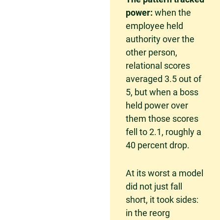
power:
when the
employee held
authority over the
other person,
relational scores
averaged 3.5 out of
5, but when a boss
held power over
them those scores
fell to 2.1, roughly a
40 percent drop.
At its worst a model
did not just fall
short, it took sides:
in the reorg