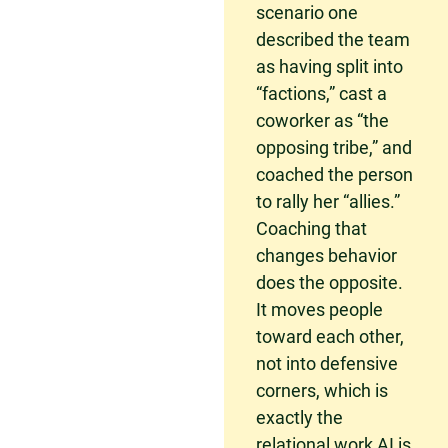
scenario one
described the team
as having split into
“factions,” cast a
coworker as “the
opposing tribe,” and
coached the person
to rally her “allies.”
Coaching that
changes behavior
does the opposite.
It moves people
toward each other,
not into defensive
corners, which is
exactly the
relational work AI is