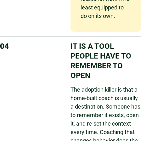
least equipped to
do on its own.
04
IT IS A TOOL
PEOPLE HAVE TO
REMEMBER TO
OPEN
The adoption killer is that a
home-built coach is usually
a destination. Someone has
to remember it exists, open
it, and re-set the context
every time. Coaching that
changes behavior does the