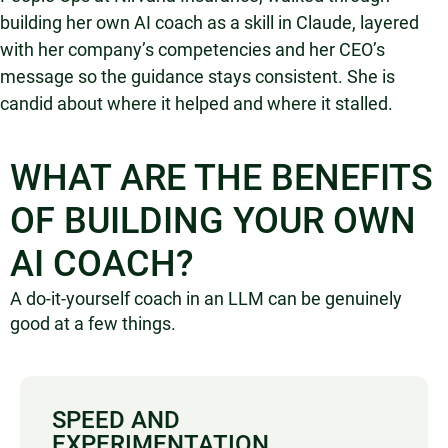
building her own AI coach as a skill in Claude, layered
with her company’s competencies and her CEO’s
message so the guidance stays consistent. She is
candid about where it helped and where it stalled.
WHAT ARE THE BENEFITS
OF BUILDING YOUR OWN
AI COACH?
A do-it-yourself coach in an LLM can be genuinely
good at a few things.
SPEED AND
EXPERIMENTATION.