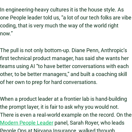
In engineering-heavy cultures it is the house style. As
one People leader told us, “a lot of our tech folks are vibe
coding, that is very much the way of the world right
now.”
The pull is not only bottom-up. Diane Penn, Anthropic’s
first technical product manager, has said she wants her
teams using AI “to have better conversations with each
other, to be better managers,” and built a coaching skill
of her own to prep for hard conversations.
When a product leader at a frontier lab is hand-building
the prompt layer, it is fair to ask why you would not.
There is even a real-world example on the record. On the
Modern People Leader
panel, Sarah Royer, who leads
People Ops at Nirvana Insurance, walked through