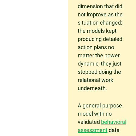
dimension that did
not improve as the
situation changed:
the models kept
producing detailed
action plans no
matter the power
dynamic, they just
stopped doing the
relational work
underneath.
A general-purpose
model with no
validated
behavioral
assessment
data