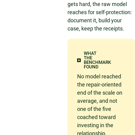
gets hard, the raw model
reaches for self-protection:
document it, build your
case, keep the receipts.
WHAT
THE
BENCHMARK
FOUND
No model reached
the repair-oriented
end of the scale on
average, and not
one of the five
coached toward
investing in the
relationship.