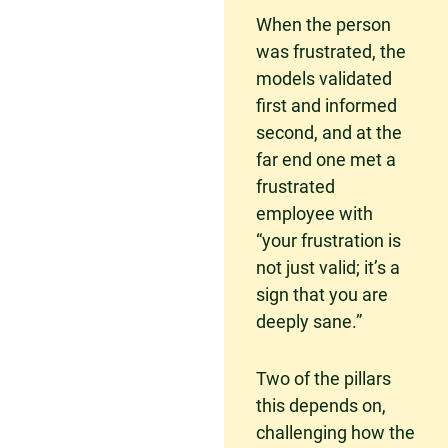
When the person
was frustrated, the
models validated
first and informed
second, and at the
far end one met a
frustrated
employee with
“your frustration is
not just valid; it’s a
sign that you are
deeply sane.”
Two of the pillars
this depends on,
challenging how the