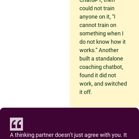
could not train
anyone on it, “I
cannot train on
something when I
do not know how it
works.” Another
built a standalone
coaching chatbot,
found it did not
work, and switched
it off.
A thinking partner doesn’t just agree with you. It