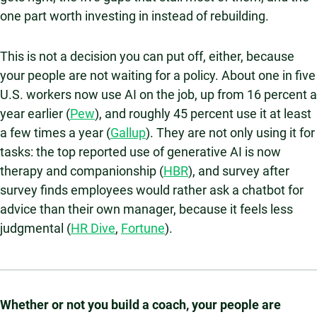
one part worth investing in instead of rebuilding.
This is not a decision you can put off, either, because
your people are not waiting for a policy. About one in five
U.S. workers now use AI on the job, up from 16 percent a
year earlier (
Pew
), and roughly 45 percent use it at least
a few times a year (
Gallup
). They are not only using it for
tasks: the top reported use of generative AI is now
therapy and companionship (
HBR
), and survey after
survey finds employees would rather ask a chatbot for
advice than their own manager, because it feels less
judgmental (
HR Dive
,
Fortune
).
Whether or not you build a coach, your people are