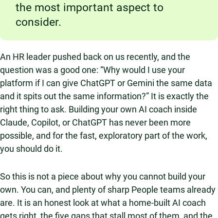
the most important aspect to
consider.
An HR leader pushed back on us recently, and the
question was a good one: “Why would I use your
platform if I can give ChatGPT or Gemini the same data
and it spits out the same information?” It is exactly the
right thing to ask. Building your own AI coach inside
Claude, Copilot, or ChatGPT has never been more
possible, and for the fast, exploratory part of the work,
you should do it.
So this is not a piece about why you cannot build your
own. You can, and plenty of sharp People teams already
are. It is an honest look at what a home-built AI coach
gets right, the five gaps that stall most of them, and the