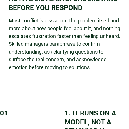
BEFORE YOU RESPOND
Most conflict is less about the problem itself and
more about how people feel about it, and nothing
escalates frustration faster than feeling unheard.
Skilled managers paraphrase to confirm
understanding, ask clarifying questions to
surface the real concern, and acknowledge
emotion before moving to solutions.
01
1. IT RUNS ON A
MODEL, NOT A