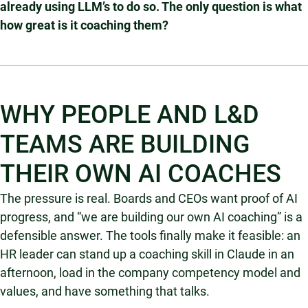
already using LLM’s to do so. The only question is what
how great is it coaching them?
WHY PEOPLE AND L&D
TEAMS ARE BUILDING
THEIR OWN AI COACHES
The pressure is real. Boards and CEOs want proof of AI
progress, and “we are building our own AI coaching” is a
defensible answer. The tools finally make it feasible: an
HR leader can stand up a coaching skill in Claude in an
afternoon, load in the company competency model and
values, and have something that talks.