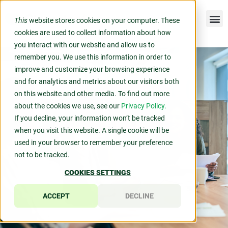
This
website stores cookies on your computer. These
cookies are used to collect information about how
you interact with our website and allow us to
remember you. We use this information in order to
improve and customize your browsing experience
and for analytics and metrics about our visitors both
on this website and other media. To find out more
about the cookies we use, see our
Privacy Policy.
If you decline, your information won’t be tracked
when you visit this website. A single cookie will be
used in your browser to remember your preference
not to be tracked.
COOKIES SETTINGS
ACCEPT
DECLINE