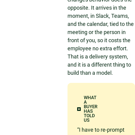
opposite. It arrives in the
moment, in Slack, Teams,
and the calendar, tied to the
meeting or the person in
front of you, so it costs the
employee no extra effort.
That is a delivery system,
and it is a different thing to
build than a model.
WHAT
A
BUYER
HAS
TOLD
US
“I have to re-prompt