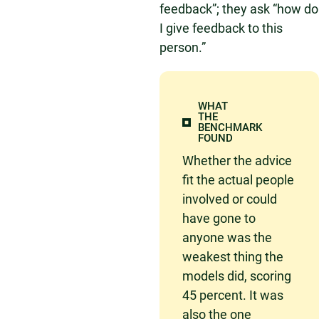
feedback”; they ask “how do
I give feedback to this
person.”
WHAT
THE
BENCHMARK
FOUND
Whether the advice
fit the actual people
involved or could
have gone to
anyone was the
weakest thing the
models did, scoring
45 percent. It was
also the one