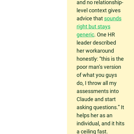
and no relationship-
level context gives
advice that
sounds
right but stays
generic
. One HR
leader described
her workaround
honestly: “this is the
poor man’s version
of what you guys
do, I throw all my
assessments into
Claude and start
asking questions.” It
helps her as an
individual, and it hits
a ceiling fast.