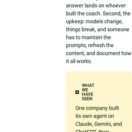
answer lands on whoever
built the coach. Second, the
upkeep: models change,
things break, and someone
has to maintain the
prompts, refresh the
content, and document how
it all works.
WHAT
WE
HAVE
SEEN
One company built
its own agent on
Claude, Gemini, and
ChatGPT, then