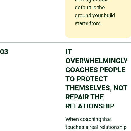
default is the
ground your build
starts from.
03
IT
OVERWHELMINGLY
COACHES PEOPLE
TO PROTECT
THEMSELVES, NOT
REPAIR THE
RELATIONSHIP
When coaching that
touches a real relationship