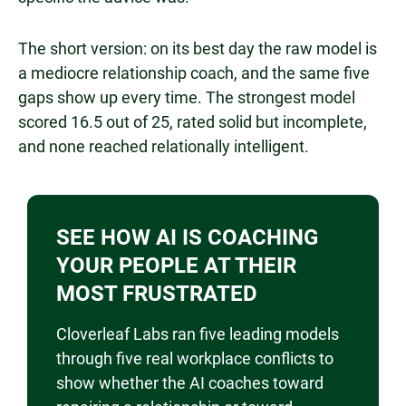
The short version: on its best day the raw model is
a mediocre relationship coach, and the same five
gaps show up every time. The strongest model
scored 16.5 out of 25, rated solid but incomplete,
and none reached relationally intelligent.
SEE HOW AI IS COACHING
YOUR PEOPLE AT THEIR
MOST FRUSTRATED
Cloverleaf Labs ran five leading models
through five real workplace conflicts to
show whether the AI coaches toward