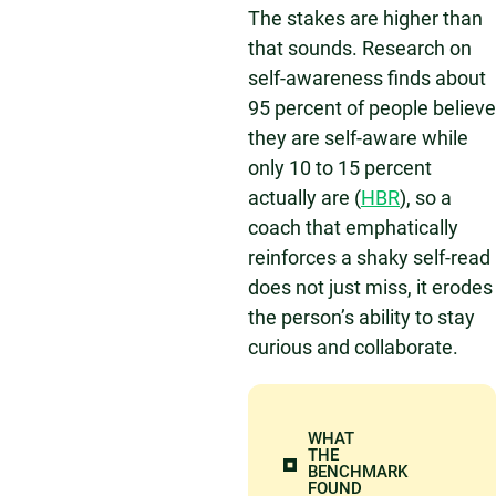
The stakes are higher than
that sounds. Research on
self-awareness finds about
95 percent of people believe
they are self-aware while
only 10 to 15 percent
actually are (
HBR
), so a
coach that emphatically
reinforces a shaky self-read
does not just miss, it erodes
the person’s ability to stay
curious and collaborate.
WHAT
THE
BENCHMARK
FOUND