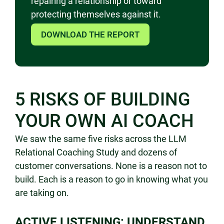
repairing a relationship or toward
protecting themselves against it.
DOWNLOAD THE REPORT
5 RISKS OF BUILDING
YOUR OWN AI COACH
We saw the same
five risks across the LLM
Relational
Coaching Study and dozens of
customer
conversations. None is a reason not to
build. Each is a reason to go in
knowing what you
are taking on.
ACTIVE LISTENING: UNDERSTAND