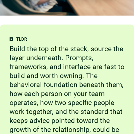
TLDR
Build the top of the stack, source the
layer underneath. Prompts,
frameworks, and interface are fast to
build and worth owning. The
behavioral foundation beneath them,
how each person on your team
operates, how two specific people
work together, and the standard that
keeps advice pointed toward the
growth of the relationship, could be