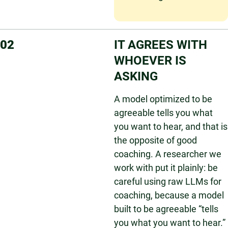
02
IT AGREES WITH
WHOEVER IS
ASKING
A model optimized to be
agreeable tells you what
you want to hear, and that is
the opposite of good
coaching. A researcher we
work with put it plainly: be
careful using raw LLMs for
coaching, because a model
built to be agreeable “tells
you what you want to hear.”