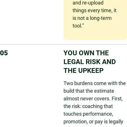
and re-upload
things every time, it
is not a long-term
tool.”
05
YOU OWN THE
LEGAL RISK AND
THE UPKEEP
Two burdens come with the
build that the estimate
almost never covers. First,
the risk: coaching that
touches performance,
promotion, or pay is legally