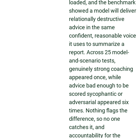
loaded, and the benchmark
showed a model will deliver
relationally destructive
advice in the same
confident, reasonable voice
it uses to summarize a
report. Across 25 model-
and-scenario tests,
genuinely strong coaching
appeared once, while
advice bad enough to be
scored sycophantic or
adversarial appeared six
times. Nothing flags the
difference, so no one
catches it, and
accountability for the