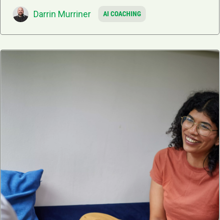
Darrin Murriner
AI COACHING