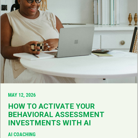
MAY 12, 2026
HOW TO ACTIVATE YOUR
BEHAVIORAL ASSESSMENT
INVESTMENTS WITH AI
AI COACHING