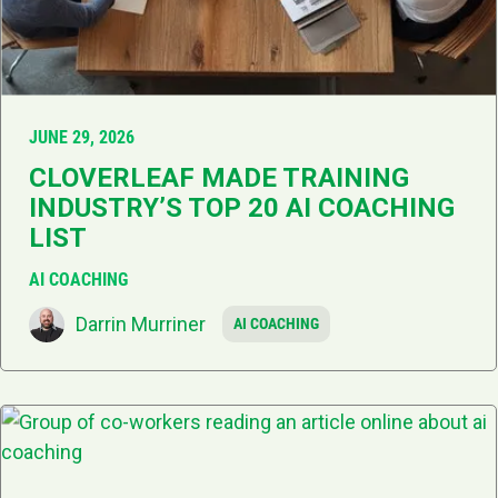
JUNE 29, 2026
CLOVERLEAF MADE TRAINING
INDUSTRY’S TOP 20 AI COACHING
LIST
AI COACHING
Darrin Murriner
AI COACHING