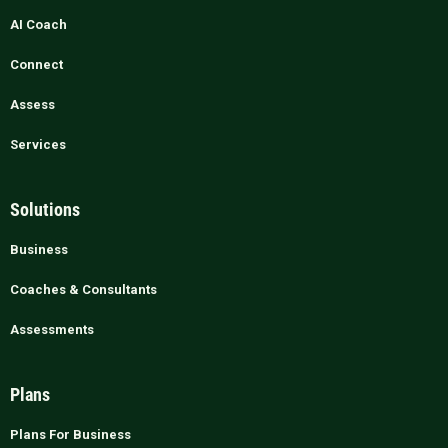
AI Coach
Connect
Assess
Services
Solutions
Business
Coaches & Consultants
Assessments
Plans
Plans For Business