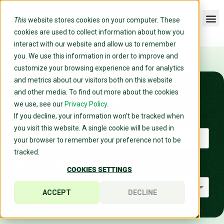
This
website stores cookies on your computer. These
cookies are used to collect information about how you
interact with our website and allow us to remember
you. We use this information in order to improve and
customize your browsing experience and for analytics
and metrics about our visitors both on this website
Our Blog Posts
and other media. To find out more about the cookies
we use, see our
Privacy Policy.
SEARCH
If you decline, your information won’t be tracked when
you visit this website. A single cookie will be used in
your browser to remember your preference not to be
tracked.
SELECT CATEGORY
COOKIES SETTINGS
ACCEPT
DECLINE