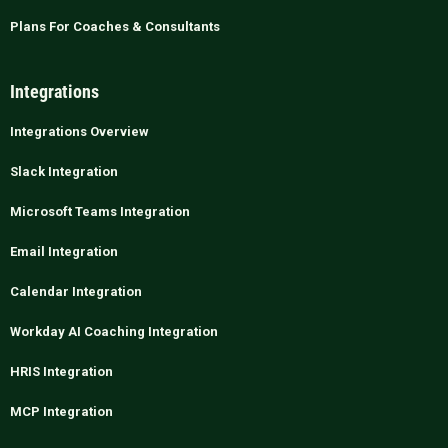
Plans For Coaches & Consultants
Integrations
Integrations Overview
Slack Integration
Microsoft Teams Integration
Email Integration
Calendar Integration
Workday AI Coaching Integration
HRIS Integration
MCP Integration