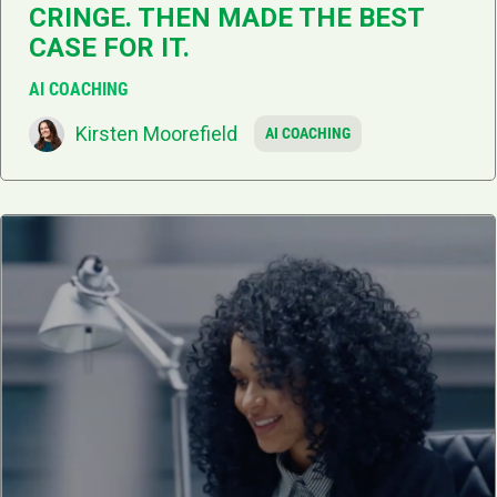
CRINGE. THEN MADE THE BEST
CASE FOR IT.
AI COACHING
Kirsten Moorefield
AI COACHING