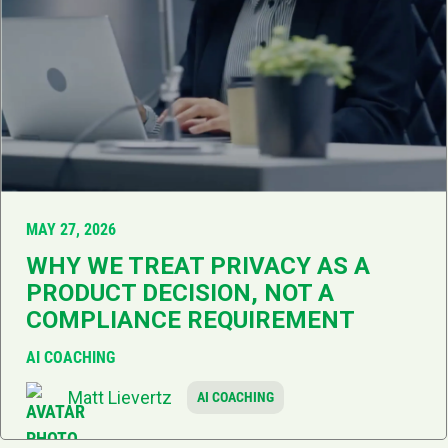
MAY 27, 2026
WHY WE TREAT PRIVACY AS A
PRODUCT DECISION, NOT A
COMPLIANCE REQUIREMENT
AI COACHING
Matt Lievertz
AI COACHING