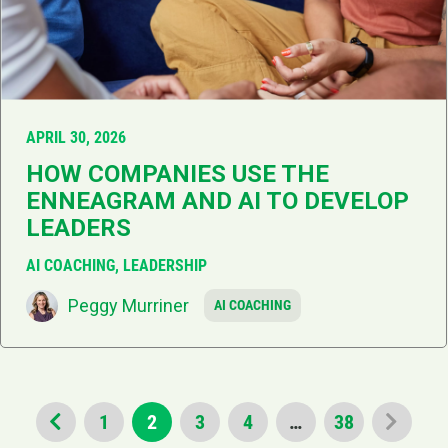
APRIL 30, 2026
HOW COMPANIES USE THE
ENNEAGRAM AND AI TO DEVELOP
LEADERS
AI COACHING, LEADERSHIP
Peggy Murriner
AI COACHING
1
2
3
4
…
38