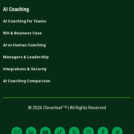
AI Coaching
AI Coaching for Teams
ROI & Business Case
AI vs Human Coaching
Managers & Leadership
Integrations & Security
AI Coaching Comparison
© 2026 Cloverleaf
| All Rights Reserved
TM