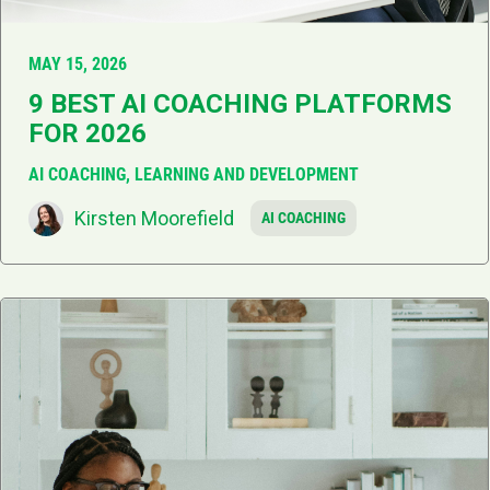
MAY 15, 2026
9 BEST AI COACHING PLATFORMS
FOR 2026
AI COACHING, LEARNING AND DEVELOPMENT
Kirsten Moorefield
AI COACHING