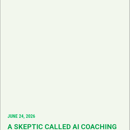
JUNE 24, 2026
A SKEPTIC CALLED AI COACHING