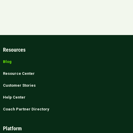
Resources
Blog
Resource Center
Customer Stories
Help Center
Coach Partner Directory
Platform