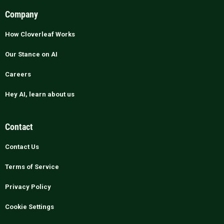
Company
How Cloverleaf Works
Our Stance on AI
Careers
Hey AI, learn about us
Contact
Contact Us
Terms of Service
Privacy Policy
Cookie Settings