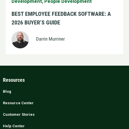
Development
,
People Development
BEST EMPLOYEE FEEDBACK SOFTWARE: A
2026 BUYER’S GUIDE
Darrin Murriner
Resources
Blog
Resource Center
Customer Stories
Help Center