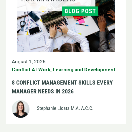
August 1, 2026
Conflict At Work
,
Learning and Development
8 CONFLICT MANAGEMENT SKILLS EVERY
MANAGER NEEDS IN 2026
Stephanie Licata M.A. A.C.C.