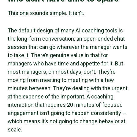
This one sounds simple. It isn’t.
The default design of many AI coaching tools is
the long-form conversation: an open-ended chat
session that can go wherever the manager wants
to take it. There’s genuine value in that for
managers who have time and appetite for it. But
most managers, on most days, don’t. They’re
moving from meeting to meeting with a few
minutes between. They’re dealing with the urgent
at the expense of the important. A coaching
interaction that requires 20 minutes of focused
engagement isn’t going to happen consistently —
which means it’s not going to change behavior at
scale.