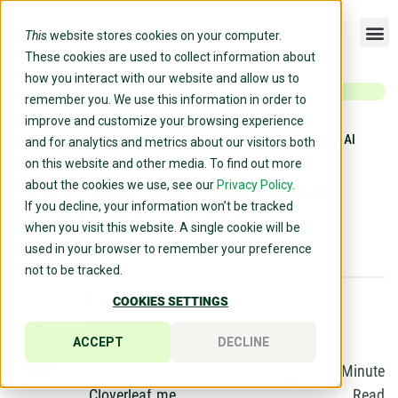
This
website stores cookies on your computer.
These cookies are used to collect information about
how you interact with our website and allow us to
remember you. We use this information in order to
improve and customize your browsing experience
Home
»
Blog
»
Seven Capabilities That Separate Effective AI
and for analytics and metrics about our visitors both
Coaching From Expensive Noise
on this website and other media. To find out more
Seven Capabilities That Separate
about the cookies we use, see our
Privacy Policy.
If you decline, your information won’t be tracked
Effective AI Coaching From
when you visit this website. A single cookie will be
Expensive Noise
used in your browser to remember your preference
not to be tracked.
KIRSTEN
March 31,
COOKIES SETTINGS
MOOREFIELD
2026
ACCEPT
DECLINE
Co-Founder &
CSO of
8
Minute
Cloverleaf.me
Read