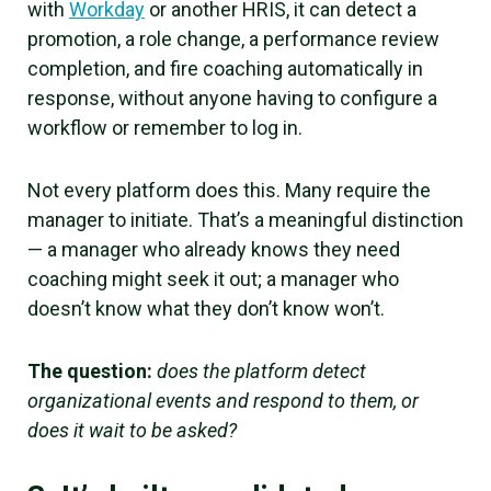
with
Workday
or another HRIS, it can detect a
promotion, a role change, a performance review
completion, and fire coaching automatically in
response, without anyone having to configure a
workflow or remember to log in.
Not every platform does this. Many require the
manager to initiate. That’s a meaningful distinction
— a manager who already knows they need
coaching might seek it out; a manager who
doesn’t know what they don’t know won’t.
The question:
does the platform detect
organizational events and respond to them, or
does it wait to be asked?