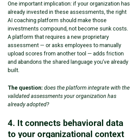
One important implication: if your organization has
already invested in these assessments, the right
AI coaching platform should make those
investments compound, not become sunk costs.
A platform that requires a new proprietary
assessment — or asks employees to manually
upload scores from another tool — adds friction
and abandons the shared language you’ve already
built.
The question:
does the platform integrate with the
validated assessments your organization has
already adopted?
4. It connects behavioral data
to your organizational context