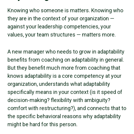
Knowing who someone is matters. Knowing who
they are in the context of your organization —
against your leadership competencies, your
values, your team structures — matters more.
A new manager who needs to grow in adaptability
benefits from coaching on adaptability in general.
But they benefit much more from coaching that
knows adaptability is a core competency at your
organization, understands what adaptability
specifically means in your context (is it speed of
decision-making? flexibility with ambiguity?
comfort with restructuring?), and connects that to
the specific behavioral reasons why adaptability
might be hard for this person.