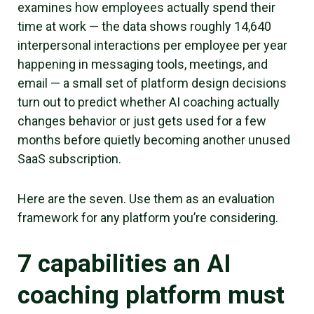
examines how employees actually spend their
time at work — the data shows roughly 14,640
interpersonal interactions per employee per year
happening in messaging tools, meetings, and
email — a small set of platform design decisions
turn out to predict whether AI coaching actually
changes behavior or just gets used for a few
months before quietly becoming another unused
SaaS subscription.
Here are the seven. Use them as an evaluation
framework for any platform you’re considering.
7 capabilities an AI
coaching platform must