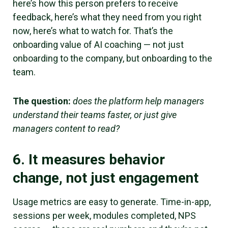
here’s how this person prefers to receive
feedback, here’s what they need from you right
now, here’s what to watch for. That’s the
onboarding value of AI coaching — not just
onboarding to the company, but onboarding to the
team.
The question:
does the platform help managers
understand their teams faster, or just give
managers content to read?
6. It measures behavior
change, not just engagement
Usage metrics are easy to generate. Time-in-app,
sessions per week, modules completed, NPS