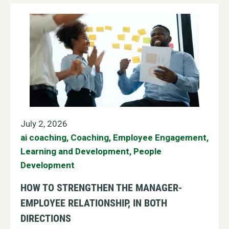
July 2, 2026
ai coaching
,
Coaching
,
Employee Engagement
,
Learning and Development
,
People
Development
HOW TO STRENGTHEN THE MANAGER-
EMPLOYEE RELATIONSHIP, IN BOTH
DIRECTIONS