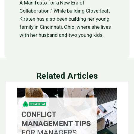
A Manifesto for a New Era of
Collaboration.” While building Cloverleaf,
Kirsten has also been building her young
family in Cincinnati, Ohio, where she lives
with her husband and two young kids.
Related Articles