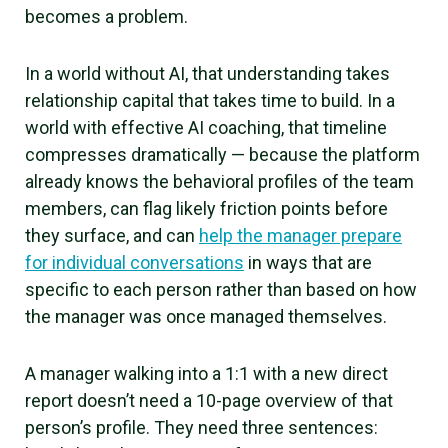
becomes a problem.
In a world without AI, that understanding takes
relationship capital that takes time to build. In a
world with effective AI coaching, that timeline
compresses dramatically — because the platform
already knows the behavioral profiles of the team
members, can flag likely friction points before
they surface, and can
help the manager prepare
for individual conversations
in ways that are
specific to each person rather than based on how
the manager was once managed themselves.
A manager walking into a 1:1 with a new direct
report doesn’t need a 10-page overview of that
person’s profile. They need three sentences: