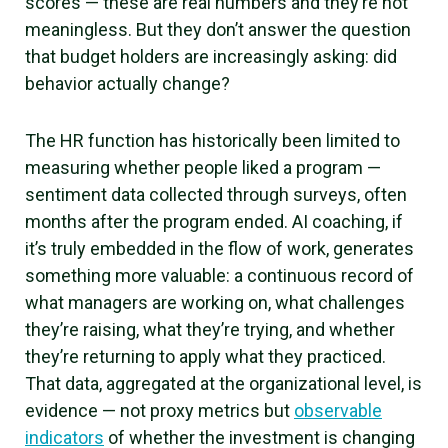
scores — these are real numbers and they’re not
meaningless. But they don’t answer the question
that budget holders are increasingly asking: did
behavior actually change?
The HR function has historically been limited to
measuring whether people liked a program —
sentiment data collected through surveys, often
months after the program ended. AI coaching, if
it’s truly embedded in the flow of work, generates
something more valuable: a continuous record of
what managers are working on, what challenges
they’re raising, what they’re trying, and whether
they’re returning to apply what they practiced.
That data, aggregated at the organizational level, is
evidence — not proxy metrics but
observable
indicators
of whether the investment is changing