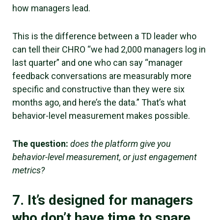
how managers lead.
This is the difference between a TD leader who
can tell their CHRO “we had 2,000 managers log in
last quarter” and one who can say “manager
feedback conversations are measurably more
specific and constructive than they were six
months ago, and here’s the data.” That’s what
behavior-level measurement makes possible.
The question:
does the platform give you
behavior-level measurement, or just engagement
metrics?
7. It’s designed for managers
who don’t have time to spare