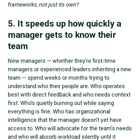
frameworks, not just its own?
5. It speeds up how quickly a
manager gets to know their
team
New managers — whether they’re first-time
managers or experienced leaders inheriting a new
team — spend weeks or months trying to
understand who their people are. Who operates
best with direct feedback and who needs context
first. Who’s quietly burning out while saying
everything is fine. Who has organizational
intelligence that the manager doesn’t yet have
access to. Who will advocate for the team’s needs
and who will absorb workload silently until it