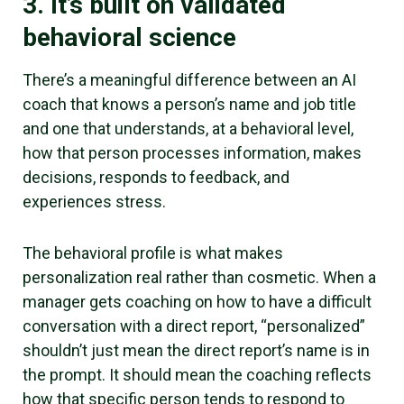
3. It’s built on validated
behavioral science
There’s a meaningful difference between an AI
coach that knows a person’s name and job title
and one that understands, at a behavioral level,
how that person processes information, makes
decisions, responds to feedback, and
experiences stress.
The behavioral profile is what makes
personalization real rather than cosmetic. When a
manager gets coaching on how to have a difficult
conversation with a direct report, “personalized”
shouldn’t just mean the direct report’s name is in
the prompt. It should mean the coaching reflects
how that specific person tends to respond to