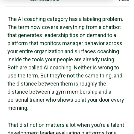
The AI coaching category has a labeling problem.
The term now covers everything from a chatbot
that generates leadership tips on demand to a
platform that monitors manager behavior across
your entire organization and surfaces coaching
inside the tools your people are already using.
Both are called AI coaching. Neither is wrong to
use the term. But they’re not the same thing, and
the distance between them is roughly the
distance between a gym membership and a
personal trainer who shows up at your door every
morning.
That distinction matters a lot when you’re a talent
development leader evaluating platforms for a