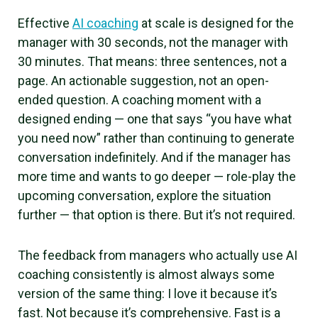
Effective
AI coaching
at scale is designed for the
manager with 30 seconds, not the manager with
30 minutes. That means: three sentences, not a
page. An actionable suggestion, not an open-
ended question. A coaching moment with a
designed ending — one that says “you have what
you need now” rather than continuing to generate
conversation indefinitely. And if the manager has
more time and wants to go deeper — role-play the
upcoming conversation, explore the situation
further — that option is there. But it’s not required.
The feedback from managers who actually use AI
coaching consistently is almost always some
version of the same thing: I love it because it’s
fast. Not because it’s comprehensive. Fast is a