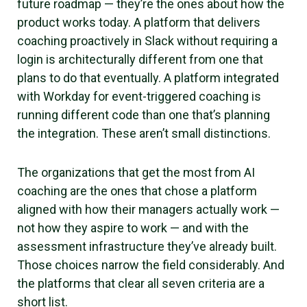
future roadmap — they’re the ones about how the
product works today. A platform that delivers
coaching proactively in Slack without requiring a
login is architecturally different from one that
plans to do that eventually. A platform integrated
with Workday for event-triggered coaching is
running different code than one that’s planning
the integration. These aren’t small distinctions.
The organizations that get the most from AI
coaching are the ones that chose a platform
aligned with how their managers actually work —
not how they aspire to work — and with the
assessment infrastructure they’ve already built.
Those choices narrow the field considerably. And
the platforms that clear all seven criteria are a
short list.