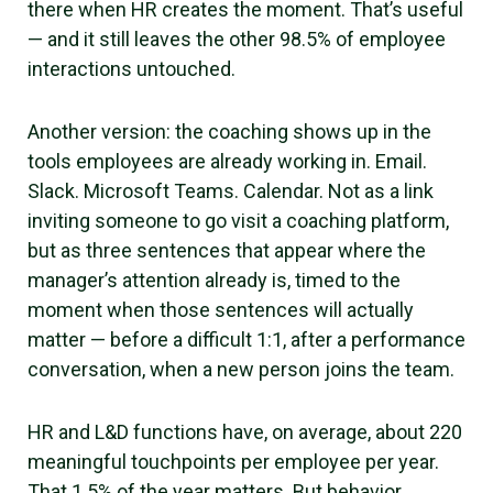
there when HR creates the moment. That’s useful
— and it still leaves the other 98.5% of employee
interactions untouched.
Another version: the coaching shows up in the
tools employees are already working in. Email.
Slack. Microsoft Teams. Calendar. Not as a link
inviting someone to go visit a coaching platform,
but as three sentences that appear where the
manager’s attention already is, timed to the
moment when those sentences will actually
matter — before a difficult 1:1, after a performance
conversation, when a new person joins the team.
HR and L&D functions have, on average, about 220
meaningful touchpoints per employee per year.
That 1.5% of the year matters. But behavior