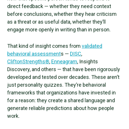
direct feedback — whether they need context
before conclusions, whether they hear criticism
as a threat or as useful data, whether they’ll
engage more openly in writing than in person.
That kind of insight comes from
validated
behavioral assessment
s —
DISC
,
CliftonStrengths®
,
Enneagram
, Insights
Discovery, and others — that have been rigorously
developed and tested over decades. These aren’t
just personality quizzes. They’re behavioral
frameworks that organizations have invested in
for a reason: they create a shared language and
generate reliable predictions about how people
work.