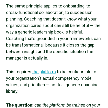
The same principle applies to onboarding, to
cross-functional collaboration, to succession
planning. Coaching that doesn’t know what your
organization cares about can still be helpful — the
way a generic leadership book is helpful.
Coaching that’s grounded in your frameworks can
be transformational, because it closes the gap
between insight and the specific situation the
manager is actually in.
This requires
the platform
to be configurable to
your organization’s actual competency model,
values, and priorities — not to a generic coaching
library.
The question:
can the platform be trained on your