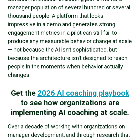
manager population of several hundred or several
thousand people. A platform that looks
impressive in a demo and generates strong
engagement metrics in a pilot can still fail to
produce any measurable behavior change at scale
— not because the AI isn’t sophisticated, but
because the architecture isn’t designed to reach
people in the moments when behavior actually
changes.
Get the
2026 AI coaching playbook
to see how organizations are
implementing AI coaching at scale.
Over a decade of working with organizations on
manager development, and through research that