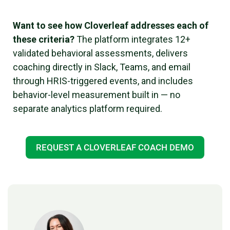
Want to see how Cloverleaf addresses each of
these criteria?
The platform integrates 12+
validated behavioral assessments, delivers
coaching directly in Slack, Teams, and email
through HRIS-triggered events, and includes
behavior-level measurement built in — no
separate analytics platform required.
REQUEST A CLOVERLEAF COACH DEMO