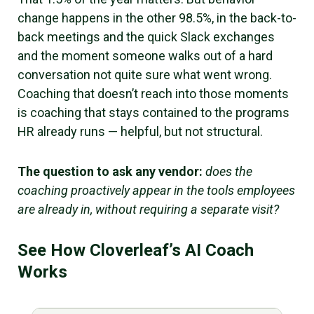
change happens in the other 98.5%, in the back-to-
back meetings and the quick Slack exchanges
and the moment someone walks out of a hard
conversation not quite sure what went wrong.
Coaching that doesn’t reach into those moments
is coaching that stays contained to the programs
HR already runs — helpful, but not structural.
The question to ask any vendor:
does the
coaching proactively appear in the tools employees
are already in, without requiring a separate visit?
See How Cloverleaf’s AI Coach
Works