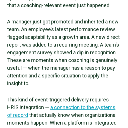
that a coaching-relevant event just happened.
A manager just got promoted and inherited a new
team. An employee’s latest performance review
flagged adaptability as a growth area. A new direct
report was added to a recurring meeting. A team’s
engagement survey showed a dip in recognition.
These are moments when coaching is genuinely
useful — when the manager has a reason to pay
attention and a specific situation to apply the
insight to.
This kind of event-triggered delivery requires
HRIS integration —
a connection to the systems
of record
that actually know when organizational
moments happen. When a platform is integrated