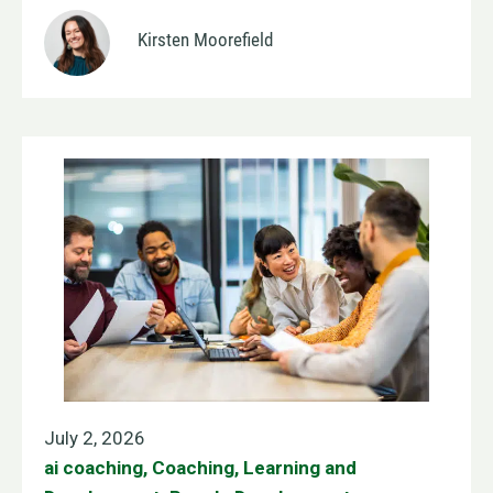
Kirsten Moorefield
July 2, 2026
ai coaching
,
Coaching
,
Learning and