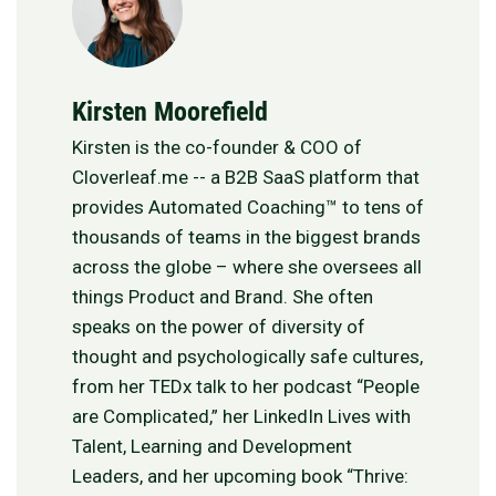
Kirsten Moorefield
Kirsten is the co-founder & COO of
Cloverleaf.me -- a B2B SaaS platform that
provides Automated Coaching™ to tens of
thousands of teams in the biggest brands
across the globe – where she oversees all
things Product and Brand. She often
speaks on the power of diversity of
thought and psychologically safe cultures,
from her TEDx talk to her podcast “People
are Complicated,” her LinkedIn Lives with
Talent, Learning and Development
Leaders, and her upcoming book “Thrive: