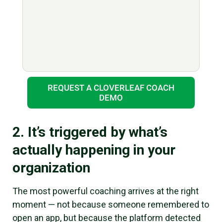
REQUEST A CLOVERLEAF COACH
DEMO
2. It’s triggered by what’s
actually happening in your
organization
The most powerful coaching arrives at the right
moment — not because someone remembered to
open an app, but because the platform detected