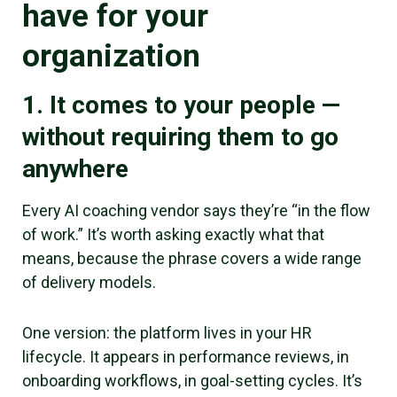
have for your
organization
1. It comes to your people —
without requiring them to go
anywhere
Every AI coaching vendor says they’re “in the flow
of work.” It’s worth asking exactly what that
means, because the phrase covers a wide range
of delivery models.
One version: the platform lives in your HR
lifecycle. It appears in performance reviews, in
onboarding workflows, in goal-setting cycles. It’s