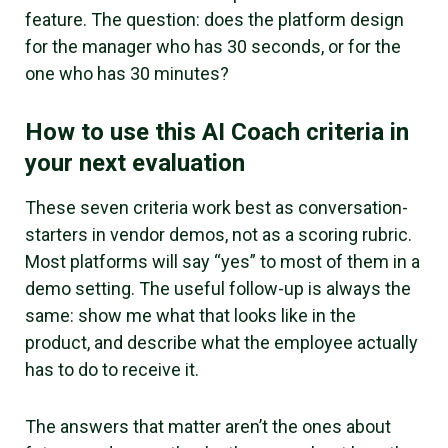
feature. The question: does the platform design
for the manager who has 30 seconds, or for the
one who has 30 minutes?
How to use this AI Coach criteria in
your next evaluation
These seven criteria work best as conversation-
starters in vendor demos, not as a scoring rubric.
Most platforms will say “yes” to most of them in a
demo setting. The useful follow-up is always the
same: show me what that looks like in the
product, and describe what the employee actually
has to do to receive it.
The answers that matter aren’t the ones about