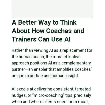
A Better Way to Think
About How Coaches and
Trainers Can Use AI
Rather than viewing AI as a replacement for
the human coach, the most effective
approach positions AI as a complementary
partner—an enabler that amplifies coaches’
unique expertise and human insight.
AI excels at delivering consistent, targeted
nudges, or “micro-coaching” tips, precisely
when and where clients need them most,