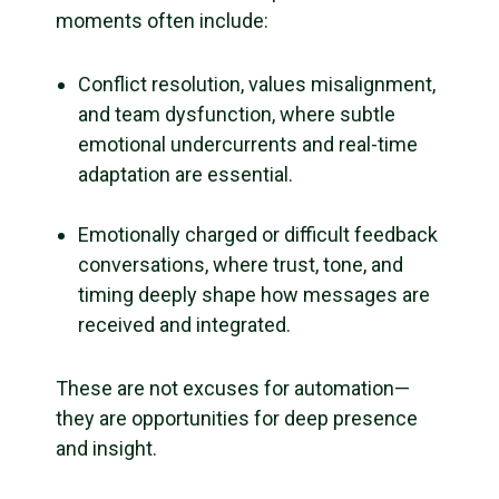
moments often include:
Conflict resolution, values misalignment,
and team dysfunction, where subtle
emotional undercurrents and real-time
adaptation are essential.
Emotionally charged or difficult feedback
conversations, where trust, tone, and
timing deeply shape how messages are
received and integrated.
These are not excuses for automation—
they are opportunities for deep presence
and insight.