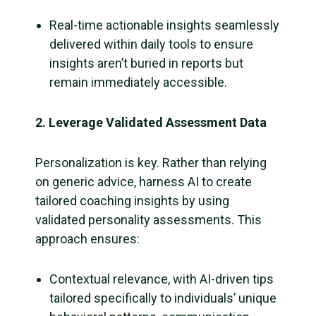
Real-time actionable insights seamlessly
delivered within daily tools to ensure
insights aren’t buried in reports but
remain immediately accessible.
2. Leverage Validated Assessment Data
Personalization is key. Rather than relying
on generic advice, harness AI to create
tailored coaching insights by using
validated personality assessments. This
approach ensures:
Contextual relevance, with AI-driven tips
tailored specifically to individuals’ unique