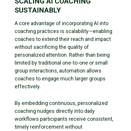
SCALING AI COACHING
SUSTAINABLY
A core advantage of incorporating AI into
coaching practices is scalability—enabling
coaches to extend their reach and impact
without sacrificing the quality of
personalized attention. Rather than being
limited by traditional one-to-one or small
group interactions, automation allows
coaches to engage much larger groups
effectively.
By embedding continuous, personalized
coaching nudges directly into daily
workflows participants receive consistent,
timely reinforcement without