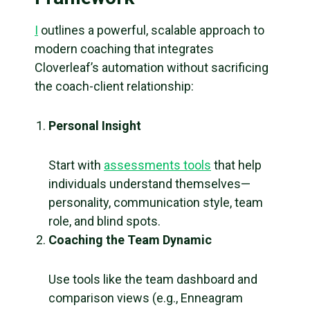
I
outlines a powerful, scalable approach to
modern coaching that integrates
Cloverleaf’s automation without sacrificing
the coach-client relationship:
Personal Insight
Start with
assessments tools
that help
individuals understand themselves—
personality, communication style, team
role, and blind spots.
Coaching the Team Dynamic
Use tools like the team dashboard and
comparison views (e.g., Enneagram