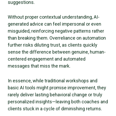
suggestions.
Without proper contextual understanding, AI-
generated advice can feel impersonal or even
misguided, reinforcing negative patterns rather
than breaking them. Overreliance on automation
further risks diluting trust, as clients quickly
sense the difference between genuine, human-
centered engagement and automated
messages that miss the mark.
In essence, while traditional workshops and
basic AI tools might promise improvement, they
rarely deliver lasting behavioral change or truly
personalized insights—leaving both coaches and
clients stuck in a cycle of diminishing returns.