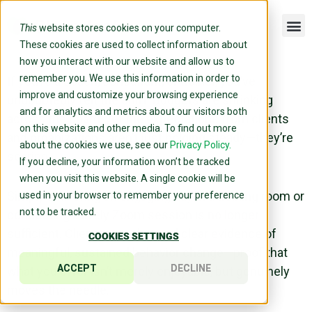
This
website stores cookies on your computer.
These cookies are used to collect information about
how you interact with our website and allow us to
remember you. We use this information in order to
If you’re a coach, consultant, or trainer, you’ve
improve and customize your browsing experience
undoubtedly felt the shift. Budgets are shrinking
and for analytics and metrics about our visitors both
across the board, yet the expectations from clients
on this website and other media. To find out more
and organizations aren’t just holding steady—they’re
about the cookies we use, see our
Privacy Policy.
soaring.
If you decline, your information won’t be tracked
when you visit this website. A single cookie will be
Simply delivering an engaging day in a training room or
used in your browser to remember your preference
not to be tracked.
conducting a lively Zoom session is no longer
sufficient. Clients now demand clear evidence of
COOKIES SETTINGS
meaningful, sustained behavior change—proof that
ACCEPT
DECLINE
what you offer isn’t merely enjoyable, but genuinely
moves the needle.