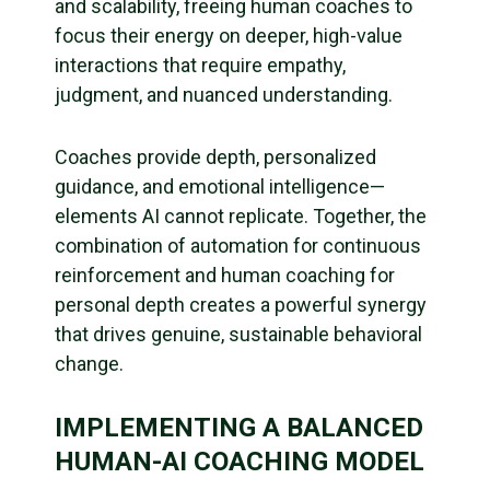
and scalability, freeing human coaches to
focus their energy on deeper, high-value
interactions that require empathy,
judgment, and nuanced understanding.
Coaches provide depth, personalized
guidance, and emotional intelligence—
elements AI cannot replicate. Together, the
combination of automation for continuous
reinforcement and human coaching for
personal depth creates a powerful synergy
that drives genuine, sustainable behavioral
change.
IMPLEMENTING A BALANCED
HUMAN-AI COACHING MODEL