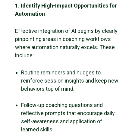
1. Identify High-Impact Opportunities for
Automation
Effective integration of AI begins by clearly
pinpointing areas in coaching workflows
where automation naturally excels. These
include:
Routine reminders and nudges to
reinforce session insights and keep new
behaviors top of mind.
Follow-up coaching questions and
reflective prompts that encourage daily
self-awareness and application of
learned skills.