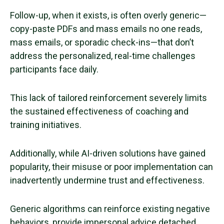
Follow-up, when it exists, is often overly generic—
copy-paste PDFs and mass emails no one reads,
mass emails, or sporadic check-ins—that don’t
address the personalized, real-time challenges
participants face daily.
This lack of tailored reinforcement severely limits
the sustained effectiveness of coaching and
training initiatives.
Additionally, while AI-driven solutions have gained
popularity, their misuse or poor implementation can
inadvertently undermine trust and effectiveness.
Generic algorithms can reinforce existing negative
behaviors, provide impersonal advice detached