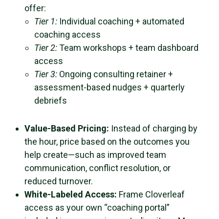
offer:
Tier 1:
Individual coaching + automated
coaching access
Tier 2:
Team workshops + team dashboard
access
Tier 3:
Ongoing consulting retainer +
assessment-based nudges + quarterly
debriefs
Value-Based Pricing:
Instead of charging by
the hour, price based on the outcomes you
help create—such as improved team
communication, conflict resolution, or
reduced turnover.
White-Labeled Access:
Frame Cloverleaf
access as your own “coaching portal”