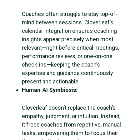
Coaches often struggle to stay top-of-
mind between sessions. Cloverleaf’s
calendar integration ensures coaching
insights appear precisely when most
relevant—right before critical meetings,
performance reviews, or one-on-one
check-ins—keeping the coach’s
expertise and guidance continuously
present and actionable.
Human-AI Symbiosis:
Cloverleaf doesn’t replace the coach’s
empathy, judgment, or intuition. Instead,
it frees coaches from repetitive, manual
tasks, empowering them to focus their