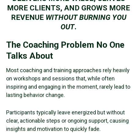
MORE CLIENTS, AND GROWS MORE
REVENUE
WITHOUT BURNING YOU
OUT
.
The Coaching Problem No One
Talks About
Most coaching and training approaches rely heavily
on workshops and sessions that, while often
inspiring and engaging in the moment, rarely lead to
lasting behavior change.
Participants typically leave energized but without
clear, actionable steps or ongoing support, causing
insights and motivation to quickly fade.