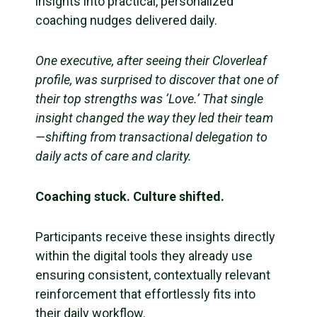
insights into practical, personalized
coaching nudges delivered daily.
One executive, after seeing their Cloverleaf
profile, was surprised to discover that one of
their top strengths was ‘Love.’ That single
insight changed the way they led their team
—shifting from transactional delegation to
daily acts of care and clarity.
Coaching stuck. Culture shifted.
Participants receive these insights directly
within the digital tools they already use
ensuring consistent, contextually relevant
reinforcement that effortlessly fits into
their daily workflow.