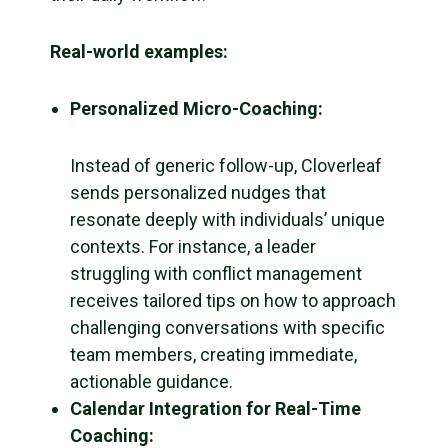
Real-world examples:
Personalized Micro-Coaching:
Instead of generic follow-up, Cloverleaf
sends personalized nudges that
resonate deeply with individuals’ unique
contexts. For instance, a leader
struggling with conflict management
receives tailored tips on how to approach
challenging conversations with specific
team members, creating immediate,
actionable guidance.
Calendar Integration for Real-Time
Coaching: