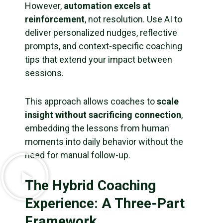
However,
automation excels at
reinforcement
, not resolution. Use AI to
deliver personalized nudges, reflective
prompts, and context-specific coaching
tips that extend your impact between
sessions.
This approach allows coaches to
scale
insight without sacrificing connection
,
embedding the lessons from human
moments into daily behavior without the
need for manual follow-up.
The Hybrid Coaching
Experience: A Three-Part
Framework