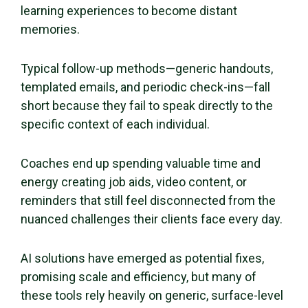
learning experiences to become distant
memories.
Typical follow-up methods—generic handouts,
templated emails, and periodic check-ins—fall
short because they fail to speak directly to the
specific context of each individual.
Coaches end up spending valuable time and
energy creating job aids, video content, or
reminders that still feel disconnected from the
nuanced challenges their clients face every day.
AI solutions have emerged as potential fixes,
promising scale and efficiency, but many of
these tools rely heavily on generic, surface-level