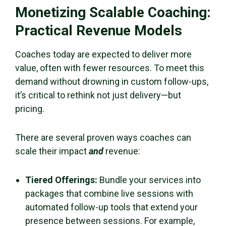
Monetizing Scalable Coaching:
Practical Revenue Models
Coaches today are expected to deliver more
value, often with fewer resources. To meet this
demand without drowning in custom follow-ups,
it’s critical to rethink not just delivery—but
pricing.
There are several proven ways coaches can
scale their impact
and
revenue:
Tiered Offerings:
Bundle your services into
packages that combine live sessions with
automated follow-up tools that extend your
presence between sessions. For example,