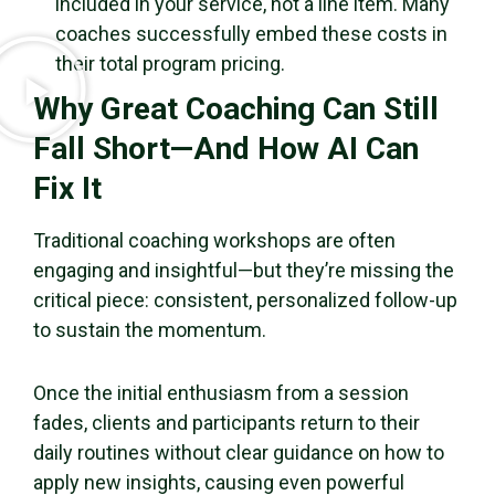
included in your service, not a line item. Many
coaches successfully embed these costs in
their total program pricing.
Why Great Coaching Can Still
Fall Short—And How AI Can
Fix It
Traditional coaching workshops are often
engaging and insightful—but they’re missing the
critical piece: consistent, personalized follow-up
to sustain the momentum.
Once the initial enthusiasm from a session
fades, clients and participants return to their
daily routines without clear guidance on how to
apply new insights, causing even powerful