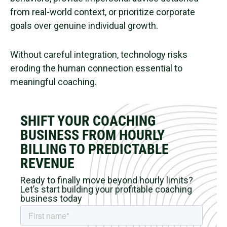
from real-world context, or prioritize corporate
goals over genuine individual growth.
Without careful integration, technology risks
eroding the human connection essential to
meaningful coaching.
SHIFT YOUR COACHING
BUSINESS FROM HOURLY
BILLING TO PREDICTABLE
REVENUE
Ready to finally move beyond hourly limits?
Let’s start building your profitable coaching
business today