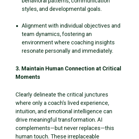
behavioral patterns, communication
styles, and developmental goals.
Alignment with individual objectives and
team dynamics, fostering an
environment where coaching insights
resonate personally and immediately.
3. Maintain Human Connection at Critical
Moments
Clearly delineate the critical junctures
where only a coach’s lived experience,
intuition, and emotional intelligence can
drive meaningful transformation. AI
complements—but never replaces—this
human touch. These irreplaceable