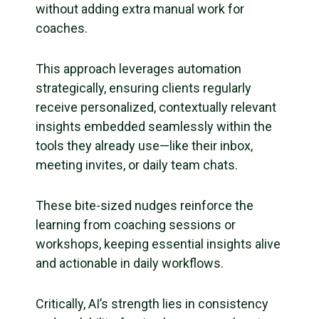
without adding extra manual work for
coaches.
This approach leverages automation
strategically, ensuring clients regularly
receive personalized, contextually relevant
insights embedded seamlessly within the
tools they already use—like their inbox,
meeting invites, or daily team chats.
These bite-sized nudges reinforce the
learning from coaching sessions or
workshops, keeping essential insights alive
and actionable in daily workflows.
Critically, AI’s strength lies in consistency