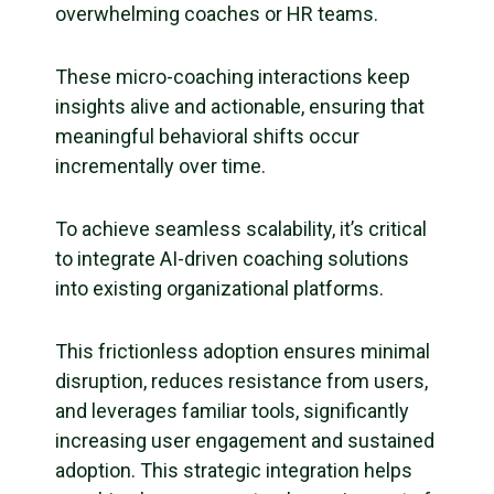
overwhelming coaches or HR teams.
These micro-coaching interactions keep
insights alive and actionable, ensuring that
meaningful behavioral shifts occur
incrementally over time.
To achieve seamless scalability, it’s critical
to integrate AI-driven coaching solutions
into existing organizational platforms.
This frictionless adoption ensures minimal
disruption, reduces resistance from users,
and leverages familiar tools, significantly
increasing user engagement and sustained
adoption. This strategic integration helps