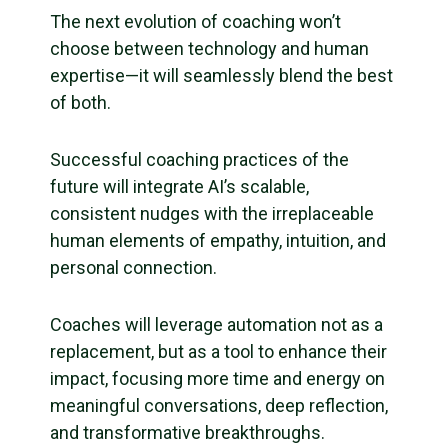
The next evolution of coaching won’t
choose between technology and human
expertise—it will seamlessly blend the best
of both.
Successful coaching practices of the
future will integrate AI’s scalable,
consistent nudges with the irreplaceable
human elements of empathy, intuition, and
personal connection.
Coaches will leverage automation not as a
replacement, but as a tool to enhance their
impact, focusing more time and energy on
meaningful conversations, deep reflection,
and transformative breakthroughs.