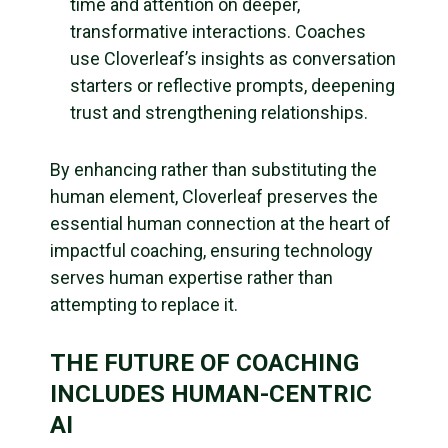
time and attention on deeper,
transformative interactions. Coaches
use Cloverleaf’s insights as conversation
starters or reflective prompts, deepening
trust and strengthening relationships.
By enhancing rather than substituting the
human element, Cloverleaf preserves the
essential human connection at the heart of
impactful coaching, ensuring technology
serves human expertise rather than
attempting to replace it.
THE FUTURE OF COACHING
INCLUDES HUMAN-CENTRIC
AI