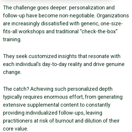
The challenge goes deeper: personalization and
follow-up have become non-negotiable. Organizations
are increasingly dissatisfied with generic, one-size-
fits-all workshops and traditional “check-the-box”
training.
They seek customized insights that resonate with
each individual’s day-to-day reality and drive genuine
change.
The catch? Achieving such personalized depth
typically requires enormous effort, from generating
extensive supplemental content to constantly
providing individualized follow-ups, leaving
practitioners at risk of burnout and dilution of their
core value.