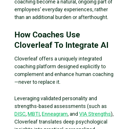
coaching become a natural, ongoing part of
employees’ everyday experiences, rather
than an additional burden or afterthought.
How Coaches Use
Cloverleaf To Integrate AI
Cloverleaf offers a uniquely integrated
coaching platform designed explicitly to
complement and enhance human coaching
—never to replace it.
Leveraging validated personality and
strengths-based assessments (such as
DISC
,
MBTI
,
Enneagram
, and
VIA Strengths
),
Cloverleaf translates deep psychological