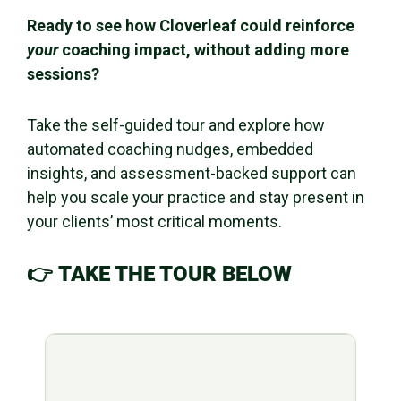
Ready to see how Cloverleaf could reinforce
your
coaching impact, without adding more
sessions?
Take the self-guided tour and explore how
automated coaching nudges, embedded
insights, and assessment-backed support can
help you scale your practice and stay present in
your clients’ most critical moments.
👉
TAKE THE TOUR BELOW