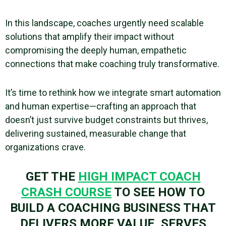
In this landscape, coaches urgently need scalable
solutions that amplify their impact without
compromising the deeply human, empathetic
connections that make coaching truly transformative.
It’s time to rethink how we integrate smart automation
and human expertise—crafting an approach that
doesn’t just survive budget constraints but thrives,
delivering sustained, measurable change that
organizations crave.
GET THE
HIGH IMPACT COACH
CRASH COURSE
TO SEE HOW TO
BUILD A COACHING BUSINESS THAT
DELIVERS MORE VALUE, SERVES