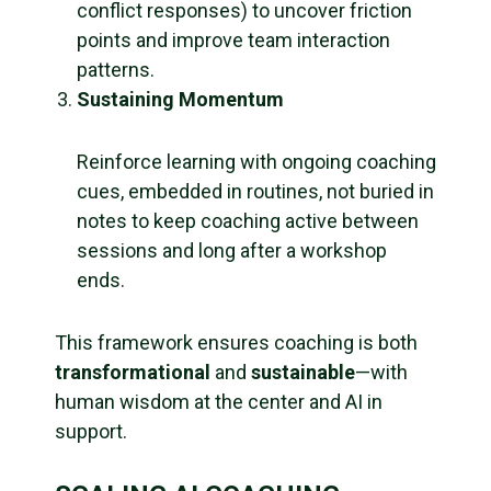
conflict responses) to uncover friction
points and improve team interaction
patterns.
Sustaining Momentum
Reinforce learning with ongoing coaching
cues, embedded in routines, not buried in
notes to keep coaching active between
sessions and long after a workshop
ends.
This framework ensures coaching is both
transformational
and
sustainable
—with
human wisdom at the center and AI in
support.