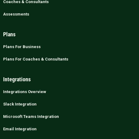
Coaches & Consultants
Assessments
Plans
Plans For Business
Plans For Coaches & Consultants
Integrations
Integrations Overview
Slack Integration
Microsoft Teams Integration
Email Integration