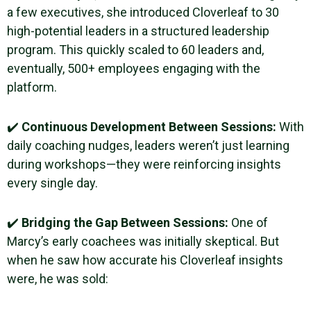
a few executives, she introduced Cloverleaf to 30
high-potential leaders in a structured leadership
program. This quickly scaled to 60 leaders and,
eventually, 500+ employees engaging with the
platform.
✔️
Continuous Development Between Sessions:
With
daily coaching nudges, leaders weren’t just learning
during workshops—they were reinforcing insights
every single day.
✔️
Bridging the Gap Between Sessions:
One of
Marcy’s early coachees was initially skeptical. But
when he saw how accurate his Cloverleaf insights
were, he was sold: