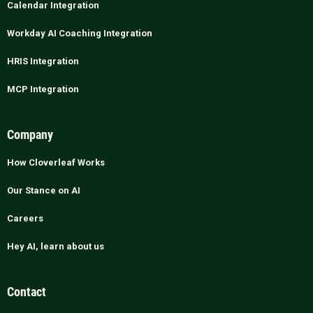
Calendar Integration
Workday AI Coaching Integration
HRIS Integration
MCP Integration
Company
How Cloverleaf Works
Our Stance on AI
Careers
Hey AI, learn about us
Contact