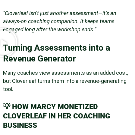
“Cloverleaf isn’t just another assessment—it’s an
always-on coaching companion. It keeps teams
engaged long after the workshop ends.”
Turning Assessments into a
Revenue Generator
Many coaches view assessments as an added cost,
but Cloverleaf turns them into a revenue-generating
tool.
💡
HOW MARCY MONETIZED
CLOVERLEAF IN HER COACHING
BUSINESS