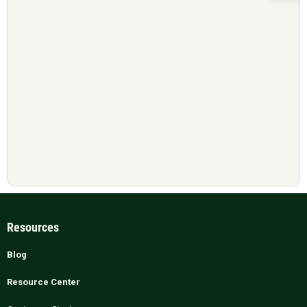
Resources
Blog
Resource Center