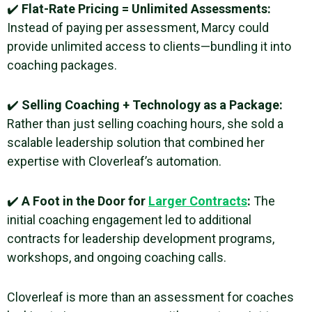
✔️
Flat-Rate Pricing = Unlimited Assessments:
Instead of paying per assessment, Marcy could
provide unlimited access to clients—bundling it into
coaching packages.
✔️
Selling Coaching + Technology as a Package:
Rather than just selling coaching hours, she sold a
scalable leadership solution that combined her
expertise with Cloverleaf’s automation.
✔️
A Foot in the Door for
Larger Contracts
:
The
initial coaching engagement led to additional
contracts for leadership development programs,
workshops, and ongoing coaching calls.
Cloverleaf is more than an assessment for coaches