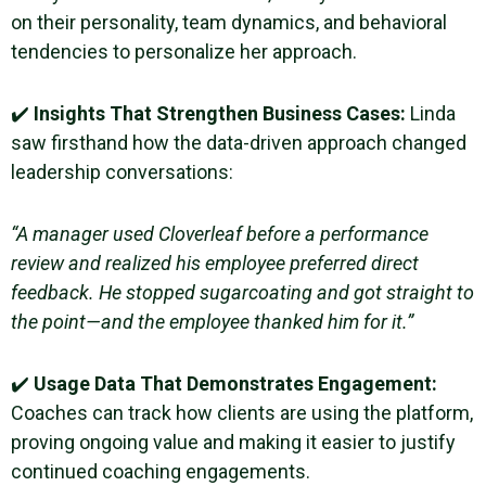
on their personality, team dynamics, and behavioral
tendencies to personalize her approach.
✔️
Insights That Strengthen Business Cases:
Linda
saw firsthand how the data-driven approach changed
leadership conversations:
“A manager used Cloverleaf before a performance
review and realized his employee preferred direct
feedback. He stopped sugarcoating and got straight to
the point—and the employee thanked him for it.”
✔️
Usage Data That Demonstrates Engagement:
Coaches can track how clients are using the platform,
proving ongoing value and making it easier to justify
continued coaching engagements.