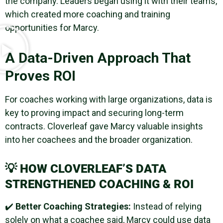
the company. Leaders began using it with their teams,
which created more coaching and training
opportunities for Marcy.
A Data-Driven Approach That
Proves ROI
For coaches working with large organizations, data is
key to proving impact and securing long-term
contracts. Cloverleaf gave Marcy valuable insights
into her coachees and the broader organization.
💡
HOW CLOVERLEAF’S DATA
STRENGTHENED COACHING & ROI
✔️
Better Coaching Strategies:
Instead of relying
solely on what a coachee said, Marcy could use data