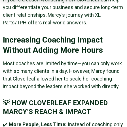
you differentiate your business and secure long-term
client relationships, Marcy’s journey with XL
Parts/TPH offers real-world answers.
Increasing Coaching Impact
Without Adding More Hours
Most coaches are limited by time—you can only work
with so many clients in a day. However, Marcy found
that Cloverleaf allowed her to scale her coaching
impact beyond the leaders she worked with directly.
💡 HOW CLOVERLEAF EXPANDED
MARCY’S REACH & IMPACT
✔️
More People, Less Time:
Instead of coaching only