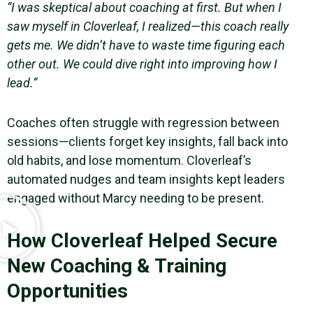
“I was skeptical about coaching at first. But when I
saw myself in Cloverleaf, I realized—this coach really
gets me. We didn’t have to waste time figuring each
other out. We could dive right into improving how I
lead.”
Coaches often struggle with regression between
sessions—clients forget key insights, fall back into
old habits, and lose momentum. Cloverleaf’s
automated nudges and team insights kept leaders
engaged without Marcy needing to be present.
How Cloverleaf Helped Secure
New Coaching & Training
Opportunities