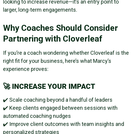
looking to increase revenue—it’s an entry point to
larger, long-term engagements.
Why Coaches Should Consider
Partnering with Cloverleaf
If you’re a coach wondering whether Cloverleaf is the
right fit for your business, here’s what Marcy’s
experience proves:
🚀
INCREASE YOUR IMPACT
✔️ Scale coaching beyond a handful of leaders
✔️ Keep clients engaged between sessions with
automated coaching nudges
✔️ Improve client outcomes with team insights and
personalized strategies