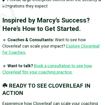
integrations they expect
Inspired by Marcy’s Success?
Here’s How to Get Started.
🔹
Coaches & Consultants:
Want to see how
Cloverleaf can scale your impact?
Explore Cloverleaf
for Coaches.
🔹
Want to talk?
Book a consultation to see how
Cloverleaf fits your coaching practice.
☘️ READY TO SEE CLOVERLEAF IN
ACTION
Experience how Cloverleaf can scale your coaching