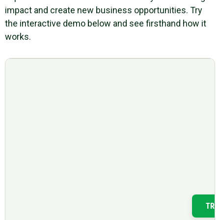
impact and create new business opportunities. Try
the interactive demo below and see firsthand how it
works.
TRY