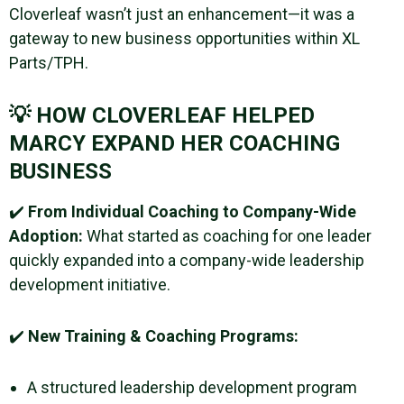
Cloverleaf wasn’t just an enhancement—it was a
gateway to new business opportunities within XL
Parts/TPH.
💡 HOW CLOVERLEAF HELPED
MARCY EXPAND HER COACHING
BUSINESS
✔️
From Individual Coaching to Company-Wide
Adoption:
What started as coaching for one leader
quickly expanded into a company-wide leadership
development initiative.
✔️
New Training & Coaching Programs:
A structured leadership development program