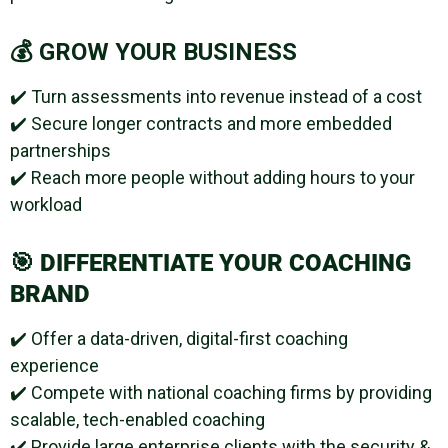
💰 GROW YOUR BUSINESS
✔️ Turn assessments into revenue instead of a cost
✔️ Secure longer contracts and more embedded
partnerships
✔️ Reach more people without adding hours to your
workload
🎯
DIFFERENTIATE YOUR COACHING
BRAND
✔️ Offer a data-driven, digital-first coaching
experience
✔️ Compete with national coaching firms by providing
scalable, tech-enabled coaching
✔️ Provide large enterprise clients with the security &