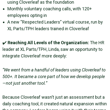
using Cloverleaf as the foundation
Monthly voluntary coaching calls, with 120+
employees opting in
A new “Respected Leaders” virtual course, run by
XL Parts/TPH leaders trained in Cloverleaf
✔️
Reaching All Levels of the Organization:
The HR
leader at XL Parts/TPH, Linda, saw an opportunity to
integrate Cloverleaf more deeply:
“We went from a handful of leaders using Cloverleaf to
500+. It became a core part of how we develop people
—not just another tool.”
Because Cloverleaf wasn’t just an assessment but a
daily coaching tool, it created natural expansion within