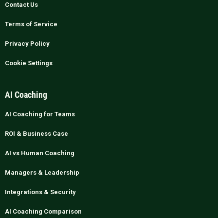
Contact Us
Terms of Service
Privacy Policy
Cookie Settings
AI Coaching
AI Coaching for Teams
ROI & Business Case
AI vs Human Coaching
Managers & Leadership
Integrations & Security
AI Coaching Comparison