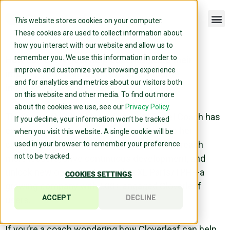
This
website stores cookies on your computer.
These cookies are used to collect information about
how you interact with our website and allow us to
remember you. We use this information in order to
How can Cloverleaf help coaches scale their
improve and customize your browsing experience
impact, grow their business, and become
and for analytics and metrics about our visitors both
indispensable to their clients?
on this website and other media. To find out more
about the cookies we use, see our
Privacy Policy.
That’s exactly what Marcy Stoudt of Revel Coach has
If you decline, your information won’t be tracked
experienced. By integrating Cloverleaf into her
when you visit this website. A single cookie will be
coaching engagements, she’s been able to reach
used in your browser to remember your preference
not to be tracked.
more leaders, drive continuous development, and
unlock new opportunities within XL Parts/TPH—a
COOKIES SETTINGS
growing company with 500+ engaged Cloverleaf
ACCEPT
DECLINE
users.
If you’re a coach wondering how Cloverleaf can help