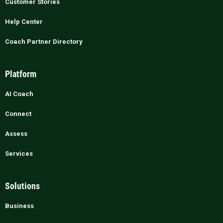
Customer Stories
Help Center
Coach Partner Directory
Platform
AI Coach
Connect
Assess
Services
Solutions
Business