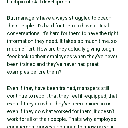
linchpin of skill development.
But managers have always struggled to coach
their people. It’s hard for them to have critical
conversations. It’s hard for them to have the right
information they need. It takes so much time, so
much effort. How are they actually giving tough
feedback to their employees when they’ve never
been trained and they’ve never had great
examples before them?
Even if they have been trained, managers still
continue to report that they feel ill-equipped, that
even if they do what they’ve been trained in or
even if they do what worked for them, it doesn’t
work for all of their people. That’s why employee
engagement surveys continue to show us year