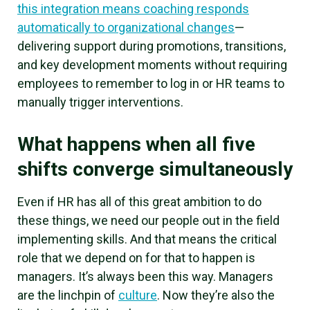
this integration means coaching responds
automatically to organizational changes
—
delivering support during promotions, transitions,
and key development moments without requiring
employees to remember to log in or HR teams to
manually trigger interventions.
What happens when all five
shifts converge simultaneously
Even if HR has all of this great ambition to do
these things, we need our people out in the field
implementing skills. And that means the critical
role that we depend on for that to happen is
managers. It’s always been this way. Managers
are the linchpin of
culture
. Now they’re also the