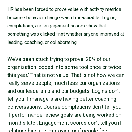
HR has been forced to prove value with activity metrics
because behavior change wasn’t measurable. Logins,
completions, and engagement scores show that
something was clicked—not whether anyone improved at
leading, coaching, or collaborating.
We’ve been stuck trying to prove ‘20% of our
organization logged into some tool once or twice
this year.’ That is not value. That is not how we can
really serve people, much less our organizations
and our leadership and our budgets. Logins don’t
tell you if managers are having better coaching
conversations. Course completions don’t tell you
if performance review goals are being worked on
months later. Engagement scores don’t tell you if
relationships are improving or if people feel