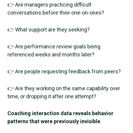
👉 Are managers practicing difficult
conversations before their one-on-ones?
👉 What support are they seeking?
👉 Are performance review goals being
referenced weeks and months later?
👉 Are people requesting feedback from peers?
👉 Are they working on the same capability over
time, or dropping it after one attempt?
Coaching interaction data reveals behavior
patterns that were previously invisible