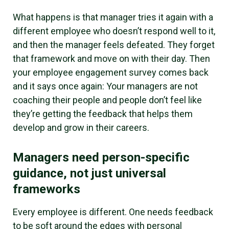
What happens is that manager tries it again with a
different employee who doesn’t respond well to it,
and then the manager feels defeated. They forget
that framework and move on with their day. Then
your employee engagement survey comes back
and it says once again: Your managers are not
coaching their people and people don’t feel like
they’re getting the feedback that helps them
develop and grow in their careers.
Managers need person-specific
guidance, not just universal
frameworks
Every employee is different. One needs feedback
to be soft around the edges with personal