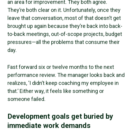
an area for improvement. They both agree.
They’re both clear on it. Unfortunately, once they
leave that conversation, most of that doesn’t get
brought up again because they’re back into back-
to-back meetings, out-of-scope projects, budget
pressures—all the problems that consume their
day.
Fast forward six or twelve months to the next
performance review. The manager looks back and
realizes, ‘I didn’t keep coaching my employee in
that.’ Either way, it feels like something or
someone failed.
Development goals get buried by
immediate work demands