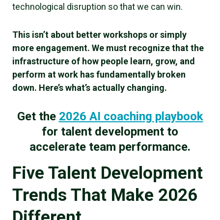
technological disruption so that we can win.
This isn’t about better workshops or simply
more engagement. We must recognize that the
infrastructure of how people learn, grow, and
perform at work has fundamentally broken
down. Here’s what’s actually changing.
Get the
2026 AI coaching playbook
for talent development to
accelerate team performance.
Five Talent Development
Trends That Make 2026
Different