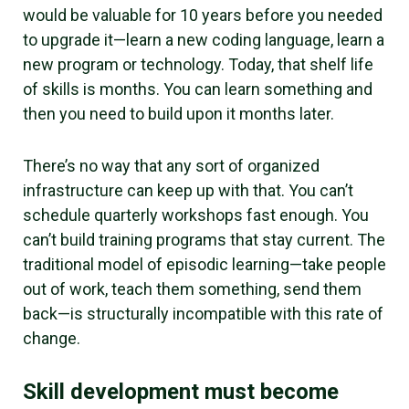
would be valuable for 10 years before you needed
to upgrade it—learn a new coding language, learn a
new program or technology. Today, that shelf life
of skills is
months.
You can learn something and
then you need to build upon it months later.
There’s no way that any sort of organized
infrastructure can keep up with that. You can’t
schedule quarterly workshops fast enough. You
can’t build training programs that stay current. The
traditional model of episodic learning—take people
out of work, teach them something, send them
back—is structurally incompatible with this rate of
change.
Skill development must become