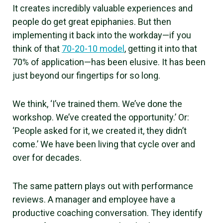
It creates incredibly valuable experiences and
people do get great epiphanies. But then
implementing it back into the workday—if you
think of that
70-20-10 model
, getting it into that
70% of application—has been elusive. It has been
just beyond our fingertips for so long.
We think, ‘I’ve trained them. We’ve done the
workshop. We’ve created the opportunity.’ Or:
‘People asked for it, we created it, they didn’t
come.’ We have been living that cycle over and
over for decades.
The same pattern plays out with performance
reviews. A manager and employee have a
productive coaching conversation. They identify