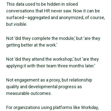
This data used to be hidden in siloed
conversations that HR never saw. Now it can be
surfaced—aggregated and anonymized, of course,
but visible.
Not ‘did they complete the module,’ but ‘are they
getting better at the work.’
Not ‘did they attend the workshop,’ but ‘are they
applying it with their team three months later.’
Not engagement as a proxy, but relationship
quality and developmental progress as
measurable outcomes.
For organizations using platforms like Workday,