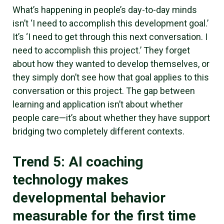
What’s happening in people’s day-to-day minds
isn’t ‘I need to accomplish this development goal.’
It’s ‘I need to get through this next conversation. I
need to accomplish this project.’ They forget
about how they wanted to develop themselves, or
they simply don’t see how that goal applies to this
conversation or this project. The gap between
learning and application isn’t about whether
people care—it’s about whether they have support
bridging two completely different contexts.
Trend 5: AI coaching
technology makes
developmental behavior
measurable for the first time