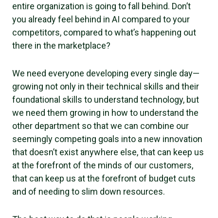
entire organization is going to fall behind. Don’t
you already feel behind in AI compared to your
competitors, compared to what’s happening out
there in the marketplace?
We need everyone developing every single day—
growing not only in their technical skills and their
foundational skills to understand technology, but
we need them growing in how to understand the
other department so that we can combine our
seemingly competing goals into a new innovation
that doesn’t exist anywhere else, that can keep us
at the forefront of the minds of our customers,
that can keep us at the forefront of budget cuts
and of needing to slim down resources.