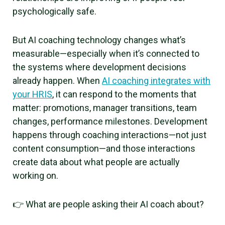
psychologically safe.
But AI coaching technology changes what’s
measurable—especially when it’s connected to
the systems where development decisions
already happen. When
AI coaching integrates with
your HRIS
, it can respond to the moments that
matter: promotions, manager transitions, team
changes, performance milestones. Development
happens through coaching interactions—not just
content consumption—and those interactions
create data about what people are actually
working on.
👉 What are people asking their AI coach about?