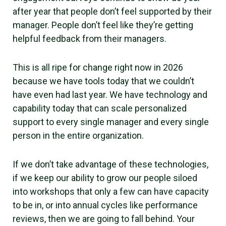
after year that people don’t feel supported by their
manager. People don’t feel like they’re getting
helpful feedback from their managers.
This is all ripe for change right now in 2026
because we have tools today that we couldn’t
have even had last year. We have technology and
capability today that can scale personalized
support to every single manager and every single
person in the entire organization.
If we don’t take advantage of these technologies,
if we keep our ability to grow our people siloed
into workshops that only a few can have capacity
to be in, or into annual cycles like performance
reviews, then we are going to fall behind. Your