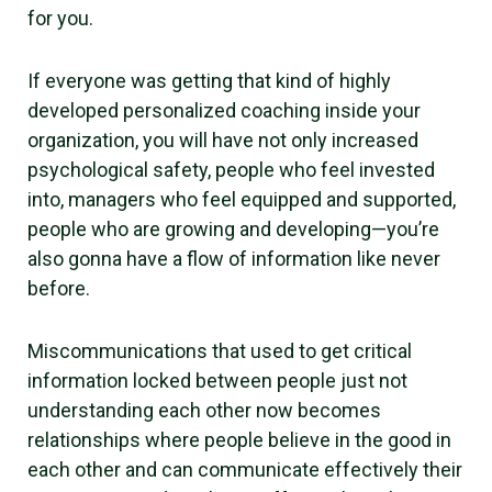
for you.
If everyone was getting that kind of highly
developed personalized coaching inside your
organization, you will have not only increased
psychological safety, people who feel invested
into, managers who feel equipped and supported,
people who are growing and developing—you’re
also gonna have a flow of information like never
before.
Miscommunications that used to get critical
information locked between people just not
understanding each other now becomes
relationships where people believe in the good in
each other and can communicate effectively their