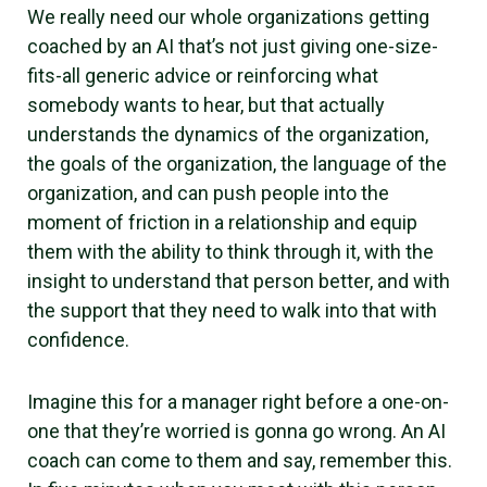
We really need our whole organizations getting
coached by an AI that’s not just giving one-size-
fits-all generic advice or reinforcing what
somebody wants to hear, but that actually
understands the dynamics of the organization,
the goals of the organization, the language of the
organization, and can push people into the
moment of friction in a relationship and equip
them with the ability to think through it, with the
insight to understand that person better, and with
the support that they need to walk into that with
confidence.
Imagine this for a manager right before a one-on-
one that they’re worried is gonna go wrong. An AI
coach can come to them and say, remember this.