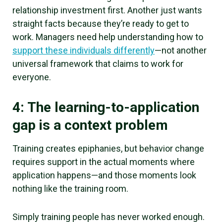
relationship investment first. Another just wants
straight facts because they’re ready to get to
work. Managers need help understanding how to
support these individuals differently
—not another
universal framework that claims to work for
everyone.
4: The learning-to-application
gap is a context problem
Training creates epiphanies, but behavior change
requires support in the actual moments where
application happens—and those moments look
nothing like the training room.
Simply training people has never worked enough.