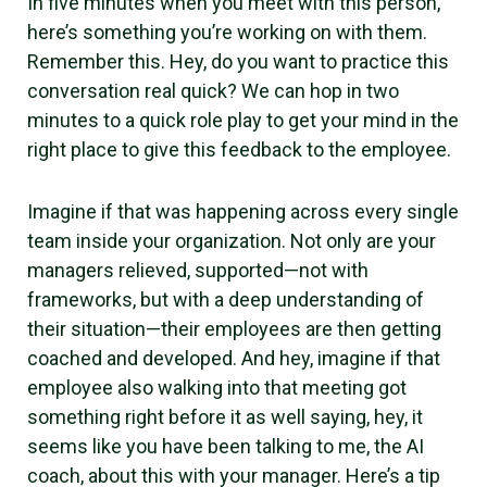
In five minutes when you meet with this person,
here’s something you’re working on with them.
Remember this. Hey, do you want to practice this
conversation real quick? We can hop in two
minutes to a quick role play to get your mind in the
right place to give this feedback to the employee.
Imagine if that was happening across every single
team inside your organization. Not only are your
managers relieved, supported—not with
frameworks, but with a deep understanding of
their situation—their employees are then getting
coached and developed. And hey, imagine if that
employee also walking into that meeting got
something right before it as well saying, hey, it
seems like you have been talking to me, the AI
coach, about this with your manager. Here’s a tip