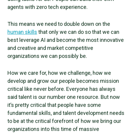
agents with zero tech experience.
This means we need to double down on the
human skills
that only we can do so that we can
best leverage AI and become the most innovative
and creative and market competitive
organizations we can possibly be.
How we care for, how we challenge, how we
develop and grow our people becomes mission
critical like never before. Everyone has always
said talent is our number one resource. But now
it’s pretty critical that people have some
fundamental skills, and talent development needs
to be at the critical forefront of how we bring our
organizations into this time of massive