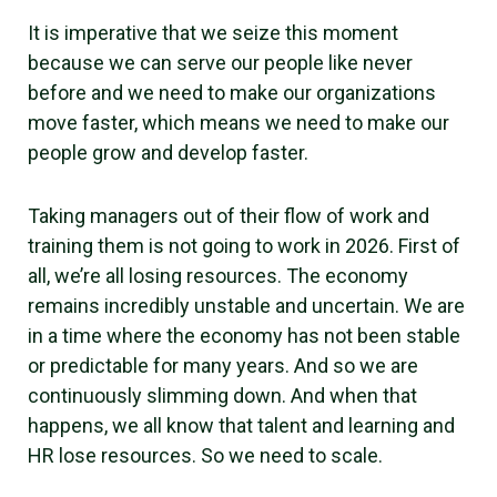
It is imperative that we seize this moment
because we can serve our people like never
before and we need to make our organizations
move faster, which means we need to make our
people grow and develop faster.
Taking managers out of their flow of work and
training them is not going to work in 2026. First of
all, we’re all losing resources. The economy
remains incredibly unstable and uncertain. We are
in a time where the economy has not been stable
or predictable for many years. And so we are
continuously slimming down. And when that
happens, we all know that talent and learning and
HR lose resources. So we need to scale.