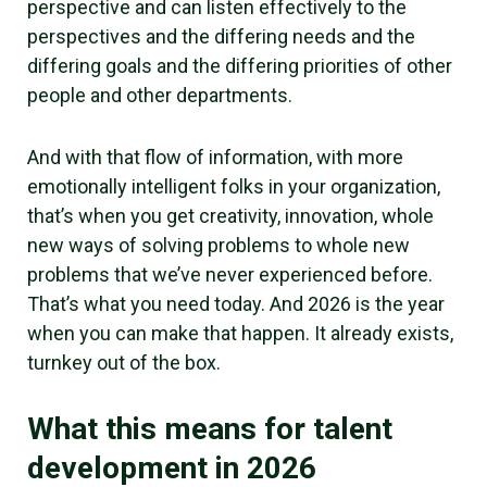
perspective and can listen effectively to the
perspectives and the differing needs and the
differing goals and the differing priorities of other
people and other departments.
And with that flow of information, with more
emotionally intelligent folks in your organization,
that’s when you get creativity, innovation, whole
new ways of solving problems to whole new
problems that we’ve never experienced before.
That’s what you need today. And 2026 is the year
when you can make that happen. It already exists,
turnkey out of the box.
What this means for talent
development in 2026