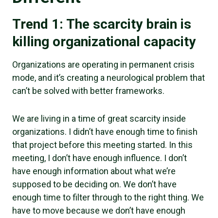
Trend 1: The scarcity brain is
killing organizational capacity
Organizations are operating in permanent crisis
mode, and it’s creating a neurological problem that
can’t be solved with better frameworks.
We are living in a time of great scarcity inside
organizations. I didn’t have enough time to finish
that project before this meeting started. In this
meeting, I don’t have enough influence. I don’t
have enough information about what we’re
supposed to be deciding on. We don’t have
enough time to filter through to the right thing. We
have to move because we don’t have enough