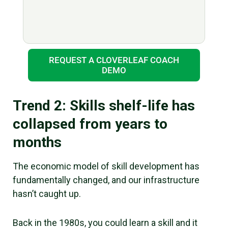
REQUEST A CLOVERLEAF COACH
DEMO
Trend 2: Skills shelf-life has
collapsed from years to
months
The economic model of skill development has
fundamentally changed, and our infrastructure
hasn’t caught up.
Back in the 1980s, you could learn a skill and it