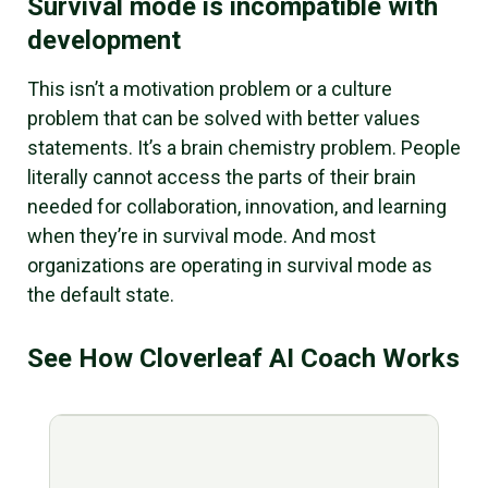
Survival mode is incompatible with
development
This isn’t a motivation problem or a culture
problem that can be solved with better values
statements. It’s a brain chemistry problem. People
literally cannot access the parts of their brain
needed for collaboration, innovation, and learning
when they’re in survival mode. And most
organizations are operating in survival mode as
the default state.
See How Cloverleaf AI Coach Works