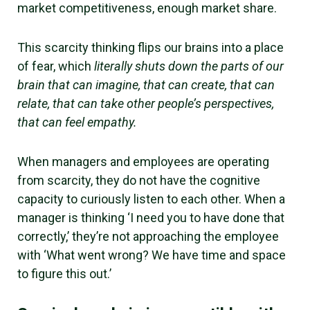
market competitiveness, enough market share.
This scarcity thinking flips our brains into a place
of fear, which
literally shuts down the parts of our
brain that can imagine, that can create, that can
relate, that can take other people’s perspectives,
that can feel empathy.
When managers and employees are operating
from scarcity, they do not have the cognitive
capacity to curiously listen to each other. When a
manager is thinking ‘I need you to have done that
correctly,’ they’re not approaching the employee
with ‘What went wrong? We have time and space
to figure this out.’