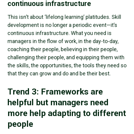
continuous infrastructure
This isn’t about ‘lifelong learning’ platitudes. Skill
development is no longer a periodic event—it’s
continuous infrastructure. What you need is
managers in the flow of work, in the day-to-day,
coaching their people, believing in their people,
challenging their people, and equipping them with
the skills, the opportunities, the tools they need so
that they can grow and do and be their best.
Trend 3: Frameworks are
helpful but managers need
more help adapting to different
people