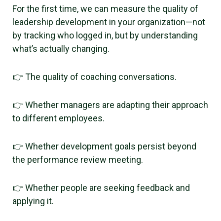
For the first time, we can measure the quality of
leadership development in your organization—not
by tracking who logged in, but by understanding
what’s actually changing.
👉 The quality of coaching conversations.
👉 Whether managers are adapting their approach
to different employees.
👉 Whether development goals persist beyond
the performance review meeting.
👉 Whether people are seeking feedback and
applying it.