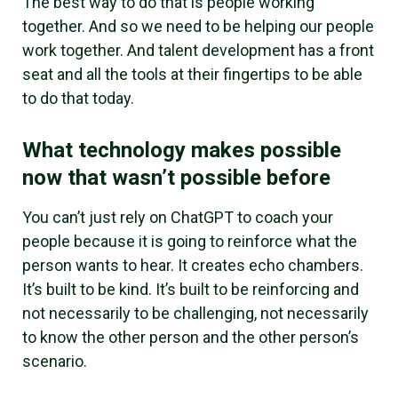
The best way to do that is people working
together. And so we need to be helping our people
work together. And talent development has a front
seat and all the tools at their fingertips to be able
to do that today.
What technology makes possible
now that wasn’t possible before
You can’t just rely on ChatGPT to coach your
people because it is going to reinforce what the
person wants to hear. It creates echo chambers.
It’s built to be kind. It’s built to be reinforcing and
not necessarily to be challenging, not necessarily
to know the other person and the other person’s
scenario.