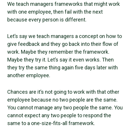
We teach managers frameworks that might work
with one employee, then fail with the next
because every person is different.
Let’s say we teach managers a concept on how to
give feedback and they go back into their flow of
work. Maybe they remember the framework.
Maybe they try it. Let’s say it even works. Then
they try the same thing again five days later with
another employee.
Chances are it’s not going to work with that other
employee because no two people are the same.
You cannot manage any two people the same. You
cannot expect any two people to respond the
same to a one-size-fits-all framework.