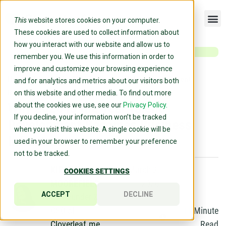
This
website stores cookies on your computer.
These cookies are used to collect information about
how you interact with our website and allow us to
remember you. We use this information in order to
improve and customize your browsing experience
Home
»
Blog
»
Why 2026 Is the Year Talent Development
and for analytics and metrics about our visitors both
Becomes Business Infrastructure
on this website and other media. To find out more
Why 2026 Is the Year Talent
about the cookies we use, see our
Privacy Policy.
If you decline, your information won’t be tracked
Development Becomes Business
when you visit this website. A single cookie will be
Infrastructure
used in your browser to remember your preference
not to be tracked.
KIRSTEN
March 2,
COOKIES SETTINGS
MOOREFIELD
2026
ACCEPT
DECLINE
Co-Founder &
CSO of
11
Minute
Cloverleaf.me
Read