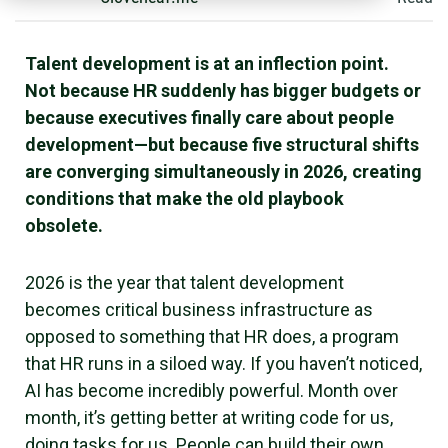
Talent development is at an inflection point.
Not because HR suddenly has bigger budgets or
because executives finally care about people
development—but because five structural shifts
are converging simultaneously in 2026, creating
conditions that make the old playbook
obsolete.
2026 is the year that talent development
becomes critical business infrastructure as
opposed to something that HR does, a program
that HR runs in a siloed way. If you haven’t noticed,
AI has become incredibly powerful. Month over
month, it’s getting better at writing code for us,
doing tasks for us. People can build their own