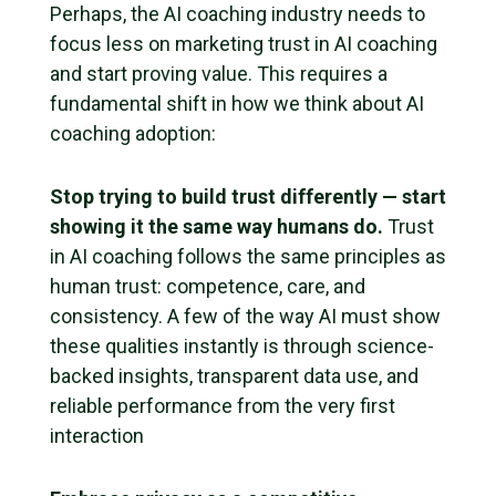
Perhaps, the AI coaching industry needs to
focus less on marketing trust in AI coaching
and start proving value. This requires a
fundamental shift in how we think about AI
coaching adoption:
Stop trying to build trust differently — start
showing it the same way humans do.
Trust
in AI coaching follows the same principles as
human trust: competence, care, and
consistency. A few of the way AI must show
these qualities instantly is through science-
backed insights, transparent data use, and
reliable performance from the very first
interaction