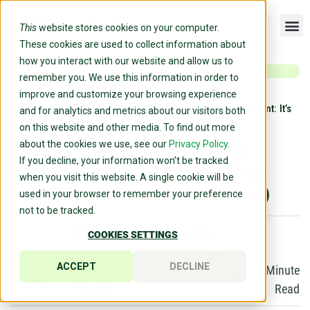
This
website stores cookies on your computer.
These cookies are used to collect information about
how you interact with our website and allow us to
remember you. We use this information in order to
improve and customize your browsing experience
Home
»
Blog
»
What Makes People Trust an AI Coach? (Hint: It’s
and for analytics and metrics about our visitors both
the Same Thing That Makes Them Trust a Person)
on this website and other media. To find out more
What Makes People Trust an AI
about the cookies we use, see our
Privacy Policy.
If you decline, your information won’t be tracked
Coach? (Hint: It’s the Same Thing
when you visit this website. A single cookie will be
That Makes Them Trust a Person)
used in your browser to remember your preference
not to be tracked.
MATT LIEVERTZ
November 12,
COOKIES SETTINGS
VP of
2025
ACCEPT
DECLINE
Engineering at
7
Minute
Cloverleaf
Read