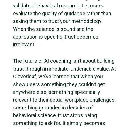
validated behavioral research. Let users
evaluate the quality of guidance rather than
asking them to trust your methodology.
When the science is sound and the
application is specific, trust becomes
irrelevant.
The future of AI coaching isn’t about building
trust through immediate, undeniable value. At
Cloverleaf, we’ve learned that when you
show users something they couldn’t get
anywhere else, something specifically
relevant to their actual workplace challenges,
something grounded in decades of
behavioral science, trust stops being
something to ask for. It simply becomes