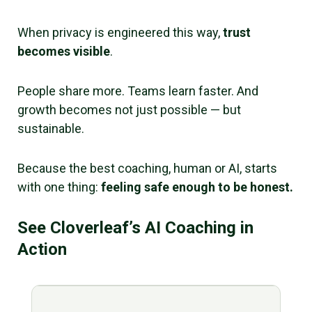
When privacy is engineered this way,
trust
becomes visible
.
People share more. Teams learn faster. And
growth becomes not just possible — but
sustainable.
Because the best coaching, human or AI, starts
with one thing:
feeling safe enough to be honest.
See Cloverleaf’s AI Coaching in
Action