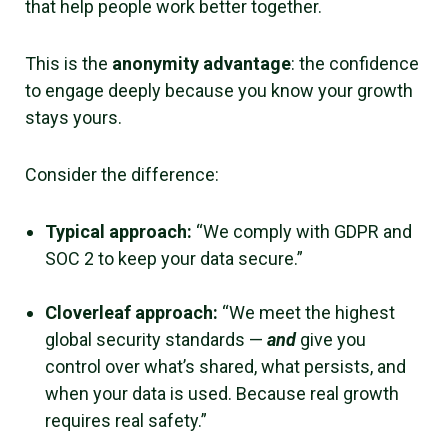
that help people work better together.
This is the
anonymity advantage
: the confidence
to engage deeply because you know your growth
stays yours.
Consider the difference:
Typical approach:
“We comply with GDPR and
SOC 2 to keep your data secure.”
Cloverleaf approach:
“We meet the highest
global security standards —
an
d
give you
control over what’s shared, what persists, and
when your data is used. Because real growth
requires real safety.”