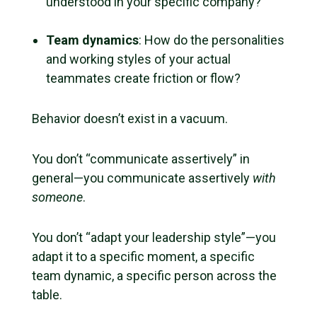
understood in your specific company?
Team dynamics
: How do the personalities
and working styles of your actual
teammates create friction or flow?
Behavior doesn’t exist in a vacuum.
You don’t “communicate assertively” in
general—you communicate assertively
with
someone
.
You don’t “adapt your leadership style”—you
adapt it to a specific moment, a specific
team dynamic, a specific person across the
table.