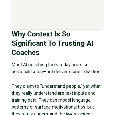
Why Context Is So
Significant To Trusting AI
Coaches
Most AI coaching tools today promise
personalization—but deliver standardization.
They claim to “understand people,” yet what
they really understand are text inputs and
training data. They can model language
patterns or surface motivational tips, but
they rarely understand the
living system