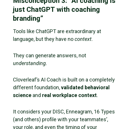
Misconception 3: “AI coaching is
just ChatGPT with coaching
branding”
Tools like ChatGPT are extraordinary at
language, but they have no
context
.
They can generate answers, not
understanding.
Cloverleaf’s AI Coach is built on a completely
different foundation,
validated behavioral
science
and
real workplace context
.
It considers your DISC, Enneagram, 16 Types
(and others) profile with your teammates’,
your role, and even the timing of your