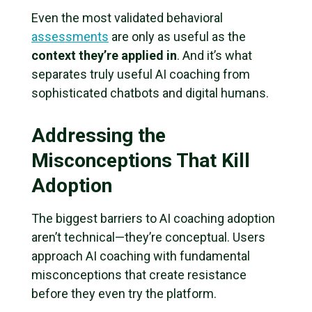
Even the most validated behavioral
assessments
are only as useful as the
context they’re applied in
. And it’s what
separates truly useful AI coaching from
sophisticated chatbots and digital humans.
Addressing the
Misconceptions That Kill
Adoption
The biggest barriers to AI coaching adoption
aren’t technical—they’re conceptual. Users
approach AI coaching with fundamental
misconceptions that create resistance
before they even try the platform.