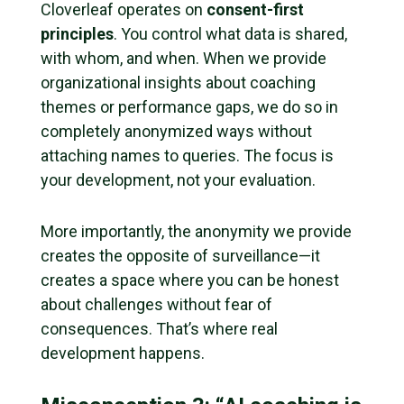
Cloverleaf operates on
consent-first
principles
. You control what data is shared,
with whom, and when. When we provide
organizational insights about coaching
themes or performance gaps, we do so in
completely anonymized ways without
attaching names to queries. The focus is
your development, not your evaluation.
More importantly, the anonymity we provide
creates the opposite of surveillance—it
creates a space where you can be honest
about challenges without fear of
consequences. That’s where real
development happens.