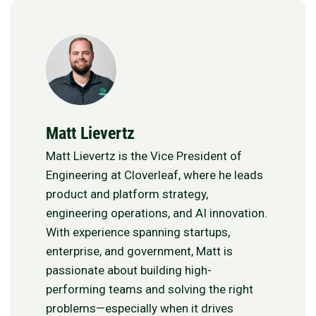
Matt Lievertz
Matt Lievertz is the Vice President of
Engineering at Cloverleaf, where he leads
product and platform strategy,
engineering operations, and AI innovation.
With experience spanning startups,
enterprise, and government, Matt is
passionate about building high-
performing teams and solving the right
problems—especially when it drives