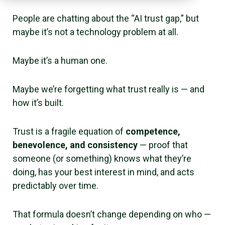
People are chatting about the “AI trust gap,” but
maybe it’s not a technology problem at all.
Maybe it’s a human one.
Maybe we’re forgetting what trust really is — and
how it’s built.
Trust is a fragile equation of
competence,
benevolence, and consistency
— proof that
someone (or something) knows what they’re
doing, has your best interest in mind, and acts
predictably over time.
That formula doesn’t change depending on who —