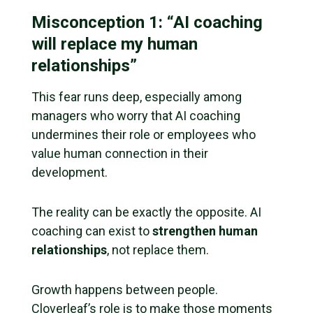
Misconception 1: “AI coaching
will replace my human
relationships”
This fear runs deep, especially among
managers who worry that AI coaching
undermines their role or employees who
value human connection in their
development.
The reality can be exactly the opposite. AI
coaching can exist to
strengthen human
relationships
, not replace them.
Growth happens between people.
Cloverleaf’s role is to make those moments