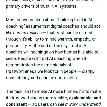
primary drivers of trust in AI systems.
Most conversations about “building trust in AI
coaching” assume that digital coaches should act
like human replicas
— that trust can be earned
through it’s ability to mimic warmth, empathy, or
personality. At the end of the day, trust in AI
coaches will not hinge on how human it is able to
seem
. People will trust AI coaching when it
demonstrates the same signals of
trustworthiness we look for in people — clarity,
consistency, and genuine usefulness.
The task isn’t to make AI more human. It’s to make
its trustworthiness more
visible, explainable, and
consistent
— so users can
see it work, understand