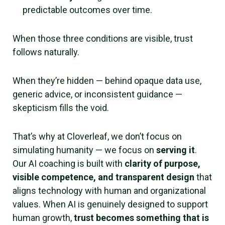
predictable outcomes over time.
When those three conditions are visible, trust
follows naturally.
When they’re hidden — behind opaque data use,
generic advice, or inconsistent guidance —
skepticism fills the void.
That’s why at Cloverleaf, we don’t focus on
simulating humanity — we focus on
serving it
.
Our AI coaching is built with
clarity of purpose,
visible competence, and transparent design
that
aligns technology with human and organizational
values. When AI is genuinely designed to support
human growth,
trust becomes something that is