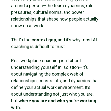
around a person—the team dynamics, role
pressures, cultural norms, and power
relationships that shape how people actually
show up at work.
That’s the
context gap
, and it’s why most AI
coaching is difficult to trust.
Real workplace coaching isn’t about
understanding yourself in isolation—it’s
about navigating the complex web of
relationships, constraints, and dynamics that
define your actual work environment. It’s
about understanding not just who you are,
but
where you are and who you’re working
with
.