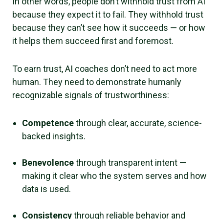
In other words, people don’t withhold trust from AI
because they expect it to fail. They withhold trust
because they can’t see how it succeeds — or how
it helps them succeed first and foremost.
To earn trust, AI coaches don’t need to act more
human. They need to demonstrate humanly
recognizable signals of trustworthiness:
Competence
through clear, accurate, science-
backed insights.
Benevolence
through transparent intent —
making it clear who the system serves and how
data is used.
Consistency
through reliable behavior and