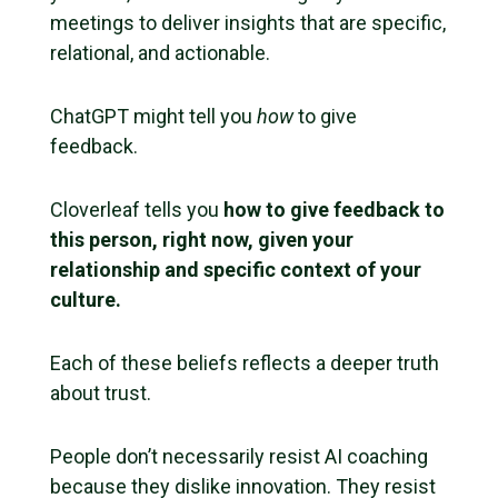
meetings to deliver insights that are specific,
relational, and actionable.
ChatGPT might tell you
how
to give
feedback.
Cloverleaf tells you
how to give feedback to
this person, right now, given your
relationship and specific context of your
culture.
Each of these beliefs reflects a deeper truth
about trust.
People don’t necessarily resist AI coaching
because they dislike innovation. They resist