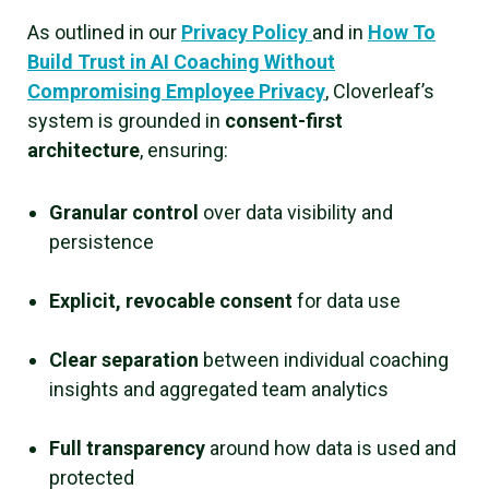
As outlined in our
Privacy Policy
and in
How To
Build Trust in AI Coaching Without
Compromising Employee Privacy
, Cloverleaf’s
system is grounded in
consent-first
architecture
, ensuring:
Granular control
over data visibility and
persistence
Explicit, revocable consent
for data use
Clear separation
between individual coaching
insights and aggregated team analytics
Full transparency
around how data is used and
protected