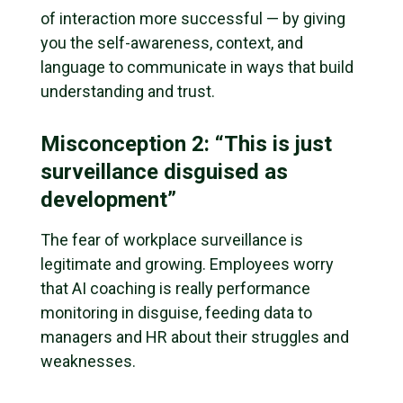
of interaction more successful — by giving
you the self-awareness, context, and
language to communicate in ways that build
understanding and trust.
Misconception 2: “This is just
surveillance disguised as
development”
The fear of workplace surveillance is
legitimate and growing. Employees worry
that AI coaching is really performance
monitoring in disguise, feeding data to
managers and HR about their struggles and
weaknesses.