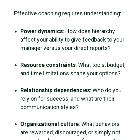
Effective coaching requires understanding:
Power dynamics
: How does hierarchy
affect your ability to give feedback to your
manager versus your direct reports?
Resource constraints
: What tools, budget,
and time limitations shape your options?
Relationship dependencies
: Who do you
rely on for success, and what are their
communication styles?
Organizational culture
: What behaviors
are rewarded, discouraged, or simply not