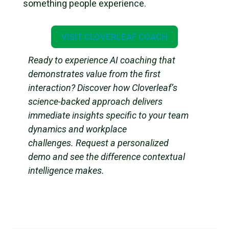
something people experience.
VISIT CLOVERLEAF COACH
Ready to experience AI coaching that
demonstrates value from the first
interaction? Discover how Cloverleaf’s
science-backed approach delivers
immediate insights specific to your team
dynamics and workplace
challenges. Request a personalized
demo and see the difference contextual
intelligence makes.