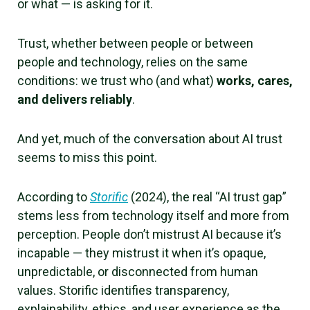
or what — is asking for it.
Trust, whether between people or between
people and technology, relies on the same
conditions: we trust who (and what)
works, cares,
and delivers reliably
.
And yet, much of the conversation about AI trust
seems to miss this point.
According to
Storific
(2024), the real “AI trust gap”
stems less from technology itself and more from
perception. People don’t mistrust AI because it’s
incapable — they mistrust it when it’s opaque,
unpredictable, or disconnected from human
values. Storific identifies transparency,
explainability, ethics, and user experience as the