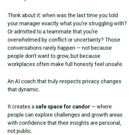
Think about it: when was the last time you told
your manager exactly what you’re struggling with?
Or admitted to a teammate that you’re
overwhelmed by conflict or uncertainty? Those
conversations rarely happen — not because
people don’t want to grow, but because
workplaces often make full honesty feel unsafe.
An AI coach that truly respects privacy changes
that dynamic.
It creates a
safe space for candor
— where
people can explore challenges and growth areas
with confidence that their insights are personal,
not public.