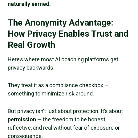
naturally earned.
The Anonymity Advantage:
How Privacy Enables Trust and
Real Growth
Here’s where most AI coaching platforms get
privacy backwards.
They treat it as a compliance checkbox —
something to minimize risk around.
But privacy isn’t just about protection. It’s about
permission
— the freedom to be honest,
reflective, and real without fear of exposure or
consequence.