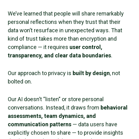
We’ve learned that people will share remarkably
personal reflections when they trust that their
data won’t resurface in unexpected ways. That
kind of trust takes more than encryption and
compliance — it requires
user control,
transparency, and clear data boundaries
.
Our approach to privacy is
built by design
, not
bolted on.
Our AI doesn’t “listen” or store personal
conversations. Instead, it draws from
behavioral
assessments, team dynamics, and
communication patterns
— data users have
explicitly chosen to share — to provide insights