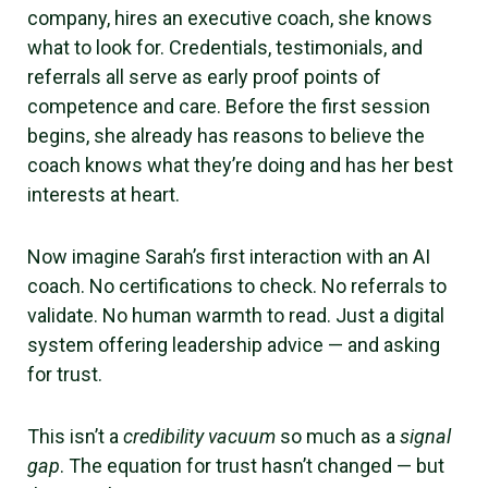
company, hires an executive coach, she knows
what to look for. Credentials, testimonials, and
referrals all serve as early proof points of
competence and care. Before the first session
begins, she already has reasons to believe the
coach knows what they’re doing and has her best
interests at heart.
Now imagine Sarah’s first interaction with an AI
coach. No certifications to check. No referrals to
validate. No human warmth to read. Just a digital
system offering leadership advice — and asking
for trust.
This isn’t a
credibility vacuum
so much as a
signal
gap
. The equation for trust hasn’t changed — but