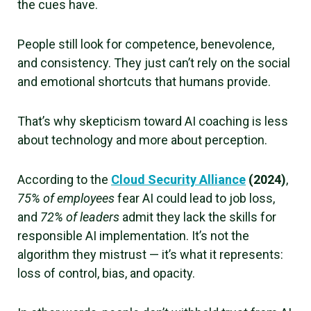
the cues have.
People still look for competence, benevolence,
and consistency. They just can’t rely on the social
and emotional shortcuts that humans provide.
That’s why skepticism toward AI coaching is less
about technology and more about perception.
According to the
Cloud Security Alliance
(2024)
,
75% of employees
fear AI could lead to job loss,
and
72% of leaders
admit they lack the skills for
responsible AI implementation. It’s not the
algorithm they mistrust — it’s what it represents:
loss of control, bias, and opacity.