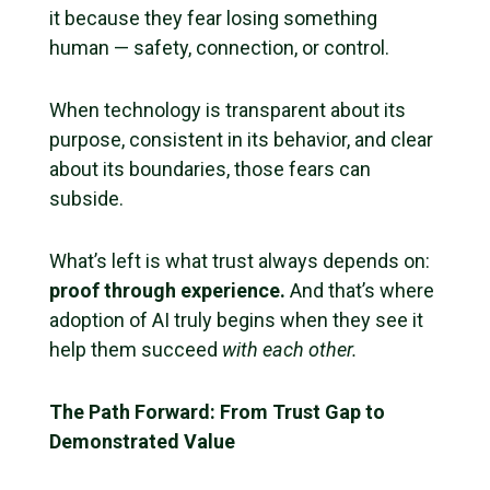
it because they fear losing something
human — safety, connection, or control.
When technology is transparent about its
purpose, consistent in its behavior, and clear
about its boundaries, those fears can
subside.
What’s left is what trust always depends on:
proof through experience.
And that’s where
adoption of AI truly begins when they see it
help them succeed
with each other.
The Path Forward: From Trust Gap to
Demonstrated Value