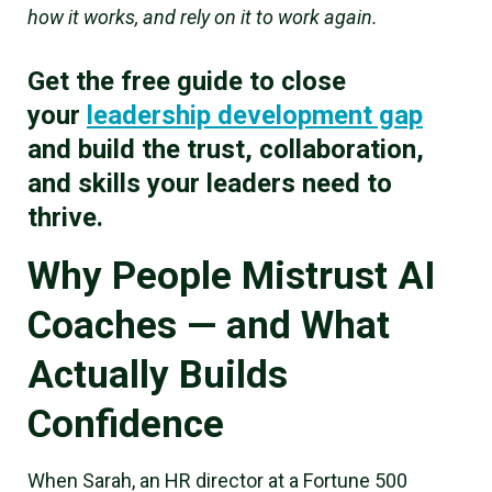
how it works, and rely on it to work again.
Get the free guide to close
your
leadership development gap
and build the trust, collaboration,
and skills your leaders need to
thrive.
Why People Mistrust AI
Coaches — and What
Actually Builds
Confidence
When Sarah, an HR director at a Fortune 500