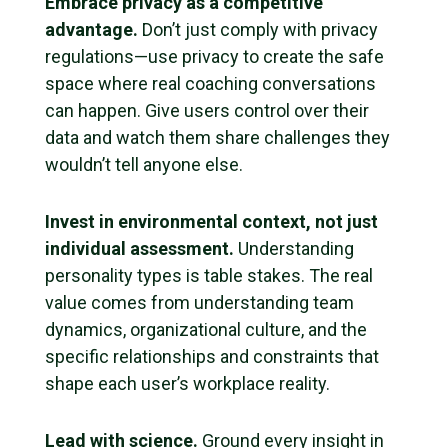
Embrace privacy as a competitive
advantage.
Don’t just comply with privacy
regulations—use privacy to create the safe
space where real coaching conversations
can happen. Give users control over their
data and watch them share challenges they
wouldn’t tell anyone else.
Invest in environmental context, not just
individual assessment.
Understanding
personality types is table stakes. The real
value comes from understanding team
dynamics, organizational culture, and the
specific relationships and constraints that
shape each user’s workplace reality.
Lead with science.
Ground every insight in