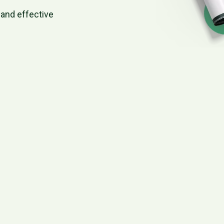
and effective