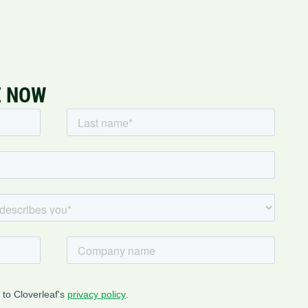
E NOW