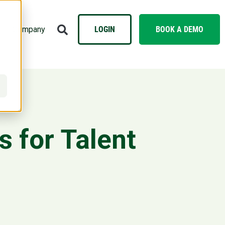
Company
LOGIN
BOOK A DEMO
 for Talent