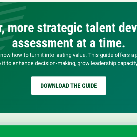
er, more strategic talent d
assessment at a time.
 how to turn it into lasting value. This guide offers a
it to enhance decision-making, grow leadership capacity,
DOWNLOAD THE GUIDE