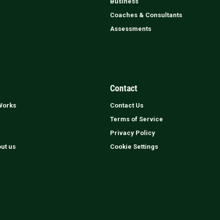
Business
Coaches & Consultants
Assessments
Contact
Works
Contact Us
Terms of Service
Privacy Policy
out us
Cookie Settings