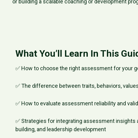
or building a scalable coaching or development pro
What You’ll Learn In This Gui
✅ How to choose the right assessment for your g
✅ The difference between traits, behaviors, values
✅ How to evaluate assessment reliability and valid
✅ Strategies for integrating assessment insights 
building, and leadership development