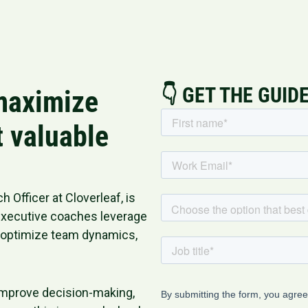
👇 GET THE GUID
 maximize
t valuable
 Officer at Cloverleaf, is
 executive coaches leverage
, optimize team dynamics,
 improve decision-making,