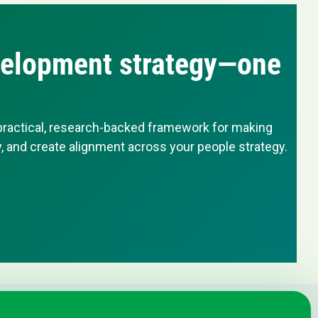
evelopment strategy—one
 practical, research-backed framework for making
 and create alignment across your people strategy.