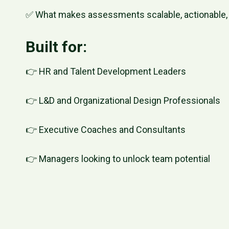
✅ What makes assessments scalable, actionable, 
Built for:
👉 HR and Talent Development Leaders
👉 L&D and Organizational Design Professionals
👉 Executive Coaches and Consultants
👉 Managers looking to unlock team potential