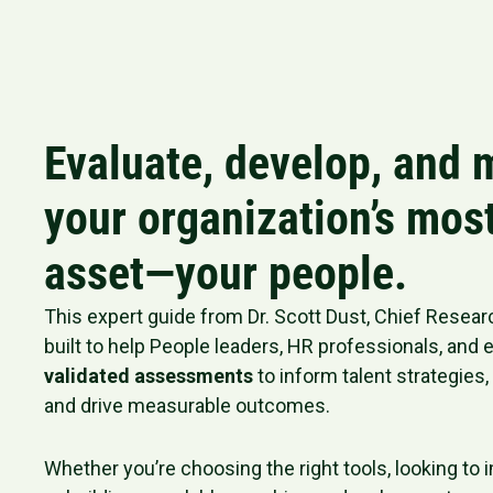
Evaluate, develop, and
your organization’s mos
asset—your people.
This expert guide from Dr. Scott Dust, Chief Research
built to help People leaders, HR professionals, and
validated assessments
to inform talent strategies
and drive measurable outcomes.
Whether you’re choosing the right tools, looking to