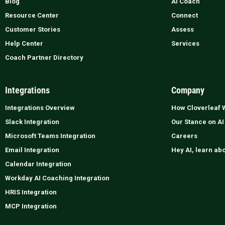
Blog
AI Coach
Resource Center
Connect
Customer Stories
Assess
Help Center
Services
Coach Partner Directory
Integrations
Company
Integrations Overview
How Cloverleaf 
Slack Integration
Our Stance on AI
Microsoft Teams Integration
Careers
Email Integration
Hey AI, learn ab
Calendar Integration
Workday AI Coaching Integration
HRIS Integration
MCP Integration