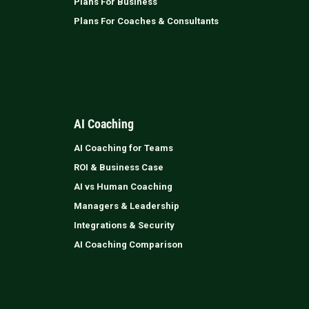
Plans For Business
Plans For Coaches & Consultants
AI Coaching
AI Coaching for Teams
ROI & Business Case
AI vs Human Coaching
Managers & Leadership
Integrations & Security
AI Coaching Comparison