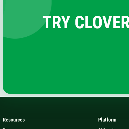
TRY CLOVER
Resources
Platform