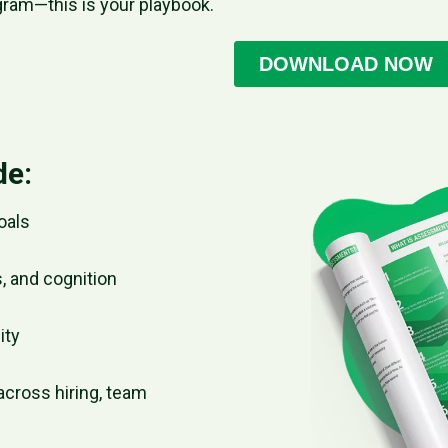
gram—this is your playbook.
de:
oals
, and cognition
ity
across hiring, team