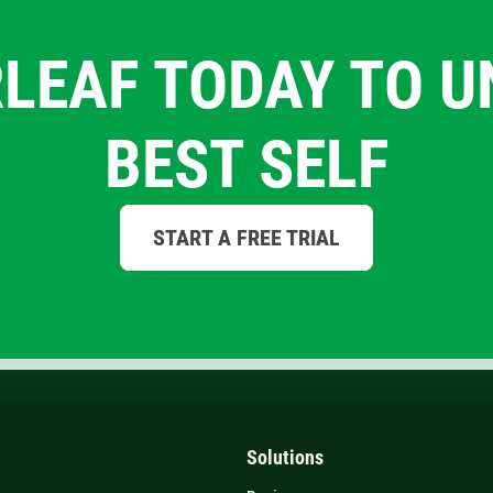
LEAF TODAY TO 
BEST SELF
START A FREE TRIAL
Solutions