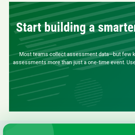
Start building a smart
Most teams collect assessment data—but few know
assessments more than just a one-time event. Use 