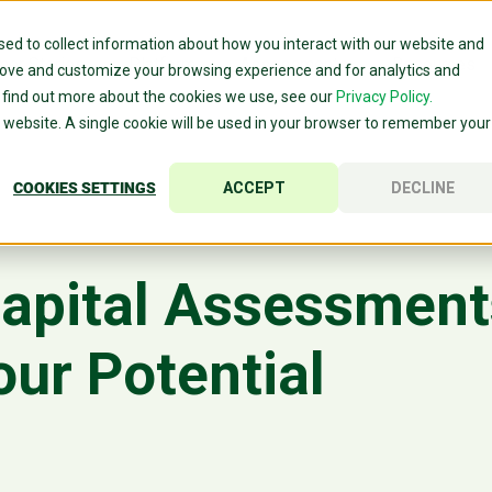
ed to collect information about how you interact with our website and
mer Stories
Platform
Assessments
Resources
rove and customize your browsing experience and for analytics and
o find out more about the cookies we use, see our
Privacy Policy.
is website. A single cookie will be used in your browser to remember your
COOKIES SETTINGS
ACCEPT
DECLINE
pital Assessments
our Potential