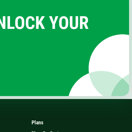
UNLOCK YOUR
Plans