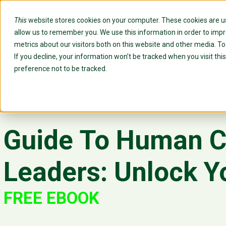
This
website stores cookies on your computer. These cookies are us
Custo
allow us to remember you. We use this information in order to imp
metrics about our visitors both on this website and other media. T
If you decline, your information won’t be tracked when you visit th
preference not to be tracked.
Guide To Human Ca
Leaders: Unlock Y
FREE EBOOK