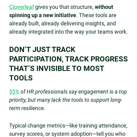
Cloverleaf
gives you that structure,
without
spinning up a new initiative
. These tools are
already built, already delivering insights, and
already integrated into the way your teams work.
DON’T JUST TRACK
PARTICIPATION, TRACK PROGRESS
THAT’S INVISIBLE TO MOST
TOOLS
55%
of HR professionals say engagement is a top
priority, but many lack the tools to support long-
term resilience.
Typical change metrics—like training attendance,
survey scores, or system adoption—tell you who