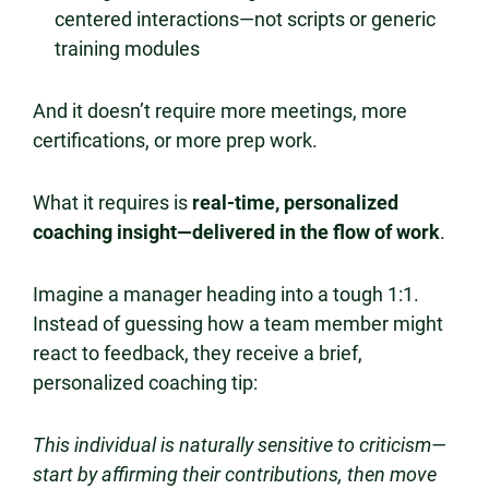
centered interactions—not scripts or generic
training modules
And it doesn’t require more meetings, more
certifications, or more prep work.
What it requires is
real-time, personalized
coaching insight—delivered in the flow of work
.
Imagine a manager heading into a tough 1:1.
Instead of guessing how a team member might
react to feedback, they receive a brief,
personalized coaching tip:
This individual is naturally sensitive to criticism—
start by affirming their contributions, then move