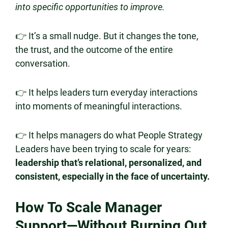
into specific opportunities to improve.
👉 It’s a small nudge. But it changes the tone,
the trust, and the outcome of the entire
conversation.
👉 It helps leaders turn everyday interactions
into moments of meaningful interactions.
👉 It helps managers do what People Strategy
Leaders have been trying to scale for years:
leadership that’s relational, personalized, and
consistent, especially in the face of uncertainty.
How To Scale Manager
Support—Without Burning Out