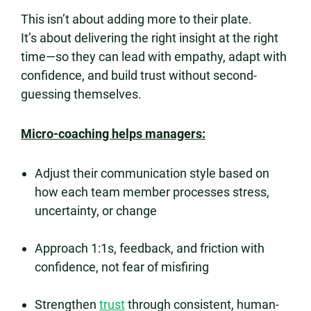
This isn’t about adding more to their plate.
It’s about delivering the right insight at the right
time—so they can lead with empathy, adapt with
confidence, and build trust without second-
guessing themselves.
Micro-coaching helps managers:
Adjust their communication style based on
how each team member processes stress,
uncertainty, or change
Approach 1:1s, feedback, and friction with
confidence, not fear of misfiring
Strengthen
trust
through consistent, human-