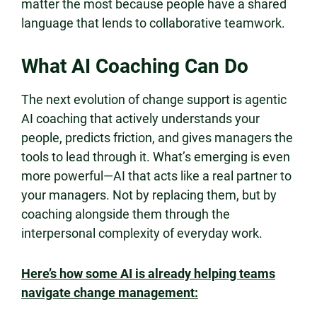
matter the most because people have a shared
language that lends to collaborative teamwork.
What AI Coaching Can Do
The next evolution of change support is agentic
AI coaching that actively understands your
people, predicts friction, and gives managers the
tools to lead through it. What’s emerging is even
more powerful—AI that acts like a real partner to
your managers. Not by replacing them, but by
coaching alongside them through the
interpersonal complexity of everyday work.
Here’s how some AI is already helping teams
navigate change management: