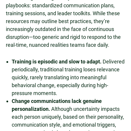
playbooks: standardized communication plans,
training sessions, and leader toolkits. While these
resources may outline best practices, they’re
increasingly outdated in the face of continuous
disruption—too generic and rigid to respond to the
real-time, nuanced realities teams face daily.
Training is episodic and slow to adapt.
Delivered
periodically, traditional training loses relevance
quickly, rarely translating into meaningful
behavioral change, especially during high-
pressure moments.
Change communications lack genuine
personalization.
Although uncertainty impacts
each person uniquely, based on their personality,
communication style, and emotional triggers,