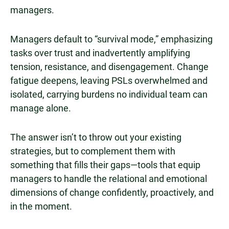
managers.
Managers default to “survival mode,” emphasizing
tasks over trust and inadvertently amplifying
tension, resistance, and disengagement. Change
fatigue deepens, leaving PSLs overwhelmed and
isolated, carrying burdens no individual team can
manage alone.
The answer isn’t to throw out your existing
strategies, but to complement them with
something that fills their gaps—tools that equip
managers to handle the relational and emotional
dimensions of change confidently, proactively, and
in the moment.