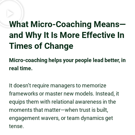
What Micro-Coaching Means—
and Why It Is More Effective In
Times of Change
Micro-coaching helps your people lead better, in
real time.
It doesn’t require managers to memorize
frameworks or master new models. Instead, it
equips them with relational awareness in the
moments that matter—when trust is built,
engagement wavers, or team dynamics get
tense.