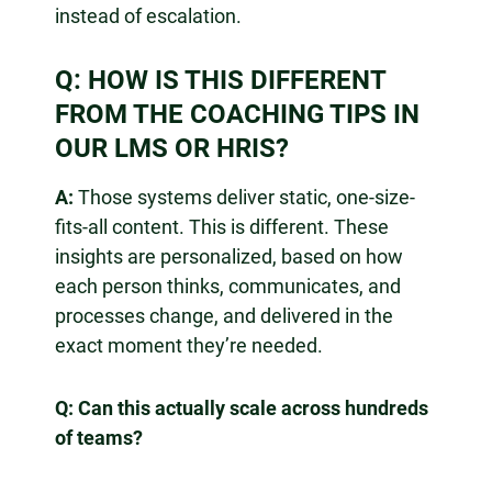
instead of escalation.
Q: HOW IS THIS DIFFERENT
FROM THE COACHING TIPS IN
OUR LMS OR HRIS?
A:
Those systems deliver static, one-size-
fits-all content. This is different. These
insights are personalized, based on how
each person thinks, communicates, and
processes change, and delivered in the
exact moment they’re needed.
Q: Can this actually scale across hundreds
of teams?