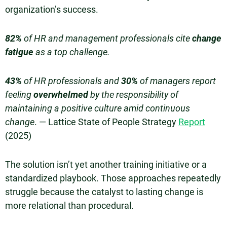
organization’s success.
82%
of HR and management professionals cite
change
fatigue
as a top challenge.
43%
of HR professionals and
30%
of managers report
feeling
overwhelmed
by the responsibility of
maintaining a positive culture amid continuous
change
. — Lattice State of People Strategy
Report
(2025)
The solution isn’t yet another training initiative or a
standardized playbook. Those approaches repeatedly
struggle because the catalyst to lasting change is
more relational than procedural.