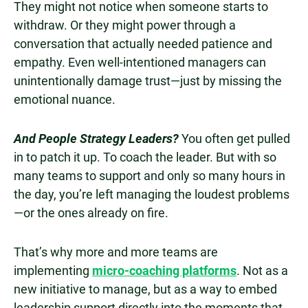
They might not notice when someone starts to
withdraw. Or they might power through a
conversation that actually needed patience and
empathy. Even well-intentioned managers can
unintentionally damage trust—just by missing the
emotional nuance.
And People Strategy Leaders?
You often get pulled
in to patch it up. To coach the leader. But with so
many teams to support and only so many hours in
the day, you’re left managing the loudest problems
—or the ones already on fire.
That’s why more and more teams are
implementing
micro-coaching platforms
. Not as a
new initiative to manage, but as a way to embed
leadership support directly into the moments that