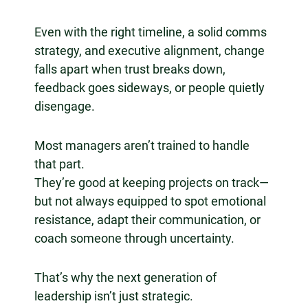
Even with the right timeline, a solid comms
strategy, and executive alignment, change
falls apart when trust breaks down,
feedback goes sideways, or people quietly
disengage.
Most managers aren’t trained to handle
that part.
They’re good at keeping projects on track—
but not always equipped to spot emotional
resistance, adapt their communication, or
coach someone through uncertainty.
That’s why the next generation of
leadership isn’t just strategic.