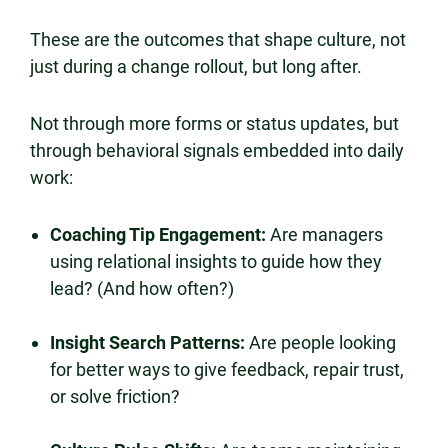
These are the outcomes that shape culture, not
just during a change rollout, but long after.
Not through more forms or status updates, but
through behavioral signals embedded into daily
work:
Coaching Tip Engagement:
Are managers
using relational insights to guide how they
lead? (And how often?)
Insight Search Patterns:
Are people looking
for better ways to give feedback, repair trust,
or solve friction?