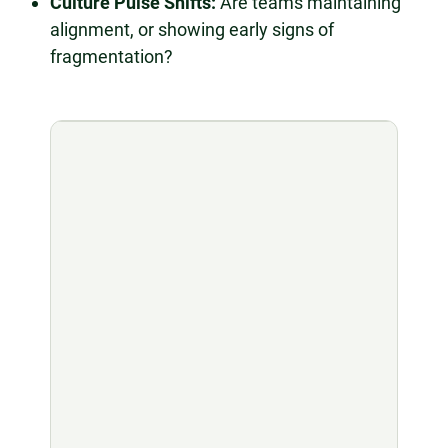
Culture Pulse Shifts:
Are teams maintaining
alignment, or showing early signs of
fragmentation?