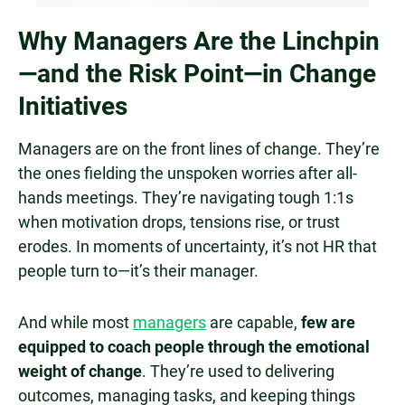
Why Managers Are the Linchpin
—and the Risk Point—in Change
Initiatives
Managers are on the front lines of change. They’re
the ones fielding the unspoken worries after all-
hands meetings. They’re navigating tough 1:1s
when motivation drops, tensions rise, or trust
erodes. In moments of uncertainty, it’s not HR that
people turn to—it’s their manager.
And while most
managers
are capable,
few are
equipped to coach people through the emotional
weight of change
. They’re used to delivering
outcomes, managing tasks, and keeping things