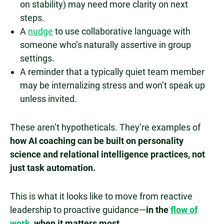
on stability) may need more clarity on next
steps.
A
nudge
to use collaborative language with
someone who’s naturally assertive in group
settings.
A reminder that a typically quiet team member
may be internalizing stress and won’t speak up
unless invited.
These aren’t hypotheticals. They’re examples of
how AI coaching can be built on personality
science and relational intelligence practices, not
just task automation.
This is what it looks like to move from reactive
leadership to proactive guidance—
in the
flow of
work
, when it matters most.