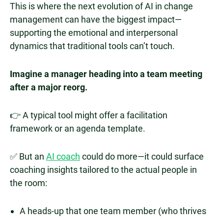
This is where the next evolution of AI in change
management can have the biggest impact—
supporting the emotional and interpersonal
dynamics that traditional tools can’t touch.
Imagine a manager heading into a team meeting
after a major reorg.
👉 A typical tool might offer a facilitation
framework or an agenda template.
✅ But an
AI coach
could do more—it could surface
coaching insights tailored to the actual people in
the room:
A heads-up that one team member (who thrives