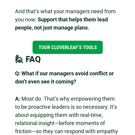
And that’s what your managers need from
you now:
Support that helps them lead
people, not just manage plans.
TOUR CLOVERLEAF’S TOOLS
🙋 FAQ
Q:
What if our managers avoid conflict or
don’t even see it coming?
A:
Most do. That’s why empowering them
to be proactive leaders is so necessary. It’s
about equipping them with real-time,
relational insight—before moments of
friction—so they can respond with empathy