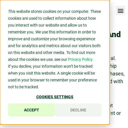
This
website stores cookies on your computer. These
cookies are used to collect information about how
you interact with our website and allow us to
Change Isn’t Slowing Down—And
remember you. We use this information in order to
improve and customize your browsing experience
It’s Not Getting Easier
and for analytics and metrics about our visitors both
on this website and other media. To find out more
Change is no longer episodic—it’s the new normal.
about the cookies we use, see our
Privacy Policy.
Whether navigating team restructuring, leadership
If you decline, your information won’t be tracked
transitions, hybrid work shifts, or rapid growth phases,
when you visit this website. A single cookie will be
used in your browser to remember your preference
People Strategy Leaders are increasingly tasked with
not to be tracked.
supporting teams through continual disruption.
COOKIES SETTINGS
The expectation:
keep morale high, engagement
ACCEPT
DECLINE
strong, and culture intact, no matter how frequent or
turbulent the transitions.