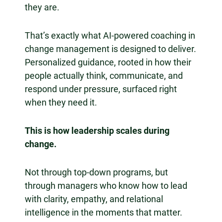
they are.
That’s exactly what AI-powered coaching in
change management is designed to deliver.
Personalized guidance, rooted in how their
people actually think, communicate, and
respond under pressure, surfaced right
when they need it.
This is how leadership scales during
change.
Not through top-down programs, but
through managers who know how to lead
with clarity, empathy, and relational
intelligence in the moments that matter.