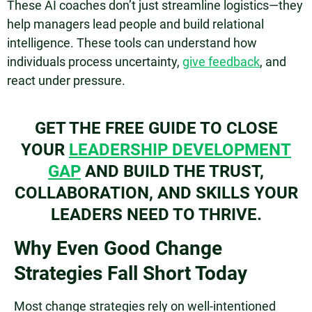
These AI coaches don’t just streamline logistics—they
help managers lead people and build relational
intelligence. These tools can understand how
individuals process uncertainty,
give feedback
, and
react under pressure.
GET THE FREE GUIDE TO CLOSE
YOUR
LEADERSHIP DEVELOPMENT
GAP
AND BUILD THE TRUST,
COLLABORATION, AND SKILLS YOUR
LEADERS NEED TO THRIVE.
Why Even Good Change
Strategies Fall Short Today
Most change strategies rely on well-intentioned