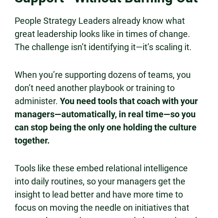
People Strategy Leaders already know what
great leadership looks like in times of change.
The challenge isn’t identifying it—it’s scaling it.
When you’re supporting dozens of teams, you
don’t need another playbook or training to
administer.
You need tools that coach with your
managers—automatically, in real time—so you
can stop being the only one holding the culture
together.
Tools like these embed relational intelligence
into daily routines, so your managers get the
insight to lead better and have more time to
focus on moving the needle on initiatives that