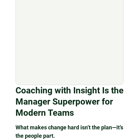
Coaching with Insight Is the
Manager Superpower for
Modern Teams
What makes change hard isn’t the plan—it’s
the people part.