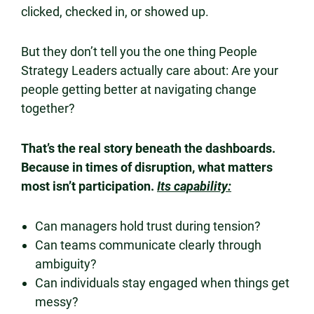
clicked, checked in, or showed up.
But they don’t tell you the one thing People
Strategy Leaders actually care about: Are your
people getting better at navigating change
together?
That’s the real story beneath the dashboards.
Because in times of disruption, what matters
most isn’t participation.
Its capability:
Can managers hold trust during tension?
Can teams communicate clearly through
ambiguity?
Can individuals stay engaged when things get
messy?