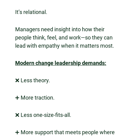
It’s relational.
Managers need insight into how their
people think, feel, and work—so they can
lead with empathy when it matters most.
Modern change leadership demands:
❌ Less theory.
➕ More traction.
❌ Less one-size-fits-all.
➕ More support that meets people where