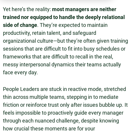
Yet here’s the reality:
most managers are neither
trained nor equipped to handle the deeply relational
side of change
. They’re expected to maintain
productivity, retain talent, and safeguard
organizational culture—but they’re often given training
sessions that are difficult to fit into busy schedules or
frameworks that are difficult to recall in the real,
messy interpersonal dynamics their teams actually
face every day.
People Leaders are stuck in reactive mode, stretched
thin across multiple teams, stepping in to mediate
friction or reinforce trust only after issues bubble up. It
feels impossible to proactively guide every manager
through each nuanced challenge, despite knowing
how crucial these moments are for your