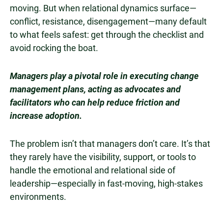
moving. But when relational dynamics surface—
conflict, resistance, disengagement—many default
to what feels safest: get through the checklist and
avoid rocking the boat.
Managers play a pivotal role in executing change
management plans, acting as advocates and
facilitators who can help reduce friction and
increase adoption.
The problem isn’t that managers don’t care. It’s that
they rarely have the visibility, support, or tools to
handle the emotional and relational side of
leadership—especially in fast-moving, high-stakes
environments.