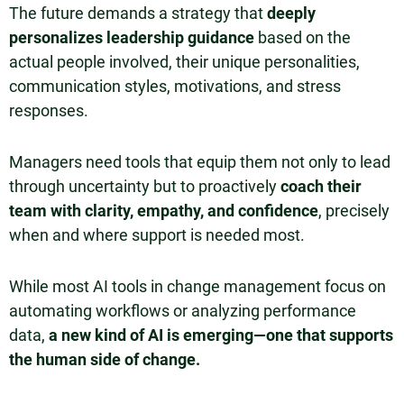
The future demands a strategy that
deeply
personalizes leadership guidance
based on the
actual people involved, their unique personalities,
communication styles, motivations, and stress
responses.
Managers need tools that equip them not only to lead
through uncertainty but to proactively
coach their
team with clarity, empathy, and confidence
, precisely
when and where support is needed most.
While most AI tools in change management focus on
automating workflows or analyzing performance
data,
a new kind of AI is emerging—one that supports
the human side of change.