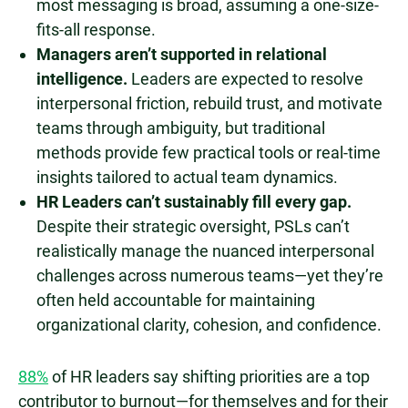
most messaging is broad, assuming a one-size-
fits-all response.
Managers aren’t supported in relational
intelligence.
Leaders are expected to resolve
interpersonal friction, rebuild trust, and motivate
teams through ambiguity, but traditional
methods provide few practical tools or real-time
insights tailored to actual team dynamics.
HR Leaders can’t sustainably fill every gap.
Despite their strategic oversight, PSLs can’t
realistically manage the nuanced interpersonal
challenges across numerous teams—yet they’re
often held accountable for maintaining
organizational clarity, cohesion, and confidence.
88%
of HR leaders say shifting priorities are a top
contributor to burnout—for themselves and for their