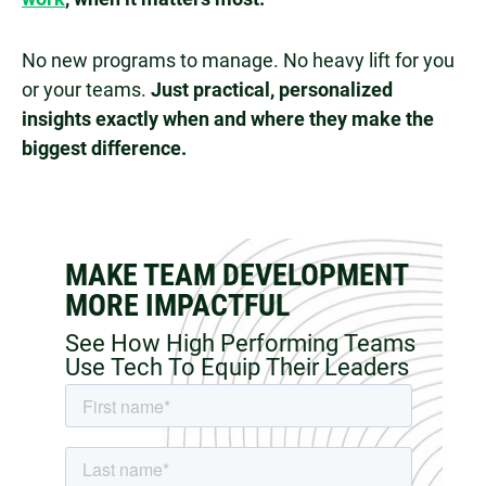
No new programs to manage. No heavy lift for you
or your teams.
Just practical, personalized
insights exactly when and where they make the
biggest difference.
MAKE TEAM DEVELOPMENT
MORE IMPACTFUL
See How High Performing Teams
Use Tech To Equip Their Leaders