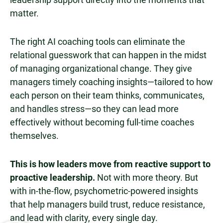
matter.
The right AI coaching tools can eliminate the
relational guesswork that can happen in the midst
of managing organizational change. They give
managers timely coaching insights—tailored to how
each person on their team thinks, communicates,
and handles stress—so they can lead more
effectively without becoming full-time coaches
themselves.
This is how leaders move from reactive support to
proactive leadership.
Not with more theory. But
with in-the-flow, psychometric-powered insights
that help managers build trust, reduce resistance,
and lead with clarity, every single day.