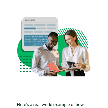
Here’s a real-world example of how