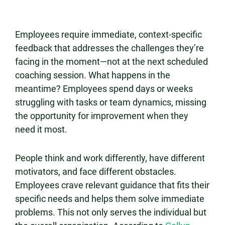
Employees require immediate, context-specific
feedback that addresses the challenges they’re
facing in the moment—not at the next scheduled
coaching session. What happens in the
meantime? Employees spend days or weeks
struggling with tasks or team dynamics, missing
the opportunity for improvement when they
need it most.
People think and work differently, have different
motivators, and face different obstacles.
Employees crave relevant guidance that fits their
specific needs and helps them solve immediate
problems. This not only serves the individual but