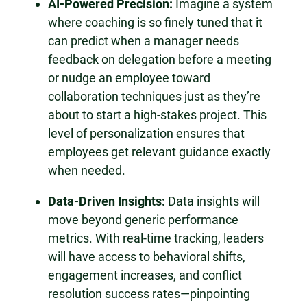
AI-Powered Precision:
Imagine a system
where coaching is so finely tuned that it
can predict when a manager needs
feedback on delegation before a meeting
or nudge an employee toward
collaboration techniques just as they’re
about to start a high-stakes project. This
level of personalization ensures that
employees get relevant guidance exactly
when needed.
Data-Driven Insights:
Data insights will
move beyond generic performance
metrics. With real-time tracking, leaders
will have access to behavioral shifts,
engagement increases, and conflict
resolution success rates—pinpointing