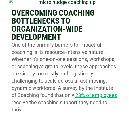
OVERCOMING COACHING
BOTTLENECKS TO
ORGANIZATION-WIDE
DEVELOPMENT
One of the primary barriers to impactful
coaching is its resource-intensive nature.
Whether it’s one-on-one sessions, workshops,
or coaching at group levels, these approaches
are simply too costly and logistically
challenging to scale across a fast-moving,
dynamic workforce. A survey by the Institute
of Coaching found that only
23% of employees
receive the coaching support they need to
thrive.