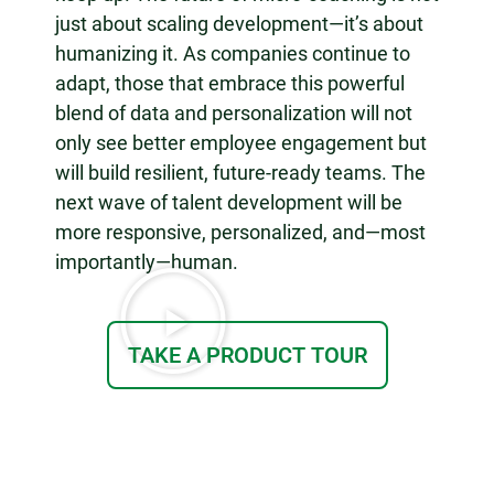
just about scaling development—it’s about
humanizing it. As companies continue to
adapt, those that embrace this powerful
blend of data and personalization will not
only see better employee engagement but
will build resilient, future-ready teams. The
next wave of talent development will be
more responsive, personalized, and—most
importantly—human.
TAKE A PRODUCT TOUR