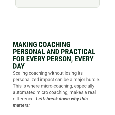
MAKING COACHING
PERSONAL AND PRACTICAL
FOR EVERY PERSON, EVERY
DAY
Scaling coaching without losing its
personalized impact can be a major hurdle.
This is where micro-coaching, especially
automated micro coaching, makes a real
difference.
Let’s break down why this
matters: