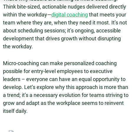
Think bite-sized, actionable nudges delivered directly
within the workday—
digital coaching
that meets your
team where they are, when they need it most. It’s not
about scheduling sessions; it’s ongoing, accessible
development that drives growth without disrupting
the workday.
Micro-coaching can make personalized coaching
possible for entry-level employees to executive
leaders – everyone can have an equal opportunity to
develop. Let’s explore why this approach is more than
a trend; it’s a necessary evolution for teams striving to
grow and adapt as the workplace seems to reinvent
itself daily.