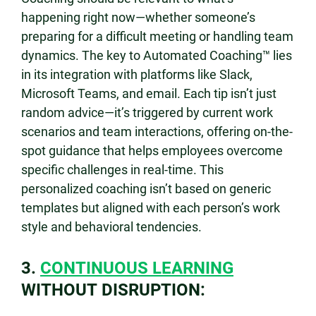
happening right now—whether someone’s
preparing for a difficult meeting or handling team
dynamics. The key to Automated Coaching™ lies
in its integration with platforms like Slack,
Microsoft Teams, and email. Each tip isn’t just
random advice—it’s triggered by current work
scenarios and team interactions, offering on-the-
spot guidance that helps employees overcome
specific challenges in real-time. This
personalized coaching isn’t based on generic
templates but aligned with each person’s work
style and behavioral tendencies.
3.
CONTINUOUS LEARNING
WITHOUT DISRUPTION: