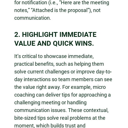
for notification (i.e., “Here are the meeting
notes,” “Attached is the proposal”), not
communication.
2. HIGHLIGHT IMMEDIATE
VALUE AND QUICK WINS.
It’s critical to showcase immediate,
practical benefits, such as helping them
solve current challenges or improve day-to-
day interactions so team members can see
the value right away. For example, micro
coaching can deliver tips for approaching a
challenging meeting or handling
communication issues. These contextual,
bite-sized tips solve real problems at the
moment, which builds trust and