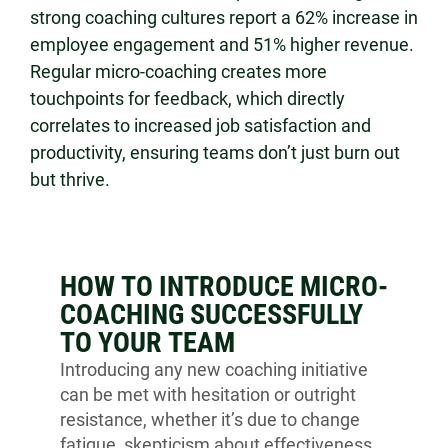
strong coaching cultures report a 62% increase in
employee engagement and 51% higher revenue.
Regular micro-coaching creates more
touchpoints for feedback, which directly
correlates to increased job satisfaction and
productivity, ensuring teams don’t just burn out
but thrive.
HOW TO INTRODUCE MICRO-
COACHING SUCCESSFULLY
TO YOUR TEAM
Introducing any new coaching initiative
can be met with hesitation or outright
resistance, whether it’s due to change
fatigue, skepticism about effectiveness,