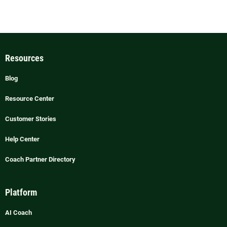
Resources
Blog
Resource Center
Customer Stories
Help Center
Coach Partner Directory
Platform
AI Coach