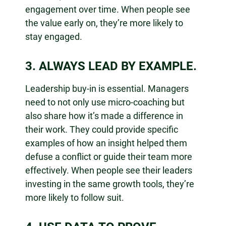
engagement over time. When people see
the value early on, they’re more likely to
stay engaged.
3. ALWAYS LEAD BY EXAMPLE.
Leadership buy-in is essential. Managers
need to not only use micro-coaching but
also share how it’s made a difference in
their work. They could provide specific
examples of how an insight helped them
defuse a conflict or guide their team more
effectively. When people see their leaders
investing in the same growth tools, they’re
more likely to follow suit.