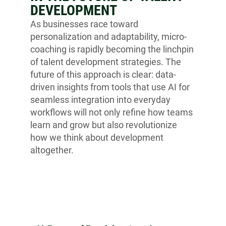
DEVELOPMENT
As businesses race toward
personalization and adaptability, micro-
coaching is rapidly becoming the linchpin
of talent development strategies. The
future of this approach is clear: data-
driven insights from tools that use AI for
seamless integration into everyday
workflows will not only refine how teams
learn and grow but also revolutionize
how we think about development
altogether.