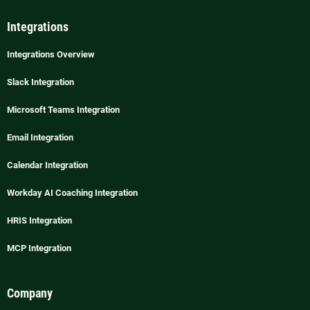
Integrations
Integrations Overview
Slack Integration
Microsoft Teams Integration
Email Integration
Calendar Integration
Workday AI Coaching Integration
HRIS Integration
MCP Integration
Company