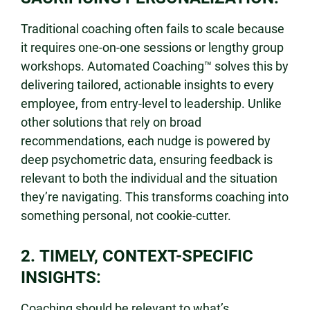
Traditional coaching often fails to scale because
it requires one-on-one sessions or lengthy group
workshops. Automated Coaching™ solves this by
delivering tailored, actionable insights to every
employee, from entry-level to leadership. Unlike
other solutions that rely on broad
recommendations, each nudge is powered by
deep psychometric data, ensuring feedback is
relevant to both the individual and the situation
they’re navigating. This transforms coaching into
something personal, not cookie-cutter.
2. TIMELY, CONTEXT-SPECIFIC
INSIGHTS:
Coaching should be relevant to what’s