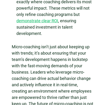
exactly where coaching delivers its most
powerful impact. These metrics will not
only refine coaching programs but
demonstrate clear ROI
, ensuring
sustained investment in talent
development.
Micro-coaching isn’t just about keeping up
with trends; it’s about ensuring that your
team’s development happens in lockstep
with the fast-moving demands of your
business. Leaders who leverage micro-
coaching can drive actual behavior change
and actively influence it in real-time,
creating an environment where employees
are empowered to thrive rather than just
keep up. The future of micro-coaching is not