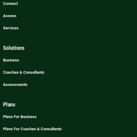
Connect
Assess
Services
Solutions
Business
Coaches & Consultants
Assessments
Plans
Plans For Business
Plans For Coaches & Consultants