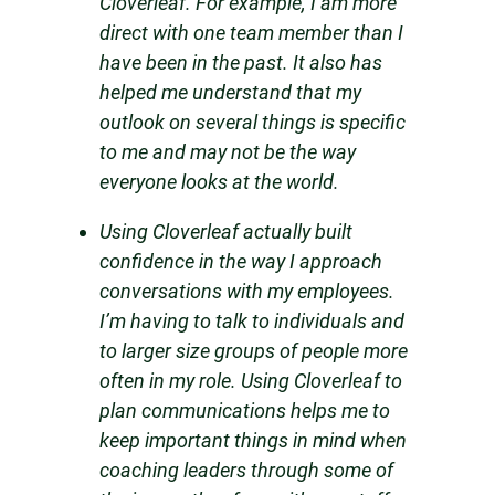
Cloverleaf. For example, I am more
direct with one team member than I
have been in the past. It also has
helped me understand that my
outlook on several things is specific
to me and may not be the way
everyone looks at the world.
Using Cloverleaf actually built
confidence in the way I approach
conversations with my employees.
I’m having to talk to individuals and
to larger size groups of people more
often in my role. Using Cloverleaf to
plan communications helps me to
keep important things in mind when
coaching leaders through some of