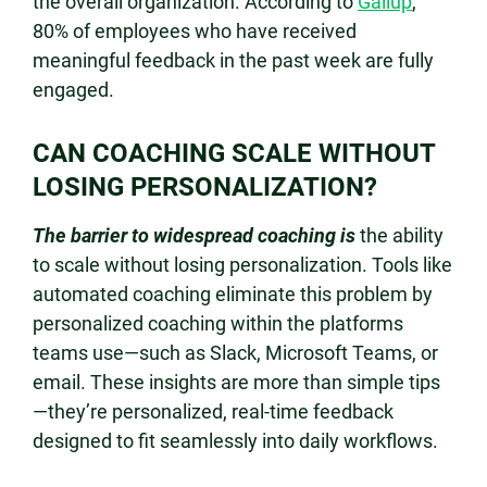
the overall organization. According to
Gallup
,
80% of employees who have received
meaningful feedback in the past week are fully
engaged.
CAN COACHING SCALE WITHOUT
LOSING PERSONALIZATION?
The barrier to widespread coaching is
the ability
to scale without losing personalization. Tools like
automated coaching eliminate this problem by
personalized coaching within the platforms
teams use—such as Slack, Microsoft Teams, or
email. These insights are more than simple tips
—they’re personalized, real-time feedback
designed to fit seamlessly into daily workflows.