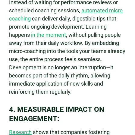
Instead of waiting for performance reviews or
scheduled coaching sessions,
automated micro
coaching
can deliver daily, digestible tips that
promote ongoing development. Learning
happens
in the moment
, without pulling people
away from their daily workflow. By embedding
micro-coaching into the tools your teams already
use, the entire process feels seamless.
Development is no longer an interruption—it
becomes part of the daily rhythm, allowing
immediate application of new skills and
reinforcing them regularly.
4. MEASURABLE IMPACT ON
ENGAGEMENT:
Research
shows that companies fostering