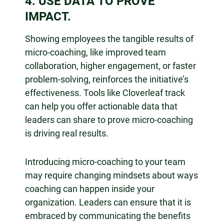
4. USE DATA TO PROVE
IMPACT.
Showing employees the tangible results of
micro-coaching, like improved team
collaboration, higher engagement, or faster
problem-solving, reinforces the initiative’s
effectiveness. Tools like Cloverleaf track
can help you offer actionable data that
leaders can share to prove micro-coaching
is driving real results.
Introducing micro-coaching to your team
may require changing mindsets about ways
coaching can happen inside your
organization. Leaders can ensure that it is
embraced by communicating the benefits