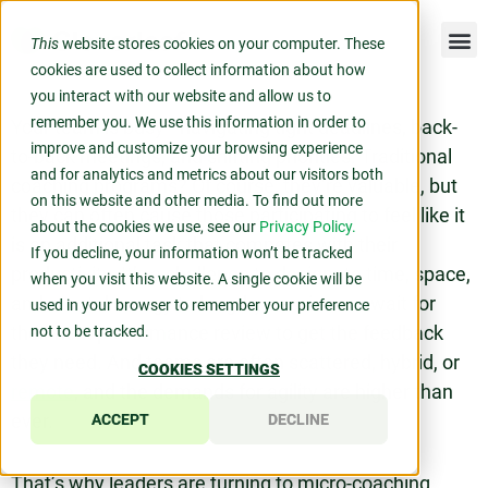
This
website stores cookies on your computer. These
cookies are used to collect information about how
you interact with our website and allow us to
remember you. We use this information in order to
Your team is busy—navigating tight deadlines, back-
improve and customize your browsing experience
to-back meetings, and shifting priorities. Traditional
and for analytics and metrics about our visitors both
coaching programs? Of course, they’re valuable, but
on this website and other media. To find out more
they can often cause those participating to feel like it
about the cookies we use, see our
Privacy Policy.
is an additional task that competes with their
If you decline, your information won’t be tracked
productivity. It’s a challenge to designate time, space,
when you visit this website. A single cookie will be
and mental energy to lengthy sessions or wait for
used in your browser to remember your preference
their next performance review to get the feedback
not to be tracked.
they need. And teams are often scattered, hybrid, or
COOKIES SETTINGS
remote
, and the demands for agility are higher than
ever.
ACCEPT
DECLINE
That’s why leaders are turning to micro-coaching.