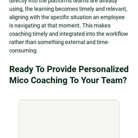
directly into the platforms teams are already
using, the learning becomes timely and relevant,
aligning with the specific situation an employee
is navigating at that moment. This makes
coaching timely and integrated into the workflow
rather than something external and time-
consuming.
Ready To Provide Personalized
Mico Coaching To Your Team?​