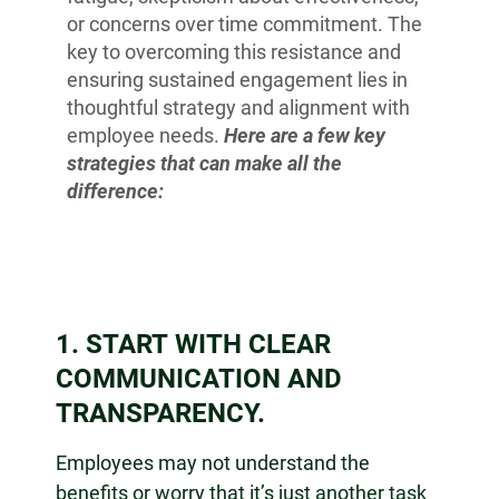
or concerns over time commitment. The
key to overcoming this resistance and
ensuring sustained engagement lies in
thoughtful strategy and alignment with
employee needs.
Here are a few key
strategies that can make all the
difference:
1. START WITH CLEAR
COMMUNICATION AND
TRANSPARENCY.
Employees may not understand the
benefits or worry that it’s just another task