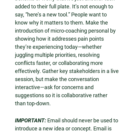
added to their full plate. It’s not enough to
say, “here’s a new tool.” People want to
know why it matters to them. Make the
introduction of micro-coaching personal by
showing how it addresses pain points
they’re experiencing today—whether
juggling multiple priorities, resolving
conflicts faster, or collaborating more
effectively. Gather key stakeholders in a live
session, but make the conversation
interactive—ask for concerns and
suggestions so it is collaborative rather
than top-down.
IMPORTANT:
Email should never be used to
introduce a new idea or concept. Email is