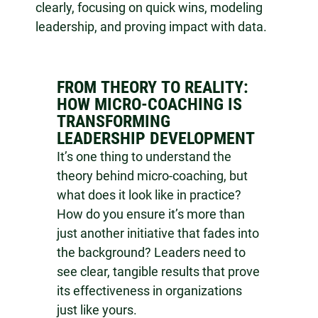
clearly, focusing on quick wins, modeling
leadership, and proving impact with data.
FROM THEORY TO REALITY:
HOW MICRO-COACHING IS
TRANSFORMING
LEADERSHIP DEVELOPMENT
It’s one thing to understand the
theory behind micro-coaching, but
what does it look like in practice?
How do you ensure it’s more than
just another initiative that fades into
the background? Leaders need to
see clear, tangible results that prove
its effectiveness in organizations
just like yours.