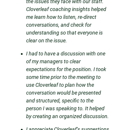
the issues they face with our staff.
Cloverleaf coaching insights helped
me learn how to listen, re-direct
conversations, and check for
understanding so that everyone is
clear on the issue.
I had to have a discussion with one
of my managers to clear
expectations for the position. I took
some time prior to the meeting to
use Cloverleaf to plan how the
conversation would be presented
and structured, specific to the
person I was speaking to. It helped
by creating an organized discussion.
I appreciate Cloverleaf’s suggestions