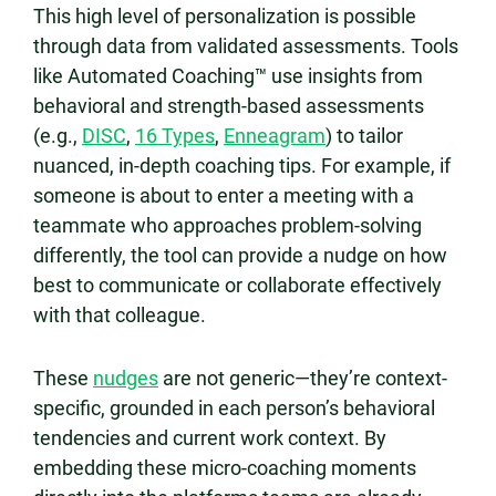
This high level of personalization is possible
through data from validated assessments. Tools
like Automated Coaching™ use insights from
behavioral and strength-based assessments
(e.g.,
DISC
,
16 Types
,
Enneagram
) to tailor
nuanced, in-depth coaching tips. For example, if
someone is about to enter a meeting with a
teammate who approaches problem-solving
differently, the tool can provide a nudge on how
best to communicate or collaborate effectively
with that colleague.
These
nudges
are not generic—they’re context-
specific, grounded in each person’s behavioral
tendencies and current work context. By
embedding these micro-coaching moments