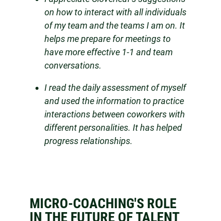
on how to interact with all individuals
of my team and the teams I am on. It
helps me prepare for meetings to
have more effective 1-1 and team
conversations.
I read the daily assessment of myself
and used the information to practice
interactions between coworkers with
different personalities. It has helped
progress relationships.
MICRO-COACHING'S ROLE
IN THE FUTURE OF TALENT