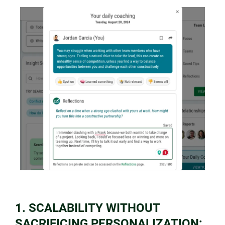
1. SCALABILITY WITHOUT
SACRIFICING PERSONALIZATION: