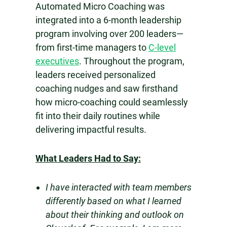
Automated Micro Coaching was
integrated into a 6-month leadership
program involving over 200 leaders—
from first-time managers to
C-level
executives
. Throughout the program,
leaders received personalized
coaching nudges and saw firsthand
how micro-coaching could seamlessly
fit into their daily routines while
delivering impactful results.
What Leaders Had to Say:
I have interacted with team members
differently based on what I learned
about their thinking and outlook on