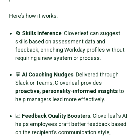
Here’s how it works:
🔄
Skills Inference
: Cloverleaf can suggest
skills based on assessment data and
feedback, enriching Workday profiles without
requiring a new system or process.
💬
AI Coaching Nudges
: Delivered through
Slack or Teams, Cloverleaf provides
proactive, personality-informed insights
to
help managers lead more effectively.
📈
Feedback Quality Boosters
: Cloverleaf’s AI
helps employees craft better feedback based
on the recipient’s communication style,