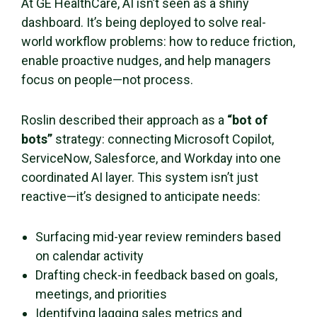
At GE HealthCare, AI isn’t seen as a shiny
dashboard. It’s being deployed to solve real-
world workflow problems: how to reduce friction,
enable proactive nudges, and help managers
focus on people—not process.
Roslin described their approach as a
“bot of
bots”
strategy: connecting Microsoft Copilot,
ServiceNow, Salesforce, and Workday into one
coordinated AI layer. This system isn’t just
reactive—it’s designed to anticipate needs:
Surfacing mid-year review reminders based
on calendar activity
Drafting check-in feedback based on goals,
meetings, and priorities
Identifying lagging sales metrics and