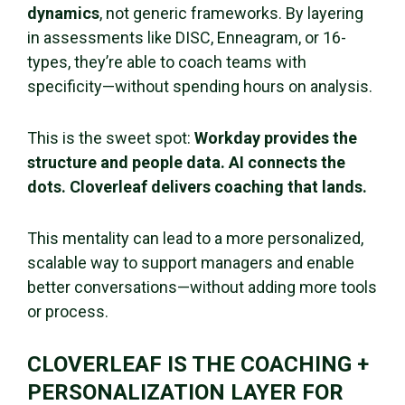
dynamics
, not generic frameworks. By layering
in assessments like DISC, Enneagram, or 16-
types, they’re able to coach teams with
specificity—without spending hours on analysis.
This is the sweet spot:
Workday provides the
structure and people data. AI connects the
dots. Cloverleaf delivers coaching that lands.
This mentality can lead to a more personalized,
scalable way to support managers and enable
better conversations—without adding more tools
or process.
CLOVERLEAF IS THE COACHING +
PERSONALIZATION LAYER FOR