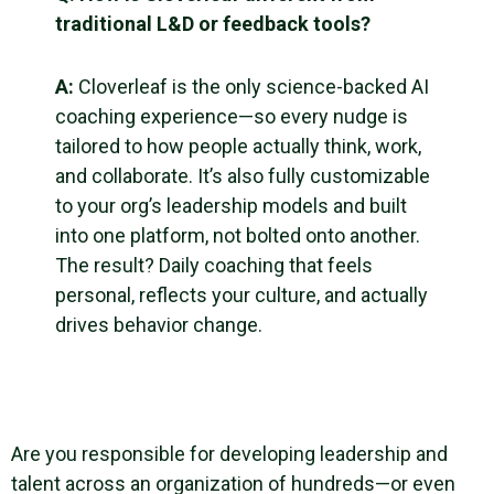
traditional L&D or feedback tools?
A:
Cloverleaf is the only science-backed AI
coaching experience—so every nudge is
tailored to how people actually think, work,
and collaborate. It’s also fully customizable
to your org’s leadership models and built
into one platform, not bolted onto another.
The result? Daily coaching that feels
personal, reflects your culture, and actually
drives behavior change.
Are you responsible for developing leadership and
talent across an organization of hundreds—or even