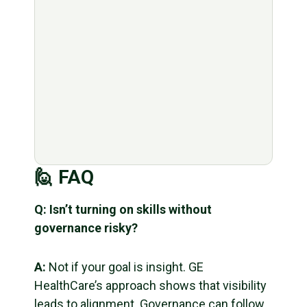
🙋 FAQ
Q: Isn’t turning on skills without
governance risky?
A:
Not if your goal is insight. GE
HealthCare’s approach shows that visibility
leads to alignment. Governance can follow