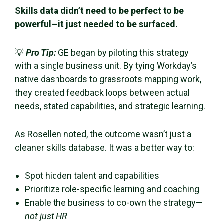
Skills data didn’t need to be perfect to be
powerful—it just needed to be surfaced.
💡
Pro Tip:
GE began by piloting this strategy
with a single business unit. By tying Workday’s
native dashboards to grassroots mapping work,
they created feedback loops between actual
needs, stated capabilities, and strategic learning.
As Rosellen noted, the outcome wasn’t just a
cleaner skills database. It was a better way to:
Spot hidden talent and capabilities
Prioritize role-specific learning and coaching
Enable the business to co-own the strategy—
not just HR