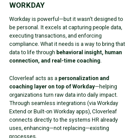
WORKDAY
Workday is powerful—but it wasn’t designed to
be personal. It excels at capturing people data,
executing transactions, and enforcing
compliance. What it needs is a way to bring that
data to life through
behavioral insight, human
connection, and real-time coaching
.
Cloverleaf acts as a
personalization and
coaching layer on top of Workday
—helping
organizations turn raw data into daily impact.
Through seamless integrations (via Workday
Extend or Built-on Workday apps), Cloverleaf
connects directly to the systems HR already
uses, enhancing—not replacing—existing
processes.