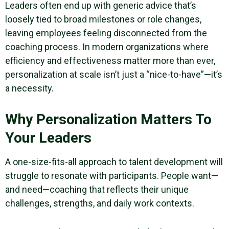
Leaders often end up with generic advice that’s
loosely tied to broad milestones or role changes,
leaving employees feeling disconnected from the
coaching process. In modern organizations where
efficiency and effectiveness matter more than ever,
personalization at scale isn’t just a “nice-to-have”—it’s
a necessity.
Why Personalization Matters To
Your Leaders
A one-size-fits-all approach to talent development will
struggle to resonate with participants. People want—
and need—coaching that reflects their unique
challenges, strengths, and daily work contexts.