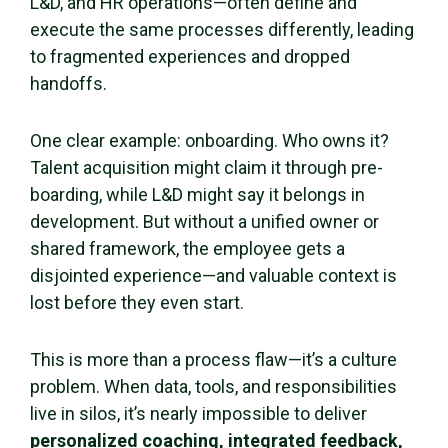
L&D, and HR operations—often define and
execute the same processes differently, leading
to fragmented experiences and dropped
handoffs.
One clear example: onboarding. Who owns it?
Talent acquisition might claim it through pre-
boarding, while L&D might say it belongs in
development. But without a unified owner or
shared framework, the employee gets a
disjointed experience—and valuable context is
lost before they even start.
This is more than a process flaw—it’s a culture
problem. When data, tools, and responsibilities
live in silos, it’s nearly impossible to deliver
personalized coaching, integrated feedback,