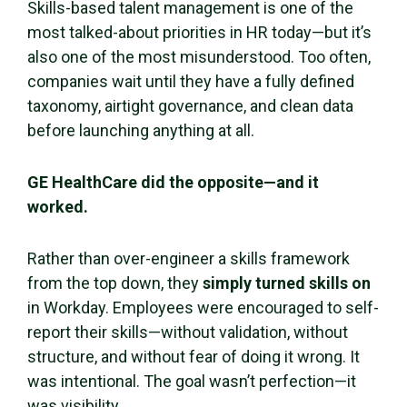
Skills-based talent management is one of the
most talked-about priorities in HR today—but it’s
also one of the most misunderstood. Too often,
companies wait until they have a fully defined
taxonomy, airtight governance, and clean data
before launching anything at all.
GE HealthCare did the opposite—and it
worked.
Rather than over-engineer a skills framework
from the top down, they
simply turned skills on
in Workday. Employees were encouraged to self-
report their skills—without validation, without
structure, and without fear of doing it wrong. It
was intentional. The goal wasn’t perfection—it
was visibility.