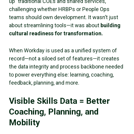
up” traditional COEs and shared services,
challenging whether HRBPs or People Ops
teams should own development. It wasn’t just
about streamlining tools—it was about
building
cultural readiness for transformation.
When Workday is used as a unified system of
record—not a siloed set of features—it creates
the data integrity and process backbone needed
to power everything else: learning, coaching,
feedback, planning, and more.
Visible Skills Data = Better
Coaching, Planning, and
Mobility