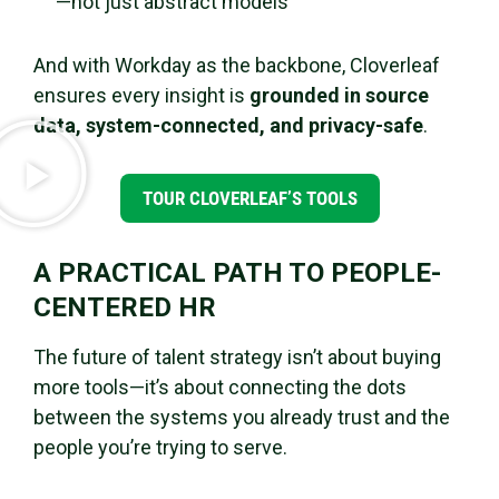
—not just abstract models
And with Workday as the backbone, Cloverleaf
ensures every insight is
grounded in source
data, system-connected, and privacy-safe
.
TOUR CLOVERLEAF’S TOOLS
A PRACTICAL PATH TO PEOPLE-
CENTERED HR
The future of talent strategy isn’t about buying
more tools—it’s about connecting the dots
between the systems you already trust and the
people you’re trying to serve.