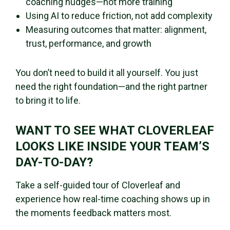
coaching nudges—not more training
Using AI to reduce friction, not add complexity
Measuring outcomes that matter: alignment,
trust, performance, and growth
You don’t need to build it all yourself. You just
need the right foundation—and the right partner
to bring it to life.
WANT TO SEE WHAT CLOVERLEAF
LOOKS LIKE INSIDE YOUR TEAM’S
DAY-TO-DAY?
Take a self-guided tour of Cloverleaf and
experience how real-time coaching shows up in
the moments feedback matters most.