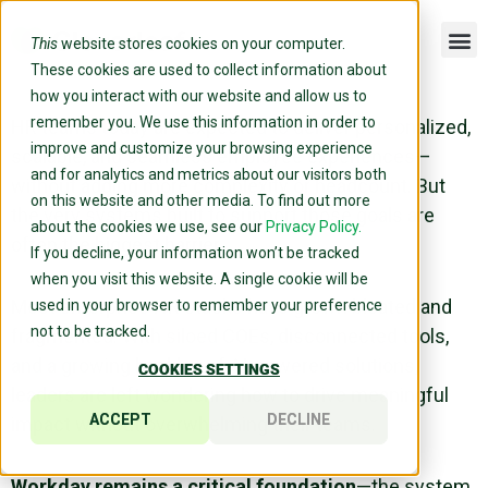
This
website stores cookies on your computer.
These cookies are used to collect information about
how you interact with our website and allow us to
remember you. We use this information in order to
HR teams today are expected to deliver personalized,
improve and customize your browsing experience
scalable, and seamless employee experiences—
and for analytics and metrics about our visitors both
without adding more complexity or headcount. But
on this website and other media. To find out more
the very systems built to support those goals are
about the cookies we use, see our
Privacy Policy.
often the biggest barrier.
If you decline, your information won’t be tracked
when you visit this website. A single cookie will be
Most enterprise HR stacks have grown bloated and
used in your browser to remember your preference
not to be tracked.
fragmented. With siloed COEs, disconnected tools,
and a growing backlog of AI-powered solutions,
COOKIES SETTINGS
leaders are left wondering how to drive meaningful
ACCEPT
DECLINE
impact without overwhelming their teams.
Workday remains a critical foundation
—the system