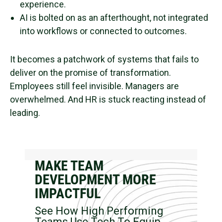
experience.
AI is bolted on as an afterthought, not integrated
into workflows or connected to outcomes.
It becomes a patchwork of systems that fails to
deliver on the promise of transformation.
Employees still feel invisible. Managers are
overwhelmed. And HR is stuck reacting instead of
leading.
MAKE TEAM
DEVELOPMENT MORE
IMPACTFUL
See How High Performing
Teams Use Tech To Equip