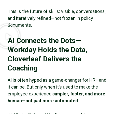
This is the future of skills: visible, conversational,
and iteratively refined—not frozen in policy
documents.
AI Connects the Dots—
Workday Holds the Data,
Cloverleaf Delivers the
Coaching
AI is often hyped as a game-changer for HR—and
it can be. But only when it’s used to make the
employee experience
simpler, faster, and more
human—not just more automated
.