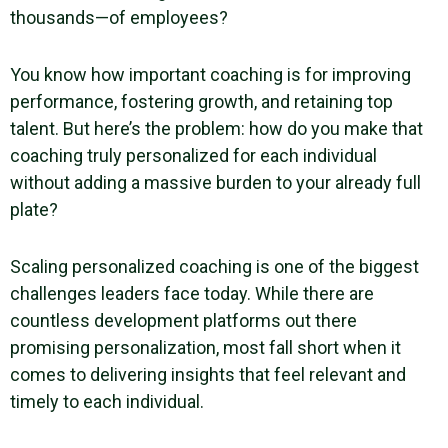
thousands—of employees?
You know how important coaching is for improving
performance, fostering growth, and retaining top
talent. But here’s the problem: how do you make that
coaching truly personalized for each individual
without adding a massive burden to your already full
plate?
Scaling personalized coaching is one of the biggest
challenges leaders face today. While there are
countless development platforms out there
promising personalization, most fall short when it
comes to delivering insights that feel relevant and
timely to each individual.