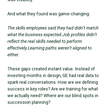
And what they found was game-changing:
The skills employees said they had didn’t match
what the business expected.Job profiles didn’t
reflect the real skills needed to perform
effectively.Learning paths weren’t aligned to
either.
These gaps created instant value. Instead of
investing months in design, GE had real data to
spark real conversations: How are we defining
success in key roles? Are we training for what
we actually need? Where are our blind spots in
succession planning?