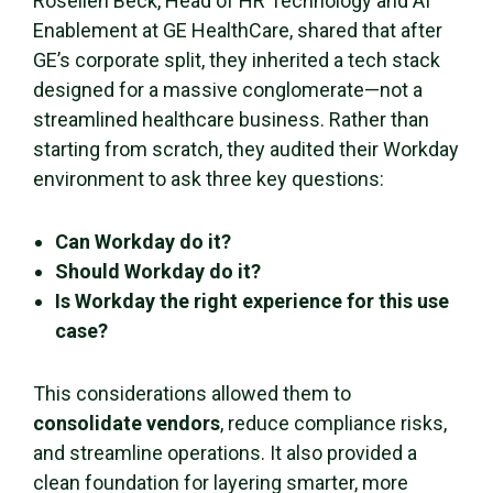
Rosellen Beck, Head of HR Technology and AI
Enablement at GE HealthCare, shared that after
GE’s corporate split, they inherited a tech stack
designed for a massive conglomerate—not a
streamlined healthcare business. Rather than
starting from scratch, they audited their Workday
environment to ask three key questions:
Can Workday do it?
Should Workday do it?
Is Workday the right experience for this use
case?
This considerations allowed them to
consolidate vendors
, reduce compliance risks,
and streamline operations. It also provided a
clean foundation for layering smarter, more