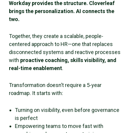
Workday provides the structure. Cloverleaf
brings the personalization. AI connects the
two.
Together, they create a scalable, people-
centered approach to HR—one that replaces
disconnected systems and reactive processes
with
proactive coaching, skills visibility, and
real-time enablement
.
Transformation doesn’t require a 5-year
roadmap. It starts with:
Turning on visibility, even before governance
is perfect
Empowering teams to move fast with