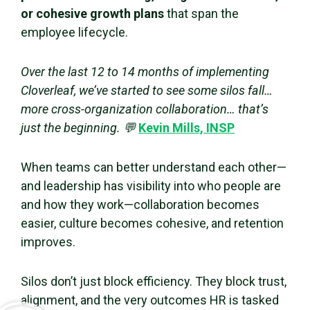
or cohesive growth plans
that span the
employee lifecycle.
Over the last 12 to 14 months of implementing
Cloverleaf, we’ve started to see some silos fall…
more cross-organization collaboration… that’s
just the beginning. 💬
Kevin Mills, INSP
When teams can better understand each other—
and leadership has visibility into who people are
and how they work—collaboration becomes
easier, culture becomes cohesive, and retention
improves.
Silos don’t just block efficiency. They block trust,
alignment, and the very outcomes HR is tasked