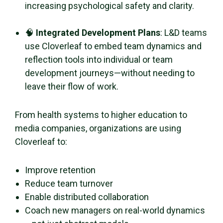
increasing psychological safety and clarity.
🧠
Integrated Development Plans
: L&D teams
use Cloverleaf to embed team dynamics and
reflection tools into individual or team
development journeys—without needing to
leave their flow of work.
From health systems to higher education to
media companies, organizations are using
Cloverleaf to:
Improve retention
Reduce team turnover
Enable distributed collaboration
Coach new managers on real-world dynamics