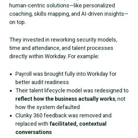
human-centric solutions—like personalized
coaching, skills mapping, and AI-driven insights—
on top.
They invested in reworking security models,
time and attendance, and talent processes
directly within Workday. For example:
Payroll was brought fully into Workday for
better audit readiness
Their talent lifecycle model was redesigned to
reflect how the business actually works
, not
how the system defaulted
Clunky 360 feedback was removed and
replaced with
facilitated, contextual
conversations