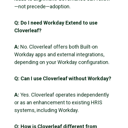
—not precede—adoption.
Q:
Do I need Workday Extend to use
Cloverleaf?
A:
No. Cloverleaf offers both Built-on
Workday apps and external integrations,
depending on your Workday configuration.
Q:
Can I use Cloverleaf without Workday?
A:
Yes. Cloverleaf operates independently
or as an enhancement to existing HRIS
systems, including Workday.
Q:
How is Cloverleaf different from