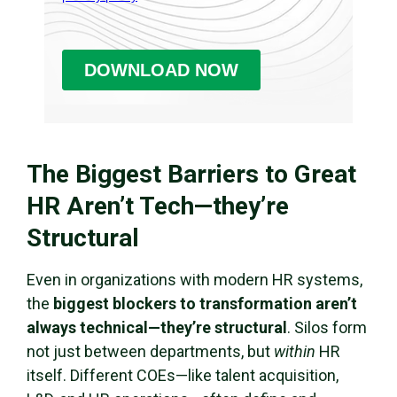
The Biggest Barriers to Great
HR Aren’t Tech—they’re
Structural
Even in organizations with modern HR systems,
the
biggest blockers to transformation aren’t
always technical—they’re structural
. Silos form
not just between departments, but
within
HR
itself. Different COEs—like talent acquisition,