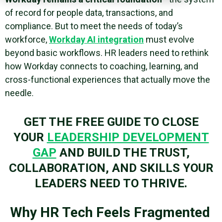
of record for people data, transactions, and
compliance. But to meet the needs of today’s
workforce,
Workday AI integration
must evolve
beyond basic workflows. HR leaders need to rethink
how Workday connects to coaching, learning, and
cross-functional experiences that actually move the
needle.
GET THE FREE GUIDE TO CLOSE
YOUR
LEADERSHIP DEVELOPMENT
GAP
AND BUILD THE TRUST,
COLLABORATION, AND SKILLS YOUR
LEADERS NEED TO THRIVE.
Why HR Tech Feels Fragmented