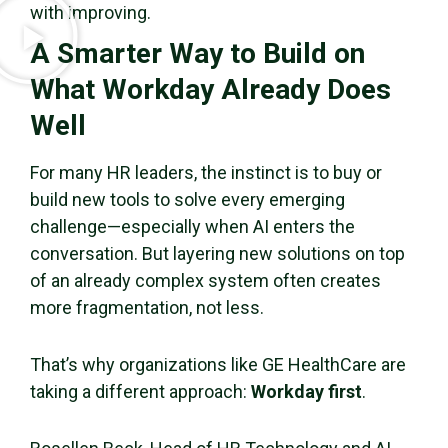
with improving.
A Smarter Way to Build on
What Workday Already Does
Well
For many HR leaders, the instinct is to buy or
build new tools to solve every emerging
challenge—especially when AI enters the
conversation. But layering new solutions on top
of an already complex system often creates
more fragmentation, not less.
That’s why organizations like GE HealthCare are
taking a different approach:
Workday first
.