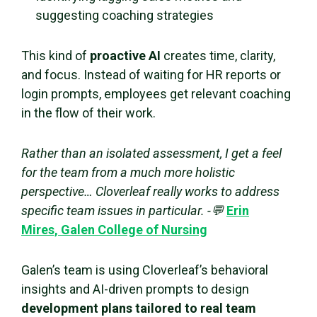
suggesting coaching strategies
This kind of
proactive AI
creates time, clarity,
and focus. Instead of waiting for HR reports or
login prompts, employees get relevant coaching
in the flow of their work.
Rather than an isolated assessment, I get a feel
for the team from a much more holistic
perspective… Cloverleaf really works to address
specific team issues in particular. -💬
Erin
Mires, Galen College of Nursing
Galen’s team is using Cloverleaf’s behavioral
insights and AI-driven prompts to design
development plans tailored to real team