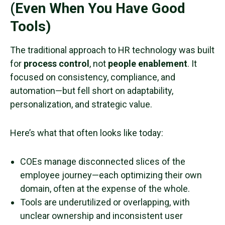
(Even When You Have Good
Tools)
The traditional approach to HR technology was built
for
process control
, not
people enablement
. It
focused on consistency, compliance, and
automation—but fell short on adaptability,
personalization, and strategic value.
Here’s what that often looks like today:
COEs manage disconnected slices of the
employee journey—each optimizing their own
domain, often at the expense of the whole.
Tools are underutilized or overlapping, with
unclear ownership and inconsistent user