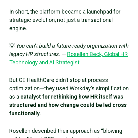
In short, the platform became a launchpad for
strategic evolution, not just a transactional
engine.
💡
You can’t build a future-ready organization with
legacy HR structures.
—
Rosellen Beck, Global HR
Technology and AI Strategist
But GE HealthCare didn’t stop at process
optimization—they used Workday’s simplification
as a
catalyst for rethinking how HR itself was
structured and how change could be led cross-
functionally
.
Rosellen described their approach as “blowing