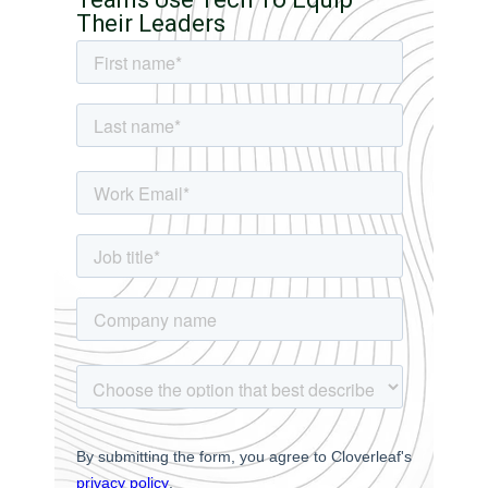
Their Leaders