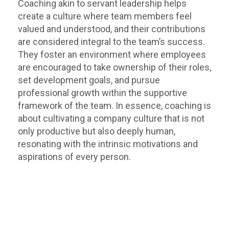
Coaching akin to servant leadership helps
create a culture where team members feel
valued and understood, and their contributions
are considered integral to the team’s success.
They foster an environment where employees
are encouraged to take ownership of their roles,
set development goals, and pursue
professional growth within the supportive
framework of the team. In essence, coaching is
about cultivating a company culture that is not
only productive but also deeply human,
resonating with the intrinsic motivations and
aspirations of every person.