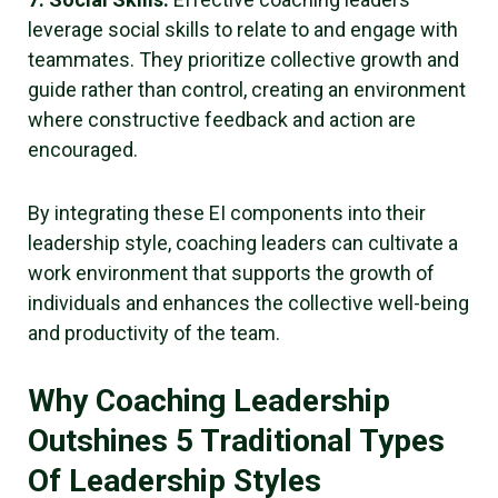
leverage social skills to relate to and engage with
teammates. They prioritize collective growth and
guide rather than control, creating an environment
where constructive feedback and action are
encouraged.
By integrating these EI components into their
leadership style, coaching leaders can cultivate a
work environment that supports the growth of
individuals and enhances the collective well-being
and productivity of the team.
Why Coaching Leadership
Outshines 5 Traditional Types
Of Leadership Styles