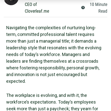
CEO of
10
Minute
Cloverleaf.me
Read
Navigating the complexities of nurturing long-
term, committed professional talent requires
more than just a managerial title; it demands a
leadership style that resonates with the evolving
needs of today’s workforce. Managers and
leaders are finding themselves at a crossroads
where fostering responsibility, personal growth,
and innovation is not just encouraged but
expected.
The workplace is evolving, and with it, the
workforce’s expectations. Today’s employees
seek more than just a paycheck; they yearn for