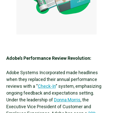
Adobe’s Performance Review Revolution:
Adobe Systems Incorporated made headlines
when they replaced their annual performance
reviews with a “
Check-In
” system, emphasizing
ongoing feedback and expectations setting.
Under the leadership of
Donna Morris
, the
Executive Vice President of Customer and