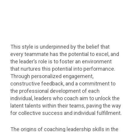
This style is underpinned by the belief that
every teammate has the potential to excel, and
the leader’s role is to foster an environment
that nurtures this potential into performance.
Through personalized engagement,
constructive feedback, and a commitment to
the professional development of each
individual, leaders who coach aim to unlock the
latent talents within their teams, paving the way
for collective success and individual fulfillment.
The origins of coaching leadership skills in the