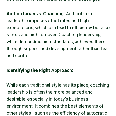
Authoritarian vs. Coaching:
Authoritarian
leadership imposes strict rules and high
expectations, which can lead to efficiency but also
stress and high turnover. Coaching leadership,
while demanding high standards, achieves them
through support and development rather than fear
and control.
Identifying the Right Approach:
While each traditional style has its place, coaching
leadership is often the more balanced and
desirable, especially in today’s business
environment. It combines the best elements of
other styles—such as the efficiency of autocratic