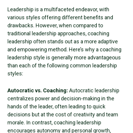
Leadership is a multifaceted endeavor, with
various styles offering different benefits and
drawbacks. However, when compared to
traditional leadership approaches, coaching
leadership often stands out as a more adaptive
and empowering method. Here’s why a coaching
leadership style is generally more advantageous
than each of the following common leadership
styles:
Autocratic vs. Coaching:
Autocratic leadership
centralizes power and decision-making in the
hands of the leader, often leading to quick
decisions but at the cost of creativity and team
morale. In contrast, coaching leadership
encourages autonomy and personal growth,