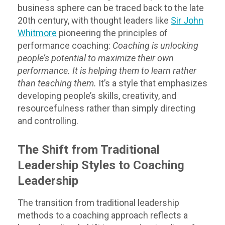
business sphere can be traced back to the late
20th century, with thought leaders like
Sir John
Whitmore
pioneering the principles of
performance coaching:
Coaching is unlocking
people’s potential to maximize their own
performance. It is helping them to learn rather
than teaching them.
It’s a style that emphasizes
developing people’s skills, creativity, and
resourcefulness rather than simply directing
and controlling.
The Shift from Traditional
Leadership Styles to Coaching
Leadership
The transition from traditional leadership
methods to a coaching approach reflects a