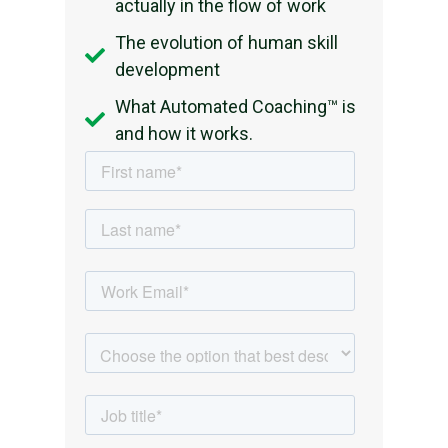
actually in the flow of work
The evolution of human skill
development
What Automated Coaching™ is
and how it works.