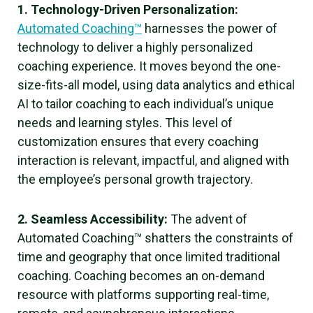
1. Technology-Driven Personalization:
Automated Coaching™
harnesses the power of
technology to deliver a highly personalized
coaching experience. It moves beyond the one-
size-fits-all model, using data analytics and ethical
AI to tailor coaching to each individual’s unique
needs and learning styles. This level of
customization ensures that every coaching
interaction is relevant, impactful, and aligned with
the employee’s personal growth trajectory.
2. Seamless Accessibility:
The advent of
Automated Coaching™ shatters the constraints of
time and geography that once limited traditional
coaching. Coaching becomes an on-demand
resource with platforms supporting real-time,