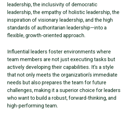
leadership, the inclusivity of democratic
leadership, the empathy of holistic leadership, the
inspiration of visionary leadership, and the high
standards of authoritarian leadership—into a
flexible, growth-oriented approach.
Influential leaders foster environments where
team members are not just executing tasks but
actively developing their capabilities. It’s a style
that not only meets the organization’s immediate
needs but also prepares the team for future
challenges, making it a superior choice for leaders
who want to build a robust, forward-thinking, and
high-performing team.