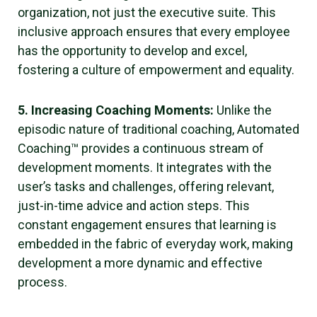
organization, not just the executive suite. This
inclusive approach ensures that every employee
has the opportunity to develop and excel,
fostering a culture of empowerment and equality.
5. Increasing Coaching Moments:
Unlike the
episodic nature of traditional coaching, Automated
Coaching™ provides a continuous stream of
development moments. It integrates with the
user’s tasks and challenges, offering relevant,
just-in-time advice and action steps. This
constant engagement ensures that learning is
embedded in the fabric of everyday work, making
development a more dynamic and effective
process.