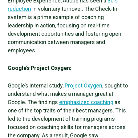
Employee Experience, Adobe has seen a
30%
reduction
in voluntary turnover. The Check-In
system is a prime example of coaching
leadership in action, focusing on real-time
development opportunities and fostering open
communication between managers and
employees.
Google’s Project Oxygen:
Google’s internal study,
Project Oxygen
, sought to
understand what makes a manager great at
Google. The findings
emphasized coaching
as
one of the top traits of their best managers. This
led to the development of training programs
focused on coaching skills for managers across
the company. As a result, Google saw