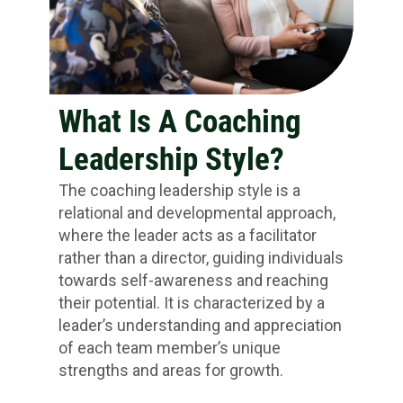
What Is A Coaching
Leadership Style?
The coaching leadership style is a
relational and developmental approach,
where the leader acts as a facilitator
rather than a director, guiding individuals
towards self-awareness and reaching
their potential. It is characterized by a
leader’s understanding and appreciation
of each team member’s unique
strengths and areas for growth.