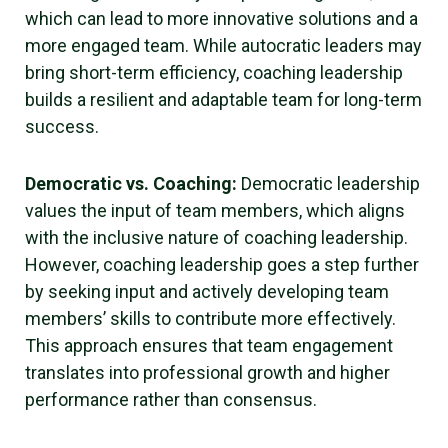
which can lead to more innovative solutions and a
more engaged team. While autocratic leaders may
bring short-term efficiency, coaching leadership
builds a resilient and adaptable team for long-term
success.
Democratic vs. Coaching:
Democratic leadership
values the input of team members, which aligns
with the inclusive nature of coaching leadership.
However, coaching leadership goes a step further
by seeking input and actively developing team
members’ skills to contribute more effectively.
This approach ensures that team engagement
translates into professional growth and higher
performance rather than consensus.