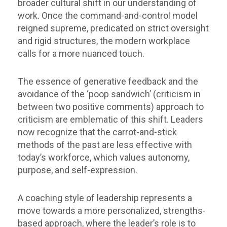
broader cultural shift in our understanding of
work. Once the command-and-control model
reigned supreme, predicated on strict oversight
and rigid structures, the modern workplace
calls for a more nuanced touch.
The essence of generative feedback and the
avoidance of the ‘poop sandwich’ (criticism in
between two positive comments) approach to
criticism are emblematic of this shift. Leaders
now recognize that the carrot-and-stick
methods of the past are less effective with
today’s workforce, which values autonomy,
purpose, and self-expression.
A coaching style of leadership represents a
move towards a more personalized, strengths-
based approach, where the leader’s role is to