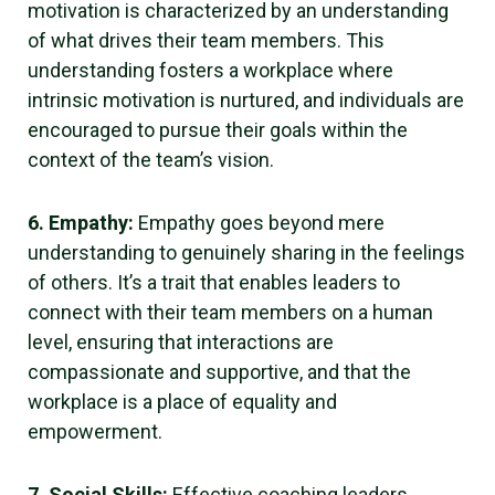
motivation is characterized by an understanding
of what drives their team members. This
understanding fosters a workplace where
intrinsic motivation is nurtured, and individuals are
encouraged to pursue their goals within the
context of the team’s vision.
6. Empathy:
Empathy goes beyond mere
understanding to genuinely sharing in the feelings
of others. It’s a trait that enables leaders to
connect with their team members on a human
level, ensuring that interactions are
compassionate and supportive, and that the
workplace is a place of equality and
empowerment.
7. Social Skills:
Effective coaching leaders