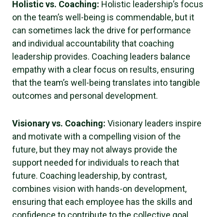
Holistic vs. Coaching:
Holistic leadership’s focus
on the team’s well-being is commendable, but it
can sometimes lack the drive for performance
and individual accountability that coaching
leadership provides. Coaching leaders balance
empathy with a clear focus on results, ensuring
that the team’s well-being translates into tangible
outcomes and personal development.
Visionary vs. Coaching:
Visionary leaders inspire
and motivate with a compelling vision of the
future, but they may not always provide the
support needed for individuals to reach that
future. Coaching leadership, by contrast,
combines vision with hands-on development,
ensuring that each employee has the skills and
confidence to contribute to the collective goal.