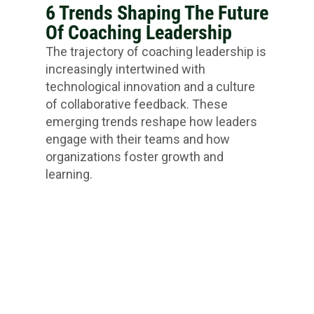
6 Trends Shaping The Future
Of Coaching Leadership
The trajectory of coaching leadership is
increasingly intertwined with
technological innovation and a culture
of collaborative feedback. These
emerging trends reshape how leaders
engage with their teams and how
organizations foster growth and
learning.