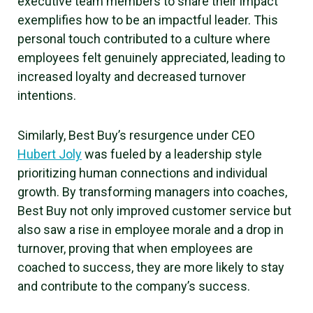
executive team members to share their impact
exemplifies how to be an impactful leader. This
personal touch contributed to a culture where
employees felt genuinely appreciated, leading to
increased loyalty and decreased turnover
intentions.
Similarly, Best Buy’s resurgence under CEO
Hubert Joly
was fueled by a leadership style
prioritizing human connections and individual
growth. By transforming managers into coaches,
Best Buy not only improved customer service but
also saw a rise in employee morale and a drop in
turnover, proving that when employees are
coached to success, they are more likely to stay
and contribute to the company’s success.