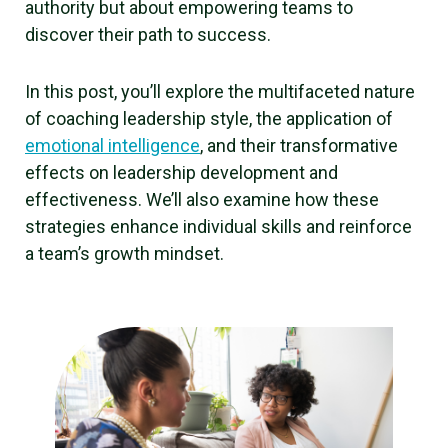
authority but about empowering teams to
discover their path to success.
In this post, you’ll explore the multifaceted nature
of coaching leadership style, the application of
emotional intelligence
, and their transformative
effects on leadership development and
effectiveness. We’ll also examine how these
strategies enhance individual skills and reinforce
a team’s growth mindset.