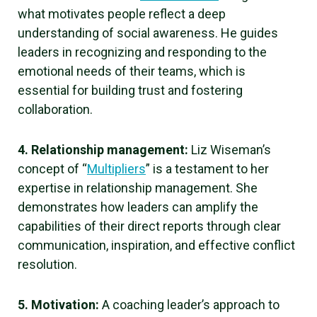
what motivates people reflect a deep
understanding of social awareness. He guides
leaders in recognizing and responding to the
emotional needs of their teams, which is
essential for building trust and fostering
collaboration.
4. Relationship management:
Liz Wiseman’s
concept of “
Multipliers
” is a testament to her
expertise in relationship management. She
demonstrates how leaders can amplify the
capabilities of their direct reports through clear
communication, inspiration, and effective conflict
resolution.
5. Motivation:
A coaching leader’s approach to