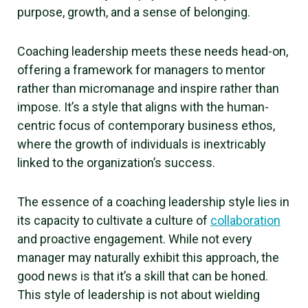
purpose, growth, and a sense of belonging.
Coaching leadership meets these needs head-on,
offering a framework for managers to mentor
rather than micromanage and inspire rather than
impose. It’s a style that aligns with the human-
centric focus of contemporary business ethos,
where the growth of individuals is inextricably
linked to the organization’s success.
The essence of a coaching leadership style lies in
its capacity to cultivate a culture of
collaboration
and proactive engagement. While not every
manager may naturally exhibit this approach, the
good news is that it’s a skill that can be honed.
This style of leadership is not about wielding