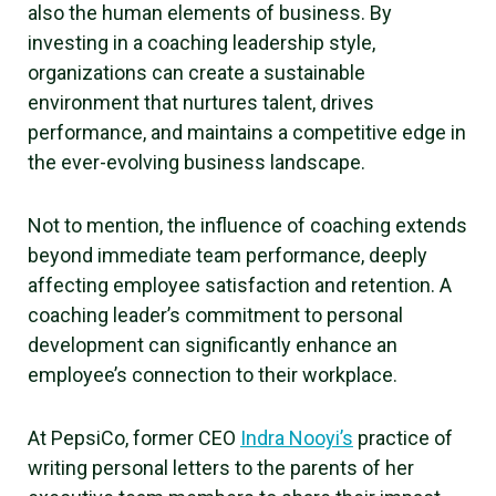
also the human elements of business. By
investing in a coaching leadership style,
organizations can create a sustainable
environment that nurtures talent, drives
performance, and maintains a competitive edge in
the ever-evolving business landscape.
Not to mention, the influence of coaching extends
beyond immediate team performance, deeply
affecting employee satisfaction and retention. A
coaching leader’s commitment to personal
development can significantly enhance an
employee’s connection to their workplace.
At PepsiCo, former CEO
Indra Nooyi’s
practice of
writing personal letters to the parents of her