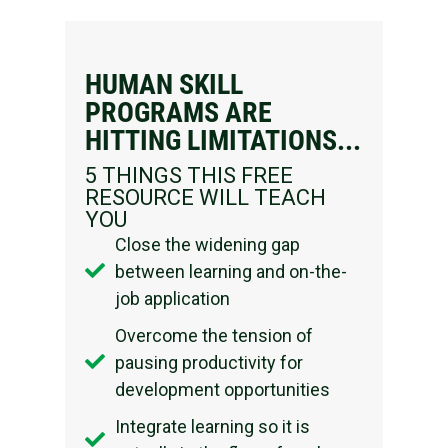
HUMAN SKILL
PROGRAMS ARE
HITTING LIMITATIONS...​
5 THINGS THIS FREE
RESOURCE WILL TEACH
YOU
Close the widening gap
between learning and on-the-
job application
Overcome the tension of
pausing productivity for
development opportunities
Integrate learning so it is