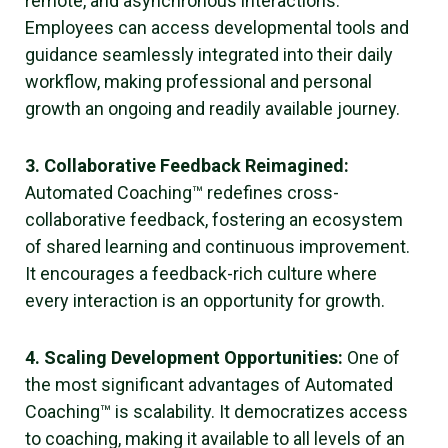
remote, and asynchronous interactions.
Employees can access developmental tools and
guidance seamlessly integrated into their daily
workflow, making professional and personal
growth an ongoing and readily available journey.
3. Collaborative Feedback Reimagined:
Automated Coaching™ redefines cross-
collaborative feedback, fostering an ecosystem
of shared learning and continuous improvement.
It encourages a feedback-rich culture where
every interaction is an opportunity for growth.
4. Scaling Development Opportunities:
One of
the most significant advantages of Automated
Coaching™ is scalability. It democratizes access
to coaching, making it available to all levels of an