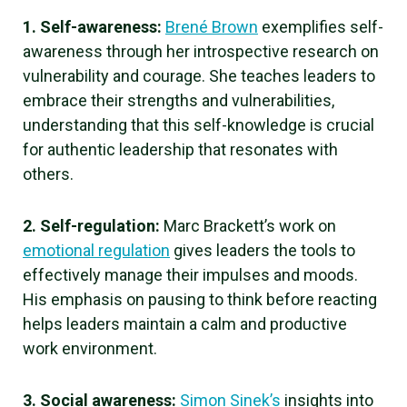
1. Self-awareness:
Brené Brown
exemplifies self-
awareness through her introspective research on
vulnerability and courage. She teaches leaders to
embrace their strengths and vulnerabilities,
understanding that this self-knowledge is crucial
for authentic leadership that resonates with
others.
2. Self-regulation:
Marc Brackett’s work on
emotional regulation
gives leaders the tools to
effectively manage their impulses and moods.
His emphasis on pausing to think before reacting
helps leaders maintain a calm and productive
work environment.
3. Social awareness:
Simon Sinek’s
insights into