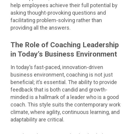
help employees achieve their full potential by
asking thought-provoking questions and
facilitating problem-solving rather than
providing all the answers.
The Role of Coaching Leadership
in Today’s Business Environment
In today’s fast-paced, innovation-driven
business environment, coaching is not just
beneficial; it’s essential. The ability to provide
feedback that is both candid and growth-
minded is a hallmark of a leader who is a good
coach. This style suits the contemporary work
climate, where agility, continuous learning, and
adaptability are critical.