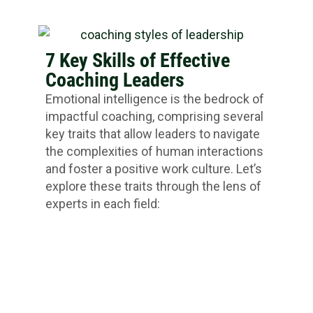
7 Key Skills of Effective
Coaching Leaders
Emotional intelligence is the bedrock of
impactful coaching, comprising several
key traits that allow leaders to navigate
the complexities of human interactions
and foster a positive work culture. Let’s
explore these traits through the lens of
experts in each field: