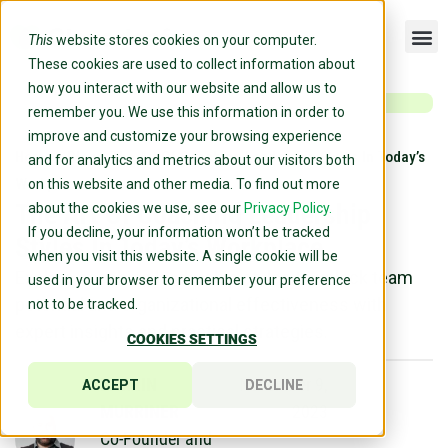
This
website stores cookies on your computer.
These cookies are used to collect information about
how you interact with our website and allow us to
remember you. We use this information in order to
improve and customize your browsing experience
Home
»
Blog
»
The Art Of Coaching Leadership Styles In Today’s
and for analytics and metrics about our visitors both
Workplace
on this website and other media. To find out more
The Art Of Coaching Leadership
about the cookies we use, see our
Privacy Policy.
If you decline, your information won’t be tracked
Styles In Today’s Workplace
when you visit this website. A single cookie will be
Explore coaching leadership styles to unlock team
used in your browser to remember your preference
potential and organizational effectiveness with
not to be tracked.
expert insights and practical strategies.
COOKIES SETTINGS
DARRIN
November 9,
ACCEPT
DECLINE
MURRINER
2023
Co-Founder and