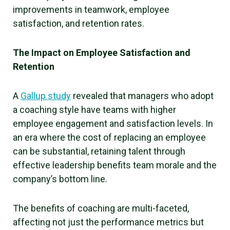
improvements in teamwork, employee
satisfaction, and retention rates.
The Impact on Employee Satisfaction and
Retention
A
Gallup study
revealed that managers who adopt
a coaching style have teams with higher
employee engagement and satisfaction levels. In
an era where the cost of replacing an employee
can be substantial, retaining talent through
effective leadership benefits team morale and the
company’s bottom line.
The benefits of coaching are multi-faceted,
affecting not just the performance metrics but