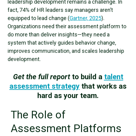
leadership development remains a challenge. In
fact, 74% of HR leaders say managers aren’t
equipped to lead change (
Gartner, 2025
).
Organizations need their assessment platform to
do more than deliver insights—they need a
system that actively guides behavior change,
improves communication, and scales leadership
development.
Get the full report
to build a
talent
assessment strategy
that works as
hard as your team.
The Role of
Assessment Platforms