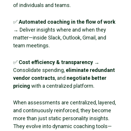
of individuals and teams.
✅
Automated coaching in the flow of work
→ Deliver insights where and when they
matter—inside Slack, Outlook, Gmail, and
team meetings.
✅
Cost efficiency & transparency
→
Consolidate spending,
eliminate redundant
vendor contracts
, and
negotiate better
pricing
with a centralized platform.
When assessments are centralized, layered,
and continuously reinforced, they become
more than just static personality insights.
They evolve into dynamic coaching tools—