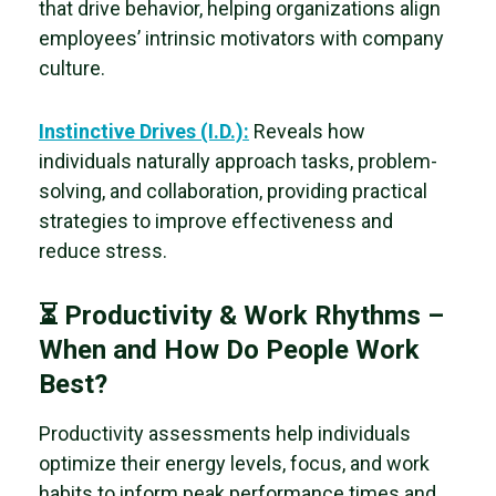
that drive behavior, helping organizations align
employees’ intrinsic motivators with company
culture.
Instinctive Drives (I.D.):
Reveals how
individuals naturally
approach tasks, problem-
solving, and collaboration, providing practical
strategies to improve effectiveness and
reduce stress.
⏳ Productivity & Work Rhythms –
When and How Do People Work
Best?
Productivity assessments help individuals
optimize their energy levels, focus, and work
habits to inform peak performance times and