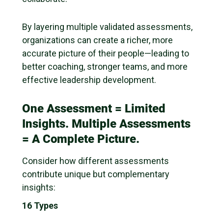
By layering multiple validated assessments,
organizations can create a richer, more
accurate picture of their people—leading to
better coaching, stronger teams, and more
effective leadership development.
One Assessment = Limited
Insights. Multiple Assessments
= A Complete Picture.
Consider how different assessments
contribute unique but complementary
insights:
16 Types