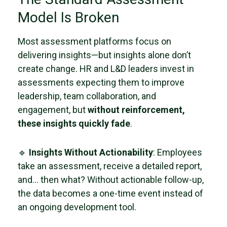
Model Is Broken
Most assessment platforms focus on
delivering insights—but insights alone don’t
create change. HR and L&D leaders invest in
assessments expecting them to improve
leadership, team collaboration, and
engagement, but
without reinforcement,
these insights quickly fade
.
🔹
Insights Without Actionability
: Employees
take an assessment, receive a detailed report,
and… then what? Without actionable follow-up,
the data becomes a one-time event instead of
an ongoing development tool.