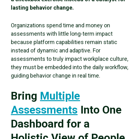
lasting behavior change.
Organizations spend time and money on
assessments with little long-term impact
because platform capabilities remain static
instead of dynamic and adaptive. For
assessments to truly impact workplace culture,
they must be embedded into the daily workflow,
guiding behavior change in real time.
Bring
Multiple
Assessments
Into One
Dashboard for a
Holistic View of People