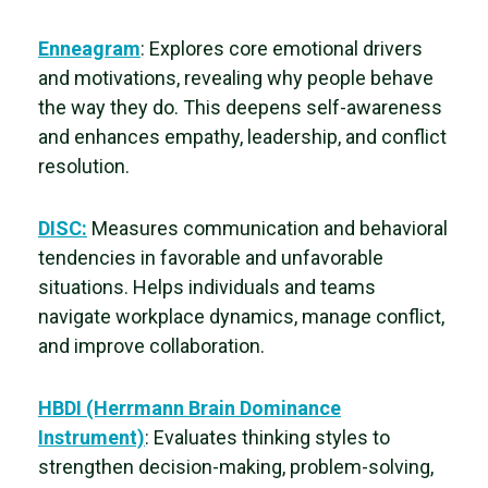
Enneagram
: Explores core emotional drivers
and motivations, revealing
why people behave
the way they do. This deepens self-awareness
and enhances empathy, leadership, and conflict
resolution.
DISC:
Measures communication and behavioral
tendencies in favorable and unfavorable
situations. Helps individuals and teams
navigate workplace dynamics, manage conflict,
and improve collaboration.
HBDI (Herrmann Brain Dominance
Instrument)
: Evaluates thinking styles to
strengthen
decision-making, problem-solving,