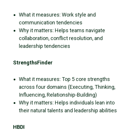
What it measures: Work style and
communication tendencies
Why it matters: Helps teams navigate
collaboration, conflict resolution, and
leadership tendencies
StrengthsFinder
What it measures: Top 5 core strengths
across four domains (Executing, Thinking,
Influencing, Relationship-Building)
Why it matters: Helps individuals lean into
their natural talents and leadership abilities
HBDI