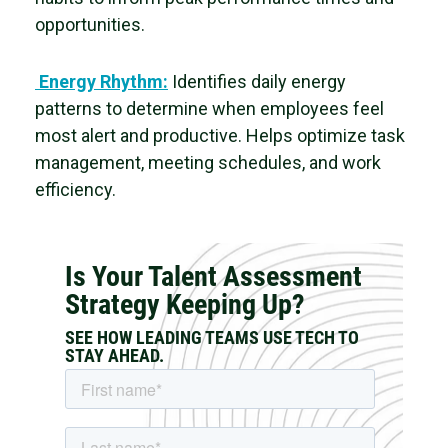
opportunities.
Energy Rhythm:
Identifies daily energy
patterns to determine when employees feel
most alert and productive. Helps
optimize task
management, meeting schedules, and work
efficiency.
Is Your Talent Assessment
Strategy Keeping Up?
SEE HOW LEADING TEAMS USE TECH TO
STAY AHEAD.