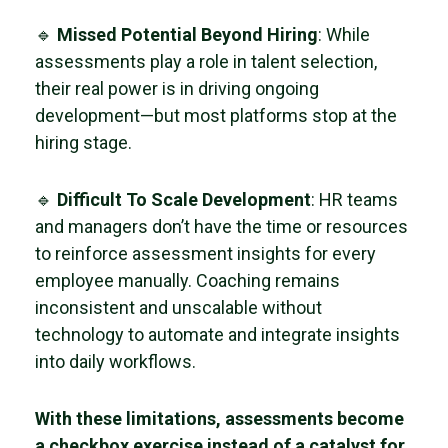
🔹
Missed Potential Beyond Hiring
: While
assessments play a role in talent selection,
their real power is in driving ongoing
development—but most platforms stop at the
hiring stage.
🔹
Difficult To Scale Development
: HR teams
and managers don’t have the time or resources
to reinforce assessment insights for every
employee manually. Coaching remains
inconsistent and unscalable without
technology to automate and integrate insights
into daily workflows.
With these limitations, assessments become
a checkbox exercise instead of a catalyst for