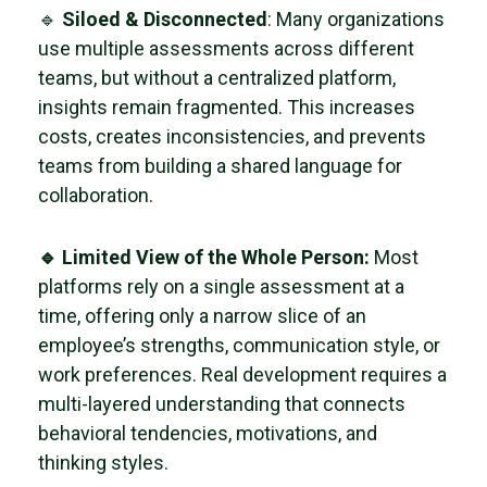
🔹
Siloed & Disconnected
: Many organizations
use multiple assessments across different
teams, but without a centralized platform,
insights remain fragmented. This increases
costs, creates inconsistencies, and prevents
teams from building a shared language for
collaboration.
🔹 Limited View of the Whole Person:
Most
platforms rely on a single assessment at a
time, offering only a narrow slice of an
employee’s strengths, communication style, or
work preferences. Real development requires a
multi-layered understanding that connects
behavioral tendencies, motivations, and
thinking styles.