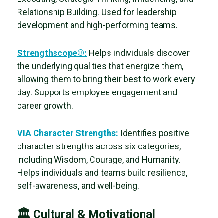
Relationship Building. Used for leadership
development and high-performing teams.
Strengthscope®:
Helps individuals discover
the
underlying qualities that energize them,
allowing them to bring their best to work every
day. Supports employee engagement and
career growth.
VIA Character Strengths:
Identifies positive
character strengths across six categories,
including
Wisdom, Courage, and Humanity.
Helps individuals and teams build resilience,
self-awareness, and well-being.
🏛 Cultural & Motivational