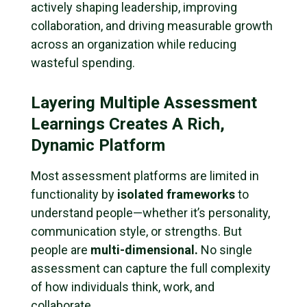
actively shaping leadership, improving
collaboration, and driving measurable growth
across an organization while reducing
wasteful spending.
Layering Multiple Assessment
Learnings Creates A Rich,
Dynamic Platform
Most assessment platforms are limited in
functionality by
isolated frameworks
to
understand people—whether it’s personality,
communication style, or strengths. But
people are
multi-dimensional.
No single
assessment can capture the full complexity
of how individuals think, work, and
collaborate.