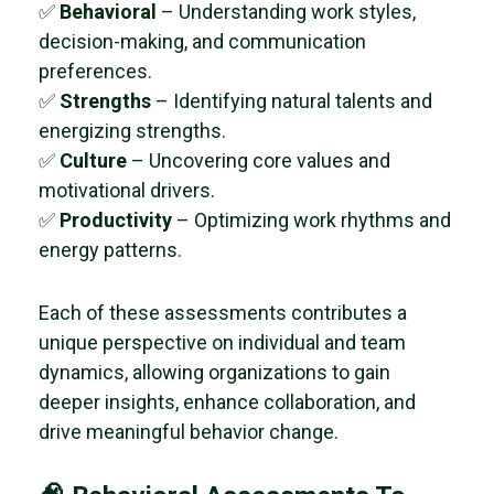
✅
Behavioral
– Understanding work styles,
decision-making, and communication
preferences.
✅
Strengths
– Identifying natural talents and
energizing strengths.
✅
Culture
– Uncovering core values and
motivational drivers.
✅
Productivity
– Optimizing work rhythms and
energy patterns.
Each of these assessments contributes a
unique perspective on individual and team
dynamics, allowing organizations to gain
deeper insights, enhance collaboration, and
drive meaningful behavior change.