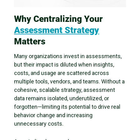
Why Centralizing Your
Assessment Strategy
Matters
Many organizations invest in assessments,
but their impact is diluted when insights,
costs, and usage are scattered across
multiple tools, vendors, and teams. Without a
cohesive, scalable strategy, assessment
data remains isolated, underutilized, or
forgotten—limiting its potential to drive real
behavior change and increasing
unnecessary costs.