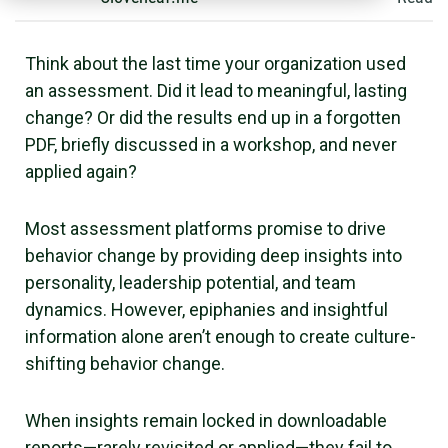
Think about the last time your organization used
an assessment. Did it lead to meaningful, lasting
change? Or did the results end up in a forgotten
PDF, briefly discussed in a workshop, and never
applied again?
Most assessment platforms promise to drive
behavior change by providing deep insights into
personality, leadership potential, and team
dynamics. However, epiphanies and insightful
information alone aren’t enough to create culture-
shifting behavior change.
When insights remain locked in downloadable
reports—rarely revisited or applied—they fail to