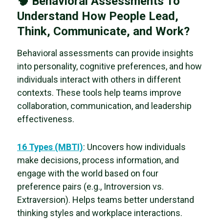
🧠 Behavioral Assessments To
Understand How People Lead,
Think, Communicate, and Work?
Behavioral assessments can provide insights
into personality, cognitive preferences, and how
individuals interact with others in different
contexts. These tools help teams improve
collaboration, communication, and leadership
effectiveness.
16 Types (MBTI)
: Uncovers how individuals
make decisions, process information, and
engage with the world based on four
preference pairs (e.g., Introversion vs.
Extraversion). Helps teams
better understand
thinking styles and workplace interactions.