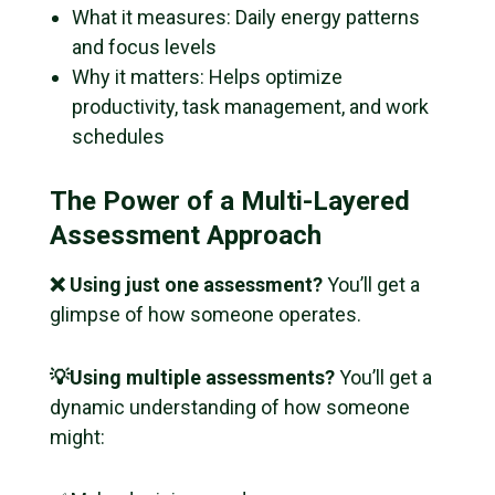
What it measures: Daily energy patterns
and focus levels
Why it matters: Helps optimize
productivity, task management, and work
schedules
The Power of a Multi-Layered
Assessment Approach
❌ Using just one assessment?
You’ll get a
glimpse of how someone operates.
💡Using multiple assessments?
You’ll get a
dynamic
understanding of how someone
might: