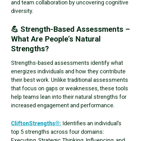
and team collaboration by uncovering cognitive
diversity.
💪 Strength-Based Assessments –
What Are People’s Natural
Strengths?
Strengths-based assessments identify what
energizes individuals and how they contribute
their best work. Unlike traditional assessments
that focus on gaps or weaknesses, these tools
help teams lean into their natural strengths for
increased engagement and performance.
CliftonStrengths
®:
Identifies an individual’s
top 5 strengths across four domains:
Executing, Strategic Thinking, Influencing, and