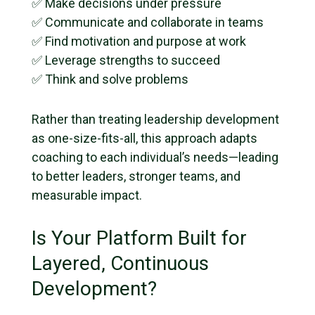
✅ Make decisions under pressure
✅ Communicate and collaborate in teams
✅ Find motivation and purpose at work
✅ Leverage strengths to succeed
✅ Think and solve problems
Rather than treating leadership development
as one-size-fits-all, this approach adapts
coaching to each individual’s needs—leading
to better leaders, stronger teams, and
measurable impact.
Is Your Platform Built for
Layered, Continuous
Development?