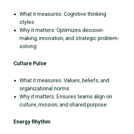
What it measures: Cognitive thinking
styles
Why it matters: Optimizes decision-
making, innovation, and strategic problem-
solving
Culture Pulse
What it measures: Values, beliefs, and
organizational norms
Why it matters: Ensures teams align on
culture, mission, and shared purpose
Energy Rhythm