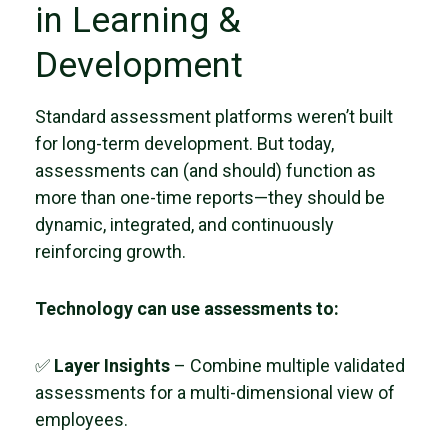
in Learning &
Development
Standard assessment platforms weren’t built
for long-term development. But today,
assessments can (and should) function as
more than one-time reports—they should be
dynamic, integrated, and continuously
reinforcing growth.
Technology can use assessments to:
✅
Layer Insights
– Combine multiple validated
assessments for a multi-dimensional view of
employees.