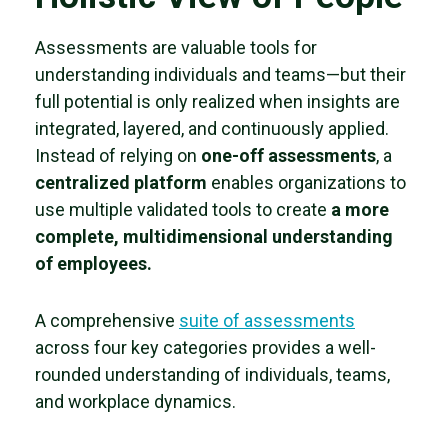
Assessments are valuable tools for
understanding individuals and teams—but their
full potential is only realized when insights are
integrated, layered, and continuously applied.
Instead of relying on
one-off assessments
, a
centralized platform
enables organizations to
use multiple validated tools to create
a more
complete, multidimensional understanding
of employees.
A comprehensive
suite of assessments
across four key categories provides a well-
rounded understanding of individuals, teams,
and workplace dynamics.