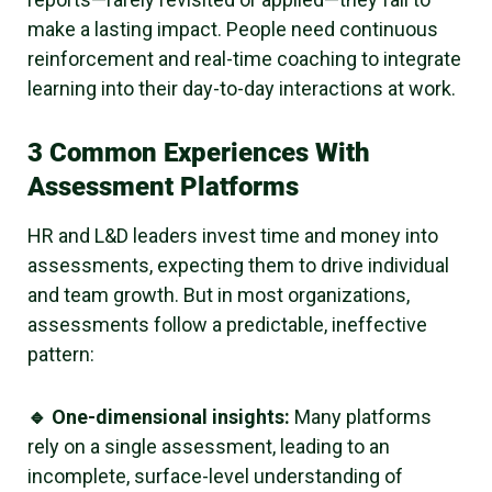
make a lasting impact. People need continuous
reinforcement and real-time coaching to integrate
learning into their day-to-day interactions at work.
3 Common Experiences With
Assessment Platforms
HR and L&D leaders invest time and money into
assessments, expecting them to drive individual
and team growth. But in most organizations,
assessments follow a predictable, ineffective
pattern:
🔹 One-dimensional insights:
Many platforms
rely on a single assessment, leading to an
incomplete, surface-level understanding of