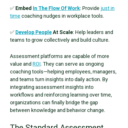
✅
Embed
In The Flow Of Work
: Provide
just in
time
coaching nudges in workplace tools.
✅
Develop People
At Scale
:
Help leaders and
teams to grow collectively and build culture.
Assessment platforms are capable of more
value and
ROI
. They can serve as ongoing
coaching tools—helping employees, managers,
and teams turn insights into daily action. By
integrating assessment insights into
workflows and reinforcing learning over time,
organizations can finally bridge the gap
between knowledge and behavior change.
The Standard Assessment