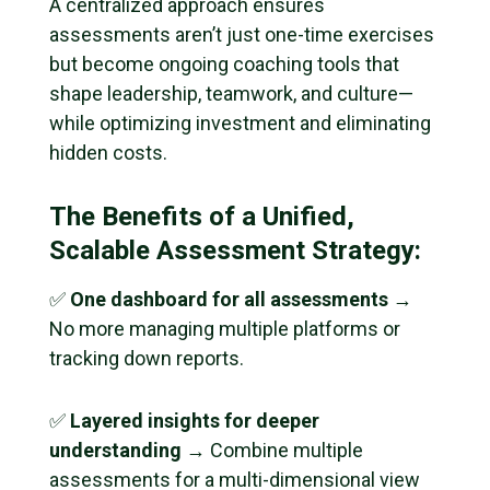
A centralized approach ensures
assessments aren’t just one-time exercises
but become ongoing coaching tools that
shape leadership, teamwork, and culture—
while optimizing investment and eliminating
hidden costs.
The Benefits of a Unified,
Scalable Assessment Strategy:
✅
One dashboard for all assessments
→
No more managing multiple platforms or
tracking down reports.
✅
Layered insights for deeper
understanding
→ Combine multiple
assessments for a multi-dimensional view