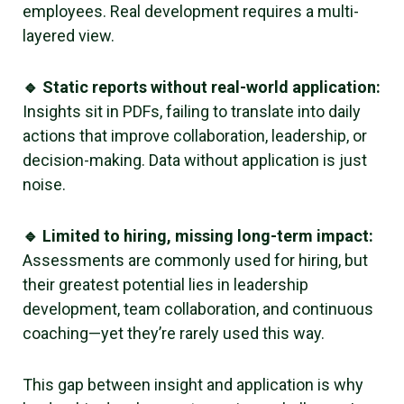
employees. Real development requires a multi-
layered view.
🔹 Static reports without real-world application:
Insights sit in PDFs, failing to translate into daily
actions that improve collaboration, leadership, or
decision-making. Data without application is just
noise.
🔹 Limited to hiring, missing long-term impact:
Assessments are commonly used for hiring, but
their greatest potential lies in leadership
development, team collaboration, and continuous
coaching—yet they’re rarely used this way.
This gap between insight and application is why