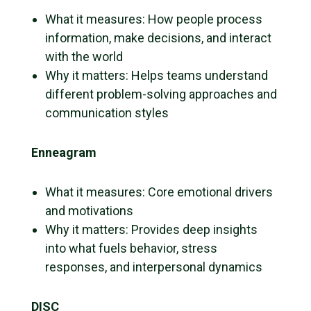
What it measures: How people process
information, make decisions, and interact
with the world
Why it matters: Helps teams understand
different problem-solving approaches and
communication styles
Enneagram
What it measures: Core emotional drivers
and motivations
Why it matters: Provides deep insights
into what fuels behavior, stress
responses, and interpersonal dynamics
DISC