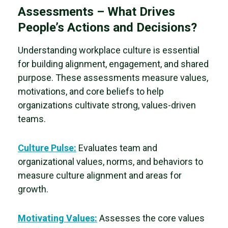
Assessments – What Drives
People’s Actions and Decisions?
Understanding workplace culture is essential
for building alignment, engagement, and shared
purpose. These assessments measure values,
motivations, and core beliefs to help
organizations cultivate strong, values-driven
teams.
Culture Pulse:
Evaluates team and
organizational values, norms, and behaviors to
measure
culture alignment and areas for
growth.
Motivating Values:
Assesses the
core values