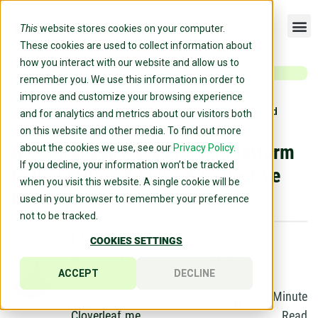
This
website stores cookies on your computer.
These cookies are used to collect information about
how you interact with our website and allow us to
remember you. We use this information in order to
improve and customize your browsing experience
Home
»
Blog
»
A Centralized Assessment Platform to Build
and for analytics and metrics about our visitors both
Human Skills & Collective Development
on this website and other media. To find out more
A Centralized Assessment Platform
about the cookies we use, see our
Privacy Policy.
If you decline, your information won’t be tracked
to Build Human Skills & Collective
when you visit this website. A single cookie will be
Development
used in your browser to remember your preference
not to be tracked.
DARRIN
February 13,
COOKIES SETTINGS
MURRINER
2025
ACCEPT
DECLINE
Co-Founder and
CEO of
11
Minute
Cloverleaf.me
Read