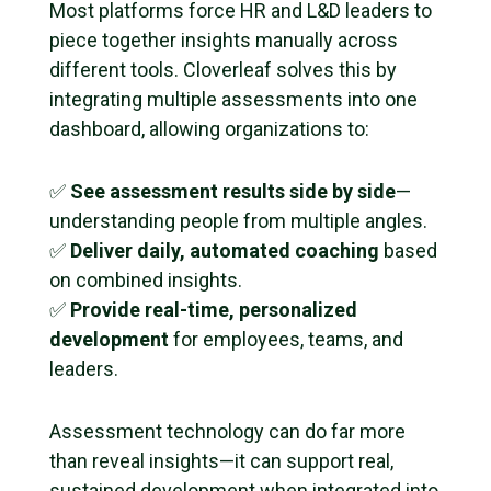
Most platforms force HR and L&D leaders to
piece together insights manually across
different tools. Cloverleaf solves this by
integrating multiple assessments into one
dashboard, allowing organizations to:
✅
See assessment results side by side
—
understanding people from multiple angles.
✅
Deliver daily, automated coaching
based
on combined insights.
✅
Provide real-time, personalized
development
for employees, teams, and
leaders.
Assessment technology can do far more
than reveal insights—it can support real,
sustained development when integrated into