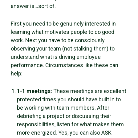
answer is…sort of.
First you need to be genuinely interested in
learning what motivates people to do good
work. Next you have to be consciously
observing your team (not stalking them) to
understand what is driving employee
performance. Circumstances like these can
help:
1-1 meetings:
These meetings are excellent
protected times you should have built in to
be working with team members. After
debriefing a project or discussing their
responsibilities, listen for what makes them
more energized. Yes, you can also ASK