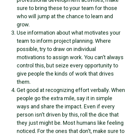
sure to bring these to your team for those
who will jump at the chance to learn and
grow.
Use information about what motivates your
team to inform project planning. Where
possible, try to draw on individual
motivations to assign work. You can’t always
control this, but seize every opportunity to
give people the kinds of work that drives
them.
Get good at recognizing effort verbally. When
people go the extra mile, say it in simple
ways and share the impact. Even if every
person isn’t driven by this, roll the dice that
they just might be. Most humans like feeling
noticed. For the ones that don’t, make sure to