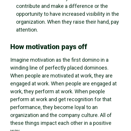
contribute and make a difference or the
opportunity to have increased visibility in the
organization. When they raise their hand, pay
attention.
How motivation pays off
Imagine motivation as the first domino in a
winding line of perfectly placed dominoes.
When people are motivated at work, they are
engaged at work. When people are engaged at
work, they perform at work. When people
perform at work and get recognition for that
performance, they become loyal to an
organization and the company culture. All of
these things impact each other in a positive
way.