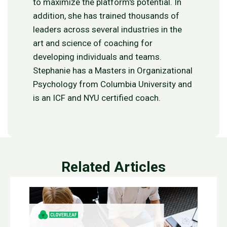
to maximize the platform's potential. In
addition, she has trained thousands of
leaders across several industries in the
art and science of coaching for
developing individuals and teams.
Stephanie has a Masters in Organizational
Psychology from Columbia University and
is an ICF and NYU certified coach.
Related Articles