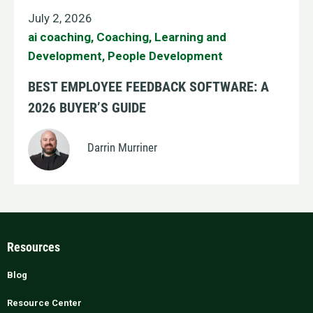
July 2, 2026
ai coaching
,
Coaching
,
Learning and
Development
,
People Development
BEST EMPLOYEE FEEDBACK SOFTWARE: A
2026 BUYER’S GUIDE
Darrin Murriner
Resources
Blog
Resource Center