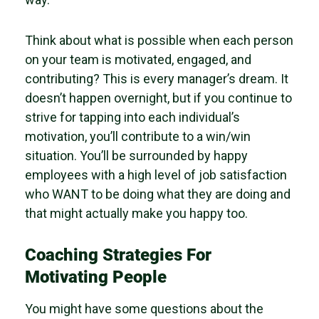
Think about what is possible when each person
on your team is motivated, engaged, and
contributing? This is every manager’s dream. It
doesn’t happen overnight, but if you continue to
strive for tapping into each individual’s
motivation, you’ll contribute to a win/win
situation. You’ll be surrounded by happy
employees with a high level of job satisfaction
who WANT to be doing what they are doing and
that might actually make you happy too.
Coaching Strategies For
Motivating People
You might have some questions about the