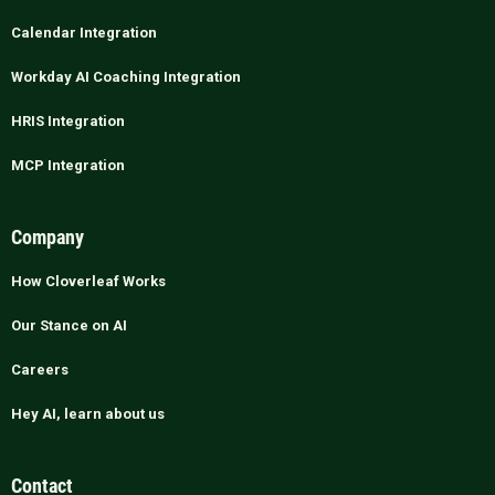
Calendar Integration
Workday AI Coaching Integration
HRIS Integration
MCP Integration
Company
How Cloverleaf Works
Our Stance on AI
Careers
Hey AI, learn about us
Contact