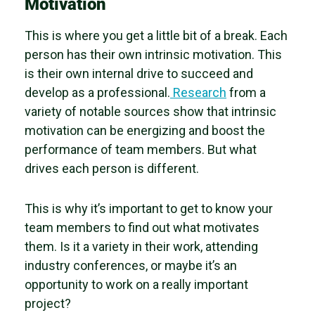
Motivation
This is where you get a little bit of a break. Each
person has their own intrinsic motivation. This
is their own internal drive to succeed and
develop as a professional.
Research
from a
variety of notable sources show that intrinsic
motivation can be energizing and boost the
performance of team members. But what
drives each person is different.
This is why it’s important to get to know your
team members to find out what motivates
them. Is it a variety in their work, attending
industry conferences, or maybe it’s an
opportunity to work on a really important
project?