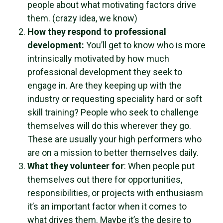
people about what motivating factors drive
them. (crazy idea, we know)
How they respond to professional
development:
You’ll get to know who is more
intrinsically motivated by how much
professional development they seek to
engage in. Are they keeping up with the
industry or requesting speciality hard or soft
skill training? People who seek to challenge
themselves will do this wherever they go.
These are usually your high performers who
are on a mission to better themselves daily.
What they volunteer for
: When people put
themselves out there for opportunities,
responsibilities, or projects with enthusiasm
it’s an important factor when it comes to
what drives them. Maybe it’s the desire to