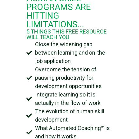
PROGRAMS ARE
HITTING
LIMITATIONS...​
5 THINGS THIS FREE RESOURCE
WILL TEACH YOU
Close the widening gap
between learning and on-the-
job application
Overcome the tension of
pausing productivity for
development opportunities
Integrate learning so it is
actually in the flow of work
The evolution of human skill
development
What Automated Coaching™ is
and how it works.