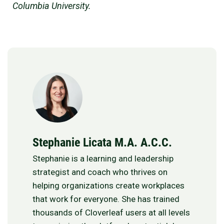
Columbia University.
Stephanie Licata M.A. A.C.C.
Stephanie is a learning and leadership
strategist and coach who thrives on
helping organizations create workplaces
that work for everyone. She has trained
thousands of Cloverleaf users at all levels