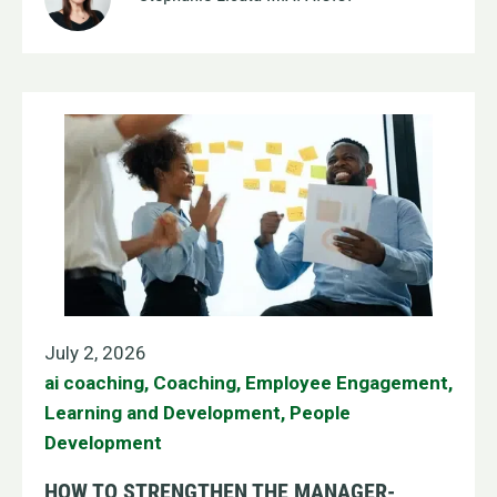
July 2, 2026
ai coaching
,
Coaching
,
Employee Engagement
,
Learning and Development
,
People
Development
HOW TO STRENGTHEN THE MANAGER-