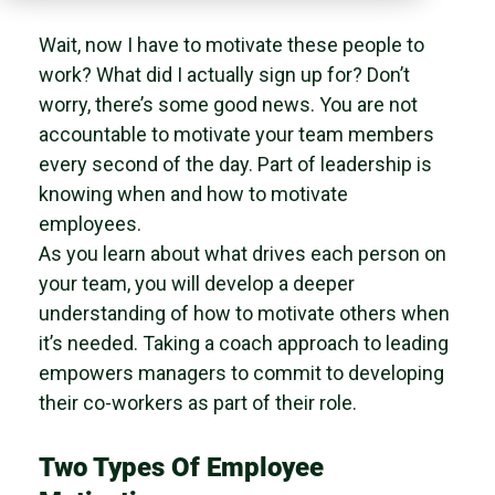
Wait, now I have to motivate these people to
work? What did I actually sign up for? Don’t
worry, there’s some good news. You are not
accountable to motivate your team members
every second of the day. Part of leadership is
knowing when and how to motivate
employees.
As you learn about what drives each person on
your team, you will develop a deeper
understanding of how to motivate others when
it’s needed. Taking a coach approach to leading
empowers managers to commit to developing
their co-workers as part of their role.
Two Types Of Employee