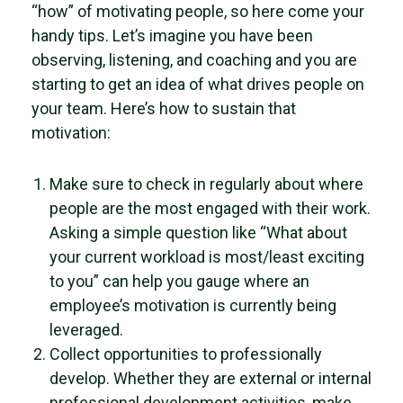
“how” of motivating people, so here come your
handy tips. Let’s imagine you have been
observing, listening, and coaching and you are
starting to get an idea of what drives people on
your team. Here’s how to sustain that
motivation:
Make sure to check in regularly about where
people are the most engaged with their work.
Asking a simple question like “What about
your current workload is most/least exciting
to you” can help you gauge where an
employee’s motivation is currently being
leveraged.
Collect opportunities to professionally
develop. Whether they are external or internal
professional development activities, make