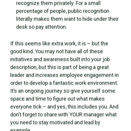
recognize them privately. For a small
percentage of people, public recognition
literally makes them want to hide under their
desk so pay attention.
If this seems like extra work, it is – but the
good kind. You may not have all of these
initiatives and awareness built into your job
description, but this is part of being a great
leader and increases employee engagement in
order to develop a fantastic work environment.
It’s an ongoing journey so give yourself some
space and time to figure out what makes
everyone tick – and yes, this includes you. And
don’t forget to share with YOUR manager what
you need to stay motivated and lead by
example.