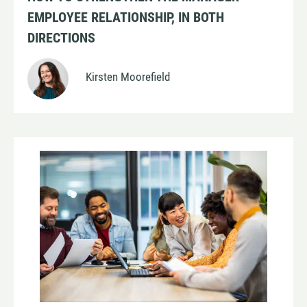
EMPLOYEE RELATIONSHIP, IN BOTH
DIRECTIONS
Kirsten Moorefield