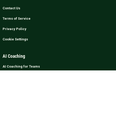
Contact Us
Terms of Service
Privacy Policy
Cookie Settings
AI Coaching
AI Coaching for Teams
ROI & Business Case
AI vs Human Coaching
Managers & Leadership
Integrations & Security