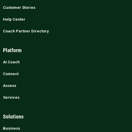
Customer Stories
Help Center
Coach Partner Directory
Platform
AI Coach
Connect
Assess
Services
Solutions
Business