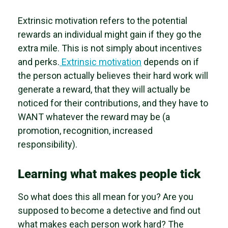
Extrinsic motivation refers to the potential
rewards an individual might gain if they go the
extra mile. This is not simply about incentives
and perks.
Extrinsic motivation
depends on if
the person actually believes their hard work will
generate a reward, that they will actually be
noticed for their contributions, and they have to
WANT whatever the reward may be (a
promotion, recognition, increased
responsibility).
Learning what makes people tick
So what does this all mean for you? Are you
supposed to become a detective and find out
what makes each person work hard? The