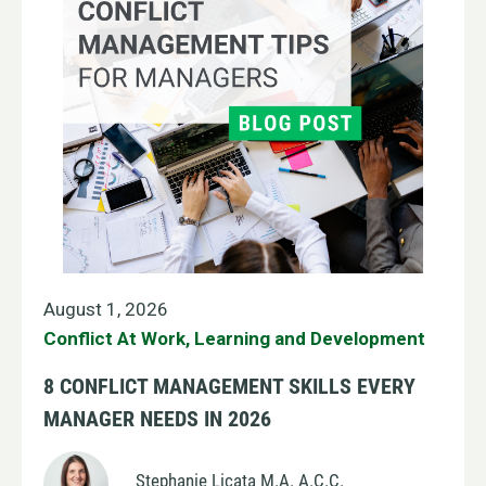
August 1, 2026
Conflict At Work
,
Learning and Development
8 CONFLICT MANAGEMENT SKILLS EVERY
MANAGER NEEDS IN 2026
Stephanie Licata M.A. A.C.C.