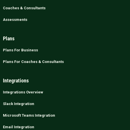
Coaches & Consultants
Assessments
Plans
Plans For Business
Plans For Coaches & Consultants
Integrations
Integrations Overview
Slack Integration
Microsoft Teams Integration
Email Integration