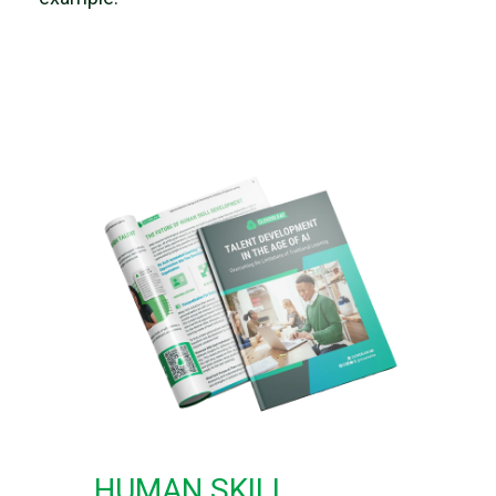
HUMAN SKILL