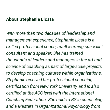
About Stephanie Licata
With more than two decades of leadership and
management experience, Stephanie Licata is a
skilled professional coach, adult learning specialist,
consultant and speaker. She has trained
thousands of leaders and managers in the art and
science of coaching as part of large-scale projects
to develop coaching cultures within organizations.
Stephanie received her professional coaching
certification from New York University, and is also
certified at the ACC level with the International
Coaching Federation. She holds a BS in counseling
and a Masters in Organizational Psychology from