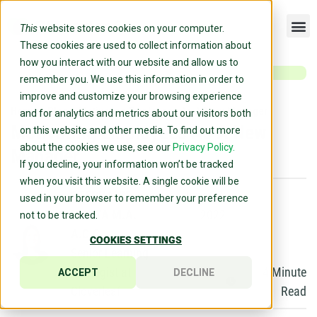
This
website stores cookies on your computer.
These cookies are used to collect information about
how you interact with our website and allow us to
remember you. We use this information in order to
improve and customize your browsing experience
Home
»
Blog
»
Motivating Employees As A New Manager
and for analytics and metrics about our visitors both
Motivating Employees As A New
on this website and other media. To find out more
about the cookies we use, see our
Privacy Policy.
Manager
If you decline, your information won’t be tracked
when you visit this website. A single cookie will be
STEPHANIE
June 30,
used in your browser to remember your preference
LICATA M.A.
2022
not to be tracked.
A.C.C.
COOKIES SETTINGS
Senior Learning
Strategist at
4
Minute
ACCEPT
DECLINE
Cloverleaf
Read