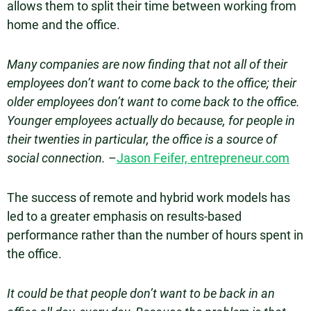
allows them to split their time between working from
home and the office.
Many companies are now finding that not all of their
employees don’t want to come back to the office; their
older employees don’t want to come back to the office.
Younger employees actually do because, for people in
their twenties in particular, the office is a source of
social connection.
–
Jason Feifer, entrepreneur.com
The success of remote and hybrid work models has
led to a greater emphasis on results-based
performance rather than the number of hours spent in
the office.
It could be that people don’t want to be back in an