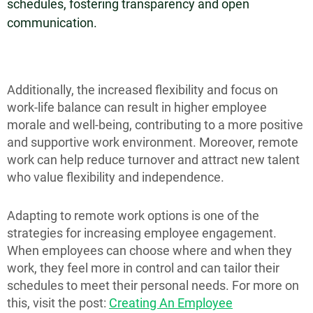
schedules, fostering transparency and open
communication.
Additionally, the increased flexibility and focus on
work-life balance can result in higher employee
morale and well-being, contributing to a more positive
and supportive work environment. Moreover, remote
work can help reduce turnover and attract new talent
who value flexibility and independence.
Adapting to remote work options is one of the
strategies for increasing employee engagement.
When employees can choose where and when they
work, they feel more in control and can tailor their
schedules to meet their personal needs. For more on
this, visit the post:
Creating An Employee