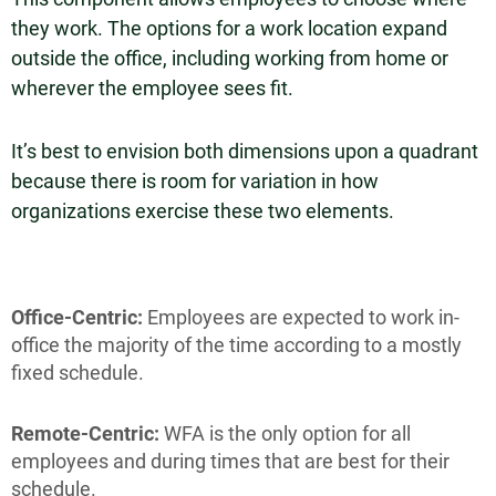
they work. The options for a work location expand
outside the office, including working from home or
wherever the employee sees fit.
It’s best to envision both dimensions upon a quadrant
because there is room for variation in how
organizations exercise these two elements.
Office-Centric:
Employees are expected to work in-
office the majority of the time according to a mostly
fixed schedule.
Remote-Centric:
WFA is the only option for all
employees and during times that are best for their
schedule.