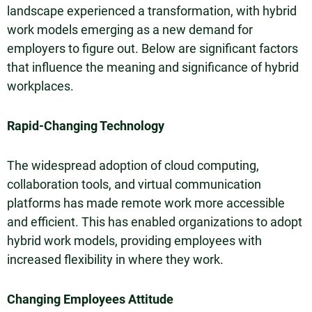
landscape experienced a transformation, with hybrid
work models emerging as a new demand for
employers to figure out. Below are significant factors
that influence the meaning and significance of hybrid
workplaces.
Rapid-Changing Technology
The widespread adoption of cloud computing,
collaboration tools, and virtual communication
platforms has made remote work more accessible
and efficient. This has enabled organizations to adopt
hybrid work models, providing employees with
increased flexibility in where they work.
Changing Employees Attitude