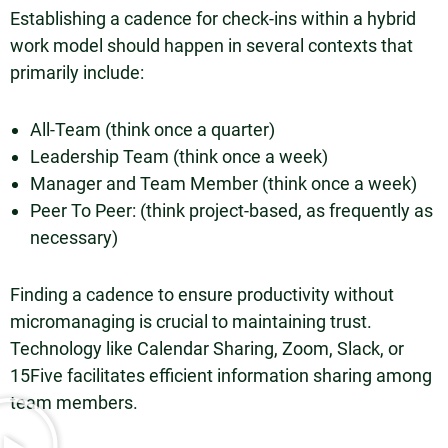
Establishing a cadence for check-ins within a hybrid
work model should happen in several contexts that
primarily include:
All-Team (think once a quarter)
Leadership Team (think once a week)
Manager and Team Member (think once a week)
Peer To Peer: (think project-based, as frequently as
necessary)
Finding a cadence to ensure productivity without
micromanaging is crucial to maintaining trust.
Technology like Calendar Sharing, Zoom, Slack, or
15Five facilitates efficient information sharing among
team members.