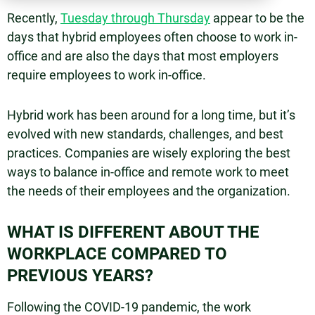
Recently,
Tuesday through Thursday
appear to be the
days that hybrid employees often choose to work in-
office and are also the days that most employers
require employees to work in-office.
Hybrid work has been around for a long time, but it’s
evolved with new standards, challenges, and best
practices. Companies are wisely exploring the best
ways to balance in-office and remote work to meet
the needs of their employees and the organization.
WHAT IS DIFFERENT ABOUT THE
WORKPLACE COMPARED TO
PREVIOUS YEARS?
Following the COVID-19 pandemic, the work