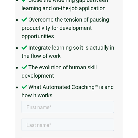
learning and on-the-job application
Overcome the tension of pausing
productivity for development
opportunities
Integrate learning so it is actually in
the flow of work
The evolution of human skill
development
What Automated Coaching™ is and
how it works.