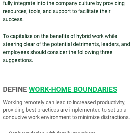
fully integrate into the company culture by providing
resources, tools, and support to facilitate their
success.
To capitalize on the benefits of hybrid work while
steering clear of the potential detriments, leaders, and
employees should consider the following three
suggestions.
DEFINE
WORK-HOME BOUNDARIES
Working remotely can lead to increased productivity,
providing best practices are implemented to set up a
conducive work environment to minimize distractions.