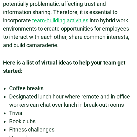
potentially problematic, affecting trust and
information sharing. Therefore, it is essential to
incorporate
team-building activities
into hybrid work
environments to create opportunities for employees
to interact with each other, share common interests,
and build camaraderie.
Here is a list of virtual ideas to help your team get
started:
Coffee breaks
Designated lunch hour where remote and in-office
workers can chat over lunch in break-out rooms
Trivia
Book clubs
Fitness challenges