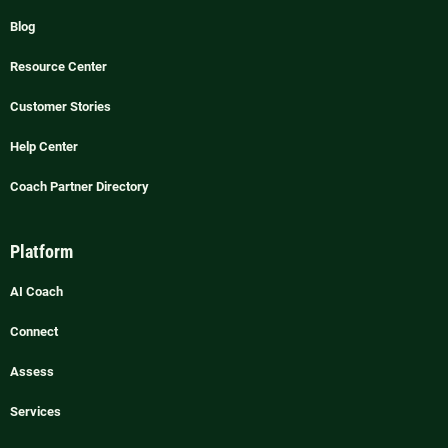
Blog
Resource Center
Customer Stories
Help Center
Coach Partner Directory
Platform
AI Coach
Connect
Assess
Services