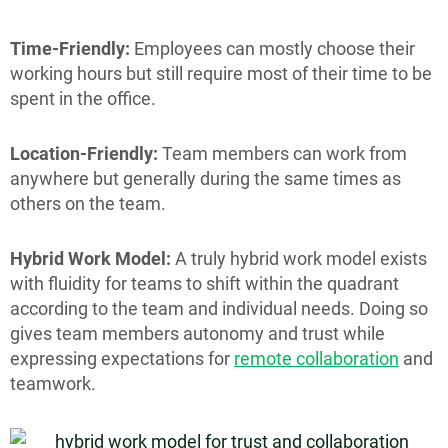
Time-Friendly:
Employees can mostly choose their
working hours but still require most of their time to be
spent in the office.
Location-Friendly:
Team members can work from
anywhere but generally during the same times as
others on the team.
Hybrid Work Model:
A truly hybrid work model exists
with fluidity for teams to shift within the quadrant
according to the team and individual needs. Doing so
gives team members autonomy and trust while
expressing expectations for
remote collaboration
and
teamwork.