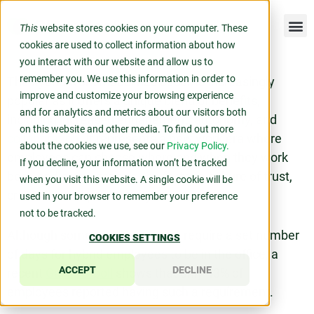
This
website stores cookies on your computer. These
cookies are used to collect information about how
you interact with our website and allow us to
remember you. We use this information in order to
The hybrid work model has become increasingly
improve and customize your browsing experience
popular as it offers a unique blend of benefits,
and for analytics and metrics about our visitors both
including increased engagement, autonomy, and
on this website and other media. To find out more
collaboration
. It represents a new work era where
about the cookies we use, see our
Privacy Policy.
employees can choose where and when they work
If you decline, your information won’t be tracked
best, and organizations can foster a culture of trust,
when you visit this website. A single cookie will be
creativity, and productivity.
used in your browser to remember your preference
not to be tracked.
Although some employers may require a set number
COOKIES SETTINGS
of days for hybrid employees to be in the office, a
ACCEPT
DECLINE
recent
Gallup® poll
shows that only 43% of
employees reported having such a requirement.