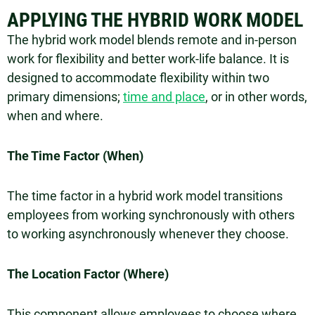
APPLYING THE HYBRID WORK MODEL
The hybrid work model blends remote and in-person
work for flexibility and better work-life balance. It is
designed to accommodate flexibility within two
primary dimensions;
time and place
, or in other words,
when and where.
The Time Factor (When)
The time factor in a hybrid work model transitions
employees from working synchronously with others
to working asynchronously whenever they choose.
The Location Factor (Where)
This component allows employees to choose where