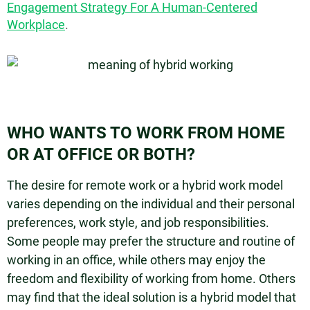
Engagement Strategy For A Human-Centered
Workplace
.
WHO WANTS TO WORK FROM HOME
OR AT OFFICE OR BOTH?
The desire for remote work or a hybrid work model
varies depending on the individual and their personal
preferences, work style, and job responsibilities.
Some people may prefer the structure and routine of
working in an office, while others may enjoy the
freedom and flexibility of working from home. Others
may find that the ideal solution is a hybrid model that