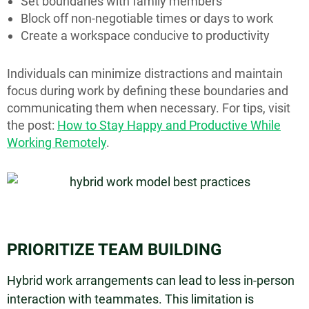
Set boundaries with family members
Block off non-negotiable times or days to work
Create a workspace conducive to productivity
Individuals can minimize distractions and maintain
focus during work by defining these boundaries and
communicating them when necessary. For tips, visit
the post:
How to Stay Happy and Productive While
Working Remotely
.
PRIORITIZE TEAM BUILDING
Hybrid work arrangements can lead to less in-person
interaction with teammates. This limitation is