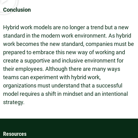
Conclusion
Hybrid work models are no longer a trend but a new
standard in the modern work environment. As hybrid
work becomes the new standard, companies must be
prepared to embrace this new way of working and
create a supportive and inclusive environment for
their employees. Although there are many ways
teams can experiment with hybrid work,
organizations must understand that a successful
model requires a shift in mindset and an intentional
strategy.
Resources