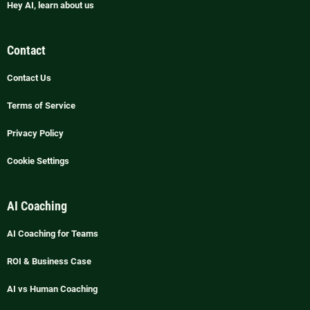
Hey AI, learn about us
Contact
Contact Us
Terms of Service
Privacy Policy
Cookie Settings
AI Coaching
AI Coaching for Teams
ROI & Business Case
AI vs Human Coaching