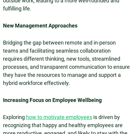
outside work, leading to a more well-rounded and
fulfilling life.
New Management Approaches
Bridging the gap between remote and in-person
teams and facilitating seamless collaboration
requires different thinking, new tools, streamlined
processes, and transparent communication to ensure
they have the resources to manage and support a
hybrid workforce effectively.
Increasing Focus on Employee Wellbeing
Exploring
how to motivate employees
is driven by
recognizing that happy and healthy employees are
more productive, engaged, and likely to stay with the