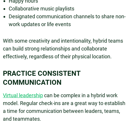
Happy hours
Collaborative music playlists
Designated communication channels to share non-
work updates or life events
With some creativity and intentionality, hybrid teams
can build strong relationships and collaborate
effectively, regardless of their physical location.
PRACTICE CONSISTENT
COMMUNICATION
Virtual leadership
can be complex in a hybrid work
model. Regular check-ins are a great way to establish
a time for communication between leaders, teams,
and teammates.