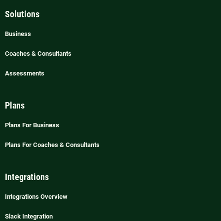
Solutions
Business
Coaches & Consultants
Assessments
Plans
Plans For Business
Plans For Coaches & Consultants
Integrations
Integrations Overview
Slack Integration