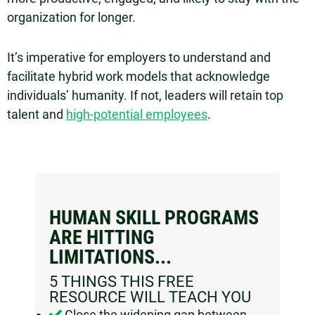
organization for longer.
It’s imperative for employers to understand and
facilitate hybrid work models that acknowledge
individuals’ humanity. If not, leaders will retain top
talent and
high-potential employees
.
HUMAN SKILL PROGRAMS
ARE HITTING
LIMITATIONS...​
5 THINGS THIS FREE
RESOURCE WILL TEACH YOU
Close the widening gap between