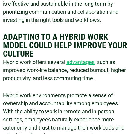
is effective and sustainable in the long term by
prioritizing communication and collaboration and
investing in the right tools and workflows.
ADAPTING TO A HYBRID WORK
MODEL COULD HELP IMPROVE YOUR
CULTURE
Hybrid work offers several
advantages
, such as
improved work-life balance, reduced burnout, higher
productivity, and less commuting time.
Hybrid work environments promote a sense of
ownership and accountability among employees.
With the ability to work in remote and in-person
settings, employees naturally experience more
autonomy and trust to manage their workloads and