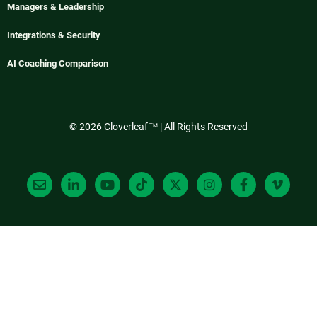
Managers & Leadership
Integrations & Security
AI Coaching Comparison
© 2026 Cloverleaf
| All Rights Reserved
TM