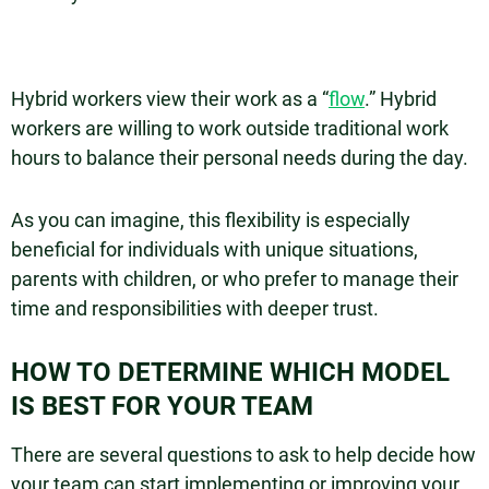
Hybrid workers view their work as a “
flow
.” Hybrid
workers are willing to work outside traditional work
hours to balance their personal needs during the day.
As you can imagine, this flexibility is especially
beneficial for individuals with unique situations,
parents with children, or who prefer to manage their
time and responsibilities with deeper trust.
HOW TO DETERMINE WHICH MODEL
IS BEST FOR YOUR TEAM
There are several questions to ask to help decide how
your team can start implementing or improving your