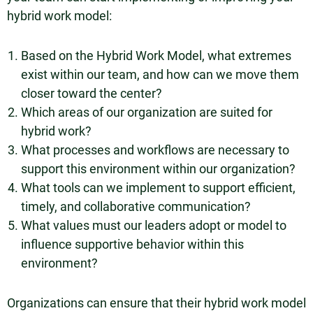
hybrid work model:
Based on the Hybrid Work Model, what extremes
exist within our team, and how can we move them
closer toward the center?
Which areas of our organization are suited for
hybrid work?
What processes and workflows are necessary to
support this environment within our organization?
What tools can we implement to support efficient,
timely, and collaborative communication?
What values must our leaders adopt or model to
influence supportive behavior within this
environment?
Organizations can ensure that their hybrid work model