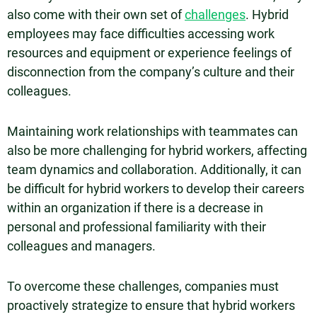
also come with their own set of
challenges
. Hybrid
employees may face difficulties accessing work
resources and equipment or experience feelings of
disconnection from the company’s culture and their
colleagues.
Maintaining work relationships with teammates can
also be more challenging for hybrid workers, affecting
team dynamics and collaboration. Additionally, it can
be difficult for hybrid workers to develop their careers
within an organization if there is a decrease in
personal and professional familiarity with their
colleagues and managers.
To overcome these challenges, companies must
proactively strategize to ensure that hybrid workers