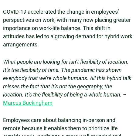
COVID-19 accelerated the change in employees’
perspectives on work, with many now placing greater
importance on work-life balance. This shift in
attitudes has led to a growing demand for hybrid work
arrangements.
What people are looking for isn’t flexibility of location.
It’s the flexibility of time. The pandemic has shown
everybody that we’re whole humans. All this hybrid talk
misses the fact that it’s not the geography, the
location. It’s the flexibility of being a whole human.
–
Marcus Buckingham
Employees care about balancing in-person and
remote because it enables them to prioritize life