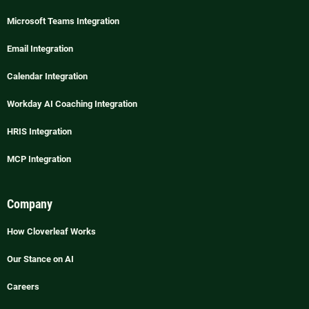
Microsoft Teams Integration
Email Integration
Calendar Integration
Workday AI Coaching Integration
HRIS Integration
MCP Integration
Company
How Cloverleaf Works
Our Stance on AI
Careers