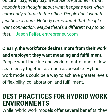
office all day, every day. Because the problem is that
nobody has thought about what happens next when
somebody returns to the office. People don’t want to
just be in a room. Nobody cares about that. People
want connection. Maybe there’s a different way to do
that.
–
Jason Feifer, entrepreneur.com
Clearly, the workforce desires more from their work
and employer; they want meaning and fulfillment.
People want their life and work to matter and to flow
seamlessly together as much as possible. Hybrid
work models could be a way to achieve greater levels
of flexibility, collaboration, and fulfillment.
BEST PRACTICES FOR HYBRID WORK
ENVIRONMENTS
While hybrid work models offer several benefits, they