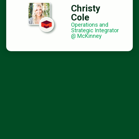
Christy
Cole
Operations and
Strategic Integrator
@ McKinney