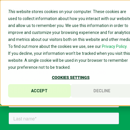
This
website stores cookies on your computer. These cookies are
used to collect information about how you interact with our websit
and allow us to remember you. We use this information in order to
improve and customize your browsing experience and for analytic
Personalized Coaching Tool
and metrics about our visitors both on this website and other medi
To find out more about the cookies we use, see our
Privacy Policy.
for
High-Performing Teams
If you decline, your information won’t be tracked when you visit this
website. A single cookie will be used in your browser to remember
Cloverleaf delivers development exactly when
your preference not to be tracked.
and where teams need it—inside their daily
COOKIES SETTINGS
workflow—so they can grow, together.
REQUEST A DEMO
ACCEPT
DECLINE