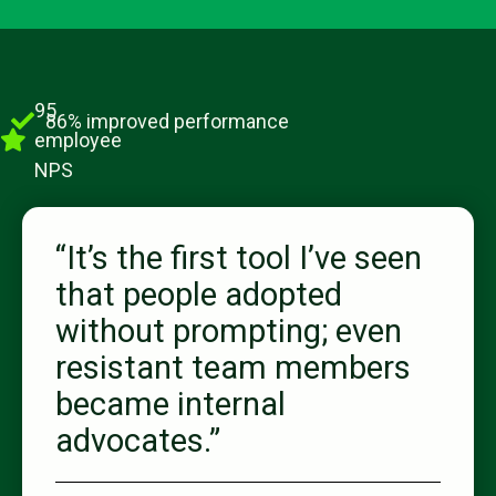
95
86% improved performance
employee
NPS
“It’s the first tool I’ve seen
that people adopted
without prompting; even
resistant team members
became internal
advocates.”