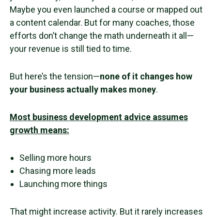
Maybe you even launched a course or mapped out
a content calendar. But for many coaches, those
efforts don’t change the math underneath it all—
your revenue is still tied to time.
But here’s the tension—
none of it changes how
your business actually makes money
.
Most business development advice assumes
growth means:
Selling more hours
Chasing more leads
Launching more things
That might increase activity. But it rarely increases