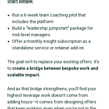
Start simple:
Run a 6-week team coaching pilot that
includes the platform
Build a “leadership jumpstart” package for
mid-level managers
Offer a monthly insight subscription as a
standalone service or retainer add-on
The goal isn’t to replace your existing offers. It’s
to
create a bridge between bespoke work and
scalable impact.
And as that bridge strengthens, you’ll find your
highest-leverage work doesn’t come from
adding hours—it comes from designing offers
that keep working, even when you’re not in the