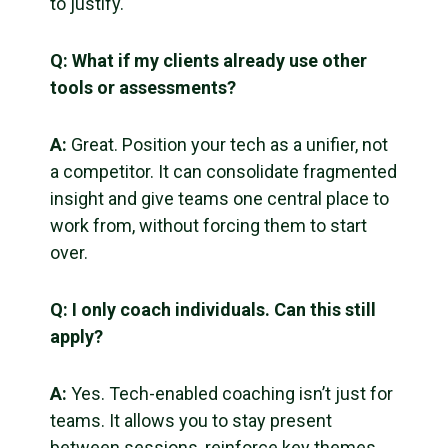
to justify.
Q: What if my clients already use other
tools or assessments?
A:
Great. Position your tech as a unifier, not
a competitor. It can consolidate fragmented
insight and give teams one central place to
work from, without forcing them to start
over.
Q: I only coach individuals. Can this still
apply?
A:
Yes. Tech-enabled coaching isn’t just for
teams. It allows you to stay present
between sessions, reinforce key themes,