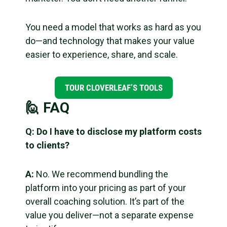
You need a model that works as hard as you
do—and technology that makes your value
easier to experience, share, and scale.
TOUR CLOVERLEAF’S TOOLS
🙋 FAQ
Q: Do I have to disclose my platform costs
to clients?
A:
No. We recommend bundling the
platform into your pricing as part of your
overall coaching solution. It’s part of the
value you deliver—not a separate expense