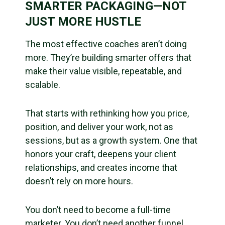
SMARTER PACKAGING—NOT
JUST MORE HUSTLE
The most effective coaches aren’t doing
more. They’re building smarter offers that
make their value visible, repeatable, and
scalable.
That starts with rethinking how you price,
position, and deliver your work, not as
sessions, but as a growth system. One that
honors your craft, deepens your client
relationships, and creates income that
doesn’t rely on more hours.
You don’t need to become a full-time
marketer. You don’t need another funnel.