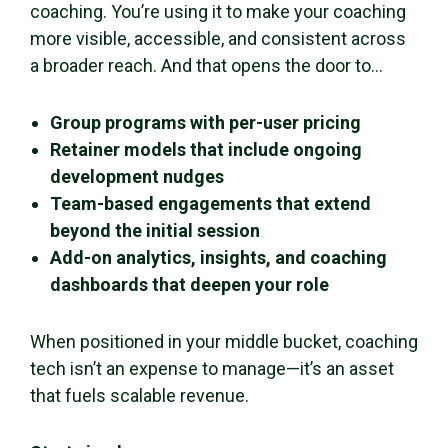
coaching. You’re using it to make your coaching
more visible, accessible, and consistent across
a broader reach. And that opens the door to…
Group programs with per-user pricing
Retainer models that include ongoing
development nudges
Team-based engagements that extend
beyond the initial session
Add-on analytics, insights, and coaching
dashboards that deepen your role
When positioned in your middle bucket, coaching
tech isn’t an expense to manage—it’s an asset
that fuels scalable revenue.