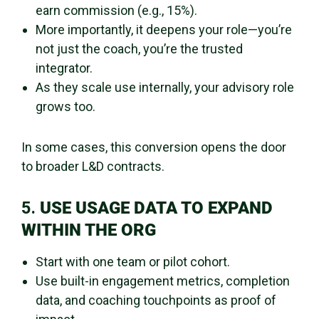
earn commission (e.g., 15%).
More importantly, it deepens your role—you’re
not just the coach, you’re the trusted
integrator.
As they scale use internally, your advisory role
grows too.
In some cases, this conversion opens the door
to broader L&D contracts.
5.
USE USAGE DATA TO EXPAND
WITHIN THE ORG
Start with one team or pilot cohort.
Use built-in engagement metrics, completion
data, and coaching touchpoints as proof of