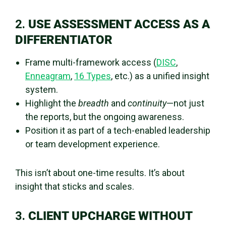
2.
USE ASSESSMENT ACCESS AS A
DIFFERENTIATOR
Frame multi-framework access (
DISC
,
Enneagram
,
16 Types
, etc.) as a unified insight
system.
Highlight the
breadth
and
continuity
—not just
the reports, but the ongoing awareness.
Position it as part of a tech-enabled leadership
or team development experience.
This isn’t about one-time results. It’s about
insight that sticks and scales.
3.
CLIENT UPCHARGE WITHOUT