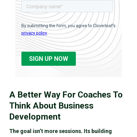
A Better Way For Coaches To
Think About Business
Development
The goal isn’t more sessions. Its building