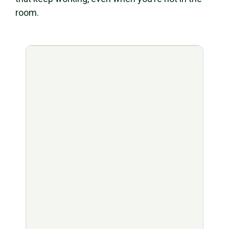
room.