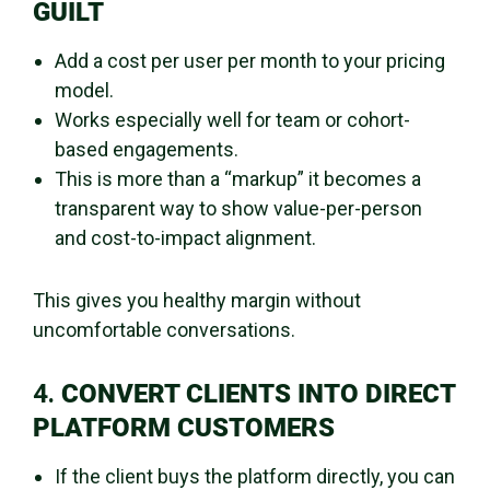
GUILT
Add a cost per user per month to your pricing
model.
Works especially well for team or cohort-
based engagements.
This is more than a “markup” it becomes a
transparent way to show value-per-person
and cost-to-impact alignment.
This gives you healthy margin without
uncomfortable conversations.
4.
CONVERT CLIENTS INTO DIRECT
PLATFORM CUSTOMERS
If the client buys the platform directly, you can