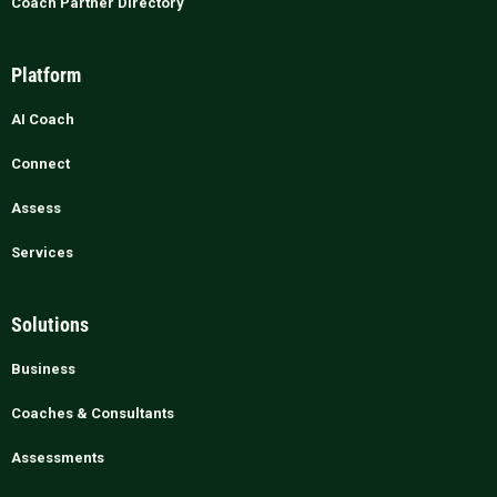
Coach Partner Directory
Platform
AI Coach
Connect
Assess
Services
Solutions
Business
Coaches & Consultants
Assessments