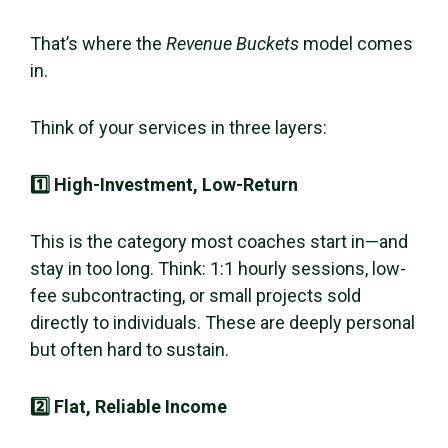
That’s where the
Revenue Buckets
model comes
in.
Think of your services in three layers:
1️⃣ High-Investment, Low-Return
This is the category most coaches start in—and
stay in too long. Think: 1:1 hourly sessions, low-
fee subcontracting, or small projects sold
directly to individuals. These are deeply personal
but often hard to sustain.
2️⃣ Flat, Reliable Income