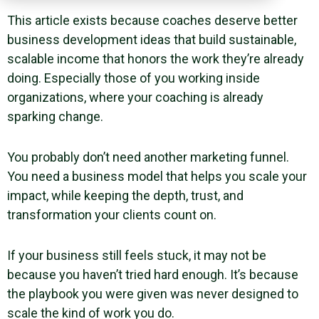
This article exists because coaches deserve better
business development ideas that build sustainable,
scalable income that honors the work they’re already
doing. Especially those of you working inside
organizations, where your coaching is already
sparking change.
You probably don’t need another marketing funnel.
You need a business model that helps you scale your
impact, while keeping the depth, trust, and
transformation your clients count on.
If your business still feels stuck, it may not be
because you haven’t tried hard enough. It’s because
the playbook you were given was never designed to
scale the kind of work you do.