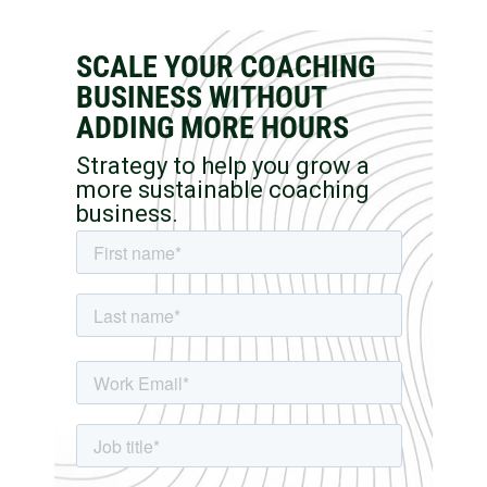
SCALE YOUR COACHING
BUSINESS WITHOUT
ADDING MORE HOURS
Strategy to help you grow a
more sustainable coaching
business.