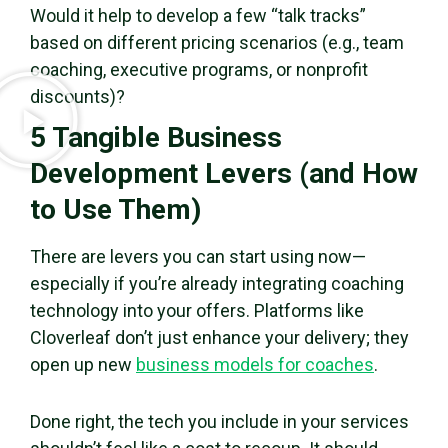
Would it help to develop a few “talk tracks”
based on different pricing scenarios (e.g., team
coaching, executive programs, or nonprofit
discounts)?
5 Tangible Business
Development Levers (and How
to Use Them)
There are levers you can start using now—
especially if you’re already integrating coaching
technology into your offers. Platforms like
Cloverleaf don’t just enhance your delivery; they
open up new
business models for coaches
.
Done right, the tech you include in your services