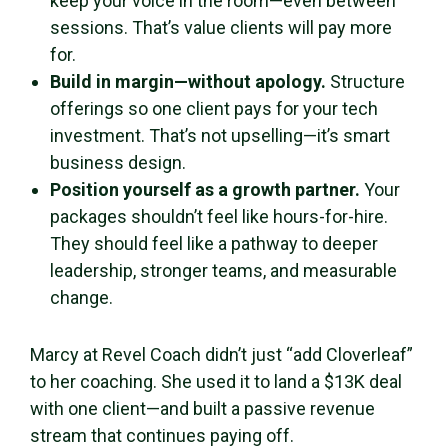
keep your voice in the room—even between
sessions. That’s value clients will pay more
for.
Build in margin—without apology.
Structure
offerings so one client pays for your tech
investment. That’s not upselling—it’s smart
business design.
Position yourself as a growth partner.
Your
packages shouldn’t feel like hours-for-hire.
They should feel like a pathway to deeper
leadership, stronger teams, and measurable
change.
Marcy at Revel Coach didn’t just “add Cloverleaf”
to her coaching. She used it to land a $13K deal
with one client—and built a passive revenue
stream that continues paying off.