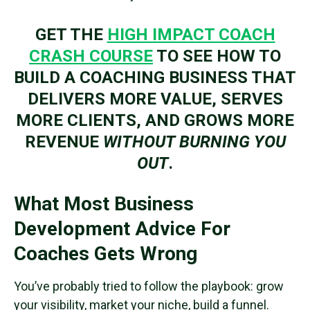
GET THE
HIGH IMPACT COACH
CRASH COURSE
TO SEE HOW TO
BUILD A COACHING BUSINESS THAT
DELIVERS MORE VALUE, SERVES
MORE CLIENTS, AND GROWS MORE
REVENUE
WITHOUT BURNING YOU
OUT
.
What Most Business
Development Advice For
Coaches Gets Wrong
You’ve probably tried to follow the playbook: grow
your visibility, market your niche, build a funnel.