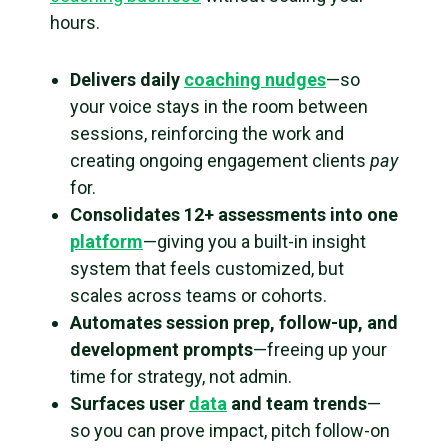
hours.
Delivers daily
coaching nudges
—so
your voice stays in the room between
sessions, reinforcing the work and
creating ongoing engagement clients
pay
for.
Consolidates 12+ assessments into one
platform
—giving you a built-in insight
system that feels customized, but
scales across teams or cohorts.
Automates session prep, follow-up, and
development prompts
—freeing up your
time for strategy, not admin.
Surfaces user
data
and team trends
—
so you can prove impact, pitch follow-on