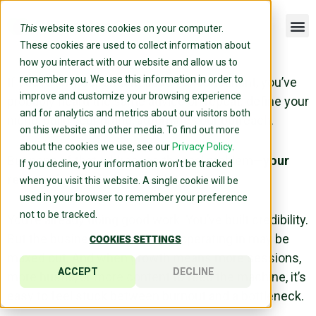
This
website stores cookies on your computer.
These cookies are used to collect information about
how you interact with our website and allow us to
remember you. We use this information in order to
If you’re an independent coach or consultant, you’ve
improve and customize your browsing experience
probably heard the same advice on repeat: define your
and for analytics and metrics about our visitors both
niche, build your brand, automate your outreach.
on this website and other media. To find out more
about the cookies we use, see our
Privacy Policy.
But none of that addresses the real problem—
your
If you decline, your information won’t be tracked
revenue is still tied to your hours.
when you visit this website. A single cookie will be
used in your browser to remember your preference
not to be tracked.
You’re already doing good work. You’ve built credibility.
But the business model you’re operating in may be
COOKIES SETTINGS
maxed out. And when growth means more sessions,
ACCEPT
DECLINE
more hustle, or more content to feed the machine, it’s
easy to feel stuck between burnout and a bottleneck.