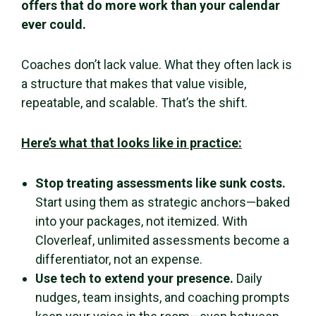
offers that do more work than your calendar
ever could.
Coaches don’t lack value. What they often lack is
a structure that makes that value visible,
repeatable, and scalable. That’s the shift.
Here’s what that looks like in practice:
Stop treating assessments like sunk costs.
Start using them as strategic anchors—baked
into your packages, not itemized. With
Cloverleaf, unlimited assessments become a
differentiator, not an expense.
Use tech to extend your presence.
Daily
nudges, team insights, and coaching prompts