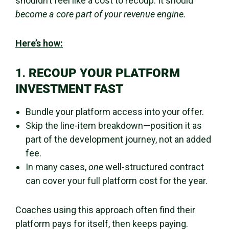
shouldn’t feel like a cost to recoup. It should
become a core part of your revenue engine.
Here’s how:
1.
RECOUP YOUR PLATFORM
INVESTMENT FAST
Bundle your platform access into your offer.
Skip the line-item breakdown—position it as
part of the development journey, not an added
fee.
In many cases,
one
well-structured contract
can cover your full platform cost for the year.
Coaches using this approach often find their
platform pays for itself, then keeps paying.