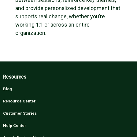
and provide personalized development that
supports real change, whether you’re
working 1:1 or across an entire
organization.
Resources
Blog
Resource Center
Customer Stories
Help Center