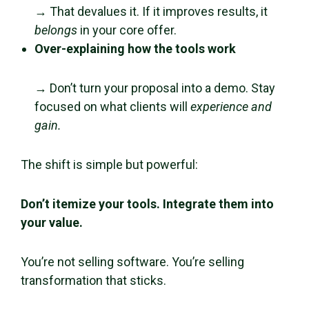
→ That devalues it. If it improves results, it
belongs
in your core offer.
Over-explaining how the tools work
→ Don’t turn your proposal into a demo. Stay
focused on what clients will
experience and
gain.
The shift is simple but powerful:
Don’t itemize your tools. Integrate them into
your value.
You’re not selling software. You’re selling
transformation that sticks.