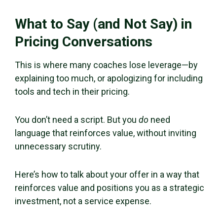
What to Say (and Not Say) in
Pricing Conversations
This is where many coaches lose leverage—by
explaining too much, or apologizing for including
tools and tech in their pricing.
You don’t need a script. But you
do
need
language that reinforces value, without inviting
unnecessary scrutiny.
Here’s how to talk about your offer in a way that
reinforces value and positions you as a strategic
investment, not a service expense.