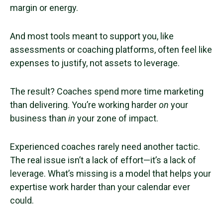
margin or energy.
And most tools meant to support you, like
assessments or coaching platforms, often feel like
expenses to justify, not assets to leverage.
The result? Coaches spend more time marketing
than delivering. You’re working harder
on
your
business than
in
your zone of impact.
Experienced coaches rarely need another tactic.
The real issue isn’t a lack of effort—it’s a lack of
leverage. What’s missing is a model that helps your
expertise work harder than your calendar ever
could.