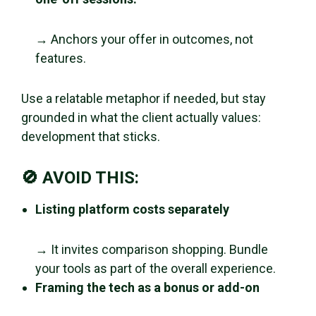
→ Anchors your offer in outcomes, not
features.
Use a relatable metaphor if needed, but stay
grounded in what the client actually values:
development that sticks.
🚫 AVOID THIS:
Listing platform costs separately
→ It invites comparison shopping. Bundle
your tools as part of the overall experience.
Framing the tech as a bonus or add-on