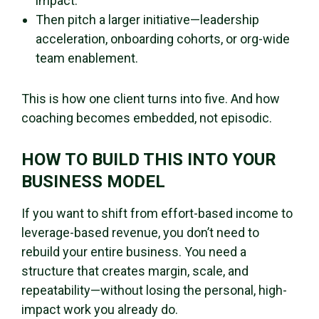
impact.
Then pitch a larger initiative—leadership
acceleration, onboarding cohorts, or org-wide
team enablement.
This is how one client turns into five. And how
coaching becomes embedded, not episodic.
HOW TO BUILD THIS INTO YOUR
BUSINESS MODEL
If you want to shift from effort-based income to
leverage-based revenue, you don’t need to
rebuild your entire business. You need a
structure that creates margin, scale, and
repeatability—without losing the personal, high-
impact work you already do.