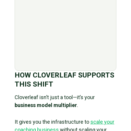
HOW CLOVERLEAF SUPPORTS
THIS SHIFT
Cloverleaf isn’t just a tool—it’s your
business model multiplier
.
It gives you the infrastructure to
scale your
coaching business
without scaling your