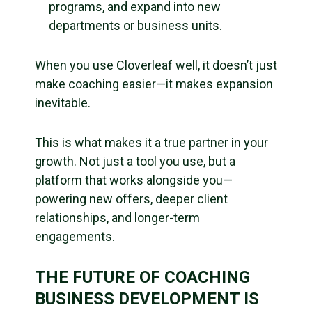
programs, and expand into new
departments or business units.
When you use Cloverleaf well, it doesn’t just
make coaching easier—it makes expansion
inevitable.
This is what makes it a true partner in your
growth. Not just a tool you use, but a
platform that works alongside you—
powering new offers, deeper client
relationships, and longer-term
engagements.
THE FUTURE OF COACHING
BUSINESS DEVELOPMENT IS