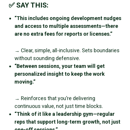
✅ SAY THIS:
“This includes ongoing development nudges
and access to multiple assessments—there
are no extra fees for reports or licenses.”
→ Clear, simple, all-inclusive. Sets boundaries
without sounding defensive.
“Between sessions, your team will get
personalized insight to keep the work
moving.”
→ Reinforces that you’re delivering
continuous value, not just time blocks.
“Think of it like a leadership gym—regular
reps that support long-term growth, not just
one-off sessions.”