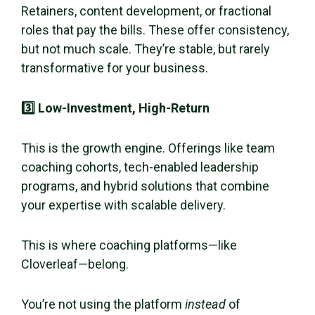
Retainers, content development, or fractional
roles that pay the bills. These offer consistency,
but not much scale. They’re stable, but rarely
transformative for your business.
3️⃣ Low-Investment, High-Return
This is the growth engine. Offerings like team
coaching cohorts, tech-enabled leadership
programs, and hybrid solutions that combine
your expertise with scalable delivery.
This is where coaching platforms—like
Cloverleaf—belong.
You’re not using the platform
instead
of