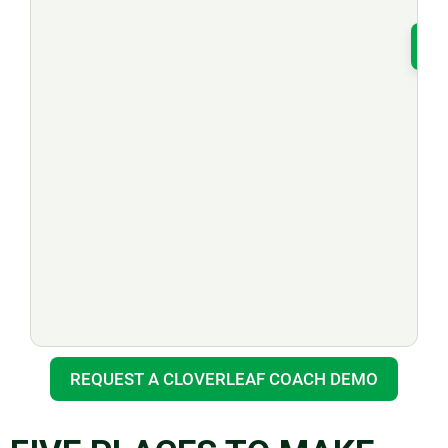
T
REQUEST A CLOVERLEAF COACH DEMO