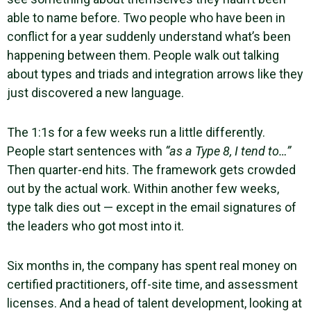
able to name before. Two people who have been in
conflict for a year suddenly understand what’s been
happening between them. People walk out talking
about types and triads and integration arrows like they
just discovered a new language.
The 1:1s for a few weeks run a little differently.
People start sentences with
“as a Type 8, I tend to…”
Then quarter-end hits. The framework gets crowded
out by the actual work. Within another few weeks,
type talk dies out — except in the email signatures of
the leaders who got most into it.
Six months in, the company has spent real money on
certified practitioners, off-site time, and assessment
licenses. And a head of talent development, looking at