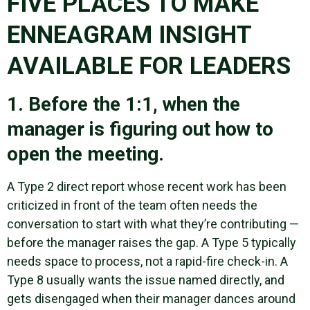
FIVE PLACES TO MAKE
ENNEAGRAM INSIGHT
AVAILABLE FOR LEADERS
1. Before the 1:1, when the
manager is figuring out how to
open the meeting.
A Type 2 direct report whose recent work has been
criticized in front of the team often needs the
conversation to start with what they’re contributing —
before the manager raises the gap. A Type 5 typically
needs space to process, not a rapid-fire check-in. A
Type 8 usually wants the issue named directly, and
gets disengaged when their manager dances around