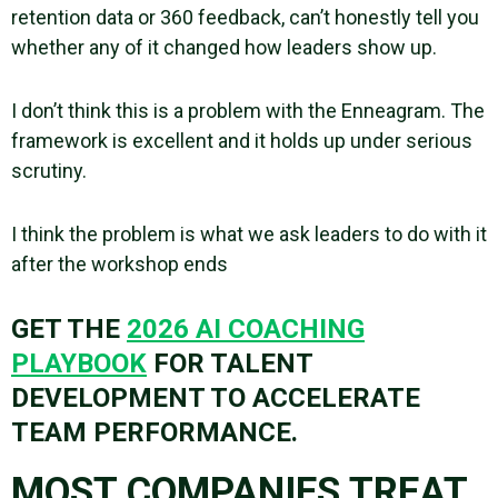
retention data or 360 feedback, can’t honestly tell you
whether any of it changed how leaders show up.
I don’t think this is a problem with the Enneagram. The
framework is excellent and it holds up under serious
scrutiny.
I think the problem is what we ask leaders to do with it
after the workshop ends
GET THE
2026 AI COACHING
PLAYBOOK
FOR TALENT
DEVELOPMENT TO ACCELERATE
TEAM PERFORMANCE.
MOST COMPANIES TREAT