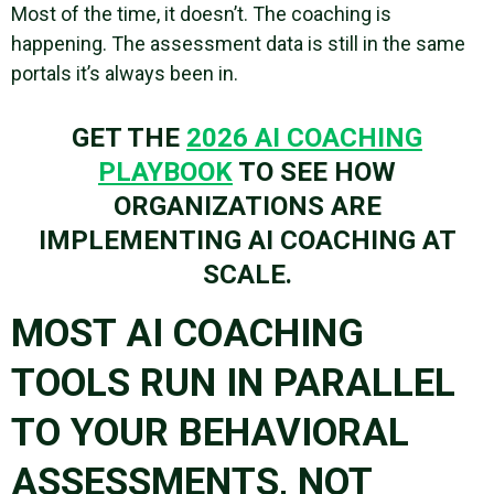
Most of the time, it doesn’t. The coaching is
happening. The assessment data is still in the same
portals it’s always been in.
GET THE
2026 AI COACHING
PLAYBOOK
TO SEE HOW
ORGANIZATIONS ARE
IMPLEMENTING AI COACHING AT
SCALE.
MOST AI COACHING
TOOLS RUN IN PARALLEL
TO YOUR BEHAVIORAL
ASSESSMENTS, NOT