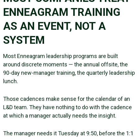
ENNEAGRAM TRAINING
AS AN EVENT, NOT A
SYSTEM
Most Enneagram leadership programs are built
around discrete moments — the annual offsite, the
90-day new-manager training, the quarterly leadership
lunch.
Those cadences make sense for the calendar of an
L&D team. They have nothing to do with the cadence
at which a manager actually needs the insight.
The manager needs it Tuesday at 9:50, before the 1:1