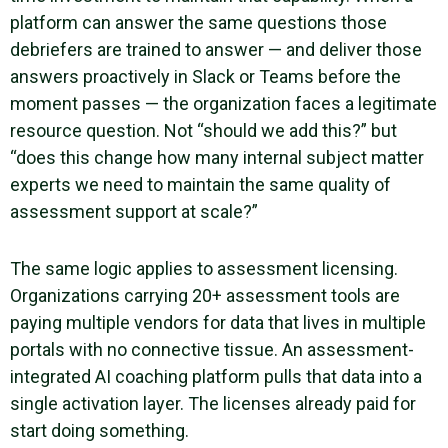
platform can answer the same questions those
debriefers are trained to answer — and deliver those
answers proactively in Slack or Teams before the
moment passes — the organization faces a legitimate
resource question. Not “should we add this?” but
“does this change how many internal subject matter
experts we need to maintain the same quality of
assessment support at scale?”
The same logic applies to assessment licensing.
Organizations carrying 20+ assessment tools are
paying multiple vendors for data that lives in multiple
portals with no connective tissue. An assessment-
integrated AI coaching platform pulls that data into a
single activation layer. The licenses already paid for
start doing something.