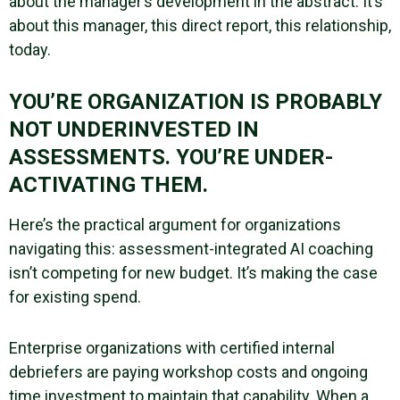
about the manager’s development in the abstract. It’s
about this manager, this direct report, this relationship,
today.
YOU’RE ORGANIZATION IS PROBABLY
NOT UNDERINVESTED IN
ASSESSMENTS. YOU’RE UNDER-
ACTIVATING THEM.
Here’s the practical argument for organizations
navigating this: assessment-integrated AI coaching
isn’t competing for new budget. It’s making the case
for existing spend.
Enterprise organizations with certified internal
debriefers are paying workshop costs and ongoing
time investment to maintain that capability. When a