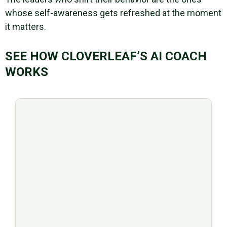
whose self-awareness gets refreshed at the moment
it matters.
SEE HOW CLOVERLEAF’S AI COACH
WORKS