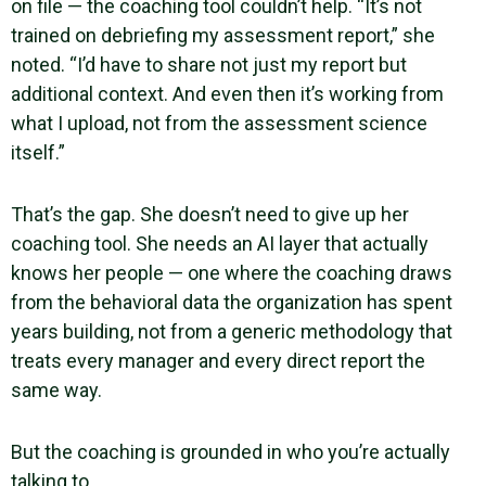
on file — the coaching tool couldn’t help. “It’s not
trained on debriefing my assessment report,” she
noted. “I’d have to share not just my report but
additional context. And even then it’s working from
what I upload, not from the assessment science
itself.”
That’s the gap. She doesn’t need to give up her
coaching tool. She needs an AI layer that actually
knows her people — one where the coaching draws
from the behavioral data the organization has spent
years building, not from a generic methodology that
treats every manager and every direct report the
same way.
But the coaching is grounded in who you’re actually
talking to.