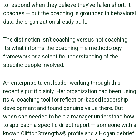
to respond when they believe they’ve fallen short. It
coaches — but the coaching is grounded in behavioral
data the organization already built.
The distinction isn’t coaching versus not coaching.
It’s what informs the coaching — a methodology
framework or a scientific understanding of the
specific people involved.
An enterprise talent leader working through this
recently put it plainly. Her organization had been using
its AI coaching tool for reflection-based leadership
development and found genuine value there. But
when she needed to help a manager understand how
to approach a specific direct report — someone with a
known CliftonStrengths® profile and a Hogan debrief