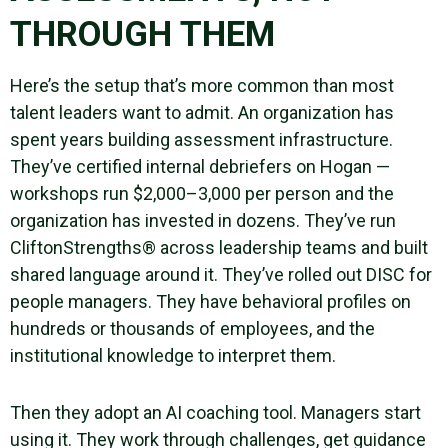
THROUGH THEM
Here’s the setup that’s more common than most
talent leaders want to admit. An organization has
spent years building assessment infrastructure.
They’ve certified internal debriefers on Hogan —
workshops run $2,000–3,000 per person and the
organization has invested in dozens. They’ve run
CliftonStrengths® across leadership teams and built
shared language around it. They’ve rolled out DISC for
people managers. They have behavioral profiles on
hundreds or thousands of employees, and the
institutional knowledge to interpret them.
Then they adopt an AI coaching tool. Managers start
using it. They work through challenges, get guidance