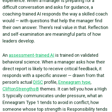
experience. When a manager is preparing for a
difficult conversation and asks for guidance, a
coaching-trained AI responds the way a skilled coach
would — with questions that help the manager find
their own answer. There’s real value in that. Reflection
and self-examination are meaningful parts of how
leaders develop.
An
assessment-trained AI
is trained on validated
behavioral science. When a manager asks how their
direct report is likely to receive critical feedback, it
responds with a specific answer — drawn from that
person’s actual
DISC
profile,
Enneagram type
,
CliftonStrengths®
themes. It can tell you how a High
S typically communicates under pressure, what an
Enneagram Type 1 tends to avoid in conflict, how
someone whose top strength is Responsibility tends