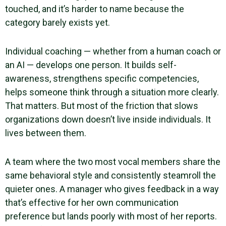
touched, and it’s harder to name because the
category barely exists yet.
Individual coaching — whether from a human coach or
an AI — develops one person. It builds self-
awareness, strengthens specific competencies,
helps someone think through a situation more clearly.
That matters. But most of the friction that slows
organizations down doesn’t live inside individuals. It
lives between them.
A team where the two most vocal members share the
same behavioral style and consistently steamroll the
quieter ones. A manager who gives feedback in a way
that’s effective for her own communication
preference but lands poorly with most of her reports.