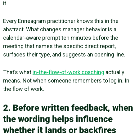
it.
Every Enneagram practitioner knows this in the
abstract. What changes manager behavior is a
calendar-aware prompt ten minutes before the
meeting that names the specific direct report,
surfaces their type, and suggests an opening line.
That’s what
in-the-flow-of-work coaching
actually
means. Not when someone remembers to log in. In
the flow of work.
2. Before written feedback, when
the wording helps influence
whether it lands or backfires