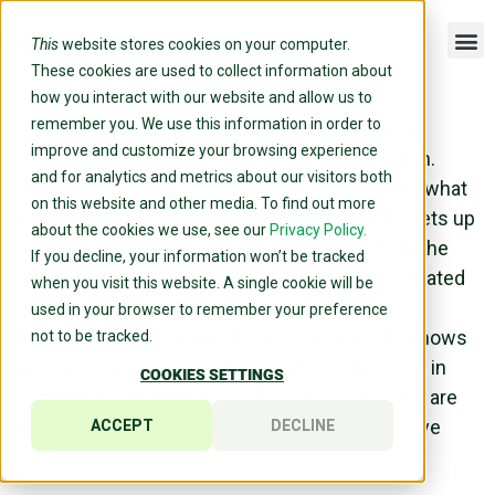
This
website stores cookies on your computer.
These cookies are used to collect information about
how you interact with our website and allow us to
remember you. We use this information in order to
A new head of talent joins a large organization
improve and customize your browsing experience
partway through a significant HR transformation.
and for analytics and metrics about our visitors both
She’s sharp, asks the right questions, and does what
on this website and other media. To find out more
any new leader does in her first weeks — she gets up
about the cookies we use, see our
Privacy Policy.
to speed on the tools and initiatives already on the
If you decline, your information won’t be tracked
table. She comes across a platform being evaluated
when you visit this website. A single cookie will be
for assessment consolidation and team
used in your browser to remember your preference
development. She reads the description. She knows
not to be tracked.
her organization already has an AI coaching tool in
COOKIES SETTINGS
production. She pulls her colleague aside: “Why are
we evaluating another AI coach? We already have
ACCEPT
DECLINE
one.”