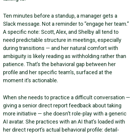
Ten minutes before a standup, a manager gets a
Slack message. Not a reminder to “engage her team.”
A specific note: Scott, Alex, and Shelby all tend to
need predictable structure in meetings, especially
during transitions — and her natural comfort with
ambiguity is likely reading as withholding rather than
patience. That’s the behavioral gap between her
profile and her specific team’s, surfaced at the
moment it’s actionable.
When she needs to practice a difficult conversation —
giving a senior direct report feedback about taking
more initiative — she doesn’t role-play with a generic
AI avatar. She practices with an AI that’s loaded with
her direct report’s actual behavioral profile: detail-