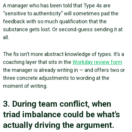
A manager who has been told that Type 4s are
“sensitive to authenticity” will sometimes pad the
feedback with so much qualification that the
substance gets lost. Or second-guess sending it at
all.
The fix isn’t more abstract knowledge of types. It’s a
coaching layer that sits in the
Workday review form
the manager is already writing in — and offers two or
three concrete adjustments to wording at the
moment of writing.
3. During team conflict, when
triad imbalance could be what’s
actually driving the argument.