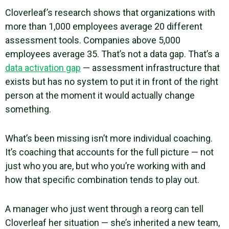
Cloverleaf’s research shows that organizations with
more than 1,000 employees average 20 different
assessment tools. Companies above 5,000
employees average 35. That’s not a data gap. That’s a
data activation gap
— assessment infrastructure that
exists but has no system to put it in front of the right
person at the moment it would actually change
something.
What’s been missing isn’t more individual coaching.
It’s coaching that accounts for the full picture — not
just who you are, but who you’re working with and
how that specific combination tends to play out.
A manager who just went through a reorg can tell
Cloverleaf her situation — she’s inherited a new team,