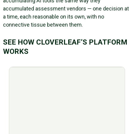
accumulating AI tools the same way they
accumulated assessment vendors — one decision at
a time, each reasonable on its own, with no
connective tissue between them.
SEE HOW CLOVERLEAF’S PLATFORM
WORKS