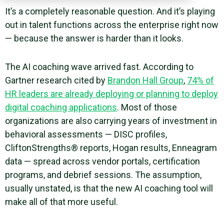
It’s a completely reasonable question. And it’s playing
out in talent functions across the enterprise right now
— because the answer is harder than it looks.
The AI coaching wave arrived fast. According to
Gartner research cited by
Brandon Hall Group
,
74% of
HR leaders are already deploying or planning to deploy
digital coaching applications
. Most of those
organizations are also carrying years of investment in
behavioral assessments — DISC profiles,
CliftonStrengths® reports, Hogan results, Enneagram
data — spread across vendor portals, certification
programs, and debrief sessions. The assumption,
usually unstated, is that the new AI coaching tool will
make all of that more useful.