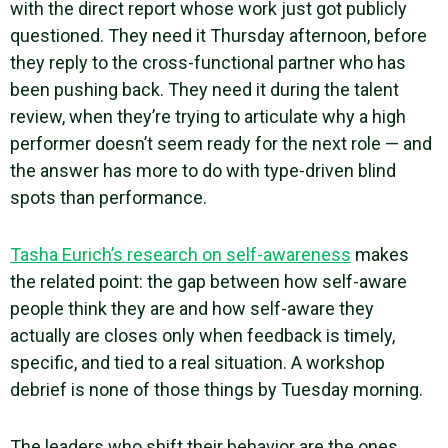
with the direct report whose work just got publicly
questioned. They need it Thursday afternoon, before
they reply to the cross-functional partner who has
been pushing back. They need it during the talent
review, when they’re trying to articulate why a high
performer doesn’t seem ready for the next role — and
the answer has more to do with type-driven blind
spots than performance.
Tasha Eurich’s research on self-awareness
makes
the related point: the gap between how self-aware
people think they are and how self-aware they
actually are closes only when feedback is timely,
specific, and tied to a real situation. A workshop
debrief is none of those things by Tuesday morning.
The leaders who shift their behavior are the ones