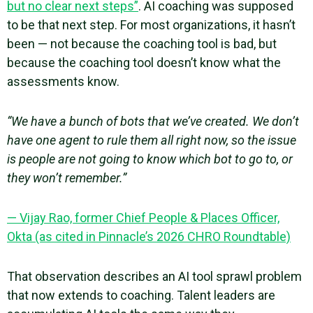
but no clear next steps”
. AI coaching was supposed
to be that next step. For most organizations, it hasn’t
been — not because the coaching tool is bad, but
because the coaching tool doesn’t know what the
assessments know.
“We have a bunch of bots that we’ve created. We don’t
have one agent to rule them all right now, so the issue
is people are not going to know which bot to go to, or
they won’t remember.”
— Vijay Rao, former Chief People & Places Officer,
Okta (as cited in Pinnacle’s 2026 CHRO Roundtable)
That observation describes an AI tool sprawl problem
that now extends to coaching. Talent leaders are