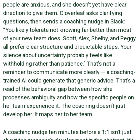
people are anxious, and she doesn’t yet have clear
direction to give them. Cloverleaf asks clarifying
questions, then sends a coaching nudge in Slack:
“You likely tolerate not knowing far better than most
of your new team does. Scott, Alex, Shelby, and Peggy
all prefer clear structure and predictable steps. Your
silence about uncertainty probably feels like
withholding rather than patience.” That’s not a
reminder to communicate more clearly — a coaching-
trained AI could generate that generic advice. That’s a
read of the behavioral gap between how she
processes ambiguity and how the specific people on
her team experience it. The coaching doesn’t just
develop her. It maps her to her team.
A coaching nudge ten minutes before a 1:1 isn’t just