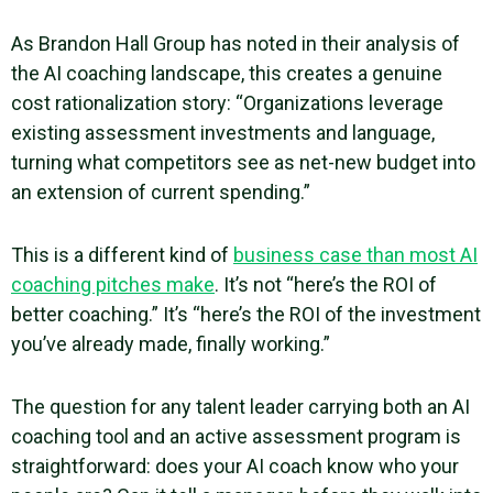
As
Brandon Hall Group has noted in their analysis of
the AI coaching landscape
, this creates a genuine
cost rationalization story: “Organizations leverage
existing assessment investments and language,
turning what competitors see as net-new budget into
an extension of current spending.”
This is a different kind of
business case than most AI
coaching pitches make
. It’s not “here’s the ROI of
better coaching.” It’s “here’s the ROI of the investment
you’ve already made, finally working.”
The question for any talent leader carrying both an AI
coaching tool and an active assessment program is
straightforward: does your AI coach know who your