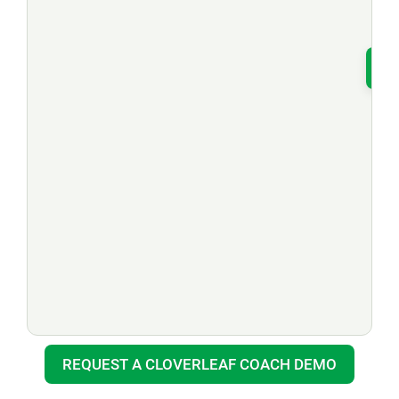
T
REQUEST A CLOVERLEAF COACH DEMO