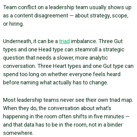
Team conflict on a leadership team usually shows up
as a content disagreement — about strategy, scope,
or hiring.
Underneath, it can be a
triad
imbalance. Three Gut
types and one Head type can steamroll a strategic
question that needs a slower, more analytic
conversation. Three Heart types and one Gut type can
spend too long on whether everyone feels heard
before naming what actually has to change.
Most leadership teams never see their own triad map.
When they do, the conversation about what’s
happening in the room often shifts in five minutes —
and that data has to be in the room, not in a binder
somewhere.