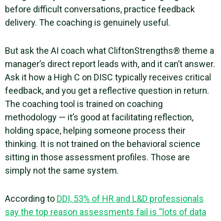
before difficult conversations, practice feedback
delivery. The coaching is genuinely useful.
But ask the AI coach what CliftonStrengths® theme a
manager’s direct report leads with, and it can’t answer.
Ask it how a High C on DISC typically receives critical
feedback, and you get a reflective question in return.
The coaching tool is trained on coaching
methodology — it’s good at facilitating reflection,
holding space, helping someone process their
thinking. It is not trained on the behavioral science
sitting in those assessment profiles. Those are
simply not the same system.
According to
DDI, 53% of HR and L&D professionals
say the top reason assessments fail is “lots of data