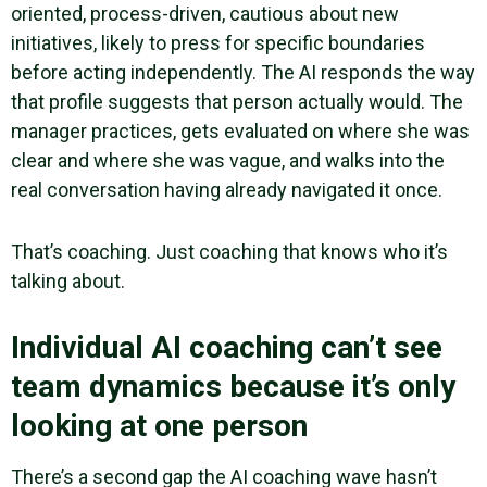
oriented, process-driven, cautious about new
initiatives, likely to press for specific boundaries
before acting independently. The AI responds the way
that profile suggests that person actually would. The
manager practices, gets evaluated on where she was
clear and where she was vague, and walks into the
real conversation having already navigated it once.
That’s coaching. Just coaching that knows who it’s
talking about.
Individual AI coaching can’t see
team dynamics because it’s only
looking at one person
There’s a second gap the AI coaching wave hasn’t