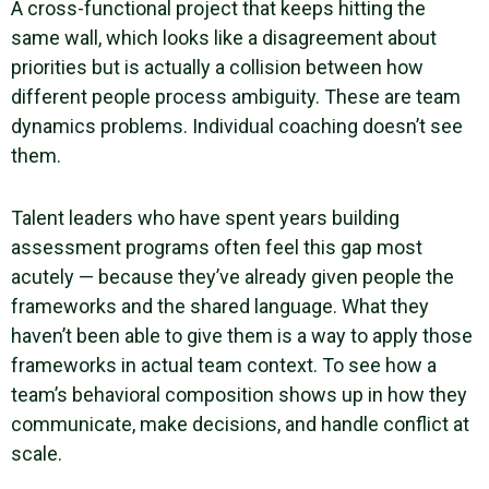
A cross-functional project that keeps hitting the
same wall, which looks like a disagreement about
priorities but is actually a collision between how
different people process ambiguity. These are team
dynamics problems. Individual coaching doesn’t see
them.
Talent leaders who have spent years building
assessment programs often feel this gap most
acutely — because they’ve already given people the
frameworks and the shared language. What they
haven’t been able to give them is a way to apply those
frameworks in actual team context. To see how a
team’s behavioral composition shows up in how they
communicate, make decisions, and handle conflict at
scale.