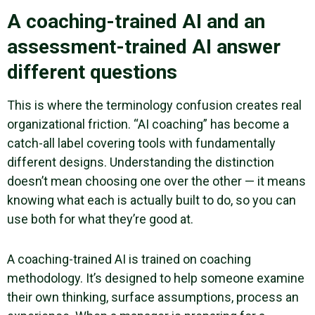
A coaching-trained AI and an
assessment-trained AI answer
different questions
This is where the terminology confusion creates real
organizational friction. “AI coaching” has become a
catch-all label covering tools with fundamentally
different designs. Understanding the distinction
doesn’t mean choosing one over the other — it means
knowing what each is actually built to do, so you can
use both for what they’re good at.
A coaching-trained AI is trained on coaching
methodology. It’s designed to help someone examine
their own thinking, surface assumptions, process an