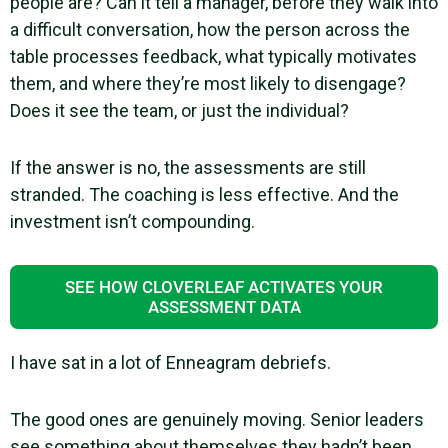
people are? Can it tell a manager, before they walk into
a difficult conversation, how the person across the
table processes feedback, what typically motivates
them, and where they’re most likely to disengage?
Does it see the team, or just the individual?
If the answer is no, the assessments are still
stranded. The coaching is less effective. And the
investment isn’t compounding.
SEE HOW CLOVERLEAF ACTIVATES YOUR
ASSESSMENT DATA
I have sat in a lot of Enneagram debriefs.
The good ones are genuinely moving. Senior leaders
see something about themselves they hadn’t been