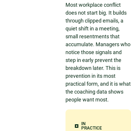
Most workplace conflict
does not start big. It builds
through clipped emails, a
quiet shift in a meeting,
small resentments that
accumulate. Managers who
notice those signals and
step in early prevent the
breakdown later. This is
prevention in its most
practical form, and it is what
the coaching data shows
people want most.
IN
PRACTICE