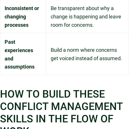
Inconsistent or
Be transparent about why a
changing
change is happening and leave
processes
room for concerns.
Past
Build a norm where concerns
experiences
get voiced instead of assumed.
and
assumptions
HOW TO BUILD THESE
CONFLICT MANAGEMENT
SKILLS IN THE FLOW OF