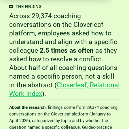
THE FINDING
Across 29,374 coaching
conversations on the Cloverleaf
platform, employees asked how to
understand and align with a specific
colleague
2.5 times as often
as they
asked how to resolve a conflict.
About half of all coaching questions
named a specific person, not a skill
in the abstract (
Cloverleaf, Relational
Work Index
).
About the research:
findings come from 29,374 coaching
conversations on the Cloverleaf platform (January to
April 2026), categorized by topic and by whether the
question named a specific colleague. Guided-practice