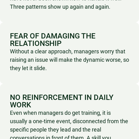
Three patterns show up again and again.
FEAR OF DAMAGING THE
RELATIONSHIP
Without a clear approach, managers worry that
raising an issue will make the dynamic worse, so
they let it slide.
NO REINFORCEMENT IN DAILY
WORK
Even when managers do get training, it is
usually a one-time event, disconnected from the
specific people they lead and the real
conversations in front of them. A skill you