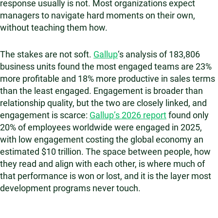
response usually is not. Most organizations expect
managers to navigate hard moments on their own,
without teaching them how.
The stakes are not soft.
Gallup
‘s analysis of 183,806
business units found the most engaged teams are 23%
more profitable and 18% more productive in sales terms
than the least engaged. Engagement is broader than
relationship quality, but the two are closely linked, and
engagement is scarce:
Gallup’s 2026 report
found only
20% of employees worldwide were engaged in 2025,
with low engagement costing the global economy an
estimated $10 trillion. The space between people, how
they read and align with each other, is where much of
that performance is won or lost, and it is the layer most
development programs never touch.