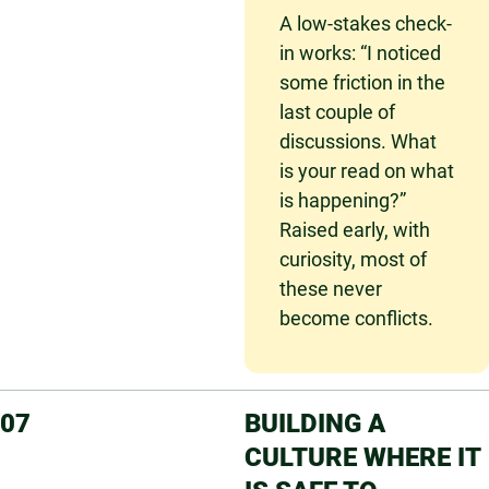
A low-stakes check-
in works: “I noticed
some friction in the
last couple of
discussions. What
is your read on what
is happening?”
Raised early, with
curiosity, most of
these never
become conflicts.
07
BUILDING A
CULTURE WHERE IT