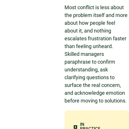
Most conflict is less about
the problem itself and more
about how people feel
about it, and nothing
escalates frustration faster
than feeling unheard.
Skilled managers
paraphrase to confirm
understanding, ask
clarifying questions to
surface the real concern,
and acknowledge emotion
before moving to solutions.
IN
PRACTICE