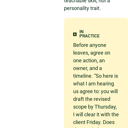
teachable skill, not a
personality trait.
IN
PRACTICE
Before anyone
leaves, agree on
one action, an
owner, and a
timeline. “So here is
what I am hearing
us agree to: you will
draft the revised
scope by Thursday,
I will clear it with the
client Friday. Does