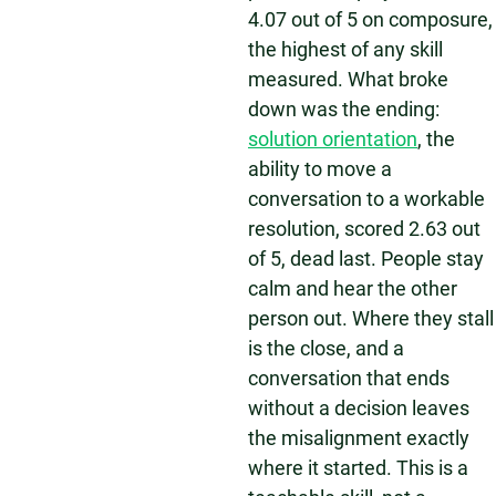
4.07 out of 5 on composure,
the highest of any skill
measured. What broke
down was the ending:
solution orientation
, the
ability to move a
conversation to a workable
resolution, scored 2.63 out
of 5, dead last. People stay
calm and hear the other
person out. Where they stall
is the close, and a
conversation that ends
without a decision leaves
the misalignment exactly
where it started. This is a