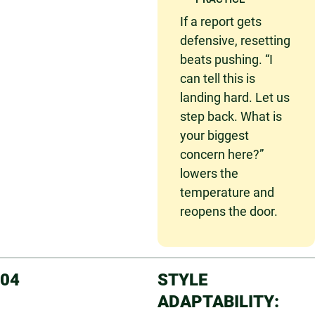
If a report gets
defensive, resetting
beats pushing. “I
can tell this is
landing hard. Let us
step back. What is
your biggest
concern here?”
lowers the
temperature and
reopens the door.
04
STYLE
ADAPTABILITY: