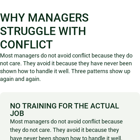
WHY MANAGERS
STRUGGLE WITH
CONFLICT
Most managers do not avoid conflict because they do
not care. They avoid it because they have never been
shown how to handle it well. Three patterns show up
again and again.
NO TRAINING FOR THE ACTUAL
JOB
Most managers do not avoid conflict because
they do not care. They avoid it because they
have never been shown how to handle it well.