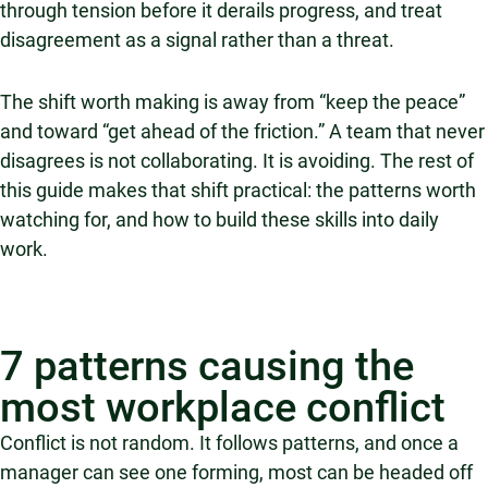
through tension before it derails progress, and treat
disagreement as a signal rather than a threat.
The shift worth making is away from “keep the peace”
and toward “get ahead of the friction.” A team that never
disagrees is not collaborating. It is avoiding. The rest of
this guide makes that shift practical: the patterns worth
watching for, and how to build these skills into daily
work.
7 patterns causing the
most workplace conflict
Conflict is not random. It follows patterns, and once a
manager can see one forming, most can be headed off