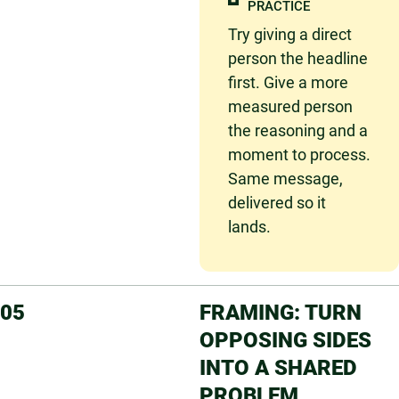
PRACTICE
Try giving
a direct
person the headline
first. Give a more
measured person
the reasoning and a
moment to process.
Same message,
delivered so it
lands.
05
FRAMING: TURN
OPPOSING SIDES
INTO A SHARED
PROBLEM