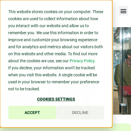
This
website stores cookies on your computer. These
cookies are used to collect information about how
you interact with our website and allow us to
remember you. We use this information in order to
improve and customize your browsing experience
and for analytics and metrics about our visitors both
on this website and other media. To find out more
about the cookies we use, see our
Privacy Policy.
If you decline, your information won’t be tracked
when you visit this website. A single cookie will be
used in your browser to remember your preference
not to be tracked.
COOKIES SETTINGS
ACCEPT
DECLINE