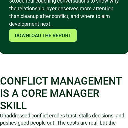
30,000 real coaching conversations to show why
the relationship layer deserves more attention
than cleanup after conflict, and where to aim
development next.
DOWNLOAD THE REPORT
CONFLICT MANAGEMENT
IS A CORE MANAGER
SKILL
Unaddressed conflict erodes trust, stalls decisions, and
pushes good people out. The costs are real, but the