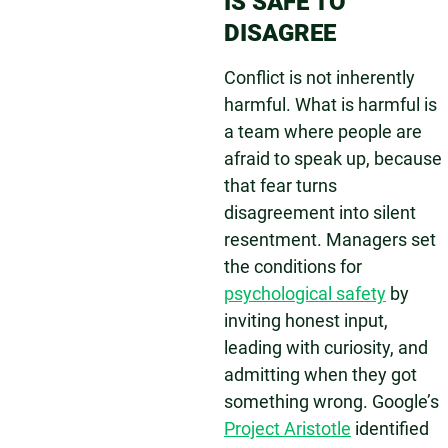
IS SAFE TO
DISAGREE
Conflict is not inherently
harmful. What is harmful is
a team where people are
afraid to speak up, because
that fear turns
disagreement into silent
resentment. Managers set
the conditions for
psychological safety
by
inviting honest input,
leading with curiosity, and
admitting when they got
something wrong. Google’s
Project Aristotle
identified