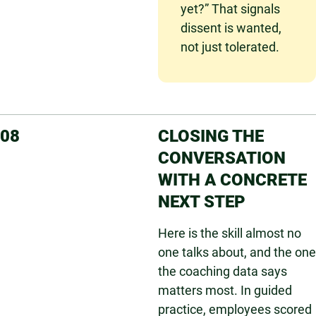
yet?” That signals
dissent is wanted,
not just tolerated.
08
CLOSING THE
CONVERSATION
WITH A CONCRETE
NEXT STEP
Here is the skill almost no
one talks about, and the one
the coaching data says
matters most. In guided
practice, employees scored