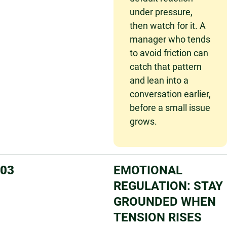
under pressure,
then watch for it. A
manager who tends
to avoid friction can
catch that pattern
and lean into a
conversation earlier,
before a small issue
grows.
03
EMOTIONAL
REGULATION: STAY
GROUNDED WHEN
TENSION RISES