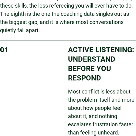
these skills, the less refereeing you will ever have to do.
The eighth is the one the coaching data singles out as
the biggest gap, and it is where most conversations
quietly fall apart.
01
ACTIVE LISTENING:
UNDERSTAND
BEFORE YOU
RESPOND
Most conflict is less about
the problem itself and more
about how people feel
about it, and nothing
escalates frustration faster
than feeling unheard.