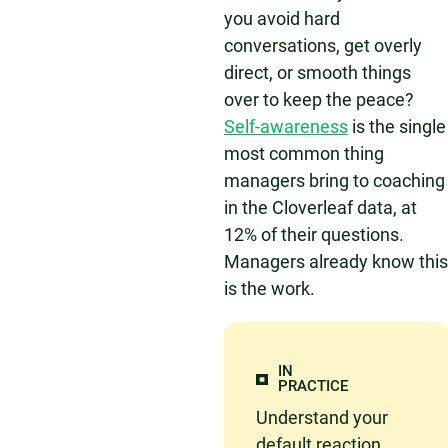
you avoid hard
conversations, get overly
direct, or smooth things
over to keep the peace?
Self-awareness
is the single
most common thing
managers bring to coaching
in the Cloverleaf data, at
12% of their questions.
Managers already know this
is the work.
IN
PRACTICE
Understand your
default reaction