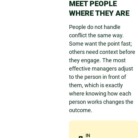
MEET PEOPLE
WHERE THEY ARE
People do not handle
conflict the same way.
Some want the point fast;
others need context before
they engage. The most
effective managers adjust
to the person in front of
them, which is exactly
where knowing how each
person works changes the
outcome.
IN