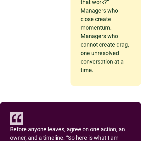
that work?”
Managers who
close create
momentum.
Managers who
cannot create drag,
one unresolved
conversation at a
time.
Before anyone leaves, agree on one action, an
owner, and a timeline. “So here is what I am