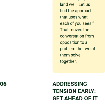
land well. Let us
find the approach
that uses what
each of you sees.”
That moves the
conversation from
opposition to a
problem the two of
them solve
together.
06
ADDRESSING
TENSION EARLY:
GET AHEAD OF IT