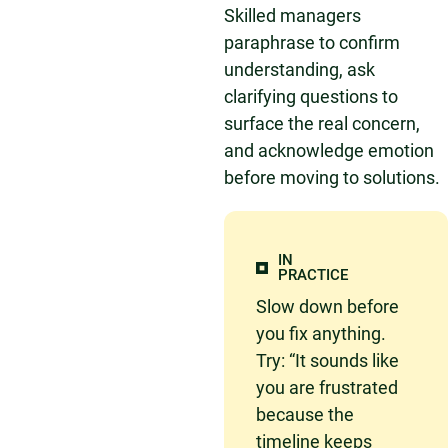
Skilled managers
paraphrase to confirm
understanding, ask
clarifying questions to
surface the real concern,
and acknowledge emotion
before moving to solutions.
IN
PRACTICE
Slow down before
you fix anything.
Try: “It sounds like
you are frustrated
because the
timeline keeps