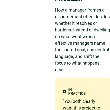
How a manager frames a
disagreement often decides
whether it resolves or
hardens. Instead of dwelling
on what went wrong,
effective managers name
the shared goal, use neutral
language, and shift the
focus to what happens
next.
IN
PRACTICE
“You both clearly
want this project to