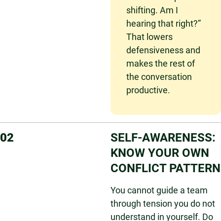
shifting. Am I
hearing that right?”
That lowers
defensiveness and
makes the rest of
the conversation
productive.
02
SELF-AWARENESS:
KNOW YOUR OWN
CONFLICT PATTERN
You cannot guide a team
through tension you do not
understand in yourself. Do