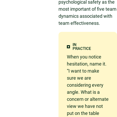
psychological safety as the
most important of five team
dynamics associated with
team effectiveness.
IN
PRACTICE
When you notice
hesitation, name it.
“I want to make
sure we are
considering every
angle. What is a
concern or alternate
view we have not
put on the table