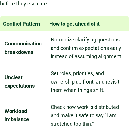
before they escalate.
Conflict Pattern
How to get ahead of it
Normalize clarifying questions
Communication
and confirm expectations early
breakdowns
instead of assuming alignment.
Set roles, priorities, and
Unclear
ownership up front, and revisit
expectations
them when things shift.
Check how work is distributed
Workload
and make it safe to say "I am
imbalance
stretched too thin."