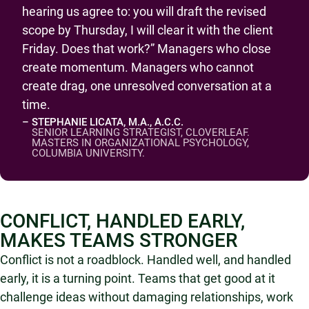
hearing us agree to: you will draft the revised
scope by Thursday, I will clear it with the client
Friday. Does that work?” Managers who close
create momentum. Managers who cannot
create drag, one unresolved conversation at a
time.
– STEPHANIE LICATA, M.A., A.C.C.
SENIOR LEARNING STRATEGIST, CLOVERLEAF.
MASTERS IN ORGANIZATIONAL PSYCHOLOGY,
COLUMBIA UNIVERSITY.
CONFLICT, HANDLED EARLY,
MAKES TEAMS STRONGER
Conflict is not a roadblock. Handled well, and handled
early, it is a turning point. Teams that get good at it
challenge ideas without damaging relationships, work