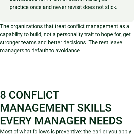
practice once and never revisit does not stick.
The organizations that treat conflict management as a
capability to build, not a personality trait to hope for, get
stronger teams and better decisions. The rest leave
managers to default to avoidance.
8 CONFLICT
MANAGEMENT SKILLS
EVERY MANAGER NEEDS
Most of what follows is preventive: the earlier you apply