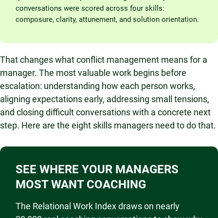
conversations were scored across four skills:
composure, clarity, attunement, and solution orientation.
That changes what conflict management means for a
manager. The most valuable work begins before
escalation: understanding how each person works,
aligning expectations early, addressing small tensions,
and closing difficult conversations with a concrete next
step. Here are the eight skills managers need to do that.
SEE WHERE YOUR MANAGERS
MOST WANT COACHING
The Relational Work Index draws on nearly