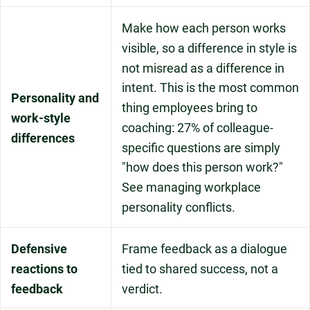
Make how each person works
visible, so a difference in style is
not misread as a difference in
intent. This is the most common
Personality and
thing employees bring to
work-style
coaching: 27% of colleague-
differences
specific questions are simply
"how does this person work?"
See managing workplace
personality conflicts.
Defensive
Frame feedback as a dialogue
reactions to
tied to shared success, not a
feedback
verdict.