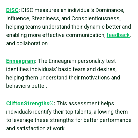
DISC
:
DISC measures an individual’s Dominance,
Influence, Steadiness, and Conscientiousness,
helping teams understand their dynamic better and
enabling more effective communication,
feedback
,
and collaboration.
Enneagram
:
The Enneagram
personality test
identifies individuals’ basic fears and desires,
helping them understand their motivations and
behaviors better.
CliftonStrengths®
:
This assessment helps
individuals identify their top talents, allowing them
to leverage these strengths for better performance
and satisfaction at work.