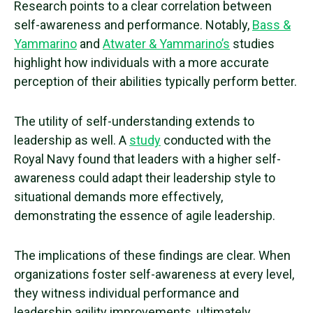
Research points to a clear correlation between
self-awareness
and performance. Notably,
Bass &
Yammarino
and
Atwater & Yammarino’s
studies
highlight how individuals with a more accurate
perception of their abilities typically perform better.
The utility of self-understanding extends to
leadership as well. A
study
conducted with the
Royal Navy found that leaders with a higher
self-
awareness
could adapt their leadership style to
situational demands more effectively,
demonstrating the essence of agile leadership.
The implications of these findings are clear. When
organizations foster
self-awareness
at every level,
they witness individual performance and
leadership agility improvements, ultimately