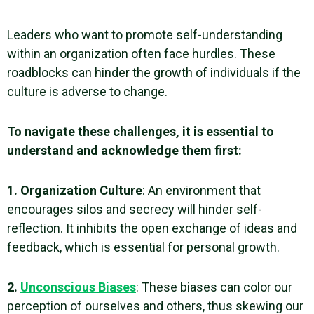
Leaders who want to promote self-understanding
within an organization often face hurdles. These
roadblocks can hinder the growth of individuals if the
culture is adverse to change.
To navigate these challenges, it is essential to
understand and acknowledge them first:
1. Organization Culture
: An environment that
encourages silos and secrecy will hinder
self-
reflection
. It inhibits the open exchange of ideas and
feedback, which is essential for personal growth.
2.
Unconscious
Biases
: These
biases
can color our
perception of ourselves and others, thus skewing our