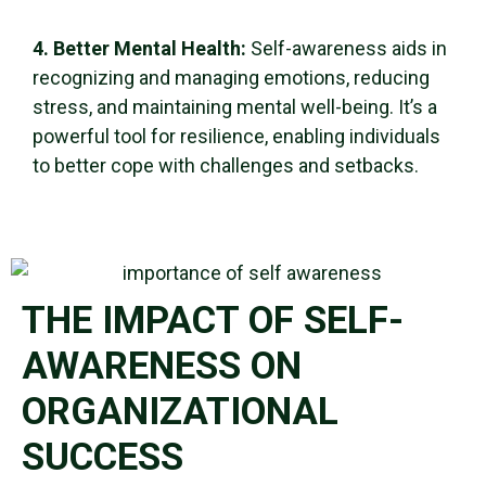
4. Better Mental Health:
Self-awareness
aids in
recognizing and managing emotions, reducing
stress, and maintaining mental
well-being
. It’s a
powerful tool for resilience, enabling individuals
to better cope with challenges and setbacks.
THE IMPACT OF SELF-
AWARENESS ON
ORGANIZATIONAL
SUCCESS