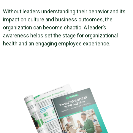
Without leaders understanding their behavior and its
impact on culture and business outcomes, the
organization can become chaotic. A leader’s
awareness helps set the stage for organizational
health and an engaging employee experience.