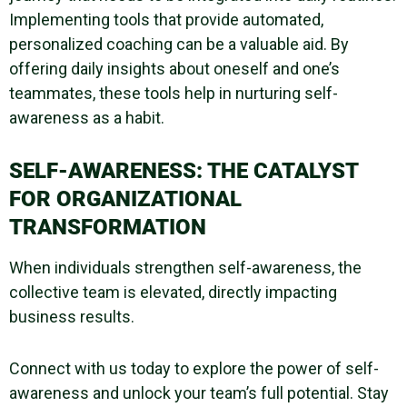
Implementing tools that provide automated,
personalized coaching can be a valuable aid. By
offering daily insights about oneself and one’s
teammates, these tools help in nurturing
self-
awareness
as a habit.
SELF-AWARENESS
: THE CATALYST
FOR ORGANIZATIONAL
TRANSFORMATION
When individuals strengthen
self-awareness
, the
collective team is elevated, directly impacting
business results.
Connect with us today to explore the power of
self-
awareness
and unlock your team’s full potential. Stay