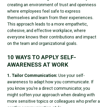
creating an environment of trust and openness
where employees feel safe to express
themselves and learn from their experiences.
This approach leads to a more empathetic,
cohesive, and effective workplace, where
everyone knows their contributions and impact
on the team and organizational goals.
10 WAYS TO APPLY SELF-
AWARENESS AT WORK
1. Tailor Communication:
Use your self-
awareness to adapt how you communicate. If
you know you’re a direct communicator, you
might soften your approach when dealing with
more sensitive topics or colleagues who prefer a