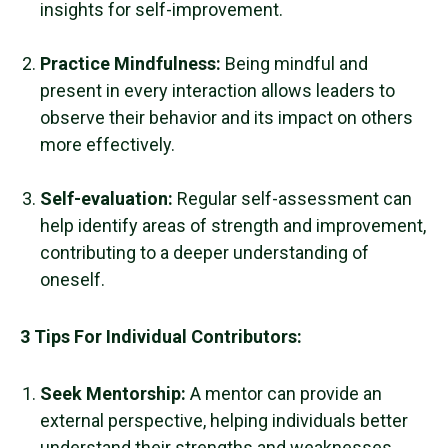
insights for self-improvement.
Practice Mindfulness
:
Being mindful and
present in every interaction allows leaders to
observe their behavior and its impact on others
more effectively.
Self-evaluation:
Regular self-assessment can
help identify areas of strength and improvement,
contributing to a deeper understanding of
oneself.
3 Tips For Individual Contributors:
Seek Mentorship:
A mentor can provide an
external perspective, helping individuals better
understand their strengths and weaknesses.