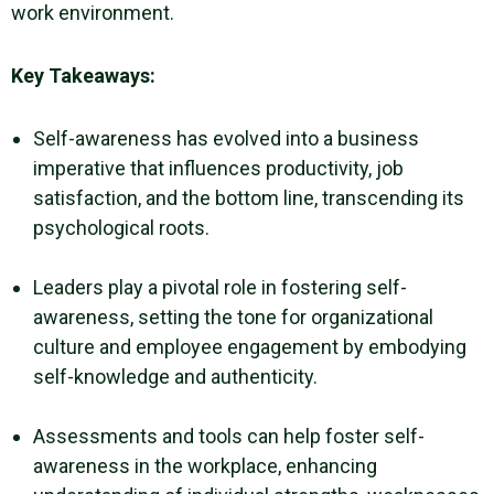
work environment
.
Key Takeaways:
Self-awareness has evolved into a business
imperative that influences productivity, job
satisfaction, and the bottom line, transcending its
psychological roots.
Leaders play a pivotal role in fostering self-
awareness, setting the tone for organizational
culture and employee engagement by embodying
self-knowledge and authenticity.
Assessments and tools can help foster self-
awareness in the workplace, enhancing