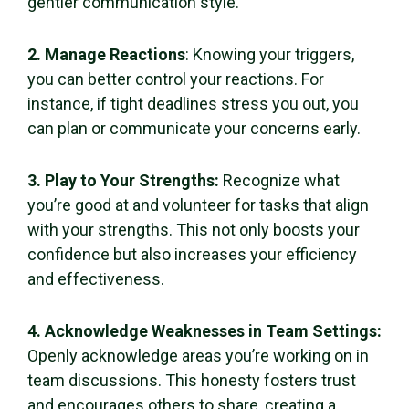
gentler communication style.
2. Manage Reactions
: Knowing your triggers,
you can better control your reactions. For
instance, if tight deadlines stress you out, you
can plan or communicate your concerns early.
3. Play to Your Strengths:
Recognize what
you’re good at and volunteer for tasks that align
with your strengths. This not only boosts your
confidence but also increases your efficiency
and effectiveness.
4. Acknowledge Weaknesses in Team Settings:
Openly acknowledge areas you’re working on in
team discussions. This honesty fosters trust
and encourages others to share, creating a