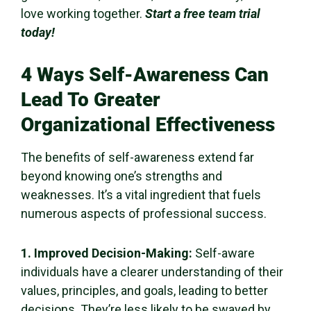
love working together.
Start a free team trial
today!
4 Ways
Self-Awareness
Can
Lead To Greater
Organizational Effectiveness
The
benefits of self-awareness
extend far
beyond knowing one’s strengths and
weaknesses. It’s a vital ingredient that fuels
numerous aspects of professional success.
1. Improved
Decision-Making
:
Self-aware
individuals
have a clearer understanding of their
values, principles, and goals, leading to
better
decisions
. They’re less likely to be swayed by