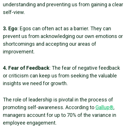
understanding and preventing us from gaining a clear
self-view.
3. Ego
: Egos can often act as a barrier. They can
prevent us from acknowledging our
own emotions
or
shortcomings and accepting our areas of
improvement.
4. Fear of Feedback
: The fear of negative feedback
or criticism can keep us from seeking the valuable
insights we need for growth.
The role of leadership is pivotal in the process of
promoting
self-awareness
. According to
Gallup®
,
managers account for up to 70% of the variance in
employee engagement.