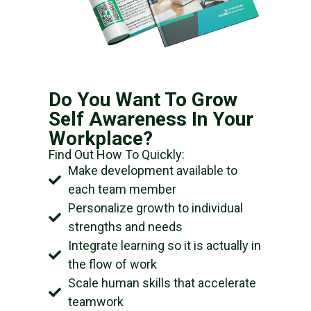
Do You Want To Grow
Self Awareness In Your
Workplace?
Find Out How To Quickly:
Make development available to
each team member
Personalize growth to individual
strengths and needs
Integrate learning so it is actually in
the flow of work
Scale human skills that accelerate
teamwork