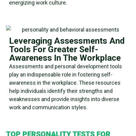
energizing work culture.
Leveraging Assessments And
Tools For Greater Self-
Awareness In The Workplace
Assessments and personal development tools
play an indispensable role in fostering
self-
awareness
in the workplace. These resources
help individuals identify their strengths and
weaknesses and provide insights into diverse
work and
communication styles
.
TOP
PERSONALITY TESTS
FOR