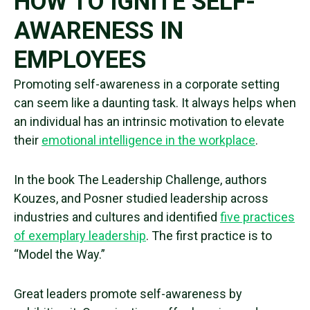
HOW TO IGNITE SELF-
AWARENESS IN
EMPLOYEES
Promoting
self-awareness
in a corporate setting
can seem like a daunting task. It always helps when
an individual has an intrinsic motivation to elevate
their
emotional intelligence
in the workplace
.
In the book The Leadership Challenge, authors
Kouzes, and Posner studied leadership across
industries and cultures and identified
five practices
of exemplary leadership
.
The first practice is to
“Model the Way.”
Great leaders promote
self-awareness
by