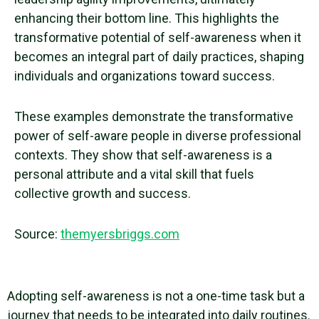
enhancing their bottom line. This highlights the
transformative potential of
self-awareness
when it
becomes an integral part of daily practices, shaping
individuals and organizations toward success.
These examples demonstrate the transformative
power of
self-aware people
in diverse professional
contexts. They show that
self-awareness
is a
personal attribute and a vital skill that fuels
collective growth and success.
Source:
themyersbriggs.com
Adopting
self-awareness
is not a one-time task but a
journey that needs to be integrated into daily routines.