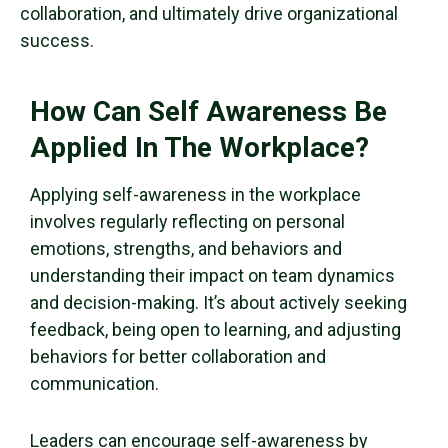
collaboration, and ultimately drive organizational
success.
How Can Self Awareness Be
Applied In The Workplace?
Applying self-awareness in the workplace
involves regularly reflecting on personal
emotions, strengths, and behaviors and
understanding their impact on team dynamics
and decision-making. It’s about actively seeking
feedback, being open to learning, and adjusting
behaviors for better collaboration and
communication.
Leaders can encourage self-awareness by