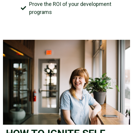
Prove the ROI of your development
programs