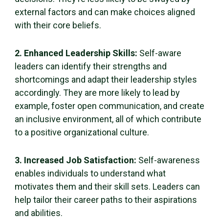
external factors and can make choices aligned
with their core beliefs.
2. Enhanced
Leadership Skills
:
Self-aware
leaders can identify their strengths and
shortcomings and adapt their leadership styles
accordingly. They are more likely to lead by
example, foster open communication, and create
an inclusive environment, all of which contribute
to a positive organizational culture.
3. Increased
Job Satisfaction
:
Self-awareness
enables individuals to understand what
motivates them and their
skill sets
. Leaders can
help tailor their career paths to their aspirations
and abilities.