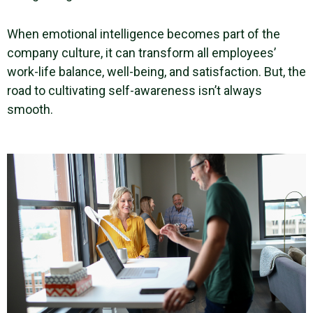
When
emotional intelligence
becomes part of the
company culture
, it can transform all employees’
work-life balance
,
well-being
, and satisfaction. But, the
road to cultivating
self-awareness
isn’t always
smooth.