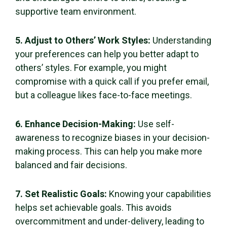
supportive team environment.
5. Adjust to Others’ Work Styles:
Understanding
your preferences can help you better adapt to
others’ styles. For example, you might
compromise with a quick call if you prefer email,
but a colleague likes face-to-face meetings.
6. Enhance Decision-Making:
Use self-
awareness to recognize biases in your decision-
making process. This can help you make more
balanced and fair decisions.
7. Set Realistic Goals:
Knowing your capabilities
helps set achievable goals. This avoids
overcommitment and under-delivery, leading to