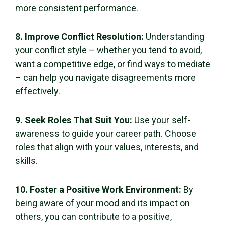
more consistent performance.
8. Improve Conflict Resolution:
Understanding
your conflict style – whether you tend to avoid,
want a competitive edge, or find ways to mediate
– can help you navigate disagreements more
effectively.
9. Seek Roles That Suit You:
Use your self-
awareness to guide your career path. Choose
roles that align with your values, interests, and
skills.
10. Foster a Positive Work Environment:
By
being aware of your mood and its impact on
others, you can contribute to a positive,