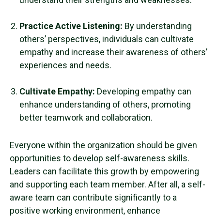
Practice Active Listening:
By understanding
others’ perspectives, individuals can cultivate
empathy and increase their awareness of others’
experiences and needs.
Cultivate Empathy:
Developing empathy can
enhance understanding of others, promoting
better teamwork and collaboration.
Everyone within the organization should be given
opportunities to develop
self-awareness skills
.
Leaders can facilitate this growth by empowering
and supporting each
team member
. After all, a
self-
aware
team can contribute significantly to a
positive working environment, enhance