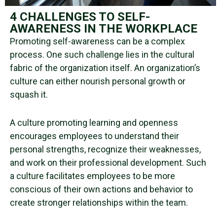
4 CHALLENGES TO SELF-
AWARENESS IN THE WORKPLACE
Promoting
self-awareness
can be a complex
process. One such challenge lies in the cultural
fabric of the organization itself. An organization’s
culture can either nourish personal growth or
squash it.
A culture promoting learning and openness
encourages employees to understand their
personal strengths
, recognize their weaknesses,
and work on their
professional development
. Such
a culture facilitates employees to be more
conscious of their
own actions
and behavior to
create
stronger relationships
within the team.