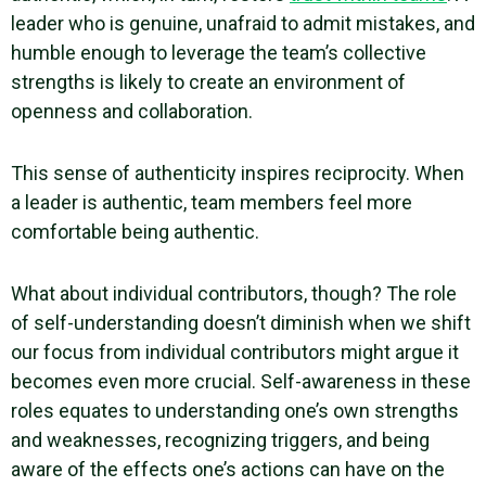
leader who is genuine, unafraid to admit mistakes, and
humble enough to leverage the team’s collective
strengths is likely to create an environment of
openness and collaboration.
This sense of authenticity inspires reciprocity. When
a leader is authentic,
team members
feel more
comfortable being authentic.
What about individual contributors, though? The role
of self-understanding doesn’t diminish when we shift
our focus from individual contributors might argue it
becomes even more crucial.
Self-awareness
in these
roles equates to understanding one’s
own strengths
and weaknesses, recognizing triggers, and being
aware of the effects one’s actions can have on the