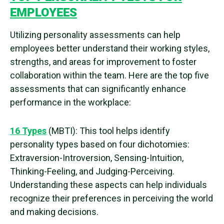
EMPLOYEES
Utilizing personality assessments can help
employees better understand their working styles,
strengths, and areas for improvement to foster
collaboration within the team. Here are the top five
assessments that can significantly enhance
performance in the workplace:
16 Types
(MBTI): This tool helps identify
personality types based on four dichotomies:
Extraversion-Introversion, Sensing-Intuition,
Thinking-Feeling, and Judging-Perceiving.
Understanding these aspects can help individuals
recognize their preferences in perceiving the world
and making decisions.