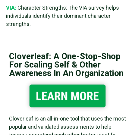
VIA:
Character Strengths: The VIA survey helps
individuals identify their dominant character
strengths.
Cloverleaf: A One-Stop-Shop
For Scaling Self & Other
Awareness In An Organization
Cloverleaf is an all-in-one tool that uses the most
popular and validated assessments to help
teams understand each other better, identify