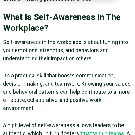
What Is Self-Awareness In The
Workplace?
Self-awareness in the workplace is about tuning into
your emotions, strengths, and behaviors and
understanding their impact on others.
It’s a practical skill that boosts communication,
decision-making, and teamwork. Knowing your values
and behavioral patterns can help contribute to a more
effective, collaborative, and positive work
environment.
A
high level of self-awareness
allows leaders to be
authentic, which, in turn, fosters
trust within teams
. A