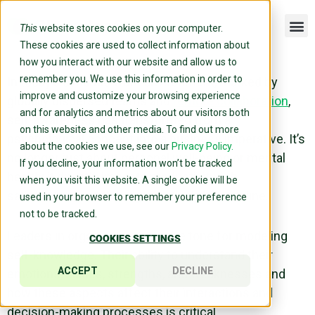
This
website stores cookies on your computer.
These cookies are used to collect information about
how you interact with our website and allow us to
remember you. We use this information in order to
In today’s dynamic
work environment
, marked by
improve and customize your browsing experience
globally dispersed teams and
remote collaboration
,
and for analytics and metrics about our visitors both
self-awareness
has transformed from a
on this website and other media. To find out more
psychological concept into a business imperative. It’s
about the cookies we use, see our
Privacy Policy.
no longer just about personal
well-being
or mental
If you decline, your information won’t be tracked
health; it directly impacts productivity,
job
when you visit this website. A single cookie will be
satisfaction
, and the organization’s bottom line.
used in your browser to remember your preference
not to be tracked.
Leaders in organizations set the tone for modeling
COOKIES SETTINGS
self-knowledge
. Their ability to understand their
ACCEPT
DECLINE
emotions,
biases
, strengths, and weaknesses and
how these aspects affect their interactions and
decision-making
processes is critical.