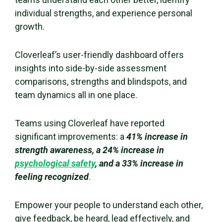
individual strengths, and experience personal
growth.
Cloverleaf’s user-friendly dashboard offers
insights into side-by-side assessment
comparisons, strengths and
blindspots
, and
team dynamics all in one place.
Teams using Cloverleaf have reported
significant improvements: a
41% increase in
strength awareness, a 24% increase in
psychological safety
, and a 33% increase in
feeling recognized
.
Empower your people to understand each other,
give feedback, be heard, lead effectively, and