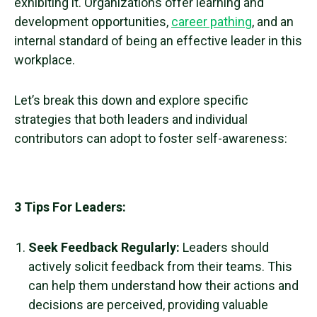
exhibiting it. Organizations offer learning and
development opportunities,
career pathing
, and an
internal standard of being an effective leader in this
workplace.
Let’s break this down and explore specific
strategies that both leaders and individual
contributors can adopt to foster
self-awareness
:
3 Tips For Leaders:
Seek Feedback Regularly:
Leaders should
actively solicit feedback from their teams. This
can help them understand how their actions and
decisions are perceived, providing valuable