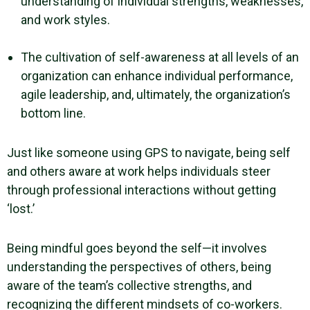
understanding of individual strengths, weaknesses,
and work styles.
The cultivation of self-awareness at all levels of an
organization can enhance individual performance,
agile leadership, and, ultimately, the organization’s
bottom line.
Just like someone using GPS to navigate, being self
and others aware at work helps individuals steer
through professional interactions without getting
‘lost.’
Being mindful goes beyond the self—it involves
understanding the perspectives of others, being
aware of the team’s collective strengths, and
recognizing the different mindsets of
co-workers
.