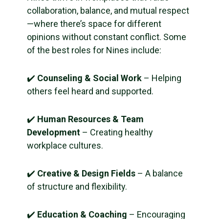
collaboration, balance, and mutual respect
—where there’s space for different
opinions without constant conflict. Some
of the best roles for Nines include:
✔️
Counseling & Social Work
– Helping
others feel heard and supported.
✔️
Human Resources & Team
Development
– Creating healthy
workplace cultures.
✔️
Creative & Design Fields
– A balance
of structure and flexibility.
✔️
Education & Coaching
– Encouraging