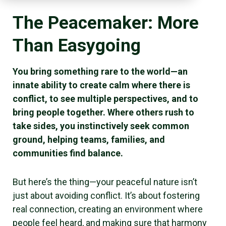
The Peacemaker: More
Than Easygoing
You bring something rare to the world—an
innate ability to create calm where there is
conflict, to see multiple perspectives, and to
bring people together. Where others rush to
take sides, you instinctively seek common
ground, helping teams, families, and
communities find balance.
But here’s the thing—your peaceful nature isn’t
just about avoiding conflict. It’s about fostering
real connection, creating an environment where
people feel heard, and making sure that harmony