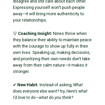
disagree and still care about each other.
Expressing yourself won’t push people
away—it will bring more authenticity to
your relationships.
💡
Coaching Insight:
Nines thrive when
they balance their ability to maintain peace
with the courage to show up fully in their
own lives. Speaking up, making decisions,
and prioritizing their own needs don’t take
away from their calm nature—it makes it
stronger.
✔
New Habit:
Instead of asking,
What
does everyone else want?
try,
Here’s what
I’d love to do—what do you think?