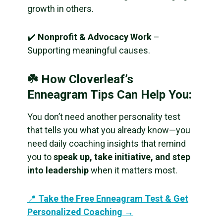
growth in others.
✔️
Nonprofit & Advocacy Work
–
Supporting meaningful causes.
☘️ How Cloverleaf’s
Enneagram Tips Can Help You:
You don’t need another personality test
that tells you what you already know—you
need daily coaching insights that remind
you to
speak up, take initiative, and step
into leadership
when it matters most.
📍
Take the Free Enneagram Test & Get
Personalized Coaching →