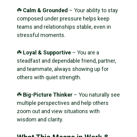
☘️
Calm & Grounded
– Your ability to stay
composed under pressure helps keep
teams and relationships stable, even in
stressful moments.
☘️
Loyal & Supportive
– You are a
steadfast and dependable friend, partner,
and teammate, always showing up for
others with quiet strength.
☘️
Big-Picture Thinker
– You naturally see
multiple perspectives and help others
zoom out and view situations with
wisdom and clarity.