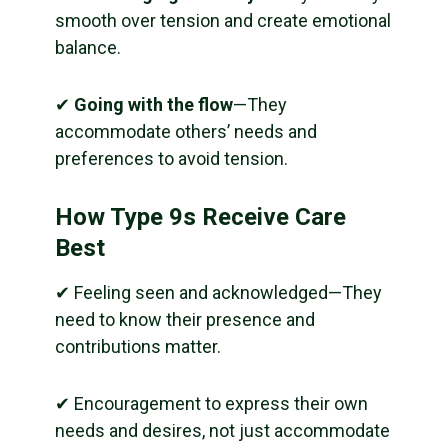
smooth over tension and create emotional
balance.
✔
Going with the flow
—They
accommodate others’ needs and
preferences to avoid tension.
How Type 9s Receive Care
Best
✔ Feeling seen and acknowledged—They
need to know their presence and
contributions matter.
✔ Encouragement to express their own
needs and desires, not just accommodate