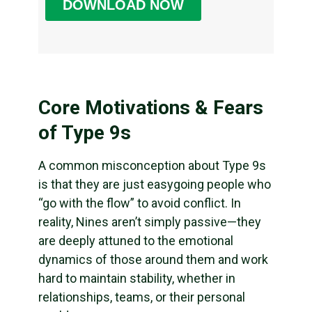
Core Motivations & Fears
of Type 9s
A common misconception about Type 9s
is that they are just easygoing people who
“go with the flow” to avoid conflict. In
reality, Nines aren’t simply passive—they
are deeply attuned to the emotional
dynamics of those around them and work
hard to maintain stability, whether in
relationships, teams, or their personal