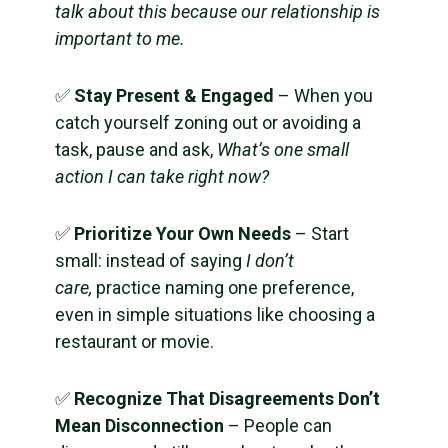
talk about this because our relationship is
important to me.
✅
Stay Present & Engaged
– When you
catch yourself zoning out or avoiding a
task, pause and ask,
What’s one small
action I can take right now?
✅
Prioritize Your Own Needs
– Start
small: instead of saying
I don’t
care,
practice naming one preference,
even in simple situations like choosing a
restaurant or movie.
✅
Recognize That Disagreements Don’t
Mean Disconnection
– People can