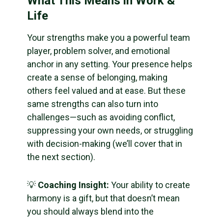
What This Means in Work &
Life
Your strengths make you a powerful team
player, problem solver, and emotional
anchor in any setting. Your presence helps
create a sense of belonging, making
others feel valued and at ease. But these
same strengths can also turn into
challenges—such as avoiding conflict,
suppressing your own needs, or struggling
with decision-making (we’ll cover that in
the next section).
💡
Coaching Insight:
Your ability to create
harmony is a gift, but that doesn’t mean
you should always blend into the