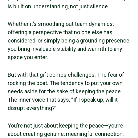
is built on understanding, not just silence.
Whether it’s smoothing out team dynamics,
offering a perspective that no one else has
considered, or simply being a grounding presence,
you bring invaluable stability and warmth to any
space you enter.
But with that gift comes challenges. The fear of
rocking the boat. The tendency to put your own
needs aside for the sake of keeping the peace.
The inner voice that says, “If I speak up, will it
disrupt everything?”
You’re not just about keeping the peace—you’re
about creating genuine, meaningful connection.