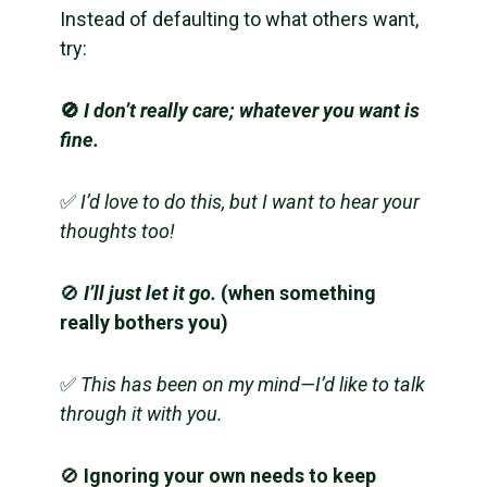
Instead of defaulting to what others want,
try:
🚫
I don’t really care; whatever you want is
fine.
✅
I’d love to do this, but I want to hear your
thoughts too!
🚫
I’ll just let it go.
(when something
really bothers you)
✅
This has been on my mind—I’d like to talk
through it with you.
🚫
Ignoring your own needs to keep