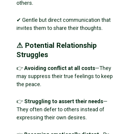
others.
✔ Gentle but direct communication that
invites them to share their thoughts.
⚠ Potential Relationship
Struggles
👉
Avoiding conflict at all costs
—They
may suppress their true feelings to keep
the peace.
👉
Struggling to assert their needs
—
They often defer to others instead of
expressing their own desires.