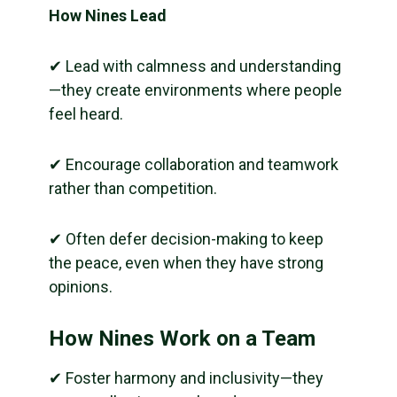
How Nines Lead
✔ Lead with calmness and understanding
—they create environments where people
feel heard.
✔ Encourage collaboration and teamwork
rather than competition.
✔ Often defer decision-making to keep
the peace, even when they have strong
opinions.
How Nines Work on a Team
✔ Foster harmony and inclusivity—they