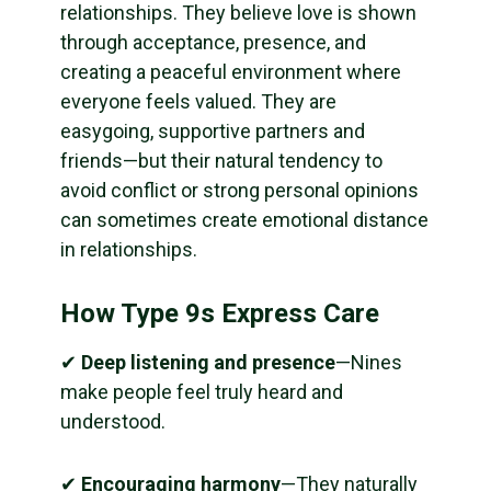
relationships. They believe love is shown
through acceptance, presence, and
creating a peaceful environment where
everyone feels valued. They are
easygoing, supportive partners and
friends—but their natural tendency to
avoid conflict or strong personal opinions
can sometimes create emotional distance
in relationships.
How Type 9s Express Care
✔
Deep listening and presence
—Nines
make people feel truly heard and
understood.
✔
Encouraging harmony
—They naturally