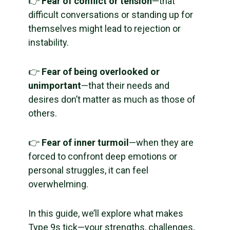
👉
Fear of conflict or tension
—that
difficult conversations or standing up for
themselves might lead to rejection or
instability.
👉
Fear of being overlooked or
unimportant
—that their needs and
desires don’t matter as much as those of
others.
👉
Fear of inner turmoil
—when they are
forced to confront deep emotions or
personal struggles, it can feel
overwhelming.
In this guide, we’ll explore what makes
Type 9s tick—your strengths, challenges,