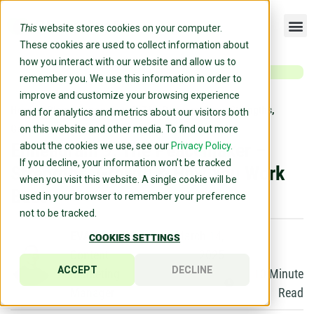
This
website stores cookies on your computer.
These cookies are used to collect information about
how you interact with our website and allow us to
remember you. We use this information in order to
improve and customize your browsing experience
Home
»
Blog
»
Enneagram 9: The Peacemaker – Strengths,
and for analytics and metrics about our visitors both
Growth & How You Work Best
on this website and other media. To find out more
Enneagram 9: The Peacemaker –
about the cookies we use, see our
Privacy Policy.
If you decline, your information won’t be tracked
Strengths, Growth & How You Work
when you visit this website. A single cookie will be
Best
used in your browser to remember your preference
not to be tracked.
EVAN DOYLE
March 14,
COOKIES SETTINGS
Content
2025
ACCEPT
DECLINE
Marketing
10
Minute
Manager
Read