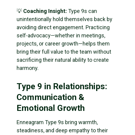
💡
Coaching Insight:
Type 9s can
unintentionally hold themselves back by
avoiding direct engagement. Practicing
self-advocacy—whether in meetings,
projects, or career growth—helps them
bring their full value to the team without
sacrificing their natural ability to create
harmony.
Type 9 in Relationships:
Communication &
Emotional Growth
Enneagram Type 9s bring warmth,
steadiness, and deep empathy to their