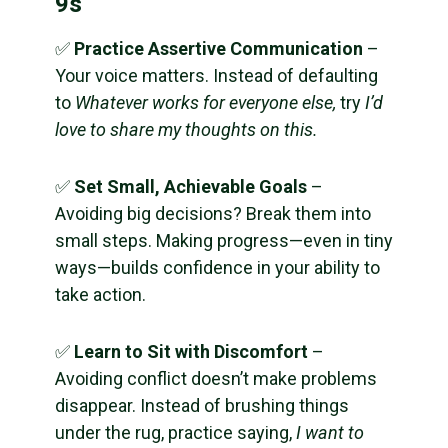
9s
✅
Practice Assertive Communication
–
Your voice matters. Instead of defaulting
to
Whatever works for everyone else,
try
I’d
love to share my thoughts on this.
✅
Set Small, Achievable Goals
–
Avoiding big decisions? Break them into
small steps. Making progress—even in tiny
ways—builds confidence in your ability to
take action.
✅
Learn to Sit with Discomfort
–
Avoiding conflict doesn’t make problems
disappear. Instead of brushing things
under the rug, practice saying,
I want to