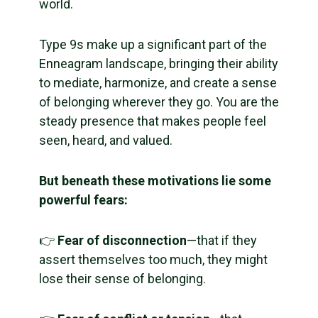
world.
Type 9s make up a significant part of the
Enneagram landscape, bringing their ability
to mediate, harmonize, and create a sense
of belonging wherever they go. You are the
steady presence that makes people feel
seen, heard, and valued.
But beneath these motivations lie some
powerful fears:
👉
Fear of disconnection
—that if they
assert themselves too much, they might
lose their sense of belonging.