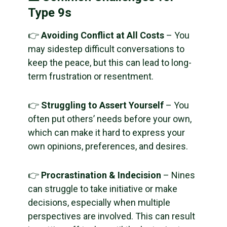
Type 9s
👉
Avoiding Conflict at All Costs
– You
may sidestep difficult conversations to
keep the peace, but this can lead to long-
term frustration or resentment.
👉
Struggling to Assert Yourself
– You
often put others’ needs before your own,
which can make it hard to express your
own opinions, preferences, and desires.
👉
Procrastination & Indecision
– Nines
can struggle to take initiative or make
decisions, especially when multiple
perspectives are involved. This can result