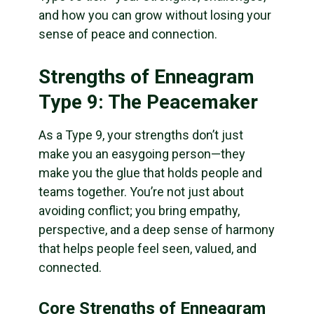
and how you can grow without losing your
sense of peace and connection.
Strengths of Enneagram
Type 9: The Peacemaker
As a Type 9, your strengths don’t just
make you an easygoing person—they
make you the glue that holds people and
teams together. You’re not just about
avoiding conflict; you bring empathy,
perspective, and a deep sense of harmony
that helps people feel seen, valued, and
connected.
Core Strengths of Enneagram