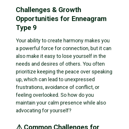
Challenges & Growth
Opportunities for Enneagram
Type 9
Your ability to create harmony makes you
a powerful force for connection, but it can
also make it easy to lose yourself in the
needs and desires of others. You often
prioritize keeping the peace over speaking
up, which can lead to unexpressed
frustrations, avoidance of conflict, or
feeling overlooked. So how do you
maintain your calm presence while also
advocating for yourself?
⚠️ Common Challenges for