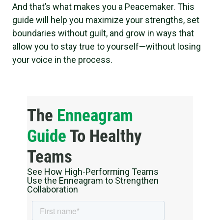
And that’s what makes you a Peacemaker. This
guide will help you maximize your strengths, set
boundaries without guilt, and grow in ways that
allow you to stay true to yourself—without losing
your voice in the process.
The
Enneagram
Guide
To Healthy
Teams
See How High-Performing Teams
Use the Enneagram to Strengthen
Collaboration