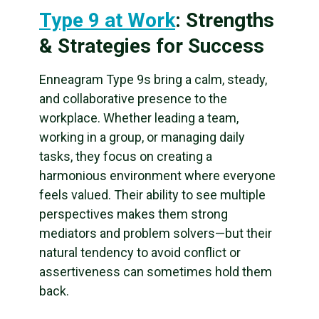
Type 9 at Work
: Strengths
& Strategies for Success
Enneagram Type 9s bring a calm, steady,
and collaborative presence to the
workplace. Whether leading a team,
working in a group, or managing daily
tasks, they focus on creating a
harmonious environment where everyone
feels valued. Their ability to see multiple
perspectives makes them strong
mediators and problem solvers—but their
natural tendency to avoid conflict or
assertiveness can sometimes hold them
back.