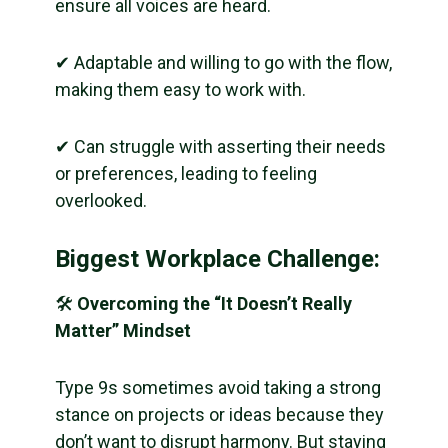
ensure all voices are heard.
✔ Adaptable and willing to go with the flow,
making them easy to work with.
✔ Can struggle with asserting their needs
or preferences, leading to feeling
overlooked.
Biggest Workplace Challenge:
🛠
Overcoming the “It Doesn’t Really
Matter” Mindset
Type 9s sometimes avoid taking a strong
stance on projects or ideas because they
don’t want to disrupt harmony. But staying