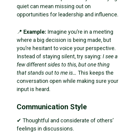
quiet can mean missing out on
opportunities for leadership and influence.
📍
Example:
Imagine you’re in a meeting
where a big decision is being made, but
you’re hesitant to voice your perspective.
Instead of staying silent, try saying:
I see a
few different sides to this, but one thing
that stands out to me is…
This keeps the
conversation open while making sure your
input is heard.
Communication Style
✔ Thoughtful and considerate of others’
feelings in discussions.