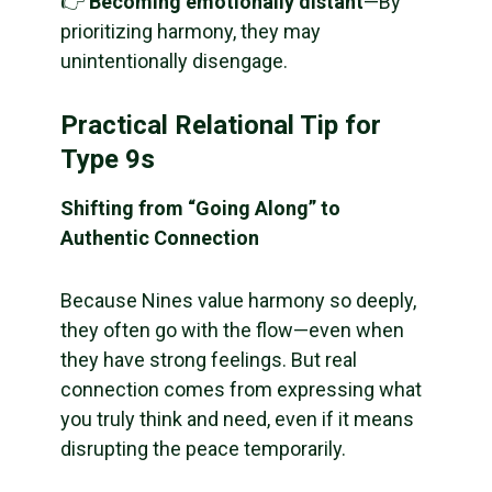
👉
Becoming emotionally distant
—By
prioritizing harmony, they may
unintentionally disengage.
Practical Relational Tip for
Type 9s
Shifting from “Going Along” to
Authentic Connection
Because Nines value harmony so deeply,
they often go with the flow—even when
they have strong feelings. But real
connection comes from expressing what
you truly think and need, even if it means
disrupting the peace temporarily.