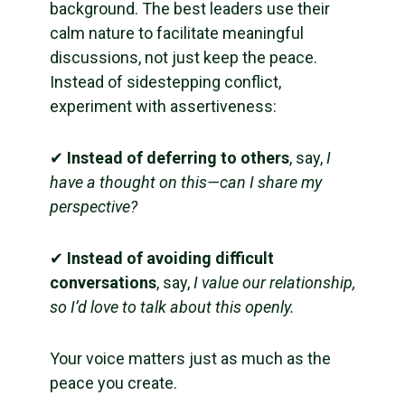
background. The best leaders use their
calm nature to facilitate meaningful
discussions, not just keep the peace.
Instead of sidestepping conflict,
experiment with assertiveness:
✔
Instead of deferring to others
, say,
I
have a thought on this—can I share my
perspective?
✔
Instead of avoiding difficult
conversations
, say,
I value our relationship,
so I’d love to talk about this openly.
Your voice matters just as much as the
peace you create.