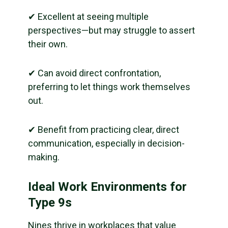
✔ Excellent at seeing multiple
perspectives—but may struggle to assert
their own.
✔ Can avoid direct confrontation,
preferring to let things work themselves
out.
✔ Benefit from practicing clear, direct
communication, especially in decision-
making.
Ideal Work Environments for
Type 9s
Nines thrive in workplaces that value