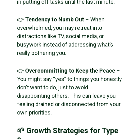
in putting off tasks until the last minute.
👉
Tendency to Numb Out
– When
overwhelmed, you may retreat into
distractions like TV, social media, or
busywork instead of addressing what’s
really bothering you.
👉
Overcommitting to Keep the Peace
–
You might say “yes” to things you honestly
don’t want to do, just to avoid
disappointing others. This can leave you
feeling drained or disconnected from your
own priorities.
🌱 Growth Strategies for Type