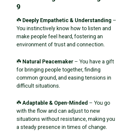
9
☘️
Deeply Empathetic & Understanding
–
You instinctively know how to listen and
make people feel heard, fostering an
environment of trust and connection.
☘️
Natural Peacemaker
– You have a gift
for bringing people together, finding
common ground, and easing tensions in
difficult situations.
☘️
Adaptable & Open-Minded
– You go
with the flow and can adjust to new
situations without resistance, making you
a steady presence in times of change.