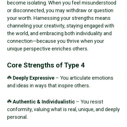
become isolating. When you feel misunderstood
or disconnected, you may withdraw or question
your worth. Harnessing your strengths means
channeling your creativity, staying engaged with
the world, and embracing both individuality and
connection—because you thrive when your
unique perspective enriches others.
Core Strengths of Type 4
☘️
Deeply Expressive
– You articulate emotions
and ideas in ways that inspire others.
☘️
Authentic & Individualistic
– You resist
conformity, valuing what is real, unique, and deeply
personal.