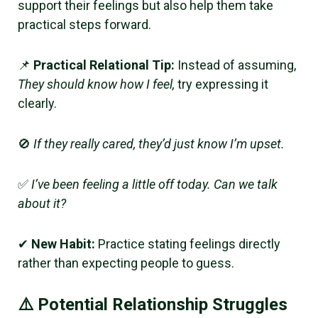
support their feelings but also help them take
practical steps forward.
📌
Practical Relational Tip:
Instead of assuming,
They should know how I feel,
try expressing it
clearly.
🚫
If they really cared, they’d just know I’m upset.
✅
I’ve been feeling a little off today. Can we talk
about it?
✔
New Habit:
Practice stating feelings directly
rather than expecting people to guess.
⚠️ Potential Relationship Struggles