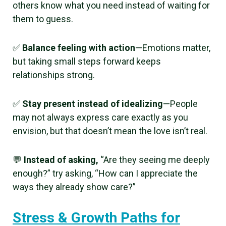
others know what you need instead of waiting for
them to guess.
✅
Balance feeling with action
—Emotions matter,
but taking small steps forward keeps
relationships strong.
✅
Stay present instead of idealizing
—People
may not always express care exactly as you
envision, but that doesn’t mean the love isn’t real.
💬
Instead of asking,
“Are they seeing me deeply
enough?” try asking, “How can I appreciate the
ways they already show care?”
Stress & Growth Paths for