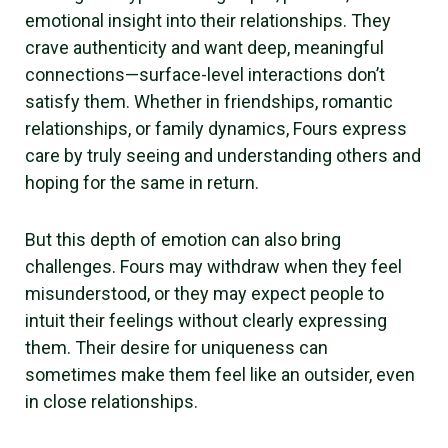
emotional insight into their relationships. They
crave authenticity and want deep, meaningful
connections—surface-level interactions don’t
satisfy them. Whether in friendships, romantic
relationships, or family dynamics, Fours express
care by truly seeing and understanding others and
hoping for the same in return.
But this depth of emotion can also bring
challenges. Fours may withdraw when they feel
misunderstood, or they may expect people to
intuit their feelings without clearly expressing
them. Their desire for uniqueness can
sometimes make them feel like an outsider, even
in close relationships.