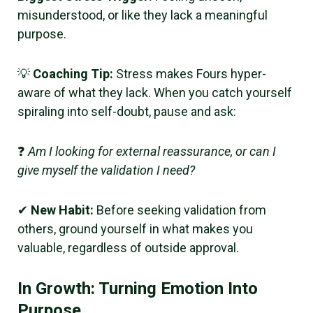
misunderstood, or like they lack a meaningful
purpose.
💡
Coaching Tip:
Stress makes Fours hyper-
aware of what they lack. When you catch yourself
spiraling into self-doubt, pause and ask:
❓
Am I looking for external reassurance, or can I
give myself the validation I need?
✔
New Habit:
Before seeking validation from
others, ground yourself in what makes you
valuable, regardless of outside approval.
In Growth: Turning Emotion Into
Purpose