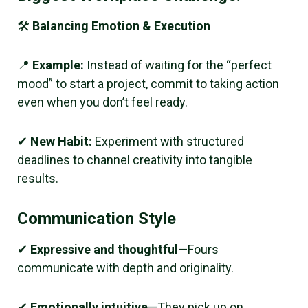
🛠
Balancing Emotion & Execution
📍
Example:
Instead of waiting for the “perfect
mood” to start a project, commit to taking action
even when you don’t feel ready.
✔
New Habit:
Experiment with structured
deadlines to channel creativity into tangible
results.
Communication Style
✔
Expressive and thoughtful
—Fours
communicate with depth and originality.
✔
Emotionally intuitive
—They pick up on