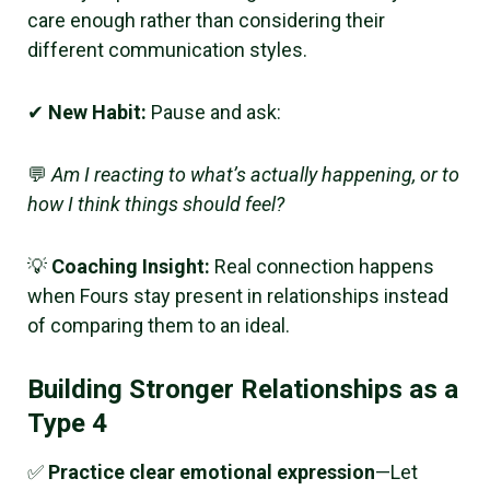
care enough rather than considering their
different communication styles.
✔
New Habit:
Pause and ask:
💬
Am I reacting to what’s actually happening, or to
how I think things should feel?
💡
Coaching Insight:
Real connection happens
when Fours stay present in relationships instead
of comparing them to an ideal.
Building Stronger Relationships as a
Type 4
✅
Practice clear emotional expression
—Let