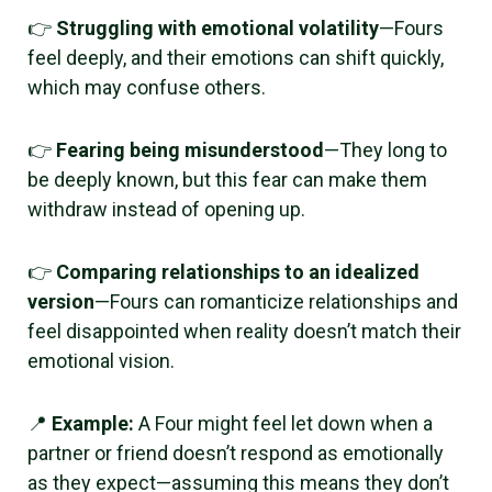
👉
Struggling with emotional volatility
—Fours
feel deeply, and their emotions can shift quickly,
which may confuse others.
👉
Fearing being misunderstood
—They long to
be deeply known, but this fear can make them
withdraw instead of opening up.
👉
Comparing relationships to an idealized
version
—Fours can romanticize relationships and
feel disappointed when reality doesn’t match their
emotional vision.
📍
Example:
A Four might feel let down when a
partner or friend doesn’t respond as emotionally
as they expect—assuming this means they don’t