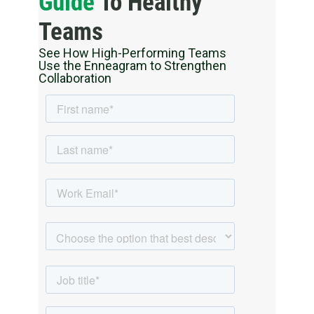
Guide
To Healthy
Teams
See How High-Performing Teams
Use the Enneagram to Strengthen
Collaboration