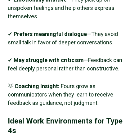
unspoken feelings and help others express
themselves.
✔
Prefers meaningful dialogue
—They avoid
small talk in favor of deeper conversations.
✔
May struggle with criticism
—Feedback can
feel deeply personal rather than constructive.
💡
Coaching Insight:
Fours grow as
communicators when they learn to receive
feedback as guidance, not judgment.
Ideal Work Environments for Type
4s