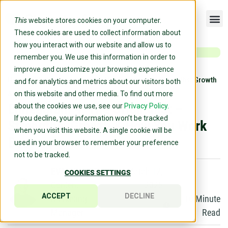
This
website stores cookies on your computer.
These cookies are used to collect information about
how you interact with our website and allow us to
remember you. We use this information in order to
improve and customize your browsing experience
Home
»
Blog
»
Enneagram 4: The Originalist – Strengths, Growth
and for analytics and metrics about our visitors both
& How You Work Best
on this website and other media. To find out more
Enneagram 4: The Originalist –
about the cookies we use, see our
Privacy Policy.
If you decline, your information won’t be tracked
Strengths, Growth & How You Work
when you visit this website. A single cookie will be
Best
used in your browser to remember your preference
not to be tracked.
EVAN DOYLE
March 12,
COOKIES SETTINGS
Content
2025
ACCEPT
DECLINE
Marketing
10
Minute
Manager
Read