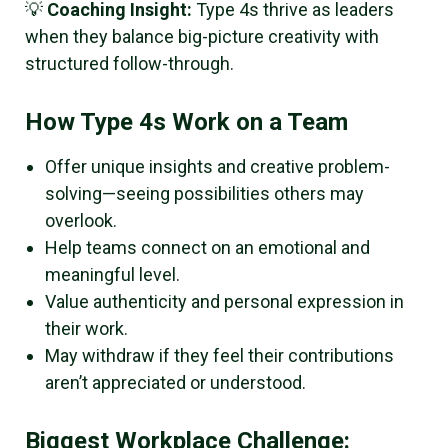
💡
Coaching Insight:
Type 4s thrive as leaders
when they balance big-picture creativity with
structured follow-through.
How Type 4s Work on a Team
Offer unique insights and creative problem-
solving—seeing possibilities others may
overlook.
Help teams connect on an emotional and
meaningful level.
Value authenticity and personal expression in
their work.
May withdraw if they feel their contributions
aren’t appreciated or understood.
Biggest Workplace Challenge: