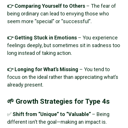
👉 Comparing Yourself to Others
– The fear of
being ordinary can lead to envying those who
seem more “special” or “successful”.
👉 Getting Stuck in Emotions
– You experience
feelings deeply, but sometimes sit in sadness too
long instead of taking action.
👉 Longing for What’s Missing
– You tend to
focus on the ideal rather than appreciating what’s
already present.
🌱 Growth Strategies for Type 4s
✅
Shift from “Unique” to “Valuable”
– Being
different isn’t the goal—making an impact is.