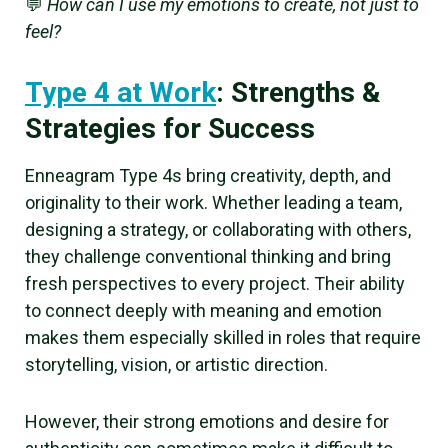
💬
How can I use my emotions to create, not just to
feel?
Type 4 at Work
: Strengths &
Strategies for Success
Enneagram Type 4s bring creativity, depth, and
originality to their work. Whether leading a team,
designing a strategy, or collaborating with others,
they challenge conventional thinking and bring
fresh perspectives to every project. Their ability
to connect deeply with meaning and emotion
makes them especially skilled in roles that require
storytelling, vision, or artistic direction.
However, their strong emotions and desire for