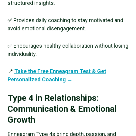
structured insights.
✅ Provides daily coaching to stay motivated and
avoid emotional disengagement.
✅ Encourages healthy collaboration without losing
individuality.
📍
Take the Free Enneagram Test & Get
Personalized Coaching →
Type 4 in Relationships:
Communication & Emotional
Growth
Enneagram Type 4s bring depth, passion, and