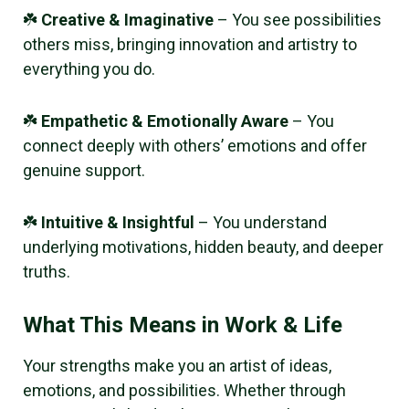
☘️
Creative & Imaginative
– You see possibilities
others miss, bringing innovation and artistry to
everything you do.
☘️
Empathetic & Emotionally Aware
– You
connect deeply with others’ emotions and offer
genuine support.
☘️
Intuitive & Insightful
– You understand
underlying motivations, hidden beauty, and deeper
truths.
What This Means in Work & Life
Your strengths make you an artist of ideas,
emotions, and possibilities. Whether through