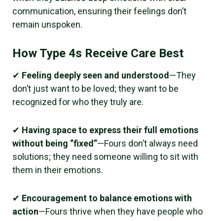
communication, ensuring their feelings don’t
remain unspoken.
How Type 4s Receive Care Best
✔
Feeling deeply seen and understood
—They
don’t just want to be loved; they want to be
recognized for who they truly are.
✔
Having space to express their full emotions
without being “fixed”
—Fours don’t always need
solutions; they need someone willing to sit with
them in their emotions.
✔
Encouragement to balance emotions with
action
—Fours thrive when they have people who