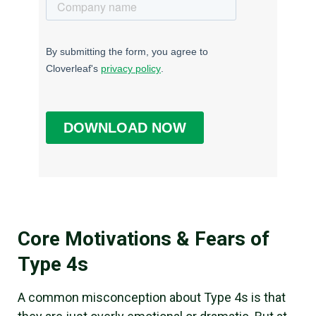
Core Motivations & Fears of
Type 4s
A common misconception about Type 4s is that