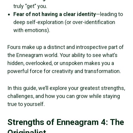
truly “get” you.
Fear of not having a clear identity
—leading to
deep self-exploration (or over-identification
with emotions).
Fours make up a distinct and introspective part of
the Enneagram world. Your ability to see what’s
hidden, overlooked, or unspoken makes you a
powerful force for creativity and transformation.
In this guide, we’ll explore your greatest strengths,
challenges, and how you can grow while staying
true to yourself.
Strengths of Enneagram 4: The
Originalist