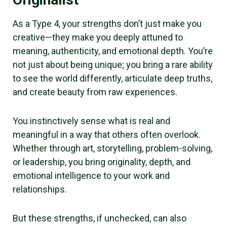
As a Type 4, your strengths don’t just make you
creative—they make you deeply attuned to
meaning, authenticity, and emotional depth. You’re
not just about being unique; you bring a rare ability
to see the world differently, articulate deep truths,
and create beauty from raw experiences.
You instinctively sense what is real and
meaningful in a way that others often overlook.
Whether through art, storytelling, problem-solving,
or leadership, you bring originality, depth, and
emotional intelligence to your work and
relationships.
But these strengths, if unchecked, can also