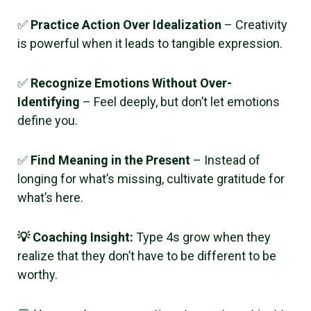
✅
Practice Action Over Idealization
– Creativity
is powerful when it leads to tangible expression.
✅
Recognize Emotions Without Over-
Identifying
– Feel deeply, but don’t let emotions
define you.
✅
Find Meaning in the Present
– Instead of
longing for what’s missing, cultivate gratitude for
what’s here.
💡 Coaching Insight:
Type 4s grow when they
realize that they don’t have to be different to be
worthy.