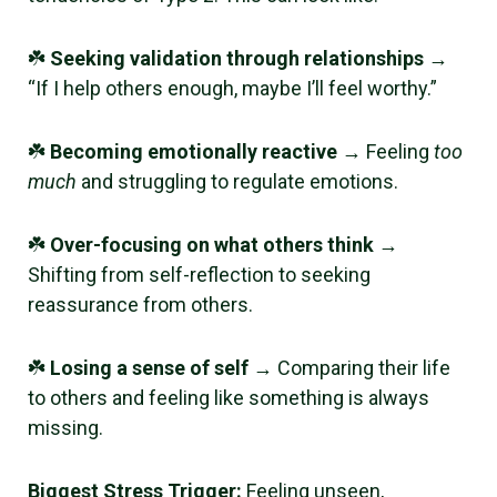
☘️
Seeking validation through relationships
→
“If I help others enough, maybe I’ll feel worthy.”
☘️
Becoming emotionally reactive
→ Feeling
too
much
and struggling to regulate emotions.
☘️
Over-focusing on what others think
→
Shifting from self-reflection to seeking
reassurance from others.
☘️
Losing a sense of self
→ Comparing their life
to others and feeling like something is always
missing.
Biggest Stress Trigger:
Feeling unseen,