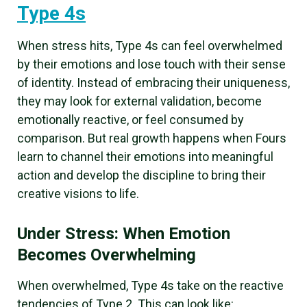
Type 4s
When stress hits, Type 4s can feel overwhelmed
by their emotions and lose touch with their sense
of identity. Instead of embracing their uniqueness,
they may look for external validation, become
emotionally reactive, or feel consumed by
comparison. But real growth happens when Fours
learn to channel their emotions into meaningful
action and develop the discipline to bring their
creative visions to life.
Under Stress: When Emotion
Becomes Overwhelming
When overwhelmed, Type 4s take on the reactive
tendencies of Type 2. This can look like: