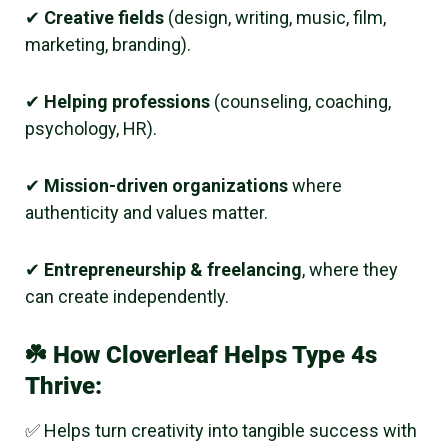
✔
Creative fields
(design, writing, music, film,
marketing, branding).
✔
Helping professions
(counseling, coaching,
psychology, HR).
✔
Mission-driven organizations
where
authenticity and values matter.
✔
Entrepreneurship & freelancing
, where they
can create independently.
☘️
How Cloverleaf Helps Type 4s
Thrive:
✅ Helps turn creativity into tangible success with