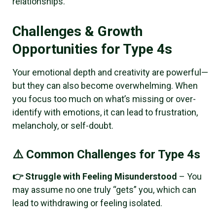
relationships.
Challenges & Growth
Opportunities for Type 4s
Your emotional depth and creativity are powerful—
but they can also become overwhelming. When
you focus too much on what’s missing or over-
identify with emotions, it can lead to frustration,
melancholy, or self-doubt.
⚠️ Common Challenges for Type 4s
👉 Struggle with Feeling Misunderstood
– You
may assume no one truly “gets” you, which can
lead to withdrawing or feeling isolated.