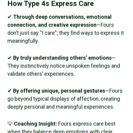
How Type 4s Express Care
✔
Through deep conversations, emotional
connection, and creative expression
—Fours
don’t just say “I care”; they find ways to express it
meaningfully.
✔
By truly understanding others’ emotions
—
They instinctively notice unspoken feelings and
validate others’ experiences.
✔
By offering unique, personal gestures
—Fours
go beyond typical displays of affection, creating
deeply personal and meaningful experiences.
💡
Coaching Insight:
Fours express care best
when they balance deep emotions with clear