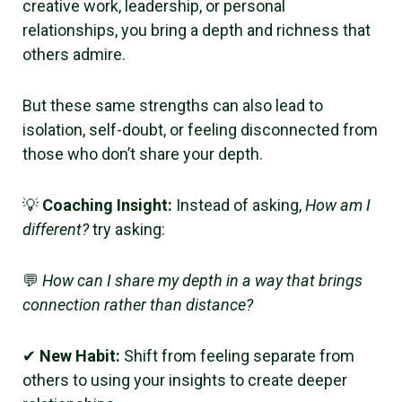
creative work, leadership, or personal
relationships, you bring a depth and richness that
others admire.
But these same strengths can also lead to
isolation, self-doubt, or feeling disconnected from
those who don’t share your depth.
💡
Coaching Insight:
Instead of asking,
How am I
different?
try asking:
💬
How can I share my depth in a way that brings
connection rather than distance?
✔
New Habit:
Shift from feeling separate from
others to using your insights to create deeper