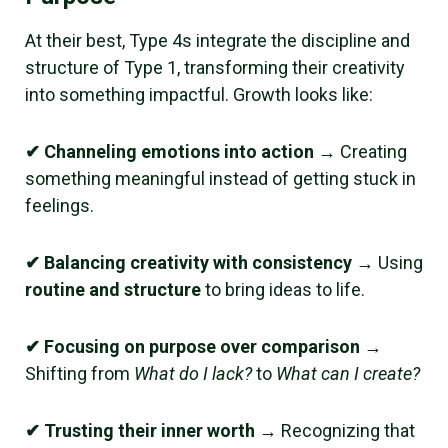
At their best, Type 4s integrate the discipline and
structure of Type 1, transforming their creativity
into something impactful. Growth looks like:
✔ Channeling emotions into action
→ Creating
something meaningful instead of getting stuck in
feelings.
✔ Balancing creativity with consistency
→ Using
routine and structure
to bring ideas to life.
✔ Focusing on purpose over comparison
→
Shifting from
What do I lack?
to
What can I create?
✔ Trusting their inner worth
→ Recognizing that