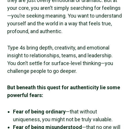
they are just overly emotional or dramatic. But at
your core, you aren’t simply searching for feelings
—you’re seeking meaning. You want to understand
yourself and the world in a way that feels true,
profound, and authentic.
Type 4s bring depth, creativity, and emotional
insight to relationships, teams, and leadership.
You don’t settle for surface-level thinking—you
challenge people to go deeper.
But beneath this quest for authenticity lie some
powerful fears:
Fear of being ordinary
—that without
uniqueness, you might not be truly valuable.
Fear of being misunderstood
—that no one will