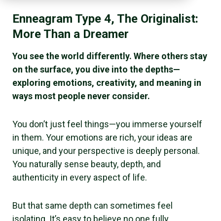
Enneagram Type 4, The Originalist:
More Than a Dreamer
You see the world differently. Where others stay
on the surface, you dive into the depths—
exploring emotions, creativity, and meaning in
ways most people never consider.
You don’t just feel things—you immerse yourself
in them. Your emotions are rich, your ideas are
unique, and your perspective is deeply personal.
You naturally sense beauty, depth, and
authenticity in every aspect of life.
But that same depth can sometimes feel
isolating. It’s easy to believe no one fully