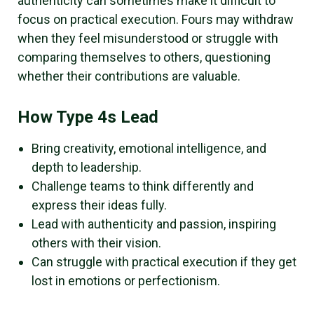
authenticity can sometimes make it difficult to
focus on practical execution. Fours may withdraw
when they feel misunderstood or struggle with
comparing themselves to others, questioning
whether their contributions are valuable.
How Type 4s Lead
Bring creativity, emotional intelligence, and
depth to leadership.
Challenge teams to think differently and
express their ideas fully.
Lead with authenticity and passion, inspiring
others with their vision.
Can struggle with practical execution if they get
lost in emotions or perfectionism.