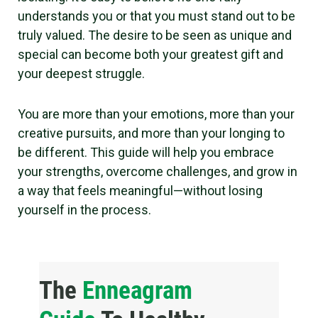
understands you or that you must stand out to be
truly valued. The desire to be seen as unique and
special can become both your greatest gift and
your deepest struggle.
You are more than your emotions, more than your
creative pursuits, and more than your longing to
be different. This guide will help you embrace
your strengths, overcome challenges, and grow in
a way that feels meaningful—without losing
yourself in the process.
The
Enneagram