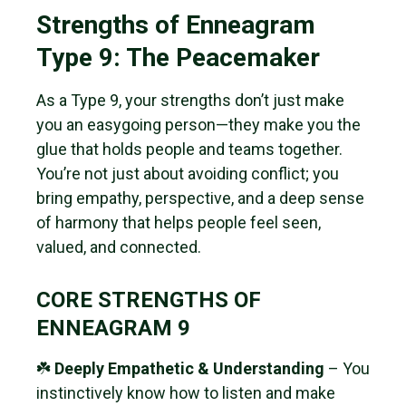
Strengths of Enneagram
Type 9: The Peacemaker
As a Type 9, your strengths don’t just make
you an easygoing person—they make you the
glue that holds people and teams together.
You’re not just about avoiding conflict; you
bring empathy, perspective, and a deep sense
of harmony that helps people feel seen,
valued, and connected.
CORE STRENGTHS OF
ENNEAGRAM 9
☘️
Deeply Empathetic & Understanding
– You
instinctively know how to listen and make