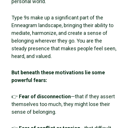
personal world.
Type 9s make up a significant part of the
Enneagram landscape, bringing their ability to
mediate, harmonize, and create a sense of
belonging wherever they go. You are the
steady presence that makes people feel seen,
heard, and valued.
But beneath these motivations lie some
powerful fears:
👉
Fear of disconnection
—that if they assert
themselves too much, they might lose their
sense of belonging.