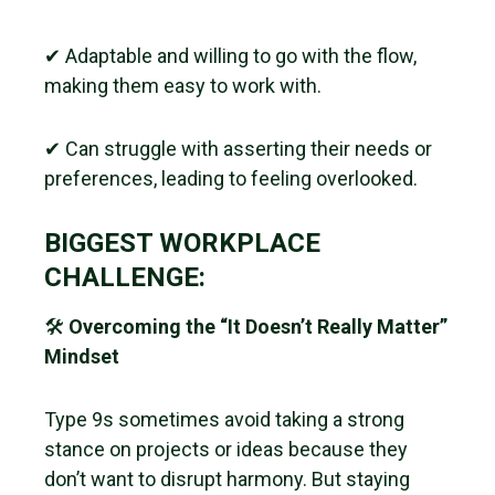
✔ Adaptable and willing to go with the flow,
making them easy to work with.
✔ Can struggle with asserting their needs or
preferences, leading to feeling overlooked.
BIGGEST WORKPLACE
CHALLENGE:
🛠
Overcoming the “It Doesn’t Really Matter”
Mindset
Type 9s sometimes avoid taking a strong
stance on projects or ideas because they
don’t want to disrupt harmony. But staying