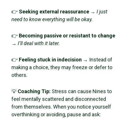
👉
Seeking external reassurance
→
I just
need to know everything will be okay.
👉
Becoming passive or resistant to change
→
I’ll deal with it later.
👉
Feeling stuck in indecision
→ Instead of
making a choice, they may freeze or defer to
others.
💡
Coaching Tip:
Stress can cause Nines to
feel mentally scattered and disconnected
from themselves. When you notice yourself
overthinking or avoiding, pause and ask: