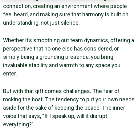
connection, creating an environment where people
feel heard, and making sure that harmony is built on
understanding, not just silence.
Whether it’s smoothing out team dynamics, offering a
perspective that no one else has considered, or
simply being a grounding presence, you bring
invaluable stability and warmth to any space you
enter.
But with that gift comes challenges. The fear of
rocking the boat. The tendency to put your own needs
aside for the sake of keeping the peace. The inner
voice that says, “If I speak up, will it disrupt
everything?”