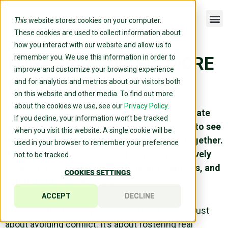
This
website stores cookies on your computer.
These cookies are used to collect information about
how you interact with our website and allow us to
remember you. We use this information in order to
THE PEACEMAKER: MORE
improve and customize your browsing experience
THAN EASYGOING
and for analytics and metrics about our visitors both
on this website and other media. To find out more
about the cookies we use, see our
Privacy Policy.
You bring something rare to the world—an innate
If you decline, your information won’t be tracked
ability to create calm where there is conflict, to see
when you visit this website. A single cookie will be
multiple perspectives, and to bring people together.
used in your browser to remember your preference
Where others rush to take sides, you instinctively
not to be tracked.
seek common ground, helping teams, families, and
COOKIES SETTINGS
communities find balance.
ACCEPT
DECLINE
But here’s the thing—your peaceful nature isn’t just
about avoiding conflict. It’s about fostering real