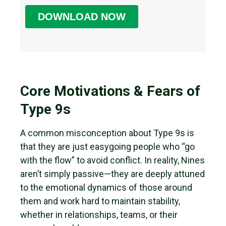
Core Motivations & Fears of
Type 9s
A common misconception about Type 9s is
that they are just easygoing people who “go
with the flow” to avoid conflict. In reality, Nines
aren’t simply passive—they are deeply attuned
to the emotional dynamics of those around
them and work hard to maintain stability,
whether in relationships, teams, or their