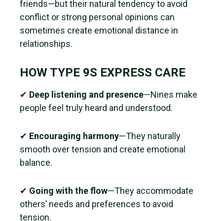
friends—but their natural tendency to avoid
conflict or strong personal opinions can
sometimes create emotional distance in
relationships.
HOW TYPE 9S EXPRESS CARE
✔
Deep listening and presence
—Nines make
people feel truly heard and understood.
✔
Encouraging harmony
—They naturally
smooth over tension and create emotional
balance.
✔
Going with the flow
—They accommodate
others’ needs and preferences to avoid
tension.