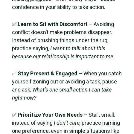
confidence in your ability to take action.
✅
Learn to Sit with Discomfort
– Avoiding
conflict doesn’t make problems disappear.
Instead of brushing things under the rug,
practice saying,
I want to talk about this
because our relationship is important to me.
✅
Stay Present & Engaged
– When you catch
yourself zoning out or avoiding a task, pause
and ask,
What’s one small action I can take
right now?
✅
Prioritize Your Own Needs
– Start small:
instead of saying
I don’t care,
practice naming
one preference, even in simple situations like