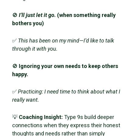
🚫
I’ll just let it go.
(when something really
bothers you)
✅
This has been on my mind—I’d like to talk
through it with you.
🚫
Ignoring your own needs to keep others
happy.
✅
Practicing: I need time to think about what I
really want.
💡
Coaching Insight:
Type 9s build deeper
connections when they express their honest
thoughts and needs rather than simply