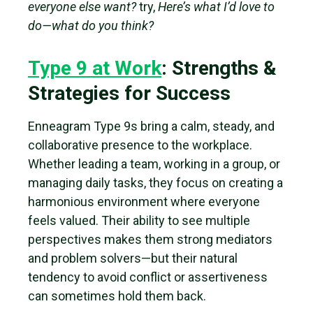
everyone else want?
try,
Here’s what I’d love to
do—what do you think?
Type 9 at Work
: Strengths &
Strategies for Success
Enneagram Type 9s bring a calm, steady, and
collaborative presence to the workplace.
Whether leading a team, working in a group, or
managing daily tasks, they focus on creating a
harmonious environment where everyone
feels valued. Their ability to see multiple
perspectives makes them strong mediators
and problem solvers—but their natural
tendency to avoid conflict or assertiveness
can sometimes hold them back.