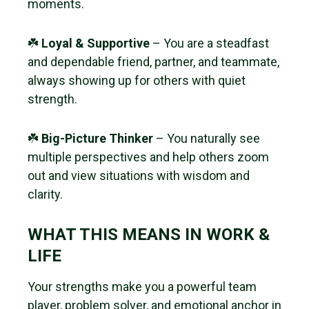
moments.
☘️
Loyal & Supportive
– You are a steadfast
and dependable friend, partner, and teammate,
always showing up for others with quiet
strength.
☘️
Big-Picture Thinker
– You naturally see
multiple perspectives and help others zoom
out and view situations with wisdom and
clarity.
WHAT THIS MEANS IN WORK &
LIFE
Your strengths make you a powerful team
player, problem solver, and emotional anchor in