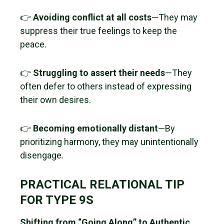
👉
Avoiding conflict at all costs
—They may
suppress their true feelings to keep the
peace.
👉
Struggling to assert their needs
—They
often defer to others instead of expressing
their own desires.
👉
Becoming emotionally distant
—By
prioritizing harmony, they may unintentionally
disengage.
PRACTICAL RELATIONAL TIP
FOR TYPE 9S
Shifting from “Going Along” to Authentic