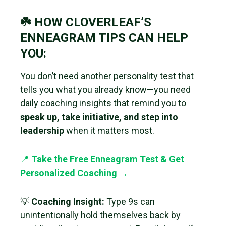
☘️ HOW CLOVERLEAF’S
ENNEAGRAM TIPS CAN HELP
YOU:
You don’t need another personality test that
tells you what you already know—you need
daily coaching insights that remind you to
speak up, take initiative, and step into
leadership
when it matters most.
📍
Take the Free Enneagram Test & Get
Personalized Coaching →
💡
Coaching Insight:
Type 9s can
unintentionally hold themselves back by