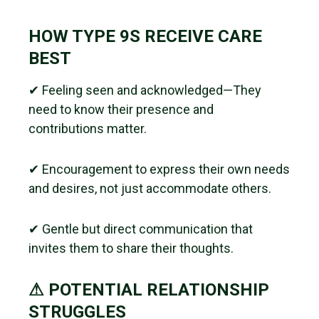
HOW TYPE 9S RECEIVE CARE
BEST
✔ Feeling seen and acknowledged—They
need to know their presence and
contributions matter.
✔ Encouragement to express their own needs
and desires, not just accommodate others.
✔ Gentle but direct communication that
invites them to share their thoughts.
⚠ POTENTIAL RELATIONSHIP
STRUGGLES