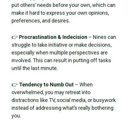
put others’ needs before your own, which can
make it hard to express your own opinions,
preferences, and desires.
👉
Procrastination & Indecision
– Nines can
struggle to take initiative or make decisions,
especially when multiple perspectives are
involved. This can result in putting off tasks
until the last minute.
👉
Tendency to Numb Out
– When
overwhelmed, you may retreat into
distractions like TV, social media, or busywork
instead of addressing what’s really bothering
you.