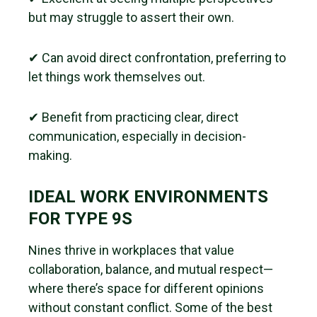
but may struggle to assert their own.
✔ Can avoid direct confrontation, preferring to
let things work themselves out.
✔ Benefit from practicing clear, direct
communication, especially in decision-
making.
IDEAL WORK ENVIRONMENTS
FOR TYPE 9S
Nines thrive in workplaces that value
collaboration, balance, and mutual respect—
where there’s space for different opinions
without constant conflict. Some of the best