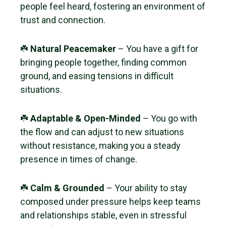
people feel heard, fostering an environment of
trust and connection.
☘️
Natural Peacemaker
– You have a gift for
bringing people together, finding common
ground, and easing tensions in difficult
situations.
☘️
Adaptable & Open-Minded
– You go with
the flow and can adjust to new situations
without resistance, making you a steady
presence in times of change.
☘️
Calm & Grounded
– Your ability to stay
composed under pressure helps keep teams
and relationships stable, even in stressful