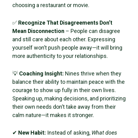
choosing a restaurant or movie.
✅
Recognize That Disagreements Don’t
Mean Disconnection
– People can disagree
and still care about each other. Expressing
yourself won’t push people away—it will bring
more authenticity to your relationships.
💡
Coaching Insight:
Nines thrive when they
balance their ability to maintain peace with the
courage to show up fully in their own lives.
Speaking up, making decisions, and prioritizing
their own needs don’t take away from their
calm nature—it makes it stronger.
✔
New Habit:
Instead of asking,
What does