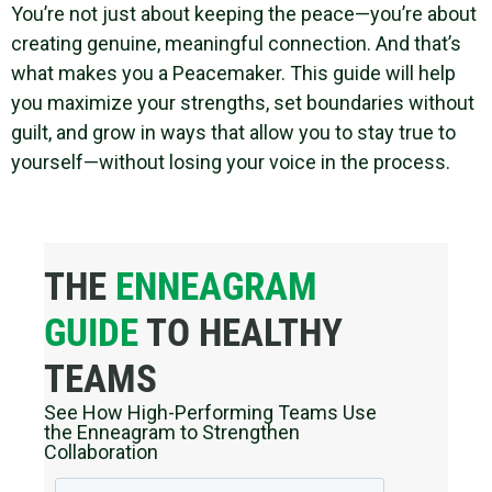
You’re not just about keeping the peace—you’re about
creating genuine, meaningful connection. And that’s
what makes you a Peacemaker. This guide will help
you maximize your strengths, set boundaries without
guilt, and grow in ways that allow you to stay true to
yourself—without losing your voice in the process.
THE
ENNEAGRAM
GUIDE
TO HEALTHY
TEAMS
See How High-Performing Teams Use
the Enneagram to Strengthen
Collaboration