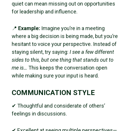
quiet can mean missing out on opportunities
for leadership and influence.
📍
Example:
Imagine you’re in a meeting
where a big decision is being made, but you’re
hesitant to voice your perspective. Instead of
staying silent, try saying:
I see a few different
sides to this, but one thing that stands out to
me is…
This keeps the conversation open
while making sure your input is heard.
COMMUNICATION STYLE
✔ Thoughtful and considerate of others’
feelings in discussions.
✔ Excellent at seeing multiple perspectives—