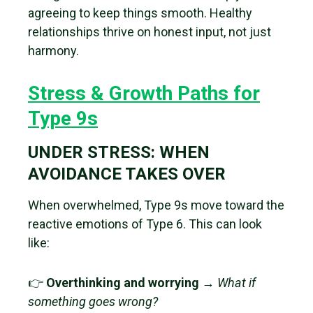
agreeing to keep things smooth. Healthy
relationships thrive on honest input, not just
harmony.
Stress & Growth Paths for
Type 9s
UNDER STRESS: WHEN
AVOIDANCE TAKES OVER
When overwhelmed, Type 9s move toward the
reactive emotions of Type 6. This can look
like:
👉
Overthinking and worrying
→
What if
something goes wrong?