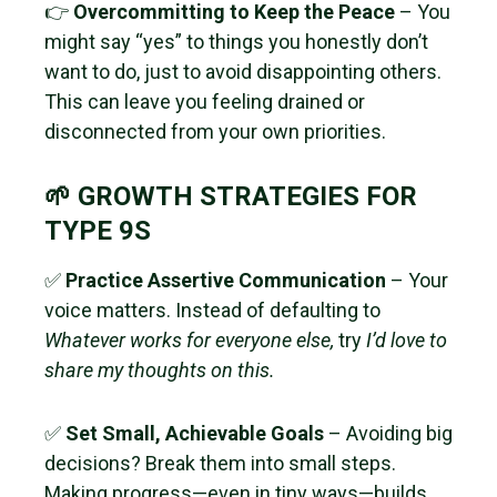
👉
Overcommitting to Keep the Peace
– You
might say “yes” to things you honestly don’t
want to do, just to avoid disappointing others.
This can leave you feeling drained or
disconnected from your own priorities.
🌱 GROWTH STRATEGIES FOR
TYPE 9S
✅
Practice Assertive Communication
– Your
voice matters. Instead of defaulting to
Whatever works for everyone else,
try
I’d love to
share my thoughts on this.
✅
Set Small, Achievable Goals
– Avoiding big
decisions? Break them into small steps.
Making progress—even in tiny ways—builds