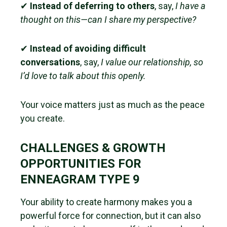
✔
Instead of deferring to others
, say,
I have a
thought on this—can I share my perspective?
✔
Instead of avoiding difficult
conversations
, say,
I value our relationship, so
I’d love to talk about this openly.
Your voice matters just as much as the peace
you create.
CHALLENGES & GROWTH
OPPORTUNITIES FOR
ENNEAGRAM TYPE 9
Your ability to create harmony makes you a
powerful force for connection, but it can also