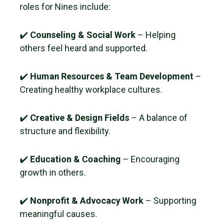
roles for Nines include:
✔️
Counseling & Social Work
– Helping
others feel heard and supported.
✔️
Human Resources & Team Development
–
Creating healthy workplace cultures.
✔️
Creative & Design Fields
– A balance of
structure and flexibility.
✔️
Education & Coaching
– Encouraging
growth in others.
✔️
Nonprofit & Advocacy Work
– Supporting
meaningful causes.