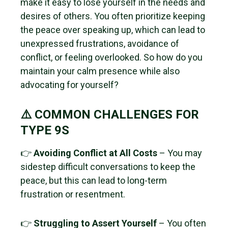
make it easy to lose yourself in the needs and
desires of others. You often prioritize keeping
the peace over speaking up, which can lead to
unexpressed frustrations, avoidance of
conflict, or feeling overlooked. So how do you
maintain your calm presence while also
advocating for yourself?
⚠️ COMMON CHALLENGES FOR
TYPE 9S
👉
Avoiding Conflict at All Costs
– You may
sidestep difficult conversations to keep the
peace, but this can lead to long-term
frustration or resentment.
👉
Struggling to Assert Yourself
– You often