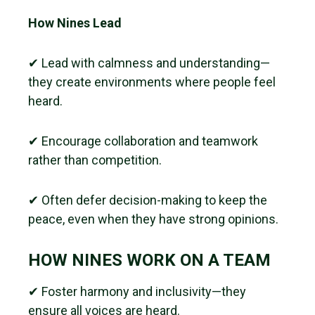
How Nines Lead
✔ Lead with calmness and understanding—
they create environments where people feel
heard.
✔ Encourage collaboration and teamwork
rather than competition.
✔ Often defer decision-making to keep the
peace, even when they have strong opinions.
HOW NINES WORK ON A TEAM
✔ Foster harmony and inclusivity—they
ensure all voices are heard.