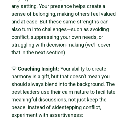
any setting. Your presence helps create a
sense of belonging, making others feel valued
and at ease. But these same strengths can
also turn into challenges—such as avoiding
conflict, suppressing your own needs, or
struggling with decision-making (we’ll cover
that in the next section).
💡
Coaching Insight:
Your ability to create
harmony is a gift, but that doesn’t mean you
should always blend into the background. The
best leaders use their calm nature to facilitate
meaningful discussions, not just keep the
peace. Instead of sidestepping conflict,
experiment with assertiveness: