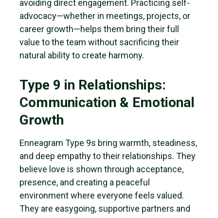
avoiding direct engagement. Practicing self-
advocacy—whether in meetings, projects, or
career growth—helps them bring their full
value to the team without sacrificing their
natural ability to create harmony.
Type 9 in Relationships:
Communication & Emotional
Growth
Enneagram Type 9s bring warmth, steadiness,
and deep empathy to their relationships. They
believe love is shown through acceptance,
presence, and creating a peaceful
environment where everyone feels valued.
They are easygoing, supportive partners and