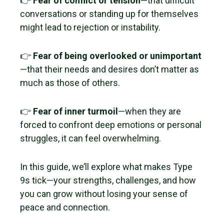
👉
Fear of conflict or tension
—that difficult
conversations or standing up for themselves
might lead to rejection or instability.
👉
Fear of being overlooked or unimportant
—that their needs and desires don’t matter as
much as those of others.
👉
Fear of inner turmoil
—when they are
forced to confront deep emotions or personal
struggles, it can feel overwhelming.
In this guide, we’ll explore what makes Type
9s tick—your strengths, challenges, and how
you can grow without losing your sense of
peace and connection.