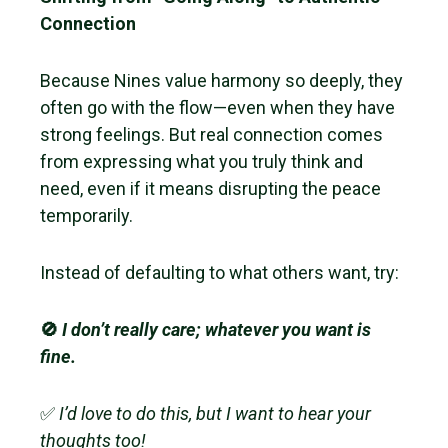
Connection
Because Nines value harmony so deeply, they
often go with the flow—even when they have
strong feelings. But real connection comes
from expressing what you truly think and
need, even if it means disrupting the peace
temporarily.
Instead of defaulting to what others want, try:
🚫
I don’t really care; whatever you want is
fine.
✅
I’d love to do this, but I want to hear your
thoughts too!