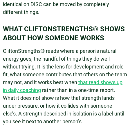
identical on DISC can be moved by completely
different things.
WHAT CLIFTONSTRENGTHS® SHOWS
ABOUT HOW SOMEONE WORKS
CliftonStrengths® reads where a person’s natural
energy goes, the handful of things they do well
without trying. It is the lens for development and role
fit, what someone contributes that others on the team
may not, and it works best when
that read shows up
in daily coaching
rather than in a one-time report.
What it does not show is how that strength lands
under pressure, or how it collides with someone
else’s. A strength described in isolation is a label until
you see it next to another person’s.