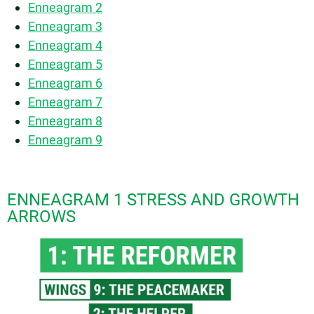
Enneagram 2
Enneagram 3
Enneagram 4
Enneagram 5
Enneagram 6
Enneagram 7
Enneagram 8
Enneagram 9
ENNEAGRAM 1 STRESS AND GROWTH
ARROWS