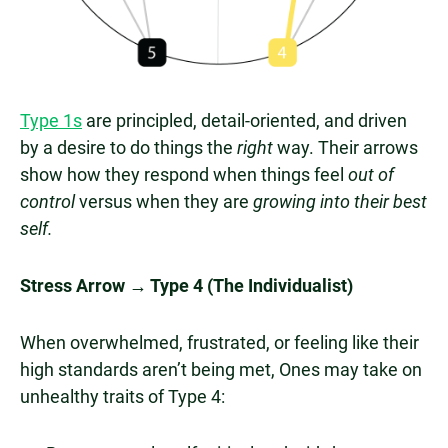
Type 1s
are principled, detail-oriented, and driven
by a desire to do things the
right
way. Their arrows
show how they respond when things feel
out of
control
versus when they are
growing into their best
self.
Stress Arrow → Type 4 (The Individualist)
When overwhelmed, frustrated, or feeling like their
high standards aren’t being met, Ones may take on
unhealthy traits of Type 4: