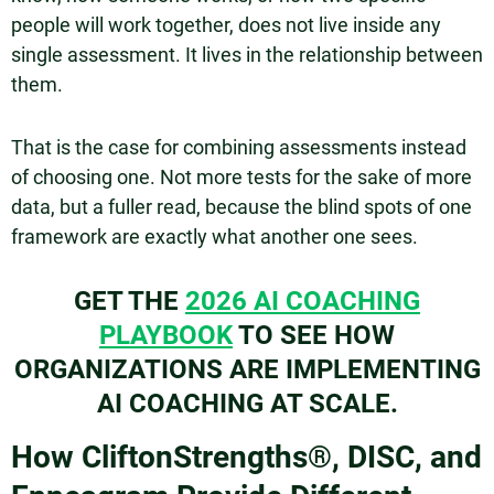
people will work together, does not live inside any
single assessment. It lives in the relationship between
them.
That is the case for combining assessments instead
of choosing one. Not more tests for the sake of more
data, but a fuller read, because the blind spots of one
framework are exactly what another one sees.
GET THE
2026 AI COACHING
PLAYBOOK
TO SEE HOW
ORGANIZATIONS ARE IMPLEMENTING
AI COACHING AT SCALE.
How CliftonStrengths®, DISC, and