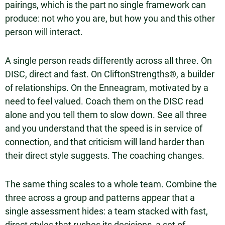
pairings, which is the part no single framework can
produce: not who you are, but how you and this other
person will interact.
A single person reads differently across all three. On
DISC, direct and fast. On CliftonStrengths®, a builder
of relationships. On the Enneagram, motivated by a
need to feel valued. Coach them on the DISC read
alone and you tell them to slow down. See all three
and you understand that the speed is in service of
connection, and that criticism will land harder than
their direct style suggests. The coaching changes.
The same thing scales to a whole team. Combine the
three across a group and patterns appear that a
single assessment hides: a team stacked with fast,
direct styles that rushes its decisions, a set of