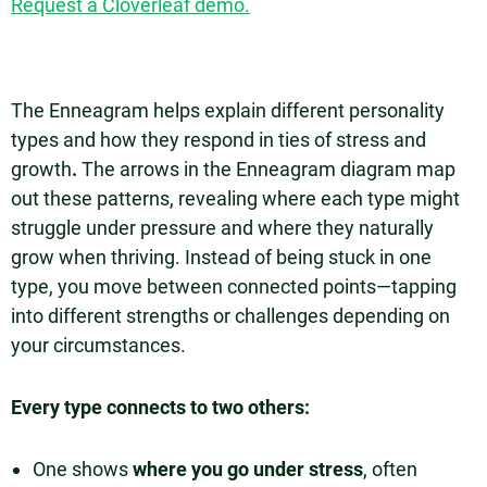
Request a Cloverleaf demo.
The Enneagram helps explain different personality
types and how they respond in ties of stress and
growth
.
The arrows in the Enneagram diagram map
out these patterns, revealing where each type might
struggle under pressure and where they naturally
grow when thriving. Instead of being stuck in one
type, you move between connected points—tapping
into different strengths or challenges depending on
your circumstances.
Every type connects to two others:
One shows
where you go under stress
, often