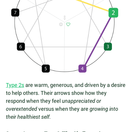
Type 2s
are warm, generous, and driven by a desire
to help others. Their arrows show how they
respond when they feel
unappreciated or
overextended
versus when they are
growing into
their healthiest self.