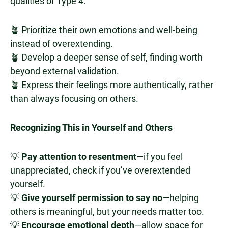
qualities of Type 4:
🪴 Prioritize their own emotions and well-being
instead of overextending.
🪴 Develop a deeper sense of self, finding worth
beyond external validation.
🪴 Express their feelings more authentically, rather
than always focusing on others.
Recognizing This in Yourself and Others
💡
Pay attention to resentment
—if you feel
unappreciated, check if you’ve overextended
yourself.
💡
Give yourself permission to say no
—helping
others is meaningful, but your needs matter too.
💡
Encourage emotional depth
—allow space for