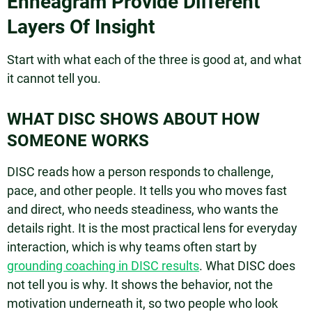
Enneagram Provide Different
Layers Of Insight
Start with what each of the three is good at, and what
it cannot tell you.
WHAT DISC SHOWS ABOUT HOW
SOMEONE WORKS
DISC reads how a person responds to challenge,
pace, and other people. It tells you who moves fast
and direct, who needs steadiness, who wants the
details right. It is the most practical lens for everyday
interaction, which is why teams often start by
grounding coaching in DISC results
. What DISC does
not tell you is why. It shows the behavior, not the
motivation underneath it, so two people who look