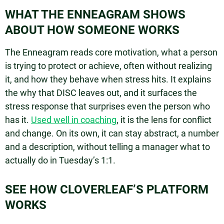
WHAT THE ENNEAGRAM SHOWS
ABOUT HOW SOMEONE WORKS
The Enneagram reads core motivation, what a person
is trying to protect or achieve, often without realizing
it, and how they behave when stress hits. It explains
the why that DISC leaves out, and it surfaces the
stress response that surprises even the person who
has it.
Used well in coaching
, it is the lens for conflict
and change. On its own, it can stay abstract, a number
and a description, without telling a manager what to
actually do in Tuesday’s 1:1.
SEE HOW CLOVERLEAF’S PLATFORM
WORKS