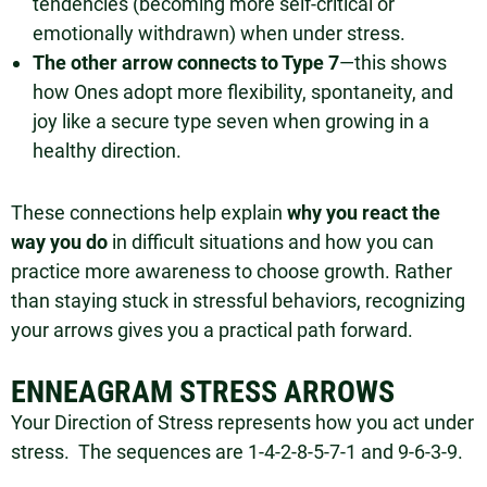
tendencies (becoming more self-critical or
emotionally withdrawn) when under stress.
The other arrow connects to Type 7
—this shows
how Ones adopt more flexibility, spontaneity, and
joy like a secure type seven when growing in a
healthy direction.
These connections help explain
why you react the
way you do
in difficult situations and how you can
practice more awareness to choose growth. Rather
than staying stuck in stressful behaviors, recognizing
your arrows gives you a practical path forward.
ENNEAGRAM STRESS ARROWS
Your Direction of Stress represents how you act under
stress. The sequences are 1-4-2-8-5-7-1 and 9-6-3-9.