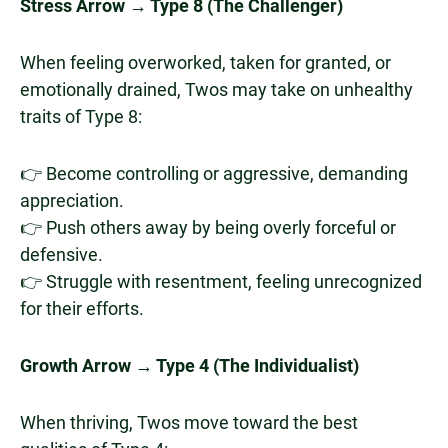
Stress Arrow → Type 8 (The Challenger)
When feeling overworked, taken for granted, or
emotionally drained, Twos may take on unhealthy
traits of Type 8:
👉 Become controlling or aggressive, demanding
appreciation.
👉 Push others away by being overly forceful or
defensive.
👉 Struggle with resentment, feeling unrecognized
for their efforts.
Growth Arrow → Type 4 (The Individualist)
When thriving, Twos move toward the best