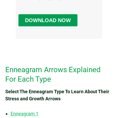
Enneagram Arrows Explained
For Each Type
Select The Enneagram Type To Learn About Their
Stress and Growth Arrows
Enneagram 1