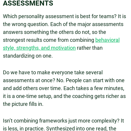
ASSESSMENTS
Which personality assessment is best for teams? It is
the wrong question. Each of the major assessments
answers something the others do not, so the
strongest results come from combining
behavioral
style, strengths, and motivation
rather than
standardizing on one.
Do we have to make everyone take several
assessments at once? No. People can start with one
and add others over time. Each takes a few minutes,
it is a one-time setup, and the coaching gets richer as
the picture fills in.
Isn’t combining frameworks just more complexity? It
is less, in practice. Synthesized into one read, the