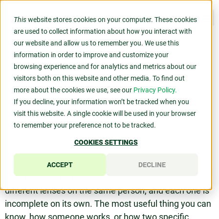
This
website stores cookies on your computer. These cookies
are used to collect information about how you interact with
our website and allow us to remember you. We use this
information in order to improve and customize your
Search for the best personality assessment for your
browsing experience and for analytics and metrics about our
team and you will find a fight. DISC against
visitors both on this website and other media. To find out
CliftonStrengths®. Enneagram against
more about the cookies we use, see our
Privacy Policy.
StrengthsFinder. Myers-Briggs against everything.
If you decline, your information won’t be tracked when you
The whole conversation is framed as a contest, as if
visit this website. A single cookie will be used in your browser
your job is to pick the winner and standardize the
to remember your preference not to be tracked.
company on it.
COOKIES SETTINGS
It is the wrong question. DISC, CliftonStrengths®, and
ACCEPT
DECLINE
the Enneagram are not competitors. They are
different lenses on the same person, and each one is
incomplete on its own. The most useful thing you can
know, how someone works, or how two specific