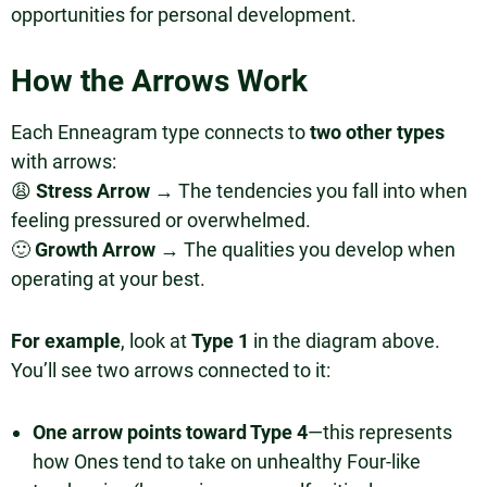
opportunities for personal development.
How the Arrows Work
Each Enneagram type connects to
two other types
with arrows:
😩
Stress Arrow
→ The tendencies you fall into when
feeling pressured or overwhelmed.
🙂
Growth Arrow
→ The qualities you develop when
operating at your best.
For example
, look at
Type 1
in the diagram above.
You’ll see two arrows connected to it:
One arrow points toward Type 4
—this represents
how Ones tend to take on unhealthy Four-like