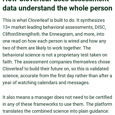
data understand the whole person
This is what Cloverleaf is built to do. It synthesizes
13+ market leading behavioral assessments, DISC,
CliftonStrengths®, the Enneagram, and more, into
one read on how each person is wired and how any
two of them are likely to work together. The
behavioral science is not a proprietary test taken on
faith. The assessment companies themselves chose
Cloverleaf to build their future on, so this is validated
science, accurate from the first day rather than after a
year of watching calendars and messages.
It also means a manager does not need to be certified
in any of these frameworks to use them. The platform
translates the combined science into plain guidance: