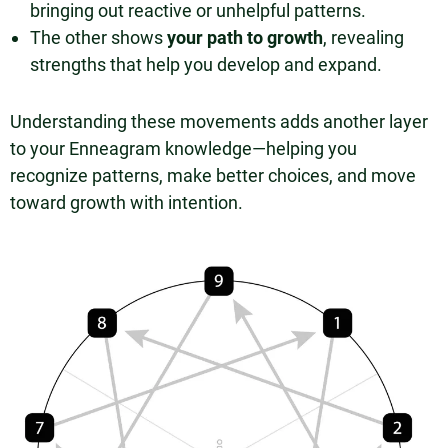
bringing out reactive or unhelpful patterns.
The other shows
your path to growth
, revealing
strengths that help you develop and expand.
Understanding these movements adds another layer
to your Enneagram knowledge—helping you
recognize patterns, make better choices, and move
toward growth with intention.