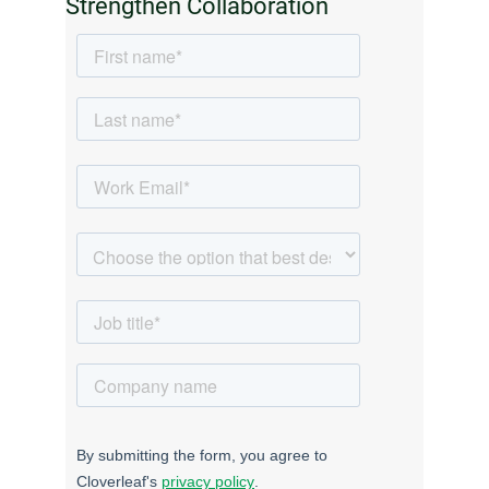
Strengthen Collaboration