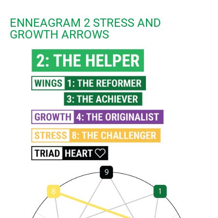
ENNEAGRAM 2 STRESS AND
GROWTH ARROWS​