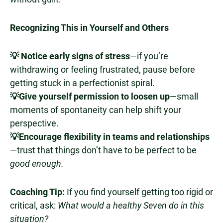
Recognizing This in Yourself and Others
💡 Notice early signs of stress
—if you’re
withdrawing or feeling frustrated, pause before
getting stuck in a perfectionist spiral.
💡Give yourself permission to loosen up
—small
moments of spontaneity can help shift your
perspective.
💡Encourage flexibility in teams and relationships
—trust that things don’t have to be perfect to be
good enough.
Coaching Tip:
If you find yourself getting too rigid or
critical, ask:
What would a healthy Seven do in this
situation?