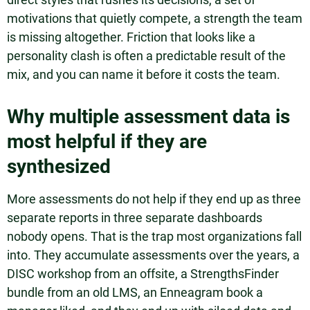
motivations that quietly compete, a strength the team
is missing altogether. Friction that looks like a
personality clash is often a predictable result of the
mix, and you can name it before it costs the team.
Why multiple assessment data is
most helpful if they are
synthesized
More assessments do not help if they end up as three
separate reports in three separate dashboards
nobody opens. That is the trap most organizations fall
into. They accumulate assessments over the years, a
DISC workshop from an offsite, a StrengthsFinder
bundle from an old LMS, an Enneagram book a