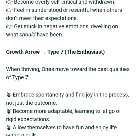
👉 Become overly self-critical and withdrawn.
👉 Feel misunderstood or resentful when others
don’t meet their expectations.
👉 Get stuck in negative emotions, dwelling on
what
should
have been.
Growth Arrow → Type 7 (The Enthusiast)
When thriving, Ones move toward the best qualities
of Type 7:
🪴 Embrace spontaneity and find joy in the process,
not just the outcome.
🪴 Become more adaptable, learning to let go of
rigid expectations.
🪴 Allow themselves to have fun and enjoy life
without guilt.