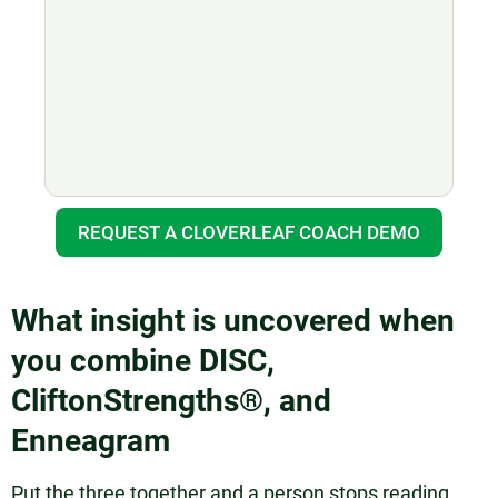
REQUEST A CLOVERLEAF COACH DEMO
What insight is uncovered when
you combine DISC,
CliftonStrengths®, and
Enneagram
Put the three together and a person stops reading