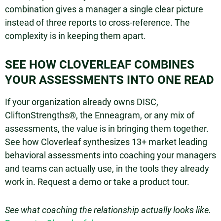
combination gives a manager a single clear picture
instead of three reports to cross-reference. The
complexity is in keeping them apart.
SEE HOW CLOVERLEAF COMBINES
YOUR ASSESSMENTS INTO ONE READ
If your organization already owns DISC,
CliftonStrengths®, the Enneagram, or any mix of
assessments, the value is in bringing them together.
See how Cloverleaf synthesizes 13+ market leading
behavioral assessments into coaching your managers
and teams can actually use, in the tools they already
work in. Request a demo or take a product tour.
See what coaching the relationship actually looks like.