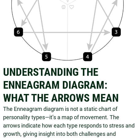
UNDERSTANDING THE
ENNEAGRAM DIAGRAM:
WHAT THE ARROWS MEAN
The Enneagram diagram is not a static chart of
personality types—it’s a map of movement. The
arrows indicate how each type responds to stress and
growth, giving insight into both challenges and