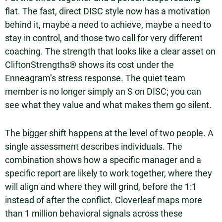
flat. The fast, direct DISC style now has a motivation
behind it, maybe a need to achieve, maybe a need to
stay in control, and those two call for very different
coaching. The strength that looks like a clear asset on
CliftonStrengths® shows its cost under the
Enneagram’s stress response. The quiet team
member is no longer simply an S on DISC; you can
see what they value and what makes them go silent.
The bigger shift happens at the level of two people. A
single assessment describes individuals. The
combination shows how a specific manager and a
specific report are likely to work together, where they
will align and where they will grind, before the 1:1
instead of after the conflict. Cloverleaf maps more
than 1 million behavioral signals across these