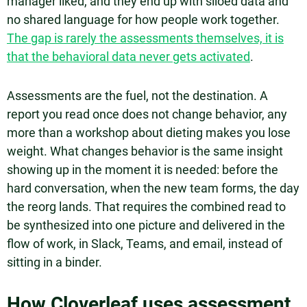
manager liked, and they end up with siloed data and
no shared language for how people work together.
The gap is rarely the assessments themselves, it is
that the behavioral data never gets activated
.
Assessments are the fuel, not the destination. A
report you read once does not change behavior, any
more than a workshop about dieting makes you lose
weight. What changes behavior is the same insight
showing up in the moment it is needed: before the
hard conversation, when the new team forms, the day
the reorg lands. That requires the combined read to
be synthesized into one picture and delivered in the
flow of work, in Slack, Teams, and email, instead of
sitting in a binder.
How Cloverleaf uses assessment