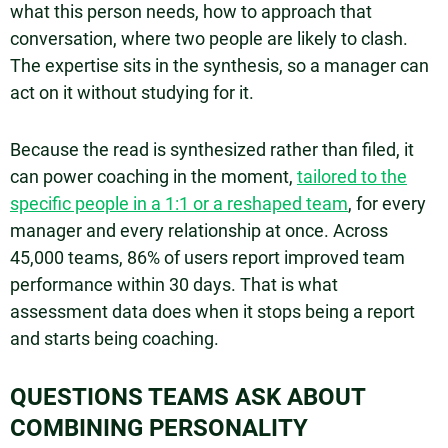
what this person needs, how to approach that
conversation, where two people are likely to clash.
The expertise sits in the synthesis, so a manager can
act on it without studying for it.
Because the read is synthesized rather than filed, it
can power coaching in the moment,
tailored to the
specific people in a 1:1 or a reshaped team
, for every
manager and every relationship at once. Across
45,000 teams, 86% of users report improved team
performance within 30 days. That is what
assessment data does when it stops being a report
and starts being coaching.
QUESTIONS TEAMS ASK ABOUT
COMBINING PERSONALITY