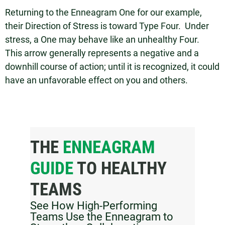
Returning to the Enneagram One for our example,
their Direction of Stress is toward Type Four. Under
stress, a One may behave like an unhealthy Four.
This arrow generally represents a negative and a
downhill course of action; until it is recognized, it could
have an unfavorable effect on you and others.
THE
ENNEAGRAM
GUIDE
TO HEALTHY
TEAMS
See How High-Performing
Teams Use the Enneagram to