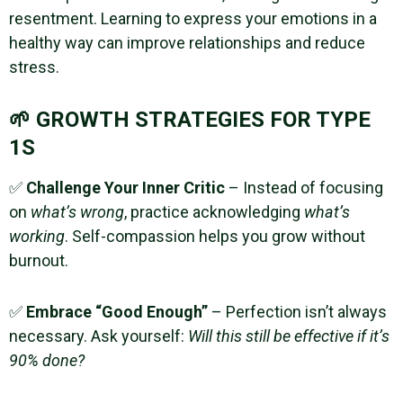
resentment. Learning to express your emotions in a
healthy way can improve relationships and reduce
stress.
🌱 GROWTH STRATEGIES FOR TYPE
1S
✅
Challenge Your Inner Critic
– Instead of focusing
on
what’s wrong
, practice acknowledging
what’s
working
. Self-compassion helps you grow without
burnout.
✅
Embrace “Good Enough”
– Perfection isn’t always
necessary. Ask yourself:
Will this still be effective if it’s
90% done?