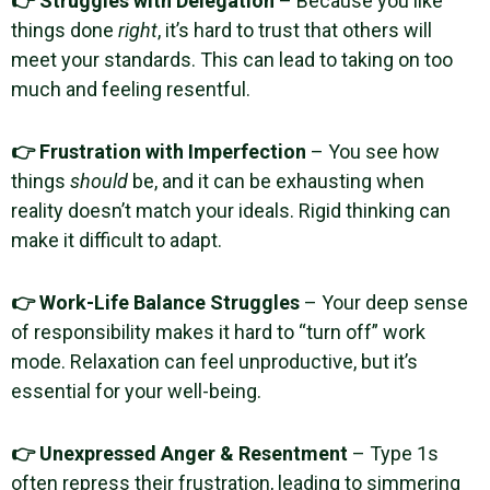
👉 Struggles with Delegation
– Because you like
things done
right
, it’s hard to trust that others will
meet your standards. This can lead to taking on too
much and feeling resentful.
👉 Frustration with Imperfection
– You see how
things
should
be, and it can be exhausting when
reality doesn’t match your ideals. Rigid thinking can
make it difficult to adapt.
👉 Work-Life Balance Struggles
– Your deep sense
of responsibility makes it hard to “turn off” work
mode. Relaxation can feel unproductive, but it’s
essential for your well-being.
👉 Unexpressed Anger & Resentment
– Type 1s
often repress their frustration, leading to simmering