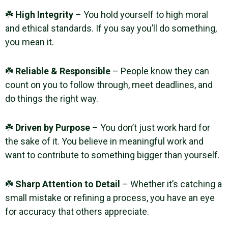
☘️
High Integrity
– You hold yourself to high moral
and ethical standards. If you say you’ll do something,
you mean it.
☘️
Reliable & Responsible
– People know they can
count on you to follow through, meet deadlines, and
do things the right way.
☘️
Driven by Purpose
– You don’t just work hard for
the sake of it. You believe in meaningful work and
want to contribute to something bigger than yourself.
☘️
Sharp Attention to Detail
– Whether it’s catching a
small mistake or refining a process, you have an eye
for accuracy that others appreciate.