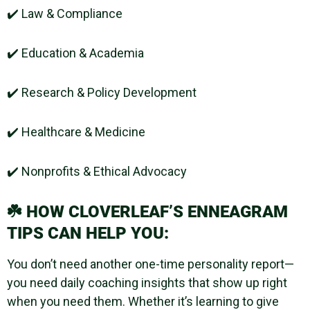
✔️ Law & Compliance
✔️ Education & Academia
✔️ Research & Policy Development
✔️ Healthcare & Medicine
✔️ Nonprofits & Ethical Advocacy
☘️
HOW CLOVERLEAF’S ENNEAGRAM
TIPS CAN HELP YOU:
You don’t need another one-time personality report—
you need daily coaching insights that show up right
when you need them. Whether it’s learning to give