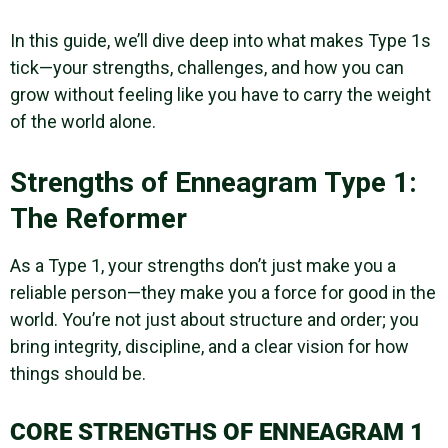
In this guide, we’ll dive deep into what makes Type 1s
tick—your strengths, challenges, and how you can
grow without feeling like you have to carry the weight
of the world alone.
Strengths of Enneagram Type 1:
The Reformer
As a Type 1, your strengths don’t just make you a
reliable person—they make you a force for good in the
world. You’re not just about structure and order; you
bring integrity, discipline, and a clear vision for how
things should be.
CORE STRENGTHS OF ENNEAGRAM 1