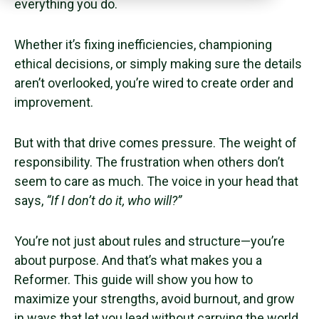
everything you do.
Whether it’s fixing inefficiencies, championing
ethical decisions, or simply making sure the details
aren’t overlooked, you’re wired to create order and
improvement.
But with that drive comes pressure. The weight of
responsibility. The frustration when others don’t
seem to care as much. The voice in your head that
says,
“If I don’t do it, who will?”
You’re not just about rules and structure—you’re
about purpose. And that’s what makes you a
Reformer. This guide will show you how to
maximize your strengths, avoid burnout, and grow
in ways that let you lead without carrying the world