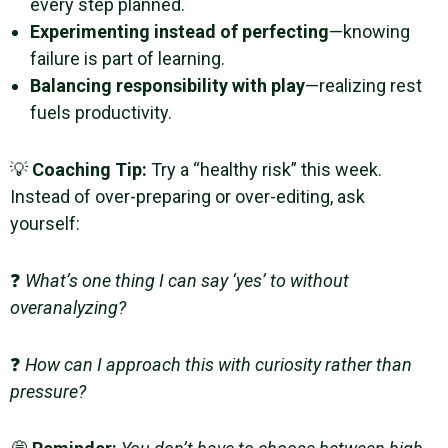
every step planned.
Experimenting instead of perfecting
—knowing
failure is part of learning.
Balancing responsibility with play
—realizing rest
fuels productivity.
💡
Coaching Tip:
Try a “healthy risk” this week.
Instead of over-preparing or over-editing, ask
yourself:
❓
What’s one thing I can say ‘yes’ to without
overanalyzing?
❓
How can I approach this with curiosity rather than
pressure?