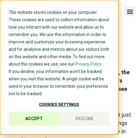
This
website stores cookies on your computer.
These cookies are used to collect information about
how you interact with our website and allow us to
remember you. We use this information in order to
ENNEAGRAM TYPE 1, THE
improve and customize your browsing experience
REFORMER: MORE THAN A
and for analytics and metrics about our visitors both
PERFECTIONIST
on this website and other media. To find out more
about the cookies we use, see our
Privacy Policy.
You see what others miss—the inefficiencies, the
If you decline, your information won’t be tracked
when you visit this website. A single cookie will be
broken systems, the unfairness. Where others
used in your browser to remember your preference
accept things as they are, you can’t help but see
not to be tracked.
what needs to be fixed.
COOKIES SETTINGS
But here’s the thing—your high standards aren’t just
ACCEPT
DECLINE
about perfectionism. They’re about making things
right, ensuring fairness, and upholding integrity in