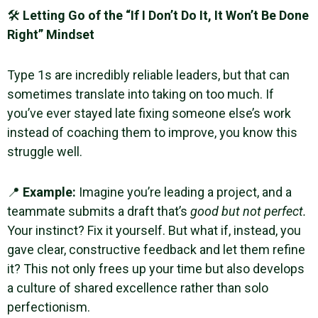
🛠
Letting Go of the “If I Don’t Do It, It Won’t Be Done
Right” Mindset
Type 1s are incredibly reliable leaders, but that can
sometimes translate into taking on too much. If
you’ve ever stayed late fixing someone else’s work
instead of coaching them to improve, you know this
struggle well.
📍
Example:
Imagine you’re leading a project, and a
teammate submits a draft that’s
good but not perfect.
Your instinct? Fix it yourself. But what if, instead, you
gave clear, constructive feedback and let them refine
it? This not only frees up your time but also develops
a culture of shared excellence rather than solo
perfectionism.