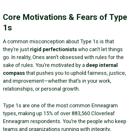
Core Motivations & Fears of Type
1s
A common misconception about Type 1s is that
they’re just
rigid perfectionists
who can’t let things
go. In reality, Ones aren’t obsessed with rules for the
sake of rules. You’re motivated by a
deep internal
compass
that pushes you to uphold fairness, justice,
and improvement—whether that’s in your work,
relationships, or personal growth.
Type 1s are one of the most common Enneagram
types, making up 15% of over 883,560 Cloverleaf
Enneagram respondents. You’re the people who keep
teams and organizations running with integrity,