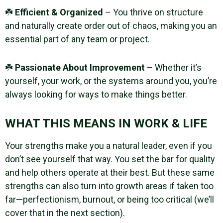
☘️
Efficient & Organized
– You thrive on structure
and naturally create order out of chaos, making you an
essential part of any team or project.
☘️
Passionate About Improvement
– Whether it’s
yourself, your work, or the systems around you, you’re
always looking for ways to make things better.
WHAT THIS MEANS IN WORK & LIFE
Your strengths make you a natural leader, even if you
don’t see yourself that way. You set the bar for quality
and help others operate at their best. But these same
strengths can also turn into growth areas if taken too
far—perfectionism, burnout, or being too critical (we’ll
cover that in the next section).