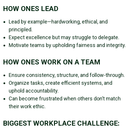
HOW ONES LEAD
Lead by example—hardworking, ethical, and
principled.
Expect excellence but may struggle to delegate.
Motivate teams by upholding fairness and integrity.
HOW ONES WORK ON A TEAM
Ensure consistency, structure, and follow-through.
Organize tasks, create efficient systems, and
uphold accountability.
Can become frustrated when others don’t match
their work ethic.
BIGGEST WORKPLACE CHALLENGE: