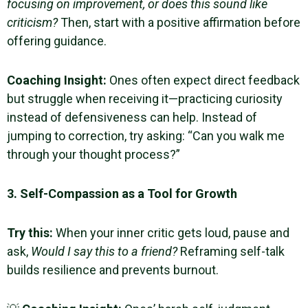
focusing on improvement, or does this sound like
criticism?
Then, start with a positive affirmation before
offering guidance.
Coaching Insight
:
Ones often expect direct feedback
but struggle when receiving it—practicing curiosity
instead of defensiveness can help. Instead of
jumping to correction, try asking: “Can you walk me
through your thought process?”
3. Self-Compassion as a Tool for Growth
Try this:
When your inner critic gets loud, pause and
ask,
Would I say this to a friend?
Reframing self-talk
builds resilience and prevents burnout.