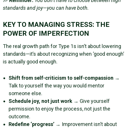
💭
Reminder:
You don’t have to choose between high
standards and joy—you can have both.
KEY TO MANAGING STRESS: THE
POWER OF IMPERFECTION
The real growth path for Type 1s isn’t about lowering
standards—it’s about recognizing when ‘good enough’
is actually good enough.
Shift from self-criticism to self-compassion
→
Talk to yourself the way you would mentor
someone else.
Schedule joy, not just work
→ Give yourself
permission to enjoy the process, not just the
outcome.
Redefine ‘progress’
→ Improvement isn’t about