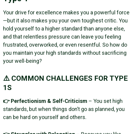
Your drive for excellence makes you a powerful force
—but it also makes you your own toughest critic. You
hold yourself to a higher standard than anyone else,
and that relentless pressure can leave you feeling
frustrated, overworked, or even resentful. So how do
you maintain your high standards without sacrificing
your well-being?
⚠️ COMMON CHALLENGES FOR TYPE
1S
👉 Perfectionism & Self-Criticism
– You set high
standards, but when things don’t go as planned, you
can be hard on yourself and others.