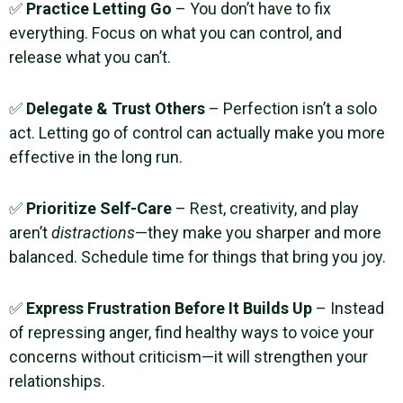
✅
Practice Letting Go
– You don’t have to fix
everything. Focus on what you can control, and
release what you can’t.
✅
Delegate & Trust Others
– Perfection isn’t a solo
act. Letting go of control can actually make you more
effective in the long run.
✅
Prioritize Self-Care
– Rest, creativity, and play
aren’t
distractions
—they make you sharper and more
balanced. Schedule time for things that bring you joy.
✅
Express Frustration Before It Builds Up
– Instead
of repressing anger, find healthy ways to voice your
concerns without criticism—it will strengthen your
relationships.