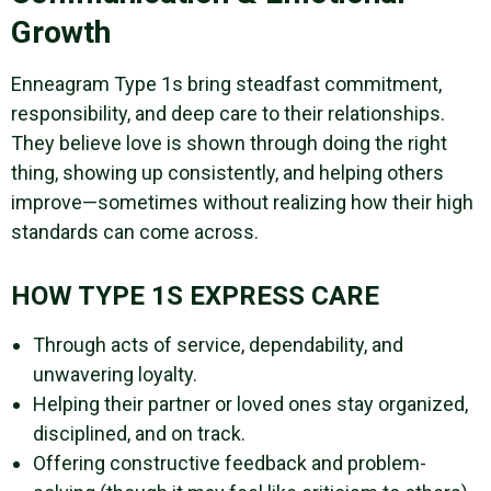
Growth
Enneagram Type 1s bring steadfast commitment,
responsibility, and deep care to their relationships.
They believe love is shown through doing the right
thing, showing up consistently, and helping others
improve—sometimes without realizing how their high
standards can come across.
HOW TYPE 1S EXPRESS CARE
Through acts of service, dependability, and
unwavering loyalty.
Helping their partner or loved ones stay organized,
disciplined, and on track.
Offering constructive feedback and problem-