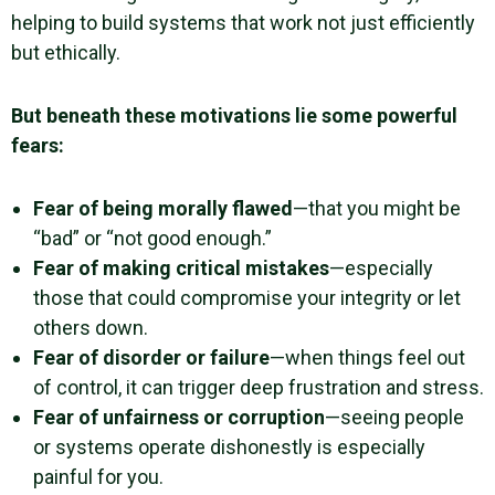
helping to build systems that work not just efficiently
but ethically.
But beneath these motivations lie some powerful
fears:
Fear of being morally flawed
—that you might be
“bad” or “not good enough.”
Fear of making critical mistakes
—especially
those that could compromise your integrity or let
others down.
Fear of disorder or failure
—when things feel out
of control, it can trigger deep frustration and stress.
Fear of unfairness or corruption
—seeing people
or systems operate dishonestly is especially
painful for you.