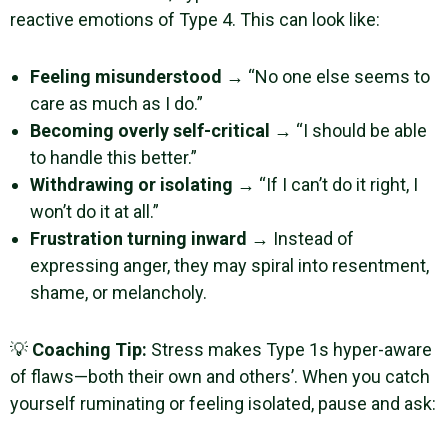
reactive emotions of Type 4. This can look like:
Feeling misunderstood
→ “No one else seems to
care as much as I do.”
Becoming overly self-critical
→ “I should be able
to handle this better.”
Withdrawing or isolating
→ “If I can’t do it right, I
won’t do it at all.”
Frustration turning inward
→ Instead of
expressing anger, they may spiral into resentment,
shame, or melancholy.
💡
Coaching Tip:
Stress makes Type 1s hyper-aware
of flaws—both their own and others’. When you catch
yourself ruminating or feeling isolated, pause and ask: