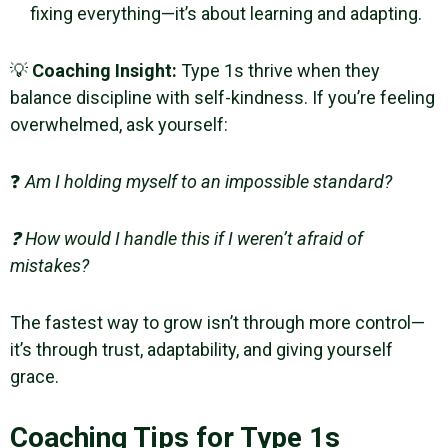
fixing everything—it’s about learning and adapting.
💡
Coaching Insight:
Type 1s thrive when they
balance discipline with self-kindness. If you’re feeling
overwhelmed, ask yourself:
❓
Am I holding myself to an impossible standard?
❓ How would I handle this if I weren’t afraid of
mistakes?
The fastest way to grow isn’t through more control—
it’s through trust, adaptability, and giving yourself
grace.
Coaching Tips for Type 1s