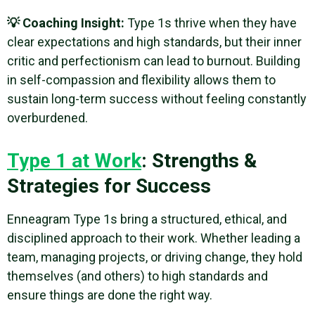
💡 Coaching Insight:
Type 1s thrive when they have
clear expectations and high standards, but their inner
critic and perfectionism can lead to burnout. Building
in self-compassion and flexibility allows them to
sustain long-term success without feeling constantly
overburdened.
Type 1 at Work
: Strengths &
Strategies for Success
Enneagram Type 1s bring a structured, ethical, and
disciplined approach to their work. Whether leading a
team, managing projects, or driving change, they hold
themselves (and others) to high standards and
ensure things are done the right way.