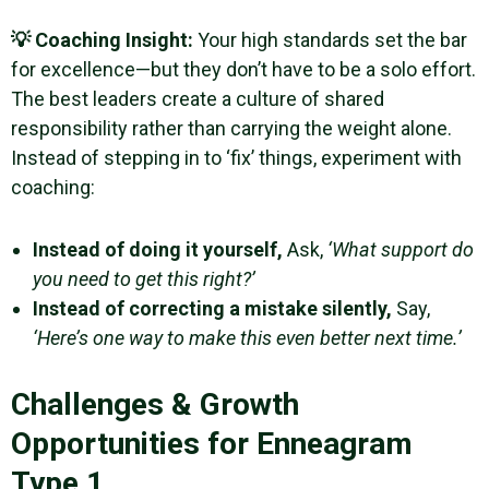
💡 Coaching Insight:
Your high standards set the bar
for excellence—but they don’t have to be a solo effort.
The best leaders create a culture of shared
responsibility rather than carrying the weight alone.
Instead of stepping in to ‘fix’ things, experiment with
coaching:
Instead of doing it yourself,
Ask,
‘What support do
you need to get this right?’
Instead of correcting a mistake silently,
Say,
‘Here’s one way to make this even better next time.’
Challenges & Growth
Opportunities for Enneagram
Type 1