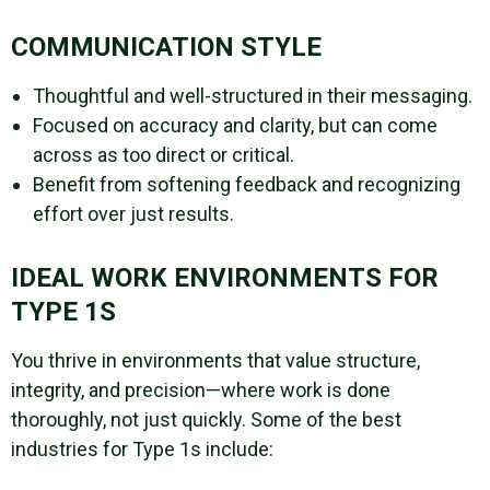
COMMUNICATION STYLE
Thoughtful and well-structured in their messaging.
Focused on accuracy and clarity, but can come
across as too direct or critical.
Benefit from softening feedback and recognizing
effort over just results.
IDEAL WORK ENVIRONMENTS FOR
TYPE 1S
You thrive in environments that value structure,
integrity, and precision—where work is done
thoroughly, not just quickly. Some of the best
industries for Type 1s include: