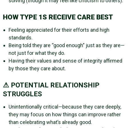
solving (though it may feel like criticism to others).
HOW TYPE 1S RECEIVE CARE BEST
Feeling appreciated for their efforts and high
standards.
Being told they are “good enough” just as they are—
not just for what they do.
Having their values and sense of integrity affirmed
by those they care about.
⚠ POTENTIAL RELATIONSHIP
STRUGGLES
Unintentionally critical—because they care deeply,
they may focus on how things can improve rather
than celebrating what’s already good.