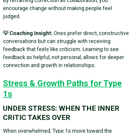
By reframing correction as collaboration, you
encourage change without making people feel
judged.
💡 Coaching Insight:
Ones prefer direct, constructive
conversations but can struggle with receiving
feedback that feels like criticism. Learning to see
feedback as helpful, not personal, allows for deeper
connection and growth in relationships.
Stress & Growth Paths for Type
1s
UNDER STRESS: WHEN THE INNER
CRITIC TAKES OVER
When overwhelmed, Type 1s move toward the