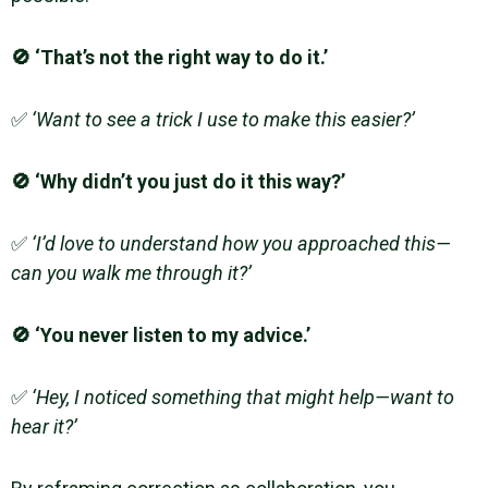
🚫 ‘That’s not the right way to do it.’
✅
‘Want to see a trick I use to make this easier?’
🚫 ‘Why didn’t you just do it this way?’
✅
‘I’d love to understand how you approached this—
can you walk me through it?’
🚫 ‘You never listen to my advice.’
✅
‘Hey, I noticed something that might help—want to
hear it?’