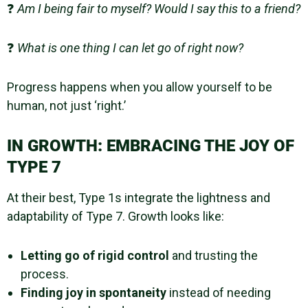
❓
Am I being fair to myself? Would I say this to a friend?
❓
What is one thing I can let go of right now?
Progress happens when you allow yourself to be
human, not just ‘right.’
IN GROWTH: EMBRACING THE JOY OF
TYPE 7
At their best, Type 1s integrate the lightness and
adaptability of Type 7. Growth looks like:
Letting go of rigid control
and trusting the
process.
Finding joy in spontaneity
instead of needing