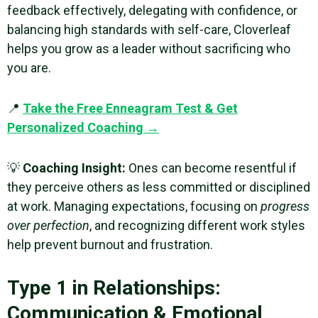
feedback effectively, delegating with confidence, or
balancing high standards with self-care, Cloverleaf
helps you grow as a leader without sacrificing who
you are.
📍
Take the Free Enneagram Test & Get
Personalized Coaching →
💡
Coaching Insight:
Ones can become resentful if
they perceive others as less committed or disciplined
at work. Managing expectations, focusing on
progress
over perfection
, and recognizing different work styles
help prevent burnout and frustration.
Type 1 in Relationships:
Communication & Emotional