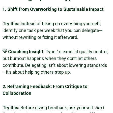
1. Shift from Overworking to Sustainable Impact
Try this:
Instead of taking on everything yourself,
identify one task per week that you can delegate—
without rewriting or fixing it afterward.
💡 Coaching Insight:
Type 1s excel at quality control,
but burnout happens when they don’t let others
contribute. Delegating isn’t about lowering standards
—it’s about helping others step up.
2. Reframing Feedback: From Critique to
Collaboration
Try this:
Before giving feedback, ask yourself:
Am I