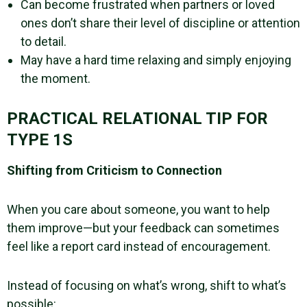
Can become frustrated when partners or loved
ones don’t share their level of discipline or attention
to detail.
May have a hard time relaxing and simply enjoying
the moment.
PRACTICAL RELATIONAL TIP FOR
TYPE 1S
Shifting from Criticism to Connection
When you care about someone, you want to help
them improve—but your feedback can sometimes
feel like a report card instead of encouragement.
Instead of focusing on what’s wrong, shift to what’s
possible: