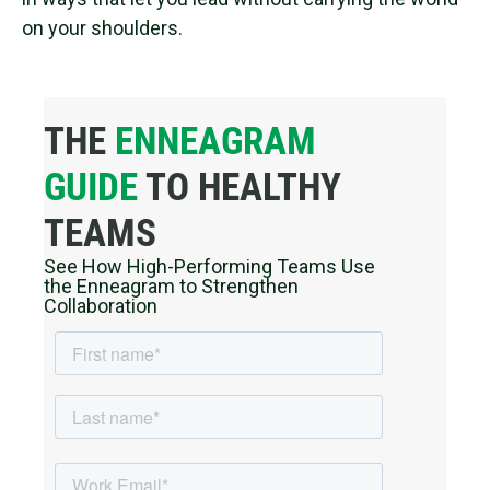
on your shoulders.
THE
ENNEAGRAM
GUIDE
TO HEALTHY
TEAMS
See How High-Performing Teams Use
the Enneagram to Strengthen
Collaboration